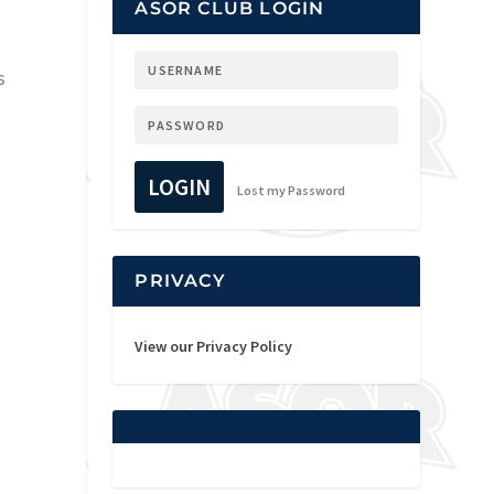
ASOR CLUB LOGIN
s
LOGIN
Lost my Password
PRIVACY
View our Privacy Policy