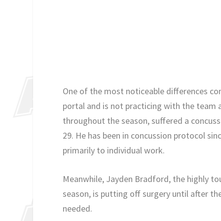
One of the most noticeable differences co
portal and is not practicing with the team
throughout the season, suffered a concussi
29. He has been in concussion protocol sinc
primarily to individual work.
Meanwhile, Jayden Bradford, the highly t
season, is putting off surgery until after t
needed.