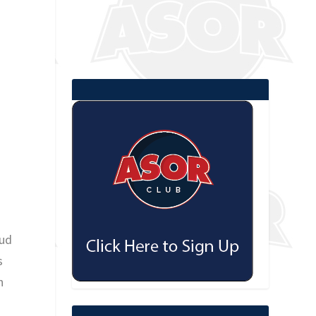
oud
s
n