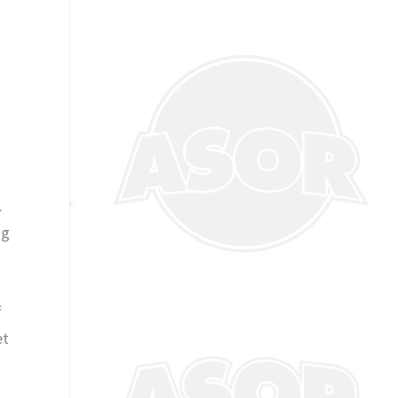
.
ng
f
et