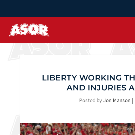
LIBERTY WORKING TH
AND INJURIES
Posted by
Jon Manson
|