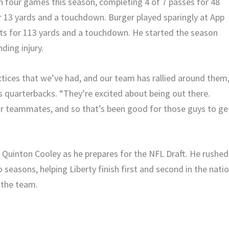
in four games this season, completing 4 of 7 passes for 48
or 13 yards and a touchdown. Burger played sparingly at App
ts for 113 yards and a touchdown. He started the season
ding injury.
ctices that we’ve had, and our team has rallied around them
is quarterbacks. “They’re excited about being out there.
ir teammates, and so that’s been good for those guys to ge
t Quinton Cooley as he prepares for the NFL Draft. He rushed
 seasons, helping Liberty finish first and second in the nati
 the team.