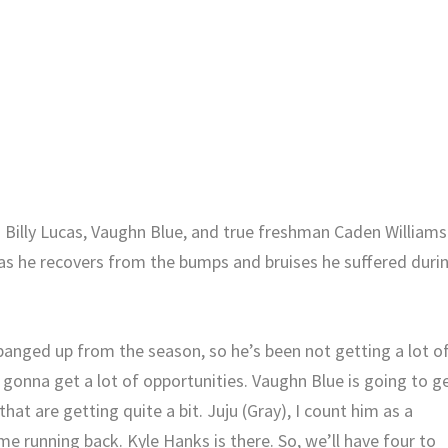
o Billy Lucas, Vaughn Blue, and true freshman Caden Williams
e as he recovers from the bumps and bruises he suffered duri
s banged up from the season, so he’s been not getting a lot o
s gonna get a lot of opportunities. Vaughn Blue is going to g
hat are getting quite a bit. Juju (Gray), I count him as a
time running back. Kyle Hanks is there. So, we’ll have four to