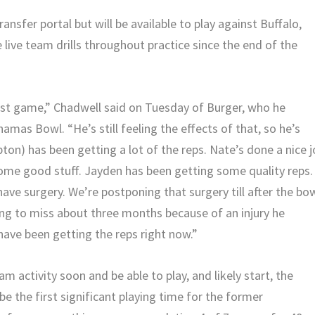
ansfer portal but will be available to play against Buffalo,
live team drills throughout practice since the end of the
last game,” Chadwell said on Tuesday of Burger, who he
amas Bowl. “He’s still feeling the effects of that, so he’s
ton) has been getting a lot of the reps. Nate’s done a nice 
some good stuff. Jayden has been getting some quality reps.
have surgery. We’re postponing that surgery till after the bo
ing to miss about three months because of an injury he
ave been getting the reps right now.”
m activity soon and be able to play, and likely start, the
be the first significant playing time for the former