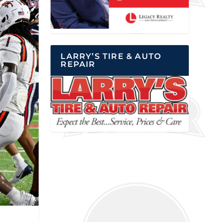
LARRY’S TIRE & AUTO
REPAIR