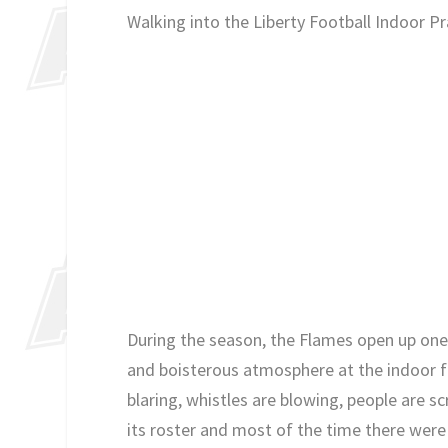
Walking into the Liberty Football Indoor Prac
During the season, the Flames open up one 
and boisterous atmosphere at the indoor fac
blaring, whistles are blowing, people are s
its roster and most of the time there were