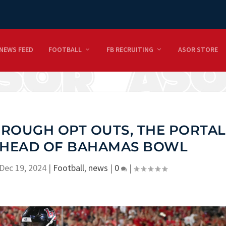
NEWS FEED
FOOTBALL
FB RECRUITING
ASOR STORE
ROUGH OPT OUTS, THE PORTAL
 AHEAD OF BAHAMAS BOWL
Dec 19, 2024
|
Football
,
news
|
0
|