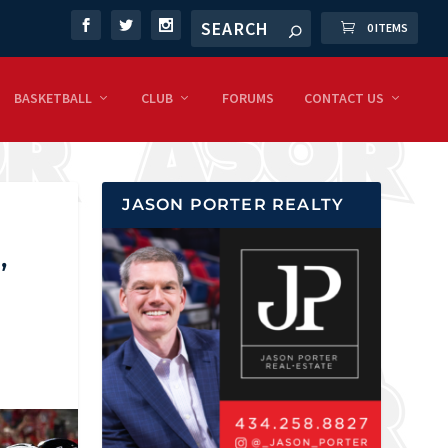
0 ITEMS
BASKETBALL
CLUB
FORUMS
CONTACT US
JASON PORTER REALTY
,