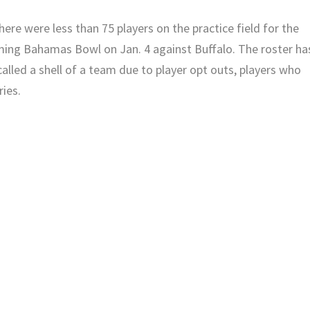
ere were less than 75 players on the practice field for the
ing Bahamas Bowl on Jan. 4 against Buffalo. The roster ha
lled a shell of a team due to player opt outs, players who
ries.