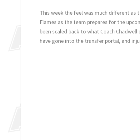
This week the feel was much different as th
Flames as the team prepares for the upcom
been scaled back to what Coach Chadwell ca
have gone into the transfer portal, and inju