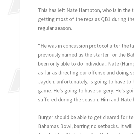
This has left Nate Hampton, who is in the tr
getting most of the reps as QB1 during the 
regular season.
“He was in concussion protocol after the 
previously named as the starter for the Bah
been only able to do individual. Nate (Hamp
as far as directing our offense and doing 
Jayden, unfortunately, is going to have to 
game. He’s going to have surgery. He’s go
suffered during the season. Him and Nate h
Burger should be able to get cleared for tea
Bahamas Bowl, barring no setbacks. It will 