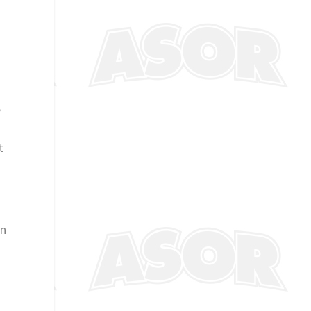
,
t
on