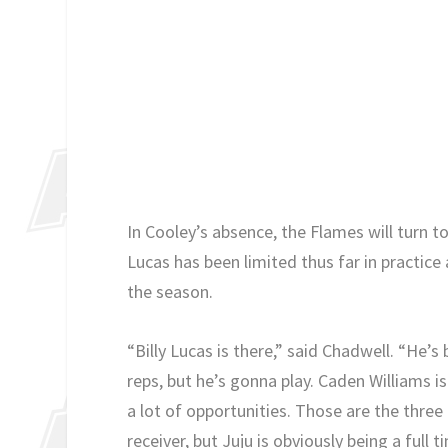
In Cooley’s absence, the Flames will turn t
Lucas has been limited thus far in practic
the season.
“Billy Lucas is there,” said Chadwell. “He’
reps, but he’s gonna play. Caden Williams i
a lot of opportunities. Those are the three t
receiver, but Juju is obviously being a full 