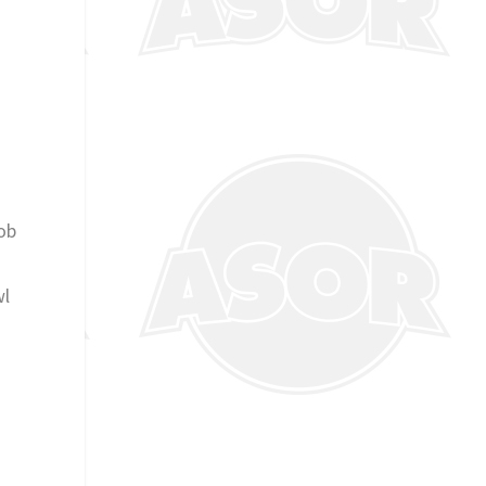
job
wl