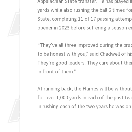
Appalachian State transfer. He has played 
yards while also rushing the ball 6 times f
State, completing 11 of 17 passing attemp
opener in 2023 before suffering a season en
“They’ve all three improved during the pra
to be honest with you,” said Chadwell of h
They’re good leaders. They care about the
in front of them.”
At running back, the Flames will be withou
for over 1,000 yards in each of the past two
in rushing each of the two years he was on