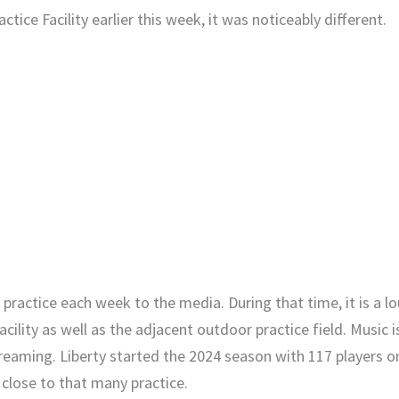
tice Facility earlier this week, it was noticeably different.
practice each week to the media. During that time, it is a l
ility as well as the adjacent outdoor practice field. Music i
creaming. Liberty started the 2024 season with 117 players o
 close to that many practice.