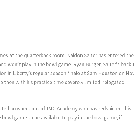
mes at the quarterback room. Kaidon Salter has entered the
 and won’t play in the bowl game. Ryan Burger, Salter’s back
on in Liberty’s regular season finale at Sam Houston on Nov
e then with his practice time severely limited, relegated
outed prospect out of IMG Academy who has redshirted this
he bowl game to be available to play in the bowl game, if