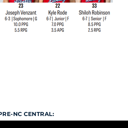
PRE-NC CENTRAL: