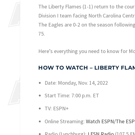
The Liberty Flames (1-1) return to the cou
Division I team facing North Carolina Centr
The Eagles are 0-2 on the season following 
75.
Here’s everything you need to know for M
HOW TO WATCH – LIBERTY FLAMES
Date: Monday, Nov. 14, 2022
Start Time: 7:00 p.m. ET
TV: ESPN+
Online Streaming:
Watch ESPN/The ESP
Radio (Lynchburg):
LFSN Radio
(107.5 F