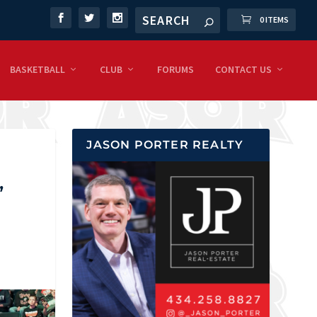
0 ITEMS
BASKETBALL
CLUB
FORUMS
CONTACT US
JASON PORTER REALTY
,