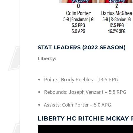
STAT LEADERS (2022 SEASON)
Liberty:
Points: Brody Peebles – 13.5 PPG
Rebounds: Joseph Venzant – 5.5 RPG
Assists: Colin Porter – 5.0 APG
LIBERTY HC RITCHIE MCKAY 