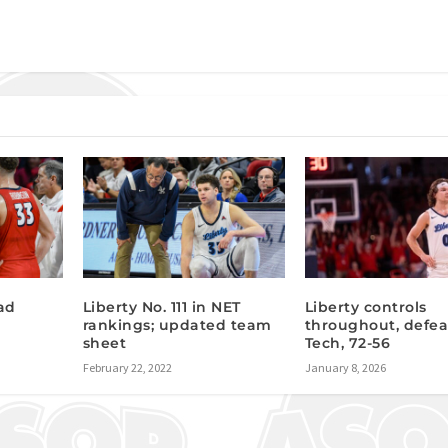
ad
Liberty No. 111 in NET
Liberty controls
rankings; updated team
throughout, defea
sheet
Tech, 72-56
February 22, 2022
January 8, 2026