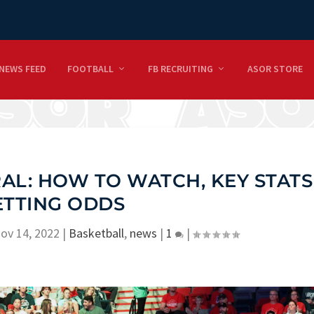
NEWS FEED
FOOTBALL
FB RECRUITING
ASOR STORE
AL: HOW TO WATCH, KEY STATS
ETTING ODDS
ov 14, 2022
|
Basketball
,
news
|
1
|