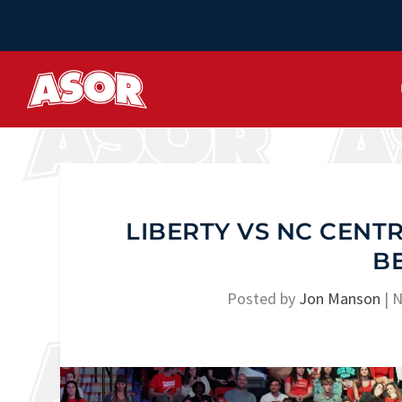
LIBERTY VS NC CENTR
B
Posted by
Jon Manson
|
N