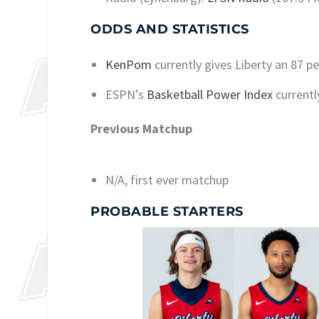
ODDS AND STATISTICS
KenPom
currently gives Liberty an 87 p
ESPN’s
Basketball Power Index
currentl
Previous Matchup
N/A, first ever matchup
PROBABLE STARTERS