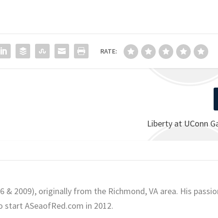
RATE:
Liberty at UConn 
06 & 2009), originally from the Richmond, VA area. His passio
o start ASeaofRed.com in 2012.