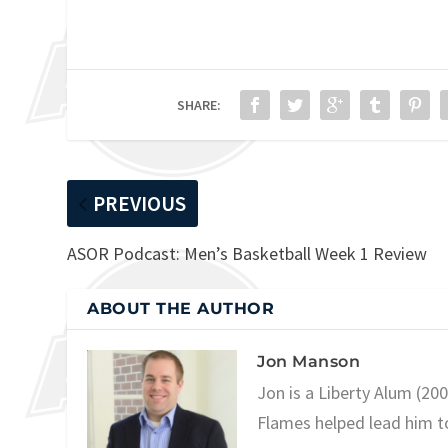
SHARE:
PREVIOUS
ASOR Podcast: Men’s Basketball Week 1 Review
ABOUT THE AUTHOR
Jon Manson
Jon is a Liberty Alum (20
Flames helped lead him t