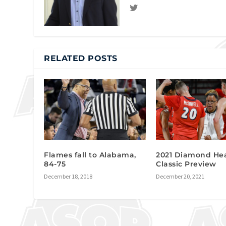
RELATED POSTS
Flames fall to Alabama,
2021 Diamond He
84-75
Classic Preview
December 18, 2018
December 20, 2021