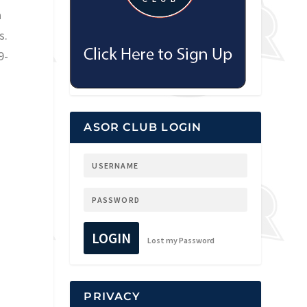
a
s.
9-
ASOR CLUB LOGIN
LOGIN
Lost my Password
PRIVACY