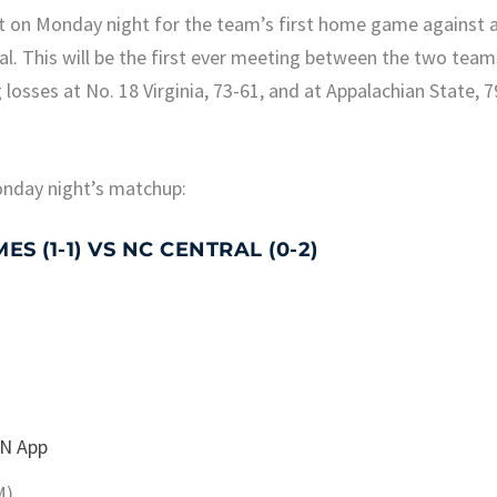
rt on Monday night for the team’s first home game against 
al. This will be the first ever meeting between the two team
losses at No. 18 Virginia, 73-61, and at Appalachian State, 7
onday night’s matchup:
 (1-1) VS NC CENTRAL (0-2)
N App
M)