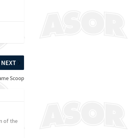
NEXT
Game Scoop
n of the