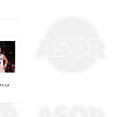
ts La