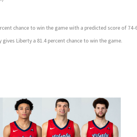
ercent chance to win the game with a predicted score of 74-
y gives Liberty a 81.4 percent chance to win the game.