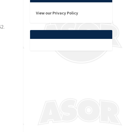
View our Privacy Policy
62.