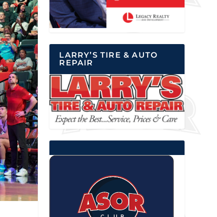
LARRY’S TIRE & AUTO
REPAIR