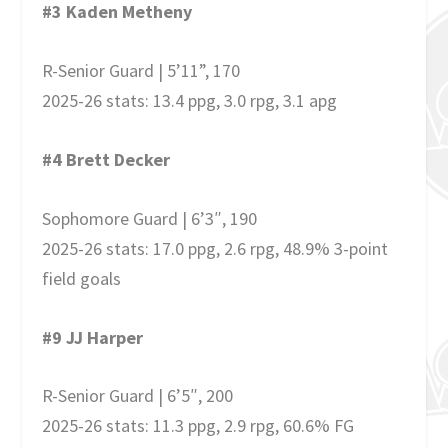
#3 Kaden Metheny
R-Senior Guard | 5’11”, 170
2025-26 stats: 13.4 ppg, 3.0 rpg, 3.1 apg
#4 Brett Decker
Sophomore Guard | 6’3″, 190
2025-26 stats: 17.0 ppg, 2.6 rpg, 48.9% 3-point
field goals
#9 JJ Harper
R-Senior Guard | 6’5″, 200
2025-26 stats: 11.3 ppg, 2.9 rpg, 60.6% FG