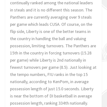
continually ranked among the national leaders
in steals and it is no different this season. The
Panthers are currently averaging over 9 steals
per game which leads CUSA. Of course, on the
flip side, Liberty is one of the better teams in
the country in handling the ball and valuing
possession, limiting turnovers. The Panthers are
15th in the country in forcing turnovers (15.28
per game) while Liberty is 2nd nationally in
fewest turnovers per game (8.5). Just looking at
the tempo numbers, FIU ranks in the top 15
nationally, according to KenPom, in average
possession length of just 15.0 seconds. Liberty
is near the bottom of DI basketball in average
possession length, ranking 334th nationally.