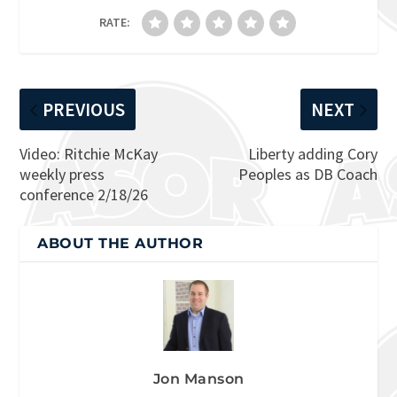
RATE:
PREVIOUS
NEXT
Video: Ritchie McKay
Liberty adding Cory
weekly press
Peoples as DB Coach
conference 2/18/26
ABOUT THE AUTHOR
Jon Manson