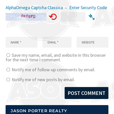
AlphaOmega Captcha Classica – Enter Security Code
⟲
➴
Save my name, email, and website in this browser
for the next time I comment.
Notify me of follow-up comments by email.
Notify me of new posts by email.
JASON PORTER REALTY