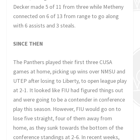
Decker made 5 of 11 from three while Metheny
connected on 6 of 13 from range to go along
with 6 assists and 3 steals.
SINCE THEN
The Panthers played their first three CUSA
games at home, picking up wins over NMSU and
UTEP after losing to Liberty, to open league play
at 2-1. It looked like FIU had figured things out
and were going to be a contender in conference
play this season. However, FIU would go on to
lose five straight, four of them away from
home, as they sunk towards the bottom of the
conference standings at 2-6. In recent weeks,