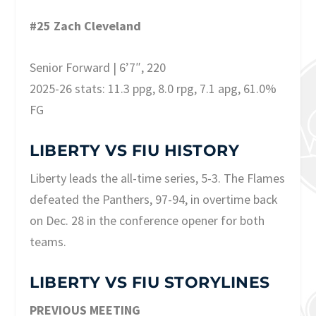
#25 Zach Cleveland
Senior Forward | 6’7″, 220
2025-26 stats: 11.3 ppg, 8.0 rpg, 7.1 apg, 61.0%
FG
LIBERTY VS FIU HISTORY
Liberty leads the all-time series, 5-3. The Flames
defeated the Panthers, 97-94, in overtime back
on Dec. 28 in the conference opener for both
teams.
LIBERTY VS FIU STORYLINES
PREVIOUS MEETING