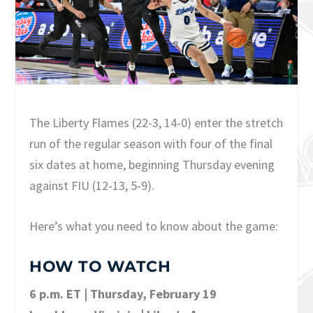
The Liberty Flames (22-3, 14-0) enter the stretch
run of the regular season with four of the final
six dates at home, beginning Thursday evening
against FIU (12-13, 5-9).
Here’s what you need to know about the game:
HOW TO WATCH
6 p.m. ET | Thursday, February 19