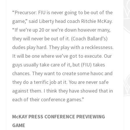
“Precursor: FIU is never going to be out of the
game,” said Liberty head coach Ritchie McKay.
“If we’re up 20 or we’re down however many,
they will never be out of it. (Coach Ballard’s)
dudes play hard. They play with a recklessness.
It will be one where we’ve got to execute. Our
guys usually take care of it, but (FIU) takes
chances. They want to create some havoc and
they do a terrific job at it. You are never safe
against them. I think they have showed that in
each of their conference games.”
McKAY PRESS CONFERENCE PREVIEWING
GAME