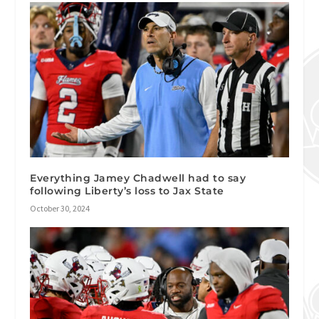
Everything Jamey Chadwell had to say
following Liberty’s loss to Jax State
October 30, 2024