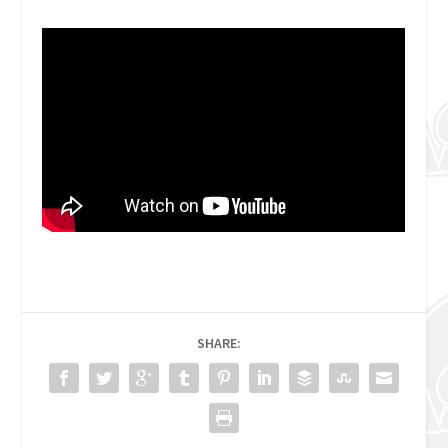
SHARE: