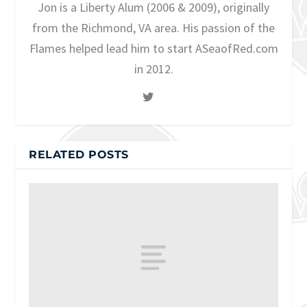
Jon is a Liberty Alum (2006 & 2009), originally
from the Richmond, VA area. His passion of the
Flames helped lead him to start ASeaofRed.com
in 2012.
RELATED POSTS