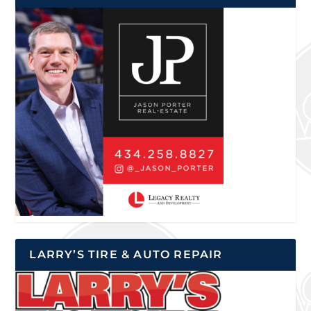
LARRY’S TIRE & AUTO REPAIR