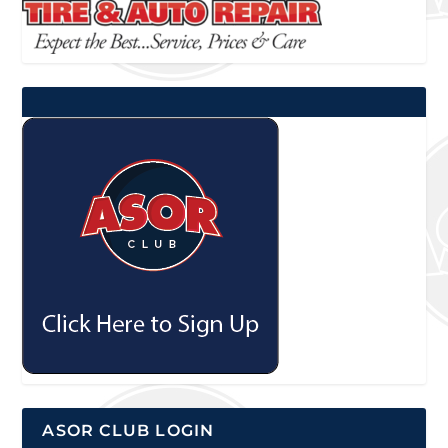
ASOR CLUB LOGIN