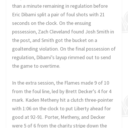
than a minute remaining in regulation before
Eric Dibami split a pair of foul shots with 21
seconds on the clock. On the ensuing
possession, Zach Cleveland found Josh Smith in
the post, and Smith got the bucket on a
goaltending violation. On the final possession of
regulation, Dibami’s layup rimmed out to send
the game to overtime.
In the extra session, the Flames made 9 of 10
from the foul line, led by Brett Decker’s 4 for 4
mark. Kaden Metheny hit a clutch three-pointer
with 1:06 on the clock to put Liberty ahead for
good at 92-91. Porter, Metheny, and Decker
were 5 of 6 from the charity stripe down the