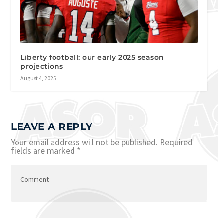
Liberty football: our early 2025 season
projections
August 4, 2025
LEAVE A REPLY
Your email address will not be published.
Required
fields are marked
*