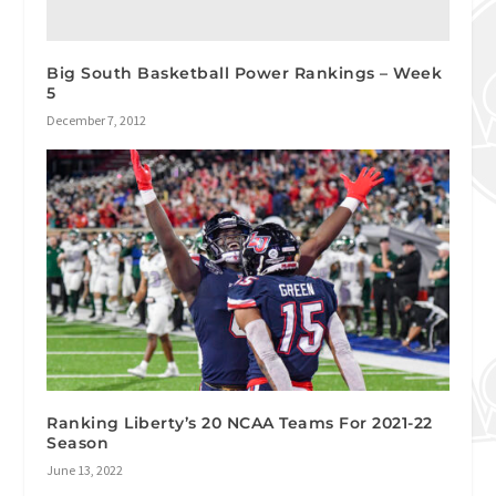
Big South Basketball Power Rankings – Week
5
December 7, 2012
Ranking Liberty’s 20 NCAA Teams For 2021-22
Season
June 13, 2022