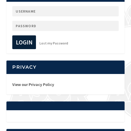
LOGIN
Lost my Password
PRIVACY
View our Privacy Policy