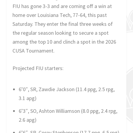
FIU has gone 3-3 and are coming off a win at
home over Louisiana Tech, 77-64, this past
Saturday. They enter the final three weeks of
the regular season looking to secure a spot
among the top 10 and clinch a spot in the 2026
CUSA Tournament.
Projected FIU starters:
6’0″, SR, Zawdie Jackson (11.4 ppg, 2.5 rpg,
3.1 apg)
6’3″, SO, Ashton Williamson (8.0 ppg, 2.4 rpg,
2.6 apg)
6’6″, SR, Corey Stephenson (17.7 ppg, 6.5 rpg)