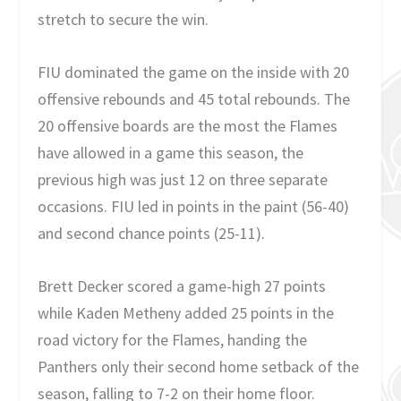
stretch to secure the win.
FIU dominated the game on the inside with 20
offensive rebounds and 45 total rebounds. The
20 offensive boards are the most the Flames
have allowed in a game this season, the
previous high was just 12 on three separate
occasions. FIU led in points in the paint (56-40)
and second chance points (25-11).
Brett Decker scored a game-high 27 points
while Kaden Metheny added 25 points in the
road victory for the Flames, handing the
Panthers only their second home setback of the
season, falling to 7-2 on their home floor.