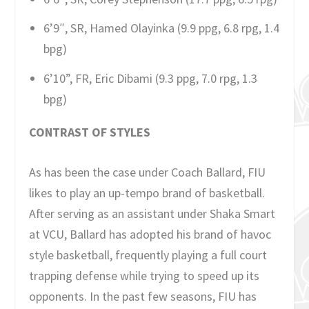
6’9″, SR, Hamed Olayinka (9.9 ppg, 6.8 rpg, 1.4
bpg)
6’10”, FR, Eric Dibami (9.3 ppg, 7.0 rpg, 1.3
bpg)
CONTRAST OF STYLES
As has been the case under Coach Ballard, FIU
likes to play an up-tempo brand of basketball.
After serving as an assistant under Shaka Smart
at VCU, Ballard has adopted his brand of havoc
style basketball, frequently playing a full court
trapping defense while trying to speed up its
opponents. In the past few seasons, FIU has