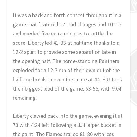
It was a back and forth contest throughout in a
game that featured 17 lead changes and 10 ties
and needed five extra minutes to settle the
score. Liberty led 41-33 at halftime thanks to a
12-2 spurt to provide some separation late in
the opening half. The home-standing Panthers
exploded for a 12-3 run of their own out of the
halftime break to even the score at 44. FIU took
their biggest lead of the game, 63-55, with 9:04
remaining.
Liberty clawed back into the game, evening it at
73 with 4:24 left following a JJ Harper bucket in
the paint. The Flames trailed 81-80 with less