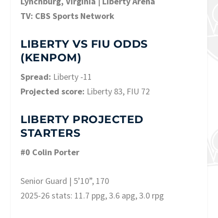
Lynchburg, Virginia | Liberty Arena
TV: CBS Sports Network
LIBERTY VS FIU ODDS
(KENPOM)
Spread:
Liberty -11
Projected score:
Liberty 83, FIU 72
LIBERTY PROJECTED
STARTERS
#0 Colin Porter
Senior Guard | 5’10”, 170
2025-26 stats: 11.7 ppg, 3.6 apg, 3.0 rpg