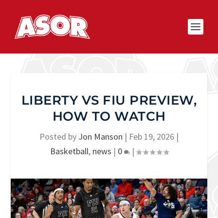
LIBERTY VS FIU PREVIEW,
HOW TO WATCH
Posted by
Jon Manson
|
Feb 19, 2026
|
Basketball
,
news
|
0
|