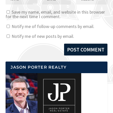
Save my name, email, and website in this browser
for the next time I comment.
Notify me of follow-up comments by email.
Notify me of new posts by email.
JASON PORTER REALTY