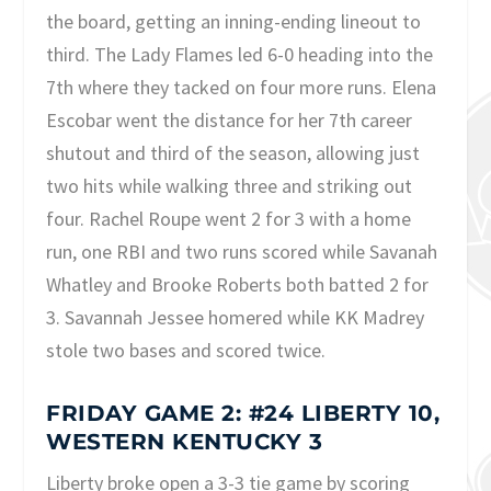
the board, getting an inning-ending lineout to
third. The Lady Flames led 6-0 heading into the
7th where they tacked on four more runs. Elena
Escobar went the distance for her 7th career
shutout and third of the season, allowing just
two hits while walking three and striking out
four. Rachel Roupe went 2 for 3 with a home
run, one RBI and two runs scored while Savanah
Whatley and Brooke Roberts both batted 2 for
3. Savannah Jessee homered while KK Madrey
stole two bases and scored twice.
FRIDAY GAME 2: #24 LIBERTY 10,
WESTERN KENTUCKY 3
Liberty broke open a 3-3 tie game by scoring