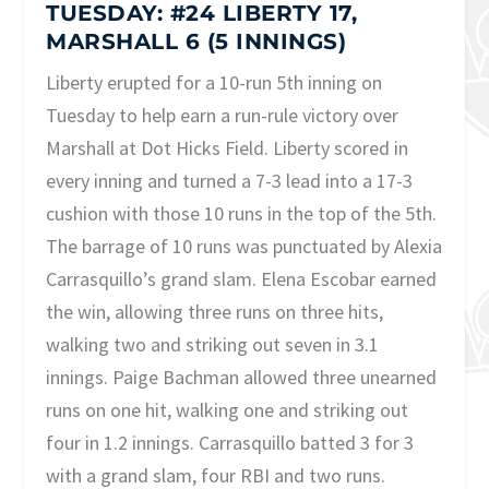
TUESDAY: #24 LIBERTY 17,
MARSHALL 6 (5 INNINGS)
Liberty erupted for a 10-run 5th inning on
Tuesday to help earn a run-rule victory over
Marshall at Dot Hicks Field. Liberty scored in
every inning and turned a 7-3 lead into a 17-3
cushion with those 10 runs in the top of the 5th.
The barrage of 10 runs was punctuated by Alexia
Carrasquillo’s grand slam. Elena Escobar earned
the win, allowing three runs on three hits,
walking two and striking out seven in 3.1
innings. Paige Bachman allowed three unearned
runs on one hit, walking one and striking out
four in 1.2 innings. Carrasquillo batted 3 for 3
with a grand slam, four RBI and two runs.