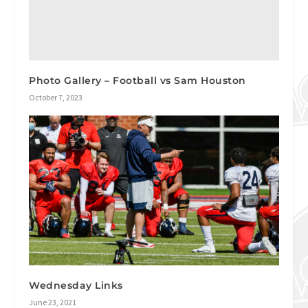
Photo Gallery – Football vs Sam Houston
October 7, 2023
Wednesday Links
June 23, 2021