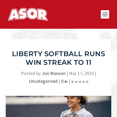
LIBERTY SOFTBALL RUNS
WIN STREAK TO 11
Posted by
Jon Manson
|
Mar 17, 2025
|
Uncategorized
|
0
|