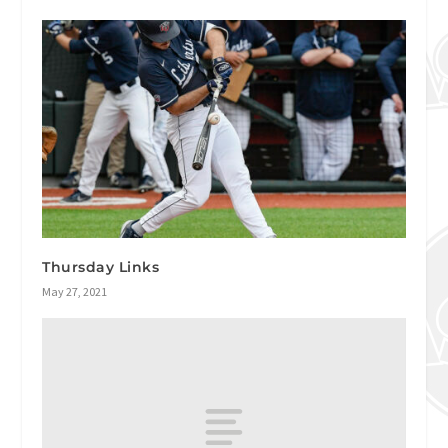
Thursday Links
May 27, 2021