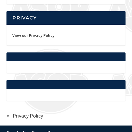
PRIVACY
View our Privacy Policy
Privacy Policy