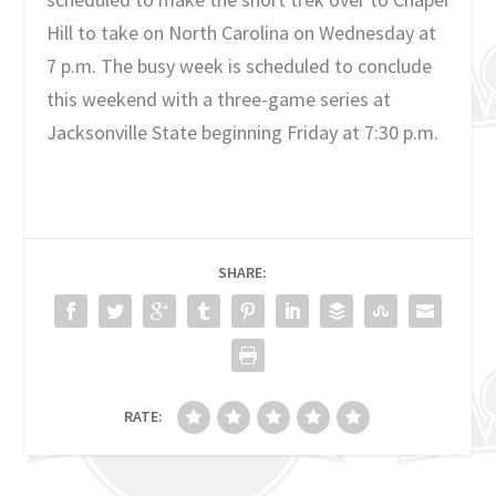
Hill to take on North Carolina on Wednesday at
7 p.m. The busy week is scheduled to conclude
this weekend with a three-game series at
Jacksonville State beginning Friday at 7:30 p.m.
SHARE:
RATE: