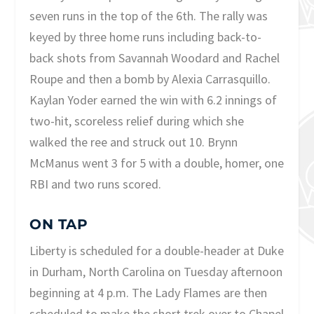
seven runs in the top of the 6th. The rally was
keyed by three home runs including back-to-
back shots from Savannah Woodard and Rachel
Roupe and then a bomb by Alexia Carrasquillo.
Kaylan Yoder earned the win with 6.2 innings of
two-hit, scoreless relief during which she
walked the ree and struck out 10. Brynn
McManus went 3 for 5 with a double, homer, one
RBI and two runs scored.
ON TAP
Liberty is scheduled for a double-header at Duke
in Durham, North Carolina on Tuesday afternoon
beginning at 4 p.m. The Lady Flames are then
scheduled to make the short trek over to Chapel