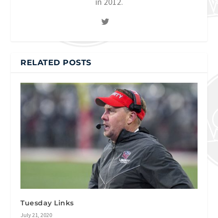
in 2012.
RELATED POSTS
Tuesday Links
July 21, 2020