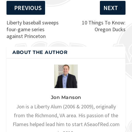
PREVIOUS
NEXT
Liberty baseball sweeps
10 Things To Know:
four-game series
Oregon Ducks
against Princeton
ABOUT THE AUTHOR
Jon Manson
Jon is a Liberty Alum (2006 & 2009), originally
from the Richmond, VA area. His passion of the
Flames helped lead him to start ASeaofRed.com