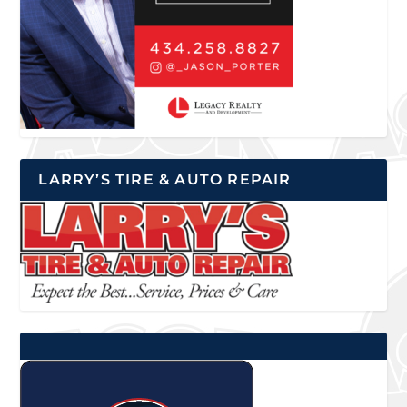
LARRY’S TIRE & AUTO REPAIR