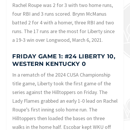
Rachel Roupe was 2 for 3 with two home runs,
four RBI and 3 runs scored. Brynn McManus
batted 2 for 4 with a homer, three RBI and two
runs. The 17 runs are the most for Liberty since
a 19-3 win over Longwood, March 6, 2021.
FRIDAY GAME 1: #24 LIBERTY 10,
WESTERN KENTUCKY 0
In a rematch of the 2024 CUSA Championship
title game, Liberty took the first game of the
series against the Hilltoppers on Friday. The
Lady Flames grabbed an early 1-0 lead on Rachel
Roupe’s first inning solo home run. The
Hilltoppers then loaded the bases on three
walks in the home half. Escobar kept WKU off