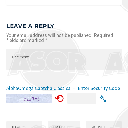
LEAVE A REPLY
Your email address will not be published.
Required
fields are marked
*
AlphaOmega Captcha Classica – Enter Security Code
⟲
➴