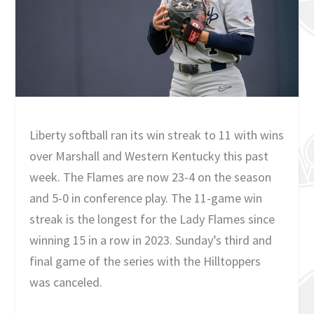
Liberty softball ran its win streak to 11 with wins
over Marshall and Western Kentucky this past
week. The Flames are now 23-4 on the season
and 5-0 in conference play. The 11-game win
streak is the longest for the Lady Flames since
winning 15 in a row in 2023. Sunday’s third and
final game of the series with the Hilltoppers
was canceled.