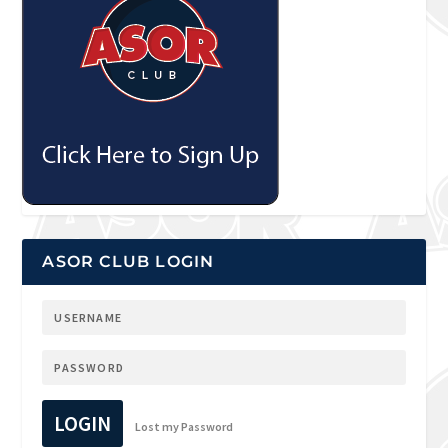
ASOR CLUB LOGIN
LOGIN
Lost my Password