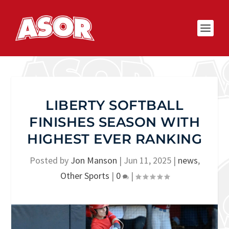
LIBERTY SOFTBALL
FINISHES SEASON WITH
HIGHEST EVER RANKING
Posted by
Jon Manson
|
Jun 11, 2025
|
news
,
Other Sports
|
0
|