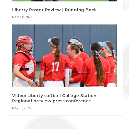
Liberty Roster Review | Running Back
March 8, 2023
Video: Liberty softball College Station
Regional preview press conference
May 13, 2025