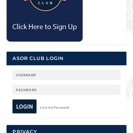
ASOR CLUB LOGIN
LOGIN
Lost my Password
PRIVACY