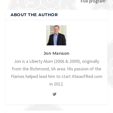
Five program”
ABOUT THE AUTHOR
Jon Manson
Jon is a Liberty Alum (2006 & 2009), originally
from the Richmond, VA area. His passion of the
Flames helped lead him to start ASeaofRed.com
in 2012.