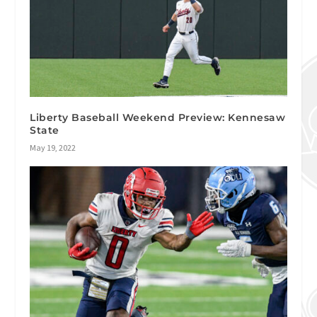
Liberty Baseball Weekend Preview: Kennesaw
State
May 19, 2022