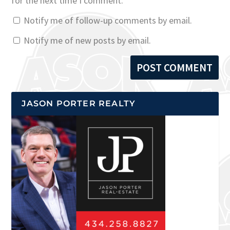
for the next time I comment.
Notify me of follow-up comments by email.
Notify me of new posts by email.
JASON PORTER REALTY