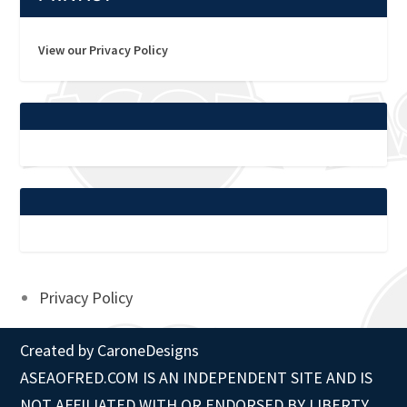
View our Privacy Policy
Privacy Policy
Created by
CaroneDesigns
ASEAOFRED.COM IS AN INDEPENDENT SITE AND IS
NOT AFFILIATED WITH OR ENDORSED BY LIBERTY