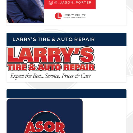
LARRY’S TIRE & AUTO REPAIR