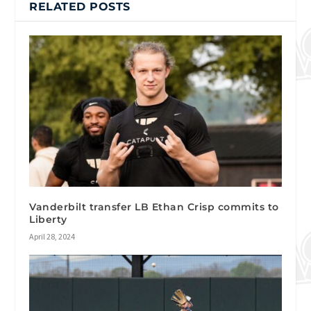
RELATED POSTS
Vanderbilt transfer LB Ethan Crisp commits to
Liberty
April 28, 2024