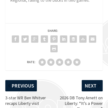
Regional, falling to the Ducks in two games.
SHARE:
RATE:
PREVIOUS
NEXT
3-star WR Ben Whitver
2026 DB Tony Arnett on
recaps Liberty visit
Liberty: “It’s a Power