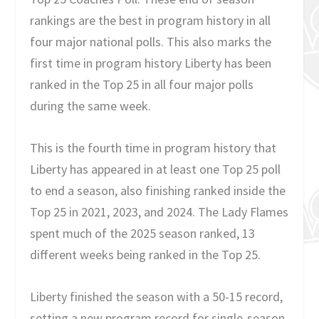
rankings are the best in program history in all
four major national polls. This also marks the
first time in program history Liberty has been
ranked in the Top 25 in all four major polls
during the same week.
This is the fourth time in program history that
Liberty has appeared in at least one Top 25 poll
to end a season, also finishing ranked inside the
Top 25 in 2021, 2023, and 2024. The Lady Flames
spent much of the 2025 season ranked, 13
different weeks being ranked in the Top 25.
Liberty finished the season with a 50-15 record,
setting a new program record for single-season