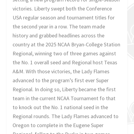
victories. Liberty swept both the Conference
USA regular season and tournament titles for
the second year in a row. The team made
history and grabbed headlines across the
country at the 2025 NCAA Bryan-College Station
Regional, winning two of three games against
the No. 1 overall seed and Regional host Texas
A&M. With those victories, the Lady Flames
advanced to the program’s first ever Super
Regional. In doing so, Liberty became the first
team in the current NCAA Tournament fo that
to knock out the No. 1 national seed in the
Regional rounds. The Lady Flames advanced to
Oregon to complete in the Eugene Super