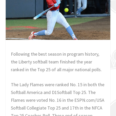
Following the best season in program history,
the Liberty softball team finished the year
ranked in the Top 25 of all major national polls.
The Lady Flames were ranked No. 15 in both the
Softball America and D1Softball Top 25. The
Flames were voted No. 16 in the ESPN.com/USA
Softball Collegiate Top 25 and 17th in the NFCA
Top 25 Coaches Poll. These end of season