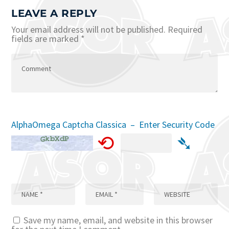
LEAVE A REPLY
Your email address will not be published.
Required
fields are marked
*
AlphaOmega Captcha Classica – Enter Security Code
⟲
➴
Save my name, email, and website in this browser