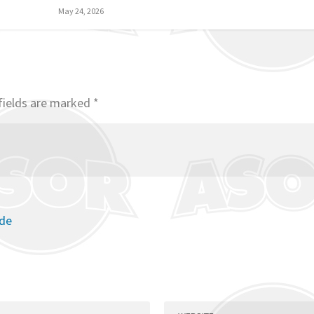
May 24, 2026
fields are marked
*
ode