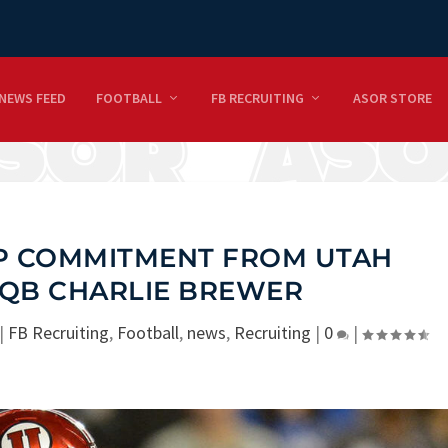
NEWS FEED
FOOTBALL
FB RECRUITING
ASOR STORE
UP COMMITMENT FROM UTAH
 QB CHARLIE BREWER
|
FB Recruiting
,
Football
,
news
,
Recruiting
|
0
|