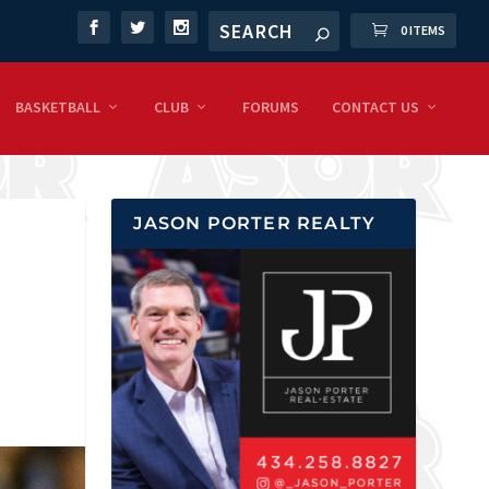
0 ITEMS
BASKETBALL
CLUB
FORUMS
CONTACT US
JASON PORTER REALTY