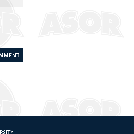
RSITY.