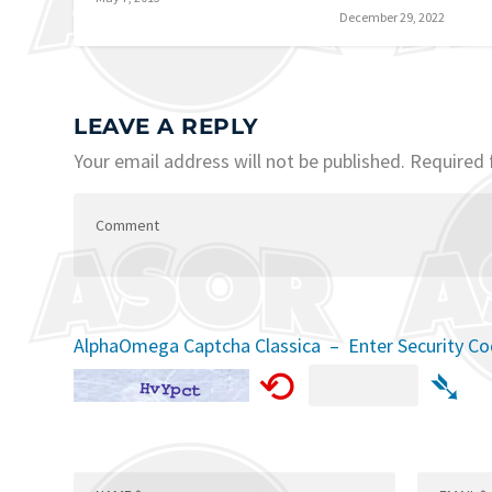
December 29, 2022
LEAVE A REPLY
Your email address will not be published.
Required 
AlphaOmega Captcha Classica – Enter Security C
⟲
➴