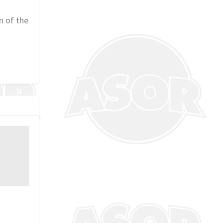
n of the