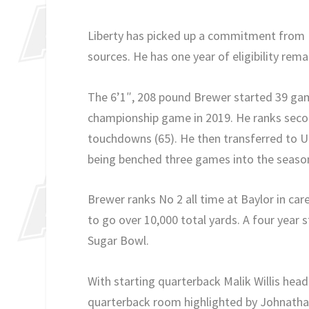
Liberty has picked up a commitment from U
sources. He has one year of eligibility rema
The 6’1″, 208 pound Brewer started 39 gam
championship game in 2019. He ranks second
touchdowns (65). He then transferred to U
being benched three games into the season,
Brewer ranks No 2 all time at Baylor in care
to go over 10,000 total yards. A four year 
Sugar Bowl.
With starting quarterback Malik Willis head
quarterback room highlighted by Johnathan