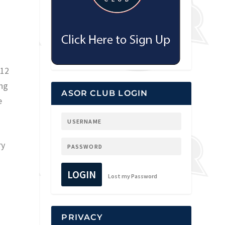
 12
ing
ASOR CLUB LOGIN
e
ry
LOGIN
Lost my Password
PRIVACY