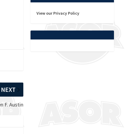
View our Privacy Policy
NEXT
 F. Austin