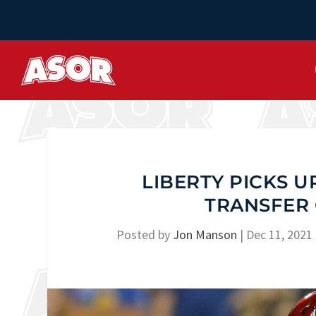
LIBERTY PICKS 
TRANSFER
Posted by
Jon Manson
|
Dec 11, 2021