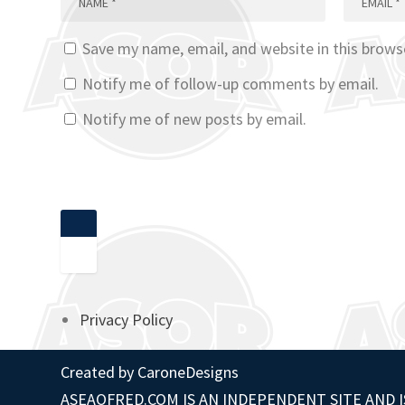
Save my name, email, and website in this brows
Notify me of follow-up comments by email.
Notify me of new posts by email.
Privacy Policy
Created by
CaroneDesigns
ASEAOFRED.COM IS AN INDEPENDENT SITE AND I