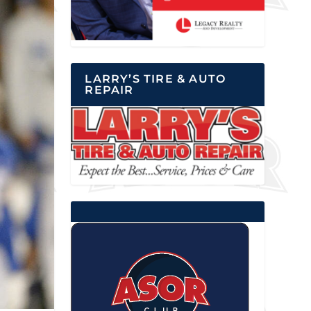
LARRY’S TIRE & AUTO
REPAIR