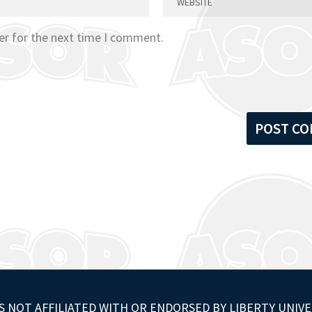
er for the next time I comment.
S NOT AFFILIATED WITH OR ENDORSED BY LIBERTY UNIVE