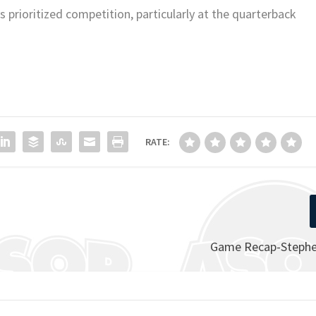
 prioritized competition, particularly at the quarterback
RATE:
Game Recap-Stephen