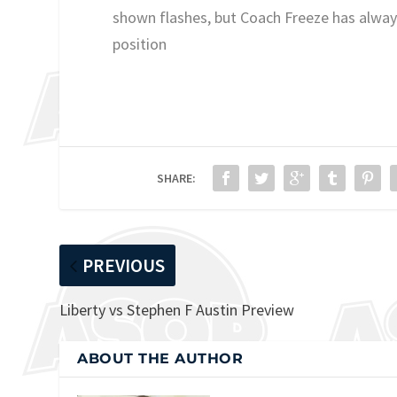
shown flashes, but Coach Freeze has always
position
SHARE:
PREVIOUS
Liberty vs Stephen F Austin Preview
ABOUT THE AUTHOR