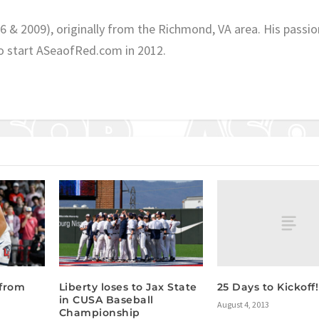
06 & 2009), originally from the Richmond, VA area. His passio
o start ASeaofRed.com in 2012.
25 Days to Kickoff!
 from
Liberty loses to Jax State
in CUSA Baseball
August 4, 2013
Championship