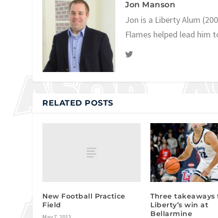
Jon Manson
Jon is a Liberty Alum (20
Flames helped lead him t
RELATED POSTS
New Football Practice
Three takeaways
Field
Liberty’s win at
Bellarmine
May 7, 2013