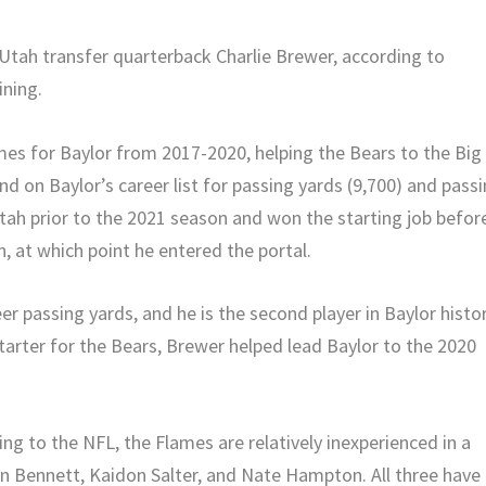
tah transfer quarterback Charlie Brewer, according to
ining.
es for Baylor from 2017-2020, helping the Bears to the Big
 on Baylor’s career list for passing yards (9,700) and pass
tah prior to the 2021 season and won the starting job befor
 at which point he entered the portal.
er passing yards, and he is the second player in Baylor histo
starter for the Bears, Brewer helped lead Baylor to the 2020
ing to the NFL, the Flames are relatively inexperienced in a
 Bennett, Kaidon Salter, and Nate Hampton. All three have