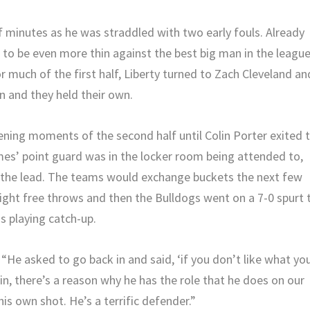
lf minutes as he was straddled with two early fouls. Already
s to be even more thin against the best big man in the league
 much of the first half, Liberty turned to Zach Cleveland an
n and they held their own.
pening moments of the second half until Colin Porter exited 
ames’ point guard was in the locker room being attended to,
n the lead. The teams would exchange buckets the next few
ght free throws and then the Bulldogs went on a 7-0 spurt 
as playing catch-up.
 “He asked to go back in and said, ‘if you don’t like what yo
in, there’s a reason why he has the role that he does on our
s own shot. He’s a terrific defender.”