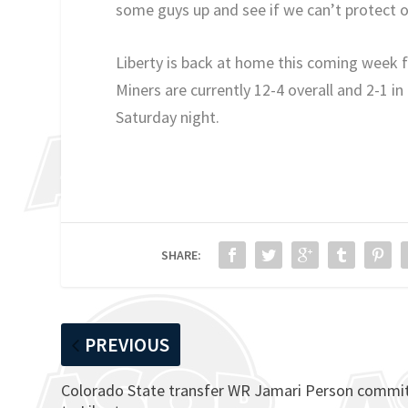
some guys up and see if we can’t protect 
Liberty is back at home this coming week
Miners are currently 12-4 overall and 2-1 i
Saturday night.
SHARE:
PREVIOUS
Colorado State transfer WR Jamari Person commi