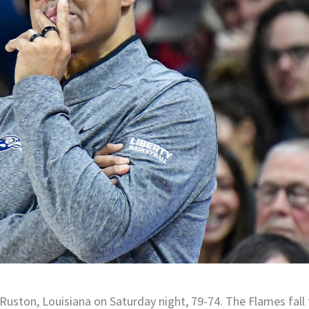
 Ruston, Louisiana on Saturday night, 79-74. The Flames fall