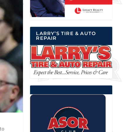
LARRY’S TIRE & AUTO
REPAIR
 to