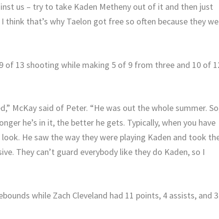
ainst us – try to take Kaden Metheny out of it and then just
 I think that’s why Taelon got free so often because they we
9 of 13 shooting while making 5 of 9 from three and 10 of 1
ned,” McKay said of Peter. “He was out the whole summer. So
onger he’s in it, the better he gets. Typically, when you have
ent look. He saw the way they were playing Kaden and took th
ssive. They can’t guard everybody like they do Kaden, so I
ounds while Zach Cleveland had 11 points, 4 assists, and 3