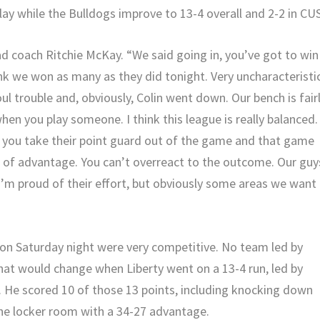
lay while the Bulldogs improve to 13-4 overall and 2-2 in CU
ad coach Ritchie McKay. “We said going in, you’ve got to win
hink we won as many as they did tonight. Very uncharacteristi
ul trouble and, obviously, Colin went down. Our bench is fair
f when you play someone. I think this league is really balanced.
If you take their point guard out of the game and that game
t of advantage. You can’t overreact to the outcome. Our guy
I’m proud of their effort, but obviously some areas we want
ton Saturday night were very competitive. No team led by
That would change when Liberty went on a 13-4 run, led by
. He scored 10 of those 13 points, including knocking down
the locker room with a 34-27 advantage.