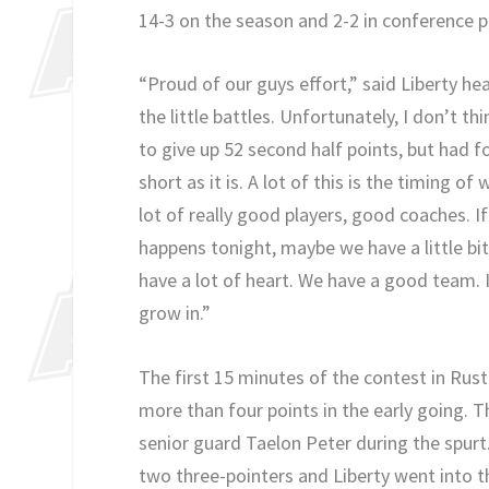
14-3 on the season and 2-2 in conference p
“Proud of our guys effort,” said Liberty he
the little battles. Unfortunately, I don’t t
to give up 52 second half points, but had fo
short as it is. A lot of this is the timing o
lot of really good players, good coaches. 
happens tonight, maybe we have a little bi
have a lot of heart. We have a good team. 
grow in.”
The first 15 minutes of the contest in Rus
more than four points in the early going. 
senior guard Taelon Peter during the spurt
two three-pointers and Liberty went into 