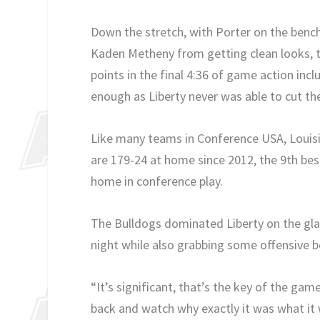
Down the stretch, with Porter on the bench
Kaden Metheny from getting clean looks, t
points in the final 4:36 of game action incl
enough as Liberty never was able to cut th
Like many teams in Conference USA, Louisian
are 179-24 at home since 2012, the 9th best
home in conference play.
The Bulldogs dominated Liberty on the glas
night while also grabbing some offensive b
“It’s significant, that’s the key of the game
back and watch why exactly it was what it 