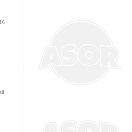
 16
ll