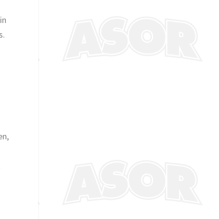
in
s.
en,
t