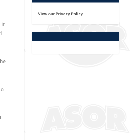
View our Privacy Policy
 in
d
the
to
u