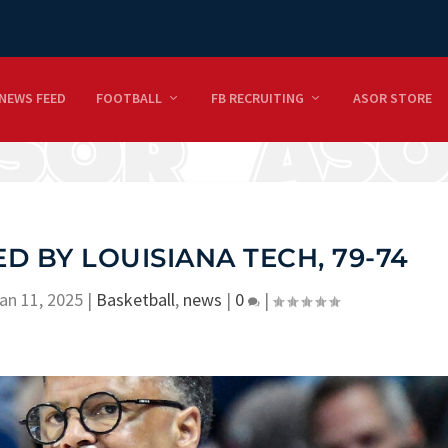
NEWS FEED
FOOTBALL
FB RECRUITING
ASOR STORE
D BY LOUISIANA TECH, 79-74
an 11, 2025
|
Basketball
,
news
|
0
|