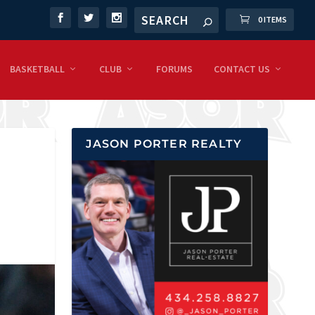
0 ITEMS
BASKETBALL
CLUB
FORUMS
CONTACT US
JASON PORTER REALTY