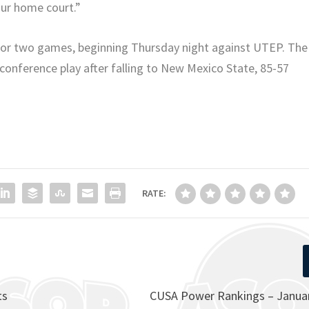
our home court.”
 for two games, beginning Thursday night against UTEP. The
n conference play after falling to New Mexico State, 85-57
RATE:
ts
CUSA Power Rankings – Januar