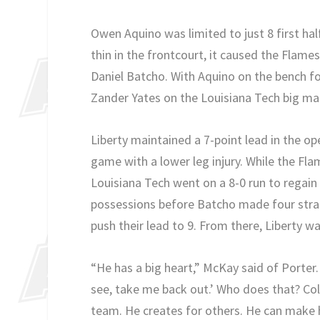
Owen Aquino was limited to just 8 first ha
thin in the frontcourt, it caused the Flame
Daniel Batcho. With Aquino on the bench for
Zander Yates on the Louisiana Tech big ma
Liberty maintained a 7-point lead in the o
game with a lower leg injury. While the Fl
Louisiana Tech went on a 8-0 run to regai
possessions before Batcho made four strai
push their lead to 9. From there, Liberty w
“He has a big heart,” McKay said of Porter.
see, take me back out.’ Who does that? Col
team. He creates for others. He can make hi