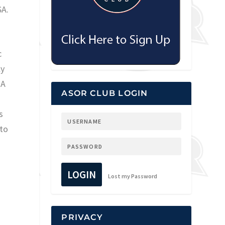
SA.
c
ly
 A
ASOR CLUB LOGIN
s
 to
LOGIN
Lost my Password
PRIVACY