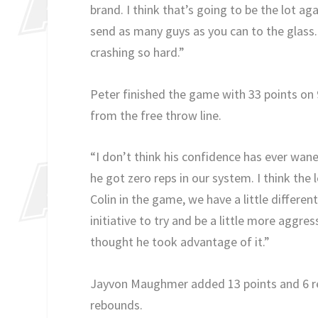
brand. I think that’s going to be the lot ag
send as many guys as you can to the glass.
crashing so hard.”
Peter finished the game with 33 points on 
from the free throw line.
“I don’t think his confidence has ever wa
he got zero reps in our system. I think the l
Colin in the game, we have a little differ
initiative to try and be a little more aggre
thought he took advantage of it.”
Jayvon Maughmer added 13 points and 6 reb
rebounds.