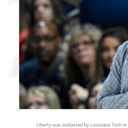
Liberty was outlasted by Louisiana Tech in