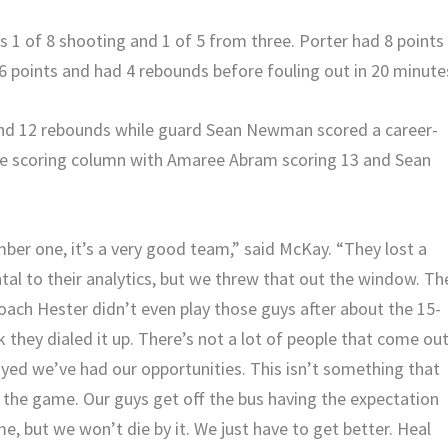
 1 of 8 shooting and 1 of 5 from three. Porter had 8 points 
6 points and had 4 rebounds before fouling out in 20 minute
and 12 rebounds while guard Sean Newman scored a career-
t he scoring column with Amaree Abram scoring 13 and Sean
er one, it’s a very good team,” said McKay. “They lost a
al to their analytics, but we threw that out the window. Th
oach Hester didn’t even play those guys after about the 15-
k they dialed it up. There’s not a lot of people that come ou
ayed we’ve had our opportunities. This isn’t something that
 the game. Our guys get off the bus having the expectation
, but we won’t die by it. We just have to get better. Heal