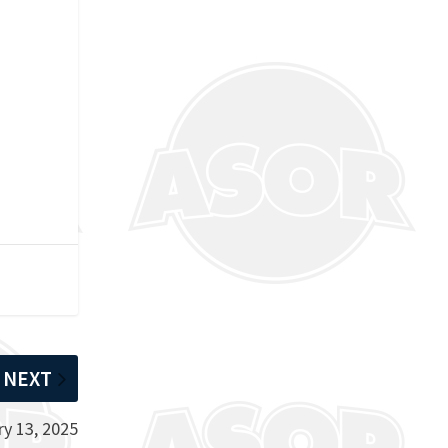
NEXT
y 13, 2025