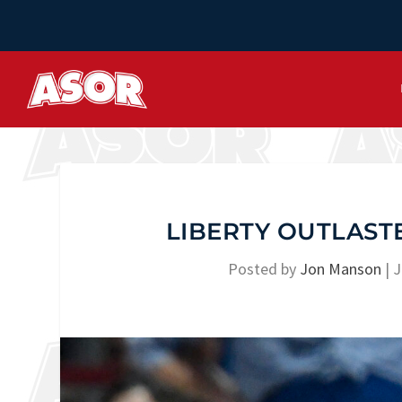
LIBERTY OUTLASTE
Posted by
Jon Manson
|
J