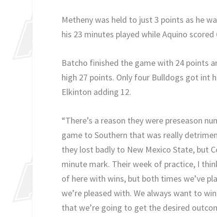
Metheny was held to just 3 points as he was
his 23 minutes played while Aquino scored 
Batcho finished the game with 24 points 
high 27 points. Only four Bulldogs got in
Elkinton adding 12.
“There’s a reason they were preseason numb
game to Southern that was really detriment
they lost badly to New Mexico State, but C
minute mark. Their week of practice, I thin
of here with wins, but both times we’ve pl
we’re pleased with. We always want to win
that we’re going to get the desired outcome