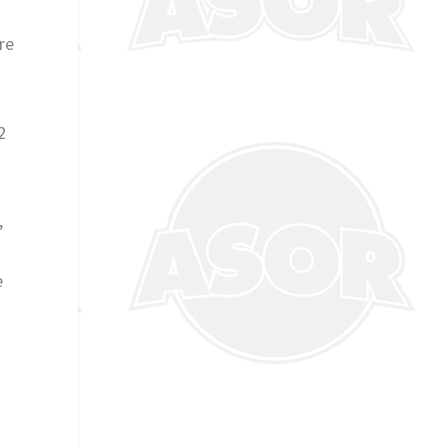
re
2
,
e