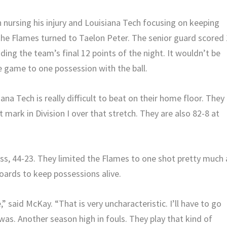
 nursing his injury and Louisiana Tech focusing on keeping
he Flames turned to Taelon Peter. The senior guard scored
uding the team’s final 12 points of the night. It wouldn’t be
e game to one possession with the ball.
a Tech is really difficult to beat on their home floor. They
 mark in Division I over that stretch. They are also 82-8 at
s, 44-23. They limited the Flames to one shot pretty much a
oards to keep possessions alive.
,” said McKay. “That is very uncharacteristic. I’ll have to go
was. Another season high in fouls. They play that kind of