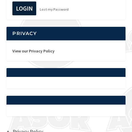
LOGIN
Lost my Password
PRIVACY
View our Privacy Policy
Privacy Policy