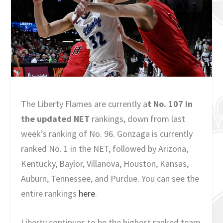
The Liberty Flames are currently a
t No. 107 in
the updated NET
rankings, down from last
week’s ranking of No. 96. Gonzaga is currently
ranked No. 1 in the NET, followed by Arizona,
Kentucky, Baylor, Villanova, Houston, Kansas,
Auburn, Tennessee, and Purdue. You can see the
entire rankings
here
.
Liberty continues to be the highest ranked team