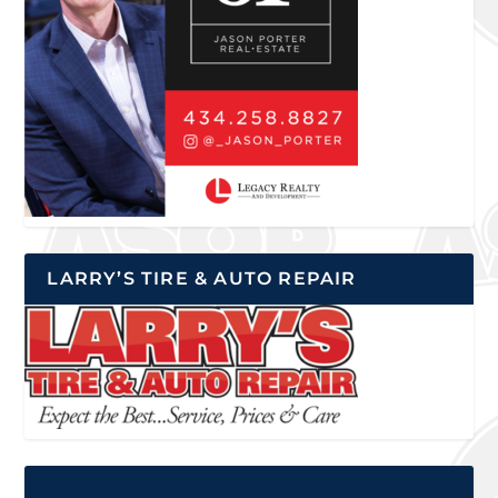
LARRY’S TIRE & AUTO REPAIR