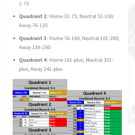
1-75
Quadrant 2
: Home 31-75; Neutral 51-100;
Away 76-135
Quadrant 3
: Home 76-160; Neutral 101-200;
Away 136-240
Quadrant 4
: Home 161-plus; Neutral 201-
plus; Away 241-plus