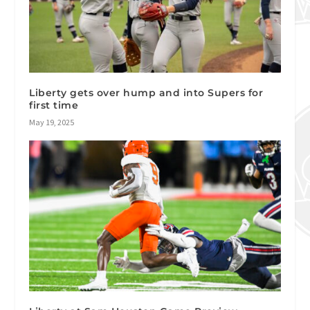
Liberty gets over hump and into Supers for
first time
May 19, 2025