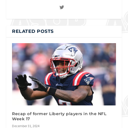
RELATED POSTS
Recap of former Liberty players in the NFL
Week 17
December 31, 2024