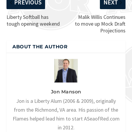
PREVIOUS
NEXT
Liberty Softball has
Malik Willis Continues
tough opening weekend
to move up Mock Draft
Projections
ABOUT THE AUTHOR
Jon Manson
Jon is a Liberty Alum (2006 & 2009), originally
from the Richmond, VA area. His passion of the
Flames helped lead him to start ASeaofRed.com
in 2012.