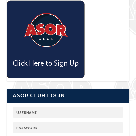
ASOR CLUB LOGIN