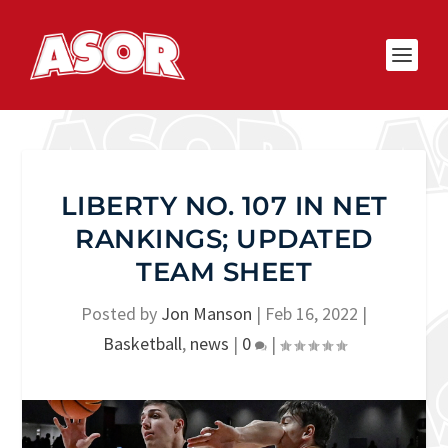
LIBERTY NO. 107 IN NET
RANKINGS; UPDATED
TEAM SHEET
Posted by
Jon Manson
|
Feb 16, 2022
|
Basketball
,
news
|
0
|