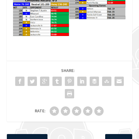
SHARE:
RATE: