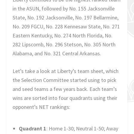
in the ASUN, followed by No. 155 Jacksonville
State, No. 192 Jacksonville, No. 197 Bellarmine,
No. 209 FGCU, No. 228 Kennesaw State, No. 271
Eastern Kentucky, No. 274 North Florida, No.
282 Lipscomb, No. 296 Stetson, No. 305 North
Alabama, and No. 321 Central Arkansas.
Let’s take a look at Liberty’s team sheet, which
the Selection Committee started using to pick
and seed teams a few years back. Each team’s
wins are sorted into four quadrants using their
opponent’s NET rankings:
Quadrant 1
: Home 1-30; Neutral 1-50; Away