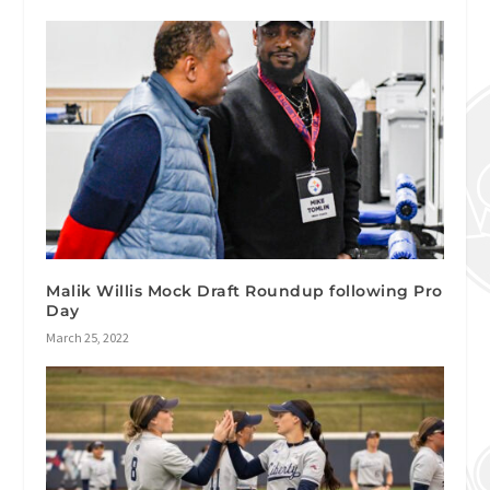
Malik Willis Mock Draft Roundup following Pro
Day
March 25, 2022