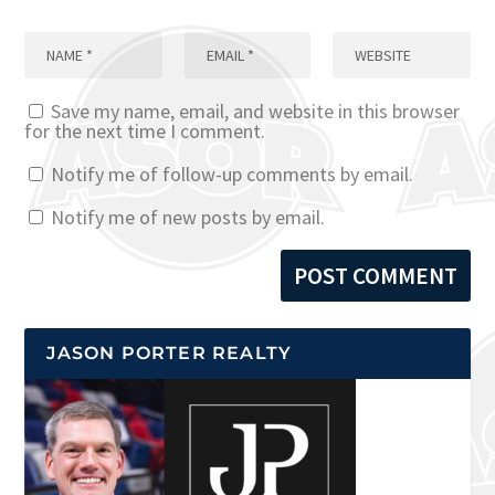
Save my name, email, and website in this browser
for the next time I comment.
Notify me of follow-up comments by email.
Notify me of new posts by email.
JASON PORTER REALTY