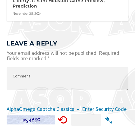
Liberty at Sam Houston Game Preview,
Prediction
November 28, 2024
LEAVE A REPLY
Your email address will not be published.
Required
fields are marked
*
AlphaOmega Captcha Classica – Enter Security Code
⟲
➴