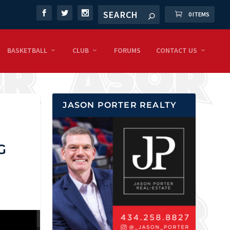
0 ITEMS
BASKETBALL
CLUB
FORUMS
CONTACT US
JASON PORTER REALTY
G