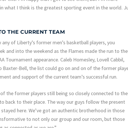
 what I think is the greatest sporting event in the world. J
TO THE CURRENT TEAM
w any of Liberty’s former men’s basketball players, you
week and into the weekend as the Flames made the run to the
A Tournament appearance. Caleb Homesley, Lovell Cabbil,
 Baxter-Bell, the list could go on and on of the former play
yment and support of the current team’s successful run.
of the former players still being so closely connected to the
to back to their place. The way our guys follow the present
e stayed here. We’ve got an authentic brotherhood in those
ansformative to not only our group and our room, but those
ng as connected as we are.”