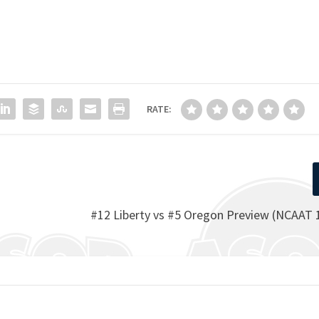
RATE:
#12 Liberty vs #5 Oregon Preview (NCAAT 