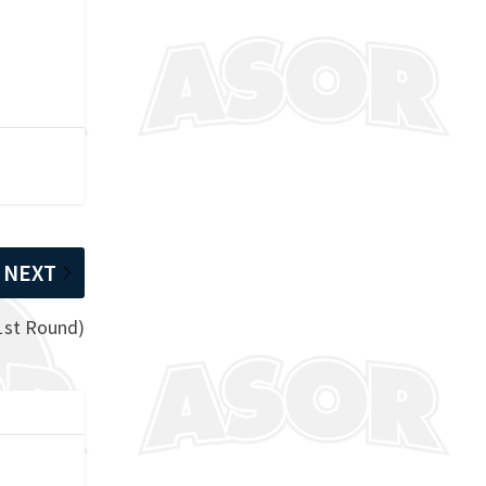
NEXT
1st Round)