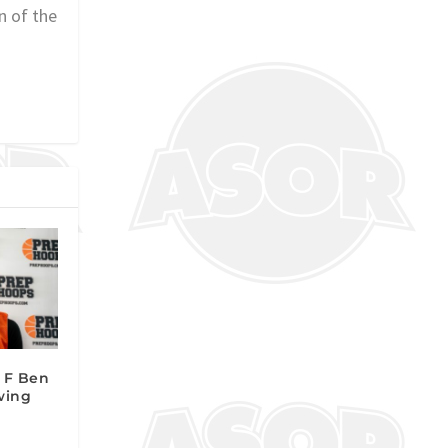
n of the
2 F Ben
wing