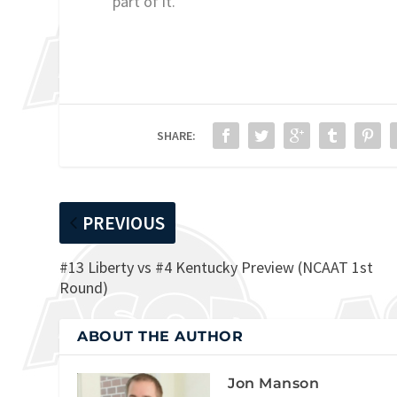
part of it.”
SHARE:
PREVIOUS
#13 Liberty vs #4 Kentucky Preview (NCAAT 1st
Round)
ABOUT THE AUTHOR
Jon Manson