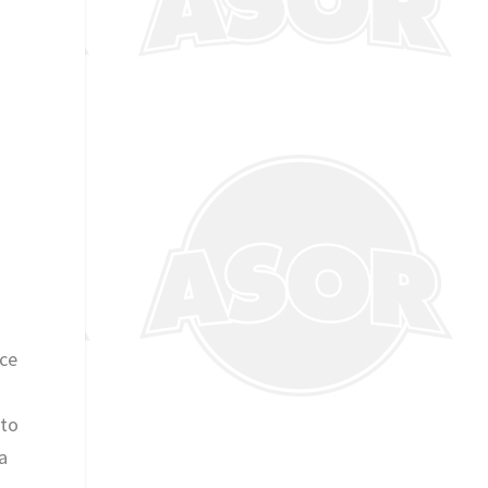
nce
 to
a