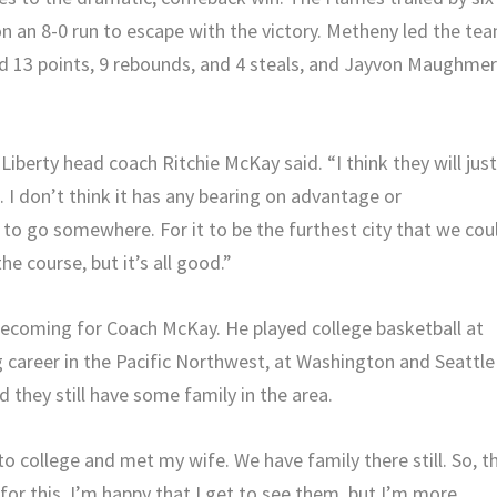
on an 8-0 run to escape with the victory. Metheny led the te
d 13 points, 9 rebounds, and 4 steals, and Jayvon Maughme
 Liberty head coach Ritchie McKay said. “I think they will jus
 I don’t think it has any bearing on advantage or
o go somewhere. For it to be the furthest city that we cou
e course, but it’s all good.”
omecoming for Coach McKay. He played college basketball at
g career in the Pacific Northwest, at Washington and Seattle
nd they still have some family in the area.
t to college and met my wife. We have family there still. So, t
 for this. I’m happy that I get to see them, but I’m more