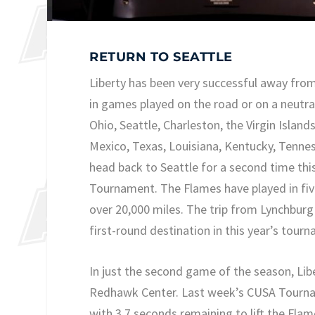
RETURN TO SEATTLE
Liberty has been very successful away fro
in games played on the road or on a neutral
Ohio, Seattle, Charleston, the Virgin Island
Mexico, Texas, Louisiana, Kentucky, Tennes
head back to Seattle for a second time thi
Tournament. The Flames have played in five
over 20,000 miles. The trip from Lynchburg 
first-round destination in this year’s tour
In just the second game of the season, Libe
Redhawk Center. Last week’s CUSA Tourna
with 3.7 seconds remaining to lift the Fla