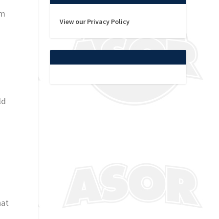
am
View our Privacy Policy
r
t
ld
hat