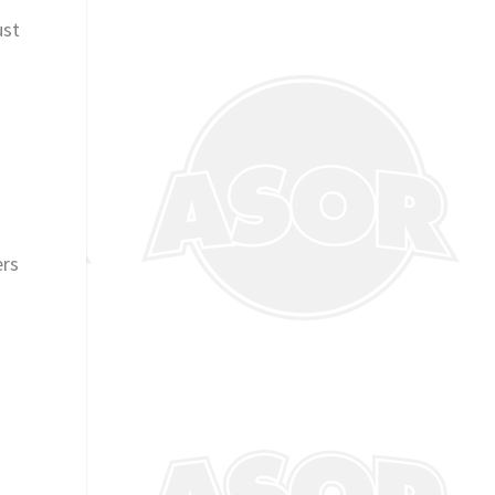
ust
ers