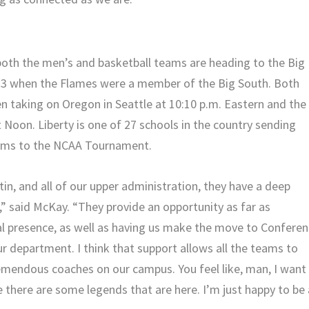
, both the men’s and basketball teams are heading to the Big
13 when the Flames were a member of the Big South. Both
en taking on Oregon in Seattle at 10:10 p.m. Eastern and the
Noon. Liberty is one of 27 schools in the country sending
eams to the NCAA Tournament.
stin, and all of our upper administration, they have a deep
,” said McKay. “They provide an opportunity as far as
cal presence, as well as having us make the move to Confere
ur department. I think that support allows all the teams to
emendous coaches on our campus. You feel like, man, I want
 there are some legends that are here. I’m just happy to be 