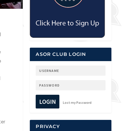
d
w
ASOR CLUB LOGIN
o
d
LOGIN
Lost my Password
ter
PRIVACY