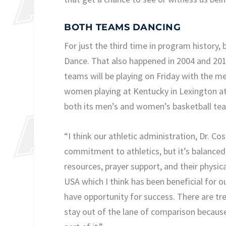
BOTH TEAMS DANCING
For just the third time in program history
Dance. That also happened in 2004 and 20
teams will be playing on Friday with the m
women playing at Kentucky in Lexington at 
both its men’s and women’s basketball t
“I think our athletic administration, Dr. Co
commitment to athletics, but it’s balanced
resources, prayer support, and their physi
USA which I think has been beneficial for o
have opportunity for success. There are tr
stay out of the lane of comparison because