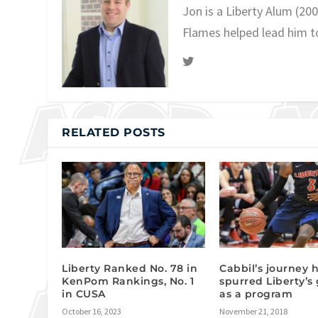
Jon is a Liberty Alum (20
Flames helped lead him t
RELATED POSTS
Liberty Ranked No. 78 in
Cabbil’s journey 
KenPom Rankings, No. 1
spurred Liberty’s
in CUSA
as a program
October 16, 2023
November 21, 2018