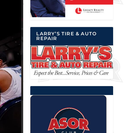
LARRY’S TIRE & AUTO
REPAIR