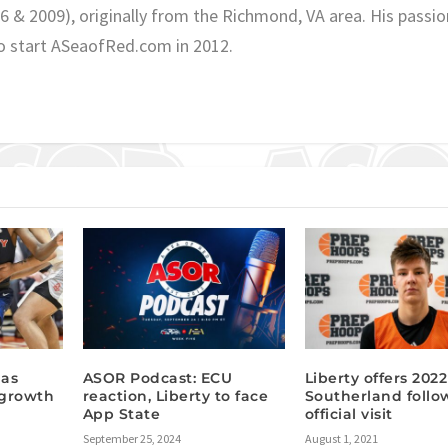
06 & 2009), originally from the Richmond, VA area. His passio
o start ASeaofRed.com in 2012.
has
ASOR Podcast: ECU
Liberty offers 202
 growth
reaction, Liberty to face
Southerland follo
App State
official visit
September 25, 2024
August 1, 2021