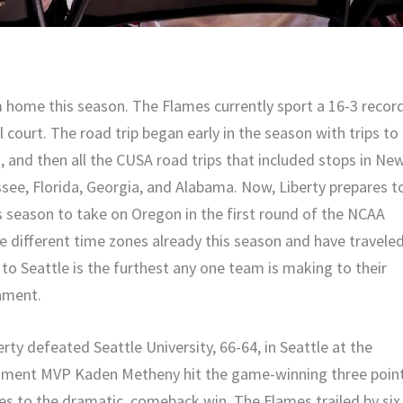
m home this season. The Flames currently sport a 16-3 recor
 court. The road trip began early in the season with trips to
s, and then all the CUSA road trips that included stops in Ne
see, Florida, Georgia, and Alabama. Now, Liberty prepares t
s season to take on Oregon in the first round of the NCAA
 different time zones already this season and have travele
to Seattle is the furthest any one team is making to their
nament.
rty defeated Seattle University, 66-64, in Seattle at the
ment MVP Kaden Metheny hit the game-winning three poin
mes to the dramatic, comeback win. The Flames trailed by six