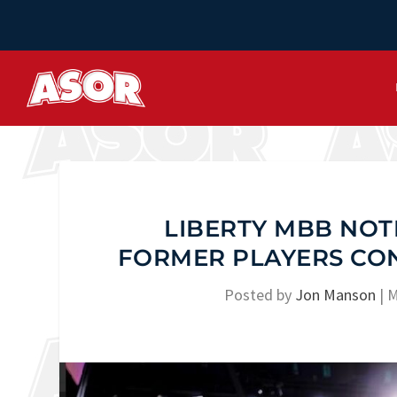
LIBERTY MBB NOT
FORMER PLAYERS CO
Posted by
Jon Manson
|
M