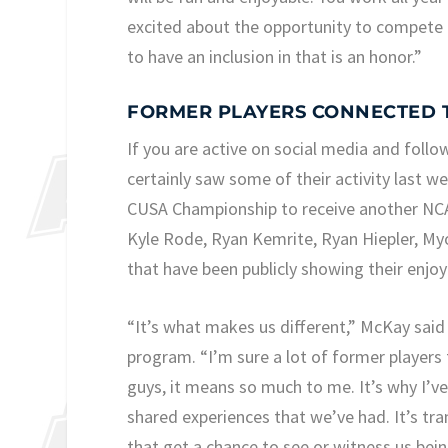
excited about the opportunity to compete in
to have an inclusion in that is an honor.”
FORMER PLAYERS CONNECTED 
If you are active on social media and follo
certainly saw some of their activity last 
CUSA Championship to receive another NCA
Kyle Rode, Ryan Kemrite, Ryan Hiepler, Myo
that have been publicly showing their enjo
“It’s what makes us different,” McKay said 
program. “I’m sure a lot of former players 
guys, it means so much to me. It’s why I’v
shared experiences that we’ve had. It’s tr
that get a chance to see or witness us bei