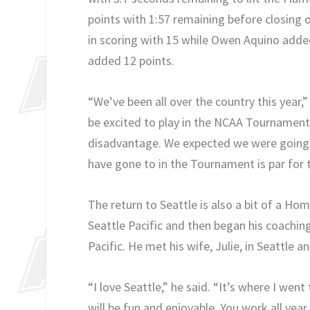
points with 1:57 remaining before closing 
in scoring with 15 while Owen Aquino adde
added 12 points.
“We’ve been all over the country this year,”
be excited to play in the NCAA Tournament.
disadvantage. We expected we were going t
have gone to in the Tournament is par for th
The return to Seattle is also a bit of a H
Seattle Pacific and then began his coachin
Pacific. He met his wife, Julie, in Seattle a
“I love Seattle,” he said. “It’s where I wen
will be fun and enjoyable. You work all year