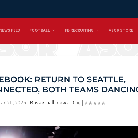
NEWS FEED
FOOTBALL
FB RECRUITING
ASOR STORE
EBOOK: RETURN TO SEATTLE,
NNECTED, BOTH TEAMS DANCIN
ar 21, 2025
|
Basketball
,
news
|
0
|