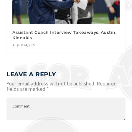
Assistant Coach Interview Takeaways: Austin,
Klenakis
August 24, 2022
LEAVE A REPLY
Your email address will not be published.
Required
fields are marked
*