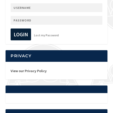
LOGIN
Lost my Password
PRIVACY
View our Privacy Policy