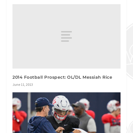
2014 Football Prospect: OL/DL Messiah Rice
June 11, 2013