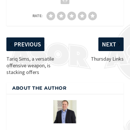
RATE:
PREVIOUS
NEXT
Tariq Sims, a versatile
Thursday Links
offensive weapon, is
stacking offers
ABOUT THE AUTHOR