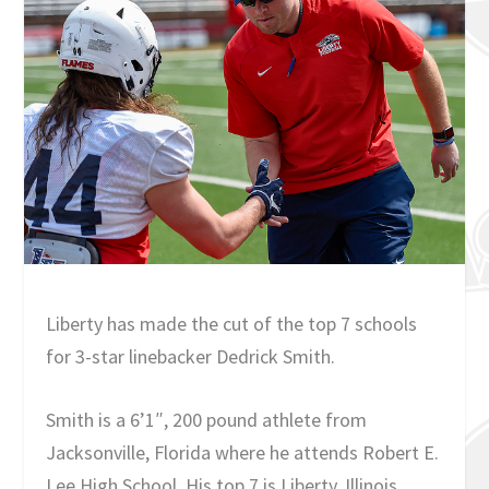
Liberty has made the cut of the top 7 schools
for 3-star linebacker Dedrick Smith.
Smith is a 6’1″, 200 pound athlete from
Jacksonville, Florida where he attends Robert E.
Lee High School. His top 7 is Liberty, Illinois,