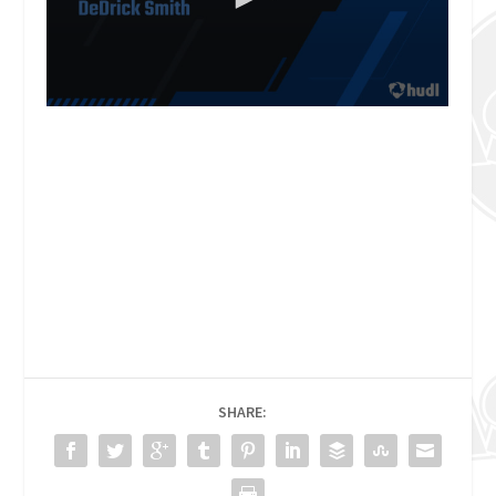
SHARE: