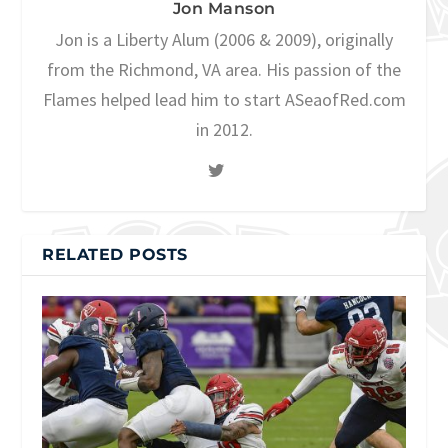
Jon Manson
Jon is a Liberty Alum (2006 & 2009), originally
from the Richmond, VA area. His passion of the
Flames helped lead him to start ASeaofRed.com
in 2012.
RELATED POSTS