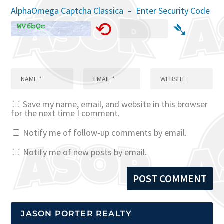
AlphaOmega Captcha Classica – Enter Security Code
⟲
➴
Save my name, email, and website in this browser
for the next time I comment.
Notify me of follow-up comments by email.
Notify me of new posts by email.
JASON PORTER REALTY