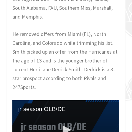
South Alabama, FAU, Southern Miss, Marshall,
and Memphis.
He removed offers from Miami (FL), North
Carolina, and Colorado while trimming his list.
Smith picked up an offer from the Hurricanes at
the age of 13 and is the younger brother of
current Hurricane Derrick Smith. Dedrick is a 3-
star prospect according to both Rivals and
247Sports.