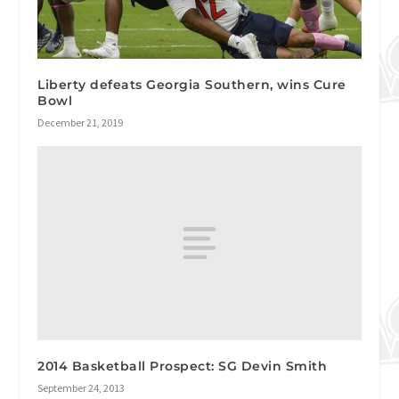
Liberty defeats Georgia Southern, wins Cure
Bowl
December 21, 2019
2014 Basketball Prospect: SG Devin Smith
September 24, 2013