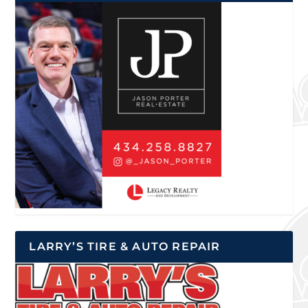
LARRY’S TIRE & AUTO REPAIR