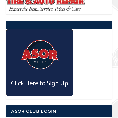
ASOR CLUB LOGIN