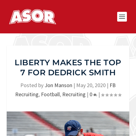
LIBERTY MAKES THE TOP
7 FOR DEDRICK SMITH
Posted by
Jon Manson
|
May 20, 2020
|
FB
Recruiting
,
Football
,
Recruiting
|
0
|