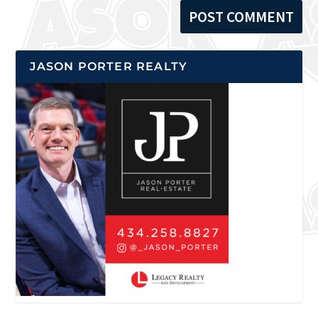
JASON PORTER REALTY