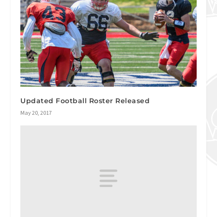
Updated Football Roster Released
May 20, 2017