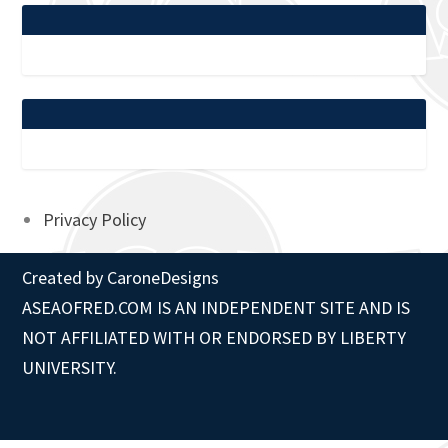
Privacy Policy
Created by
CaroneDesigns
ASEAOFRED.COM IS AN INDEPENDENT SITE AND IS
NOT AFFILIATED WITH OR ENDORSED BY LIBERTY
UNIVERSITY.