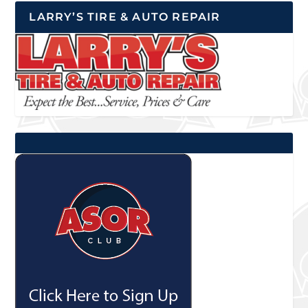
LARRY’S TIRE & AUTO REPAIR