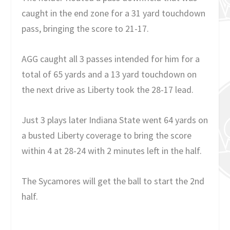
caught in the end zone for a 31 yard touchdown
pass, bringing the score to 21-17.
AGG caught all 3 passes intended for him for a
total of 65 yards and a 13 yard touchdown on
the next drive as Liberty took the 28-17 lead.
Just 3 plays later Indiana State went 64 yards on
a busted Liberty coverage to bring the score
within 4 at 28-24 with 2 minutes left in the half.
The Sycamores will get the ball to start the 2nd
half.