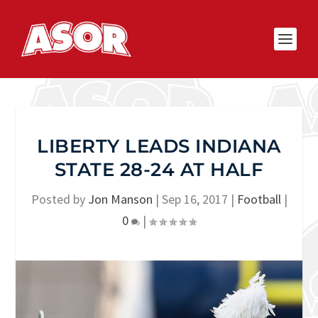
LIBERTY LEADS INDIANA
STATE 28-24 AT HALF
Posted by
Jon Manson
|
Sep 16, 2017
|
Football
|
0
|