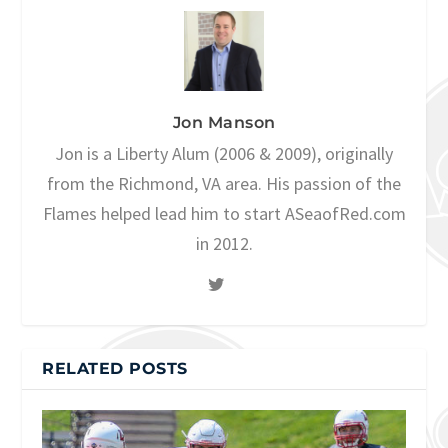
Jon Manson
Jon is a Liberty Alum (2006 & 2009), originally
from the Richmond, VA area. His passion of the
Flames helped lead him to start ASeaofRed.com
in 2012.
RELATED POSTS