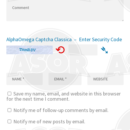
AlphaOmega Captcha Classica – Enter Security Code
⟲
➴
Save my name, email, and website in this browser
for the next time I comment.
Notify me of follow-up comments by email.
Notify me of new posts by email.