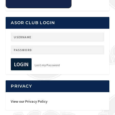
ASOR CLUB LOGIN
LOGIN
Lost my Password
PRIVACY
View our Privacy Policy