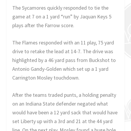
The Sycamores quickly responded to tie the
game at 7 on a 1 yard “run” by Jaquan Keys 5
plays after the Farrow score.
The Flames responded with an 11 play, 75 yard
drive to retake the lead at 14-7. The drive was
highlighted by a 46 yard pass from Buckshot to
Antonio Gandy-Golden which set up a 1 yard
Carrington Mosley touchdown.
After the teams traded punts, a holding penalty
on an Indiana State defender negated what
would have been a 12 yard sack that would have
set Liberty up with a 3rd and 21 at the 44 yard
line. On the next play, Mosley found a huge hole