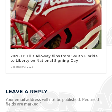
2026 LB Ellis Alloway flips from South Florida
to Liberty on National Signing Day
December 3, 2025
LEAVE A REPLY
Your email address will not be published.
Required
fields are marked
*