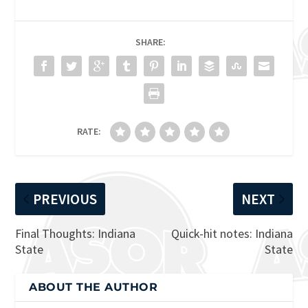
SHARE:
RATE:
PREVIOUS
NEXT
Final Thoughts: Indiana
Quick-hit notes: Indiana
State
State
ABOUT THE AUTHOR