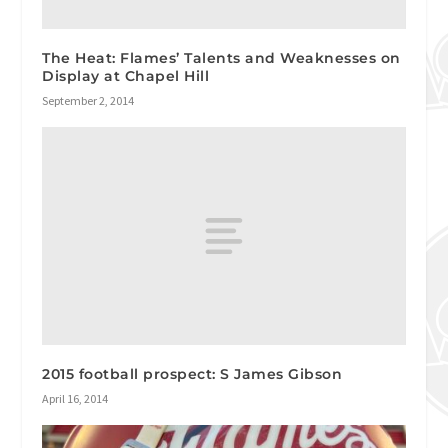
The Heat: Flames’ Talents and Weaknesses on
Display at Chapel Hill
September 2, 2014
2015 football prospect: S James Gibson
April 16, 2014