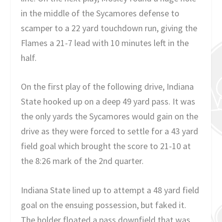
in the middle of the Sycamores defense to
scamper to a 22 yard touchdown run, giving the
Flames a 21-7 lead with 10 minutes left in the
half.
On the first play of the following drive, Indiana
State hooked up on a deep 49 yard pass. It was
the only yards the Sycamores would gain on the
drive as they were forced to settle for a 43 yard
field goal which brought the score to 21-10 at
the 8:26 mark of the 2nd quarter.
Indiana State lined up to attempt a 48 yard field
goal on the ensuing possession, but faked it.
The holder floated a pass downfield that was