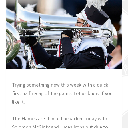
Trying something new this week with a quick
first half recap of the game. Let us know if you
like it.
The Flames are thin at linebacker today with
Solomon McGinty and Lucas Irons out due to