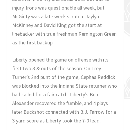
injury. Irons was questionable all week, but
McGinty was a late week scratch. Jaylyn
McKinney and David King got the start at
linebacker with true freshman Remington Green
as the first backup.
Liberty opened the game on offense with its
first two 3 & outs of the season. On Trey
Turner’s 2nd punt of the game, Cephas Reddick
was blocked into the Indiana State returner who
had called for a fair catch. Liberty’s Ben
Alexander recovered the fumble, and 4 plays
later Buckshot connected with B.J. Farrow for a
3 yard score as Liberty took the 7-0 lead.