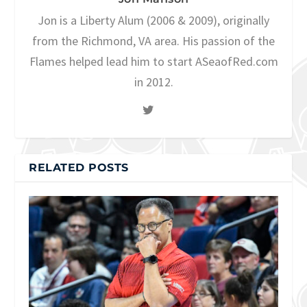
Jon is a Liberty Alum (2006 & 2009), originally
from the Richmond, VA area. His passion of the
Flames helped lead him to start ASeaofRed.com
in 2012.
RELATED POSTS