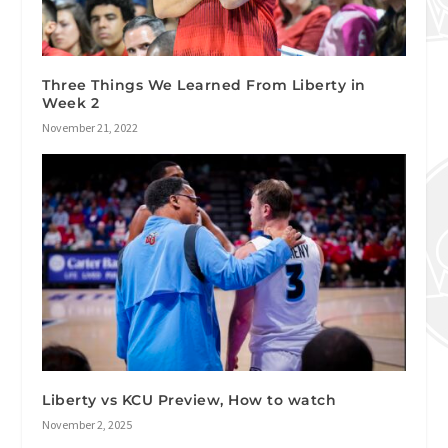
Three Things We Learned From Liberty in
Week 2
November 21, 2022
Liberty vs KCU Preview, How to watch
November 2, 2025