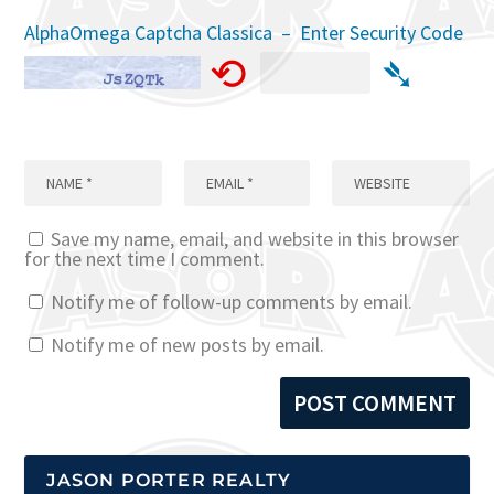
AlphaOmega Captcha Classica – Enter Security Code
⟲
➴
Save my name, email, and website in this browser
for the next time I comment.
Notify me of follow-up comments by email.
Notify me of new posts by email.
JASON PORTER REALTY