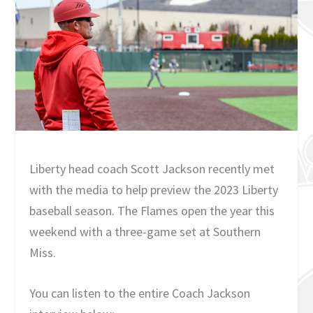
Liberty head coach Scott Jackson recently met
with the media to help preview the 2023 Liberty
baseball season. The Flames open the year this
weekend with a three-game set at Southern
Miss.
You can listen to the entire Coach Jackson