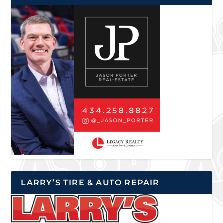
LARRY’S TIRE & AUTO REPAIR