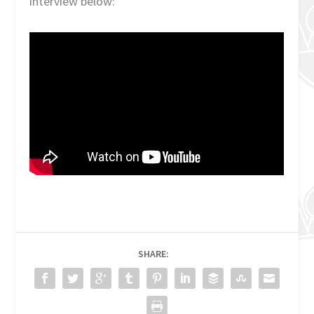
interview below:
SHARE: