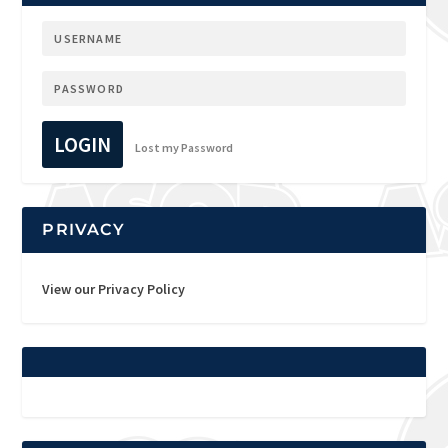
LOGIN
Lost my Password
PRIVACY
View our Privacy Policy