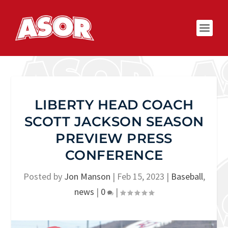
LIBERTY HEAD COACH
SCOTT JACKSON SEASON
PREVIEW PRESS
CONFERENCE
Posted by
Jon Manson
|
Feb 15, 2023
|
Baseball
,
news
|
0
|