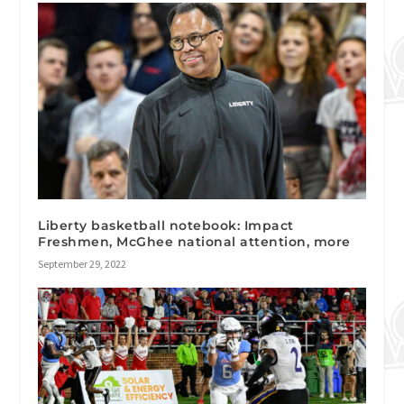
Liberty basketball notebook: Impact
Freshmen, McGhee national attention, more
September 29, 2022