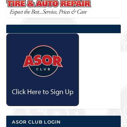
ASOR CLUB LOGIN