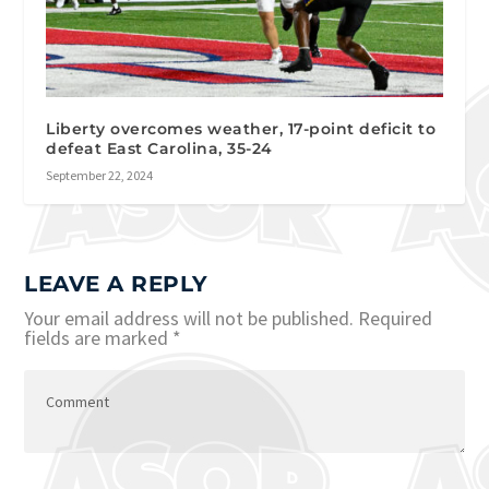
Liberty overcomes weather, 17-point deficit to
defeat East Carolina, 35-24
September 22, 2024
LEAVE A REPLY
Your email address will not be published.
Required
fields are marked
*