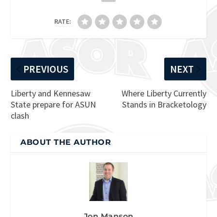
RATE:
PREVIOUS
NEXT
Liberty and Kennesaw
Where Liberty Currently
State prepare for ASUN
Stands in Bracketology
clash
ABOUT THE AUTHOR
Jon Manson