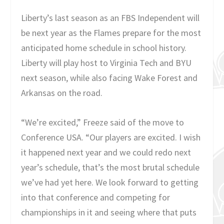
Liberty’s last season as an FBS Independent will
be next year as the Flames prepare for the most
anticipated home schedule in school history.
Liberty will play host to Virginia Tech and BYU
next season, while also facing Wake Forest and
Arkansas on the road.
“We’re excited,” Freeze said of the move to
Conference USA. “Our players are excited. I wish
it happened next year and we could redo next
year’s schedule, that’s the most brutal schedule
we’ve had yet here. We look forward to getting
into that conference and competing for
championships in it and seeing where that puts