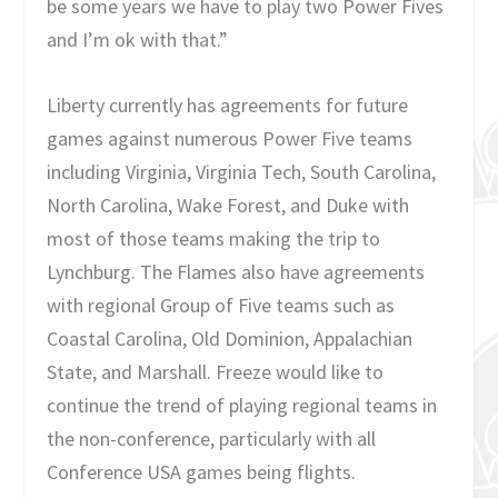
be some years we have to play two Power Fives
and I’m ok with that.”
Liberty currently has agreements for future
games against numerous Power Five teams
including Virginia, Virginia Tech, South Carolina,
North Carolina, Wake Forest, and Duke with
most of those teams making the trip to
Lynchburg. The Flames also have agreements
with regional Group of Five teams such as
Coastal Carolina, Old Dominion, Appalachian
State, and Marshall. Freeze would like to
continue the trend of playing regional teams in
the non-conference, particularly with all
Conference USA games being flights.