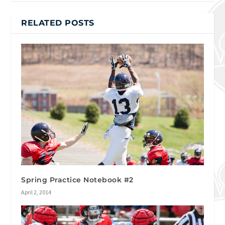
RELATED POSTS
Spring Practice Notebook #2
April 2, 2014