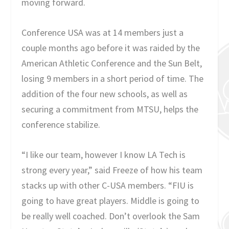
moving forward.
Conference USA was at 14 members just a
couple months ago before it was raided by the
American Athletic Conference and the Sun Belt,
losing 9 members in a short period of time. The
addition of the four new schools, as well as
securing a commitment from MTSU, helps the
conference stabilize.
“I like our team, however I know LA Tech is
strong every year,” said Freeze of how his team
stacks up with other C-USA members. “FIU is
going to have great players. Middle is going to
be really well coached. Don’t overlook the Sam