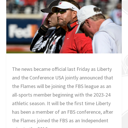
The news became official last Friday as Liberty
and the Conference USA jointly announced that
the Flames will be joining the FBS league as an
all-sports member beginning with the 2023-24
athletic season. It will be the first time Liberty
has been a member of an FBS conference, after
the Flames joined the FBS as an Independent