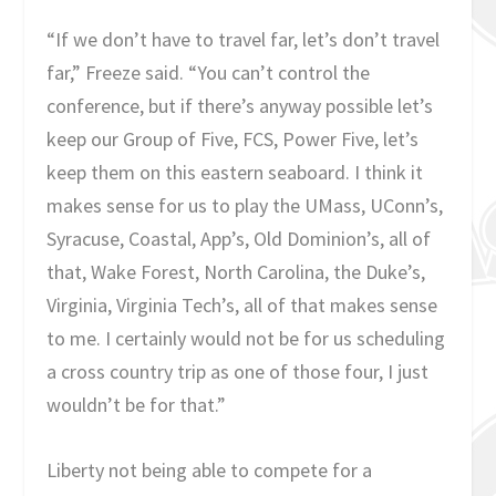
“If we don’t have to travel far, let’s don’t travel
far,” Freeze said. “You can’t control the
conference, but if there’s anyway possible let’s
keep our Group of Five, FCS, Power Five, let’s
keep them on this eastern seaboard. I think it
makes sense for us to play the UMass, UConn’s,
Syracuse, Coastal, App’s, Old Dominion’s, all of
that, Wake Forest, North Carolina, the Duke’s,
Virginia, Virginia Tech’s, all of that makes sense
to me. I certainly would not be for us scheduling
a cross country trip as one of those four, I just
wouldn’t be for that.”
Liberty not being able to compete for a