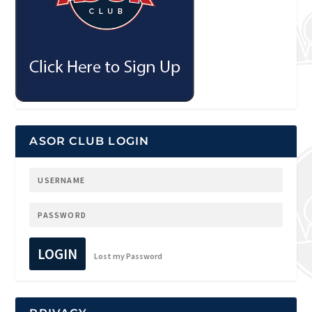
ASOR CLUB LOGIN
LOGIN
Lost my Password