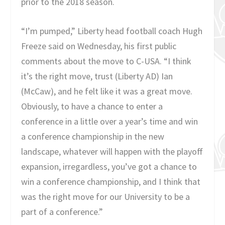
prior to the 2018 season.
“I’m pumped,” Liberty head football coach Hugh
Freeze said on Wednesday, his first public
comments about the move to C-USA. “I think
it’s the right move, trust (Liberty AD) Ian
(McCaw), and he felt like it was a great move.
Obviously, to have a chance to enter a
conference in a little over a year’s time and win
a conference championship in the new
landscape, whatever will happen with the playoff
expansion, irregardless, you’ve got a chance to
win a conference championship, and I think that
was the right move for our University to be a
part of a conference.”