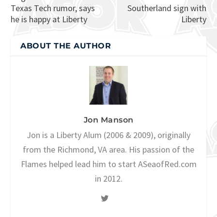
Texas Tech rumor, says
Southerland sign with
he is happy at Liberty
Liberty
ABOUT THE AUTHOR
Jon Manson
Jon is a Liberty Alum (2006 & 2009), originally
from the Richmond, VA area. His passion of the
Flames helped lead him to start ASeaofRed.com
in 2012.