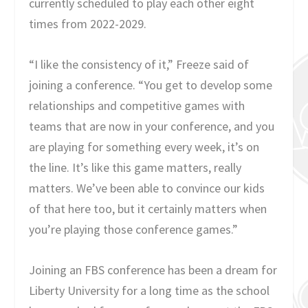
currently scheduled to play each other eight
times from 2022-2029.
“I like the consistency of it,” Freeze said of
joining a conference. “You get to develop some
relationships and competitive games with
teams that are now in your conference, and you
are playing for something every week, it’s on
the line. It’s like this game matters, really
matters. We’ve been able to convince our kids
of that here too, but it certainly matters when
you’re playing those conference games.”
Joining an FBS conference has been a dream for
Liberty University for a long time as the school