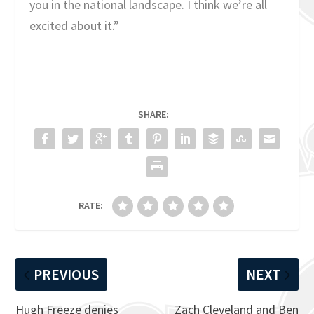
you in the national landscape. I think we’re all
excited about it.”
SHARE:
RATE:
PREVIOUS
NEXT
Hugh Freeze denies
Zach Cleveland and Ben