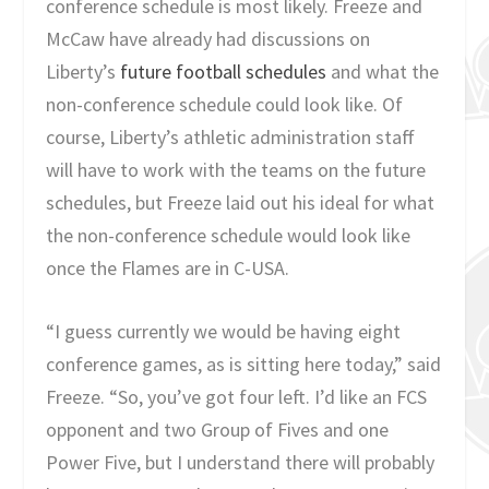
conference schedule is most likely. Freeze and
McCaw have already had discussions on
Liberty’s
future football schedules
and what the
non-conference schedule could look like. Of
course, Liberty’s athletic administration staff
will have to work with the teams on the future
schedules, but Freeze laid out his ideal for what
the non-conference schedule would look like
once the Flames are in C-USA.
“I guess currently we would be having eight
conference games, as is sitting here today,” said
Freeze. “So, you’ve got four left. I’d like an FCS
opponent and two Group of Fives and one
Power Five, but I understand there will probably