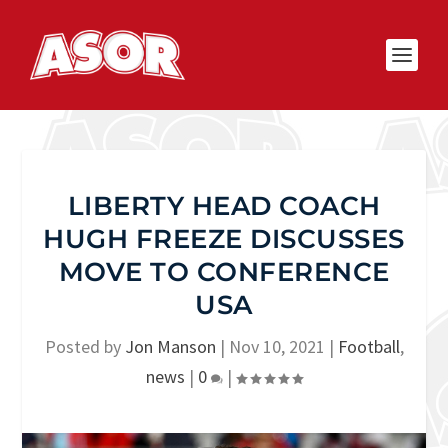
LIBERTY HEAD COACH
HUGH FREEZE DISCUSSES
MOVE TO CONFERENCE
USA
Posted by
Jon Manson
|
Nov 10, 2021
|
Football
,
news
|
0
|