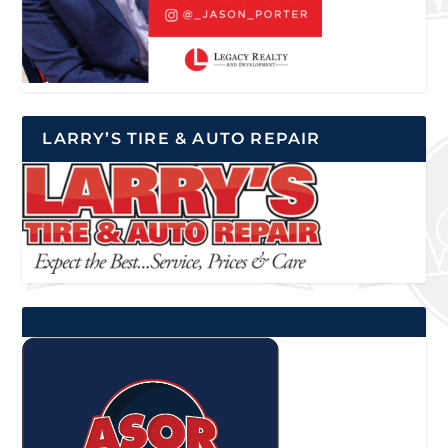
LARRY’S TIRE & AUTO REPAIR