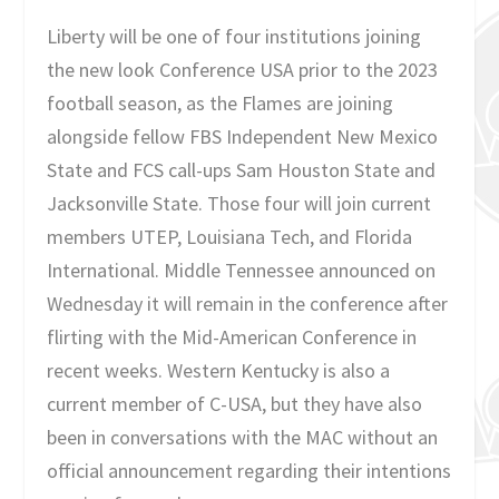
Liberty will be one of four institutions joining
the new look Conference USA prior to the 2023
football season, as the Flames are joining
alongside fellow FBS Independent New Mexico
State and FCS call-ups Sam Houston State and
Jacksonville State. Those four will join current
members UTEP, Louisiana Tech, and Florida
International. Middle Tennessee announced on
Wednesday it will remain in the conference after
flirting with the Mid-American Conference in
recent weeks. Western Kentucky is also a
current member of C-USA, but they have also
been in conversations with the MAC without an
official announcement regarding their intentions