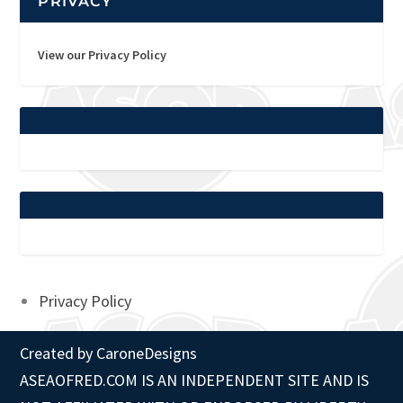
PRIVACY
View our Privacy Policy
Privacy Policy
Created by
CaroneDesigns
ASEAOFRED.COM IS AN INDEPENDENT SITE AND IS