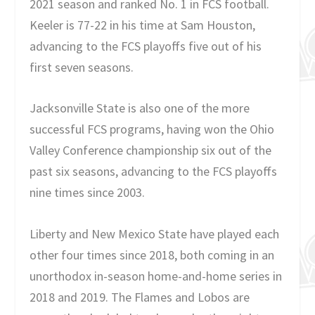
2021 season and ranked No. 1 in FCS football.
Keeler is 77-22 in his time at Sam Houston,
advancing to the FCS playoffs five out of his
first seven seasons.
Jacksonville State is also one of the more
successful FCS programs, having won the Ohio
Valley Conference championship six out of the
past six seasons, advancing to the FCS playoffs
nine times since 2003.
Liberty and New Mexico State have played each
other four times since 2018, both coming in an
unorthodox in-season home-and-home series in
2018 and 2019. The Flames and Lobos are