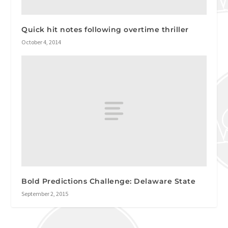
Quick hit notes following overtime thriller
October 4, 2014
Bold Predictions Challenge: Delaware State
September 2, 2015