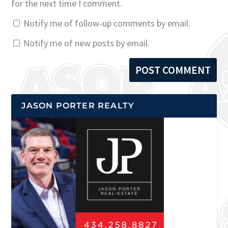
for the next time I comment.
Notify me of follow-up comments by email.
Notify me of new posts by email.
JASON PORTER REALTY