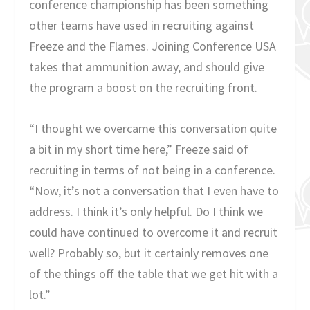
conference championship has been something
other teams have used in recruiting against
Freeze and the Flames. Joining Conference USA
takes that ammunition away, and should give
the program a boost on the recruiting front.
“I thought we overcame this conversation quite
a bit in my short time here,” Freeze said of
recruiting in terms of not being in a conference.
“Now, it’s not a conversation that I even have to
address. I think it’s only helpful. Do I think we
could have continued to overcome it and recruit
well? Probably so, but it certainly removes one
of the things off the table that we get hit with a
lot.”