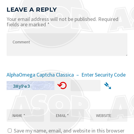
LEAVE A REPLY
Your email address will not be published.
Required
fields are marked
*
AlphaOmega Captcha Classica – Enter Security Code
⟲
➴
Save my name, email, and website in this browser