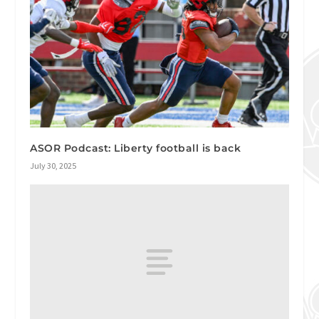
ASOR Podcast: Liberty football is back
July 30, 2025