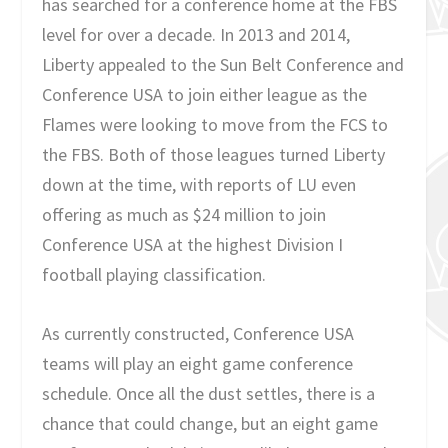
has searched for a conference home at the FBS
level for over a decade. In 2013 and 2014,
Liberty appealed to the Sun Belt Conference and
Conference USA to join either league as the
Flames were looking to move from the FCS to
the FBS. Both of those leagues turned Liberty
down at the time, with reports of LU even
offering as much as $24 million to join
Conference USA at the highest Division I
football playing classification.
As currently constructed, Conference USA
teams will play an eight game conference
schedule. Once all the dust settles, there is a
chance that could change, but an eight game