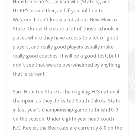
Houston State’s, Jacksonville (State’s), and
UTEP’s now either, and if you hold on to
Western. I don’t know a lot about New Mexico
State. I know there are a lot of those schools in
places where they have access to a lot of good
players, and really good players usually make
really good coaches. It will be a good test, but I
don’t see that we are overwhelmed by anything
that is current.”
Sam Houston State is the reigning FCS national
champion as they defeated South Dakota State
in last year’s championship game to finish 10-0
on the season. Under eighth year head coach
K.C. Keeler, the Bearkats are currently 8-0 on the