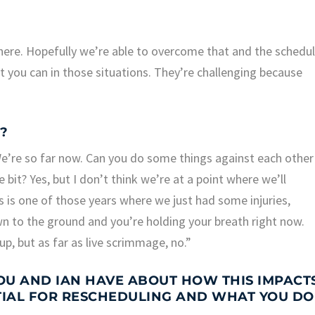
here. Hopefully we’re able to overcome that and the schedu
t you can in those situations. They’re challenging because
?
We’re so far now. Can you do some things against each other
e bit? Yes, but I don’t think we’re at a point where we’ll
s is one of those years where we just had some injuries,
n to the ground and you’re holding your breath right now.
up, but as far as live scrimmage, no.”
U AND IAN HAVE ABOUT HOW THIS IMPACT
TIAL FOR RESCHEDULING AND WHAT YOU DO