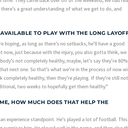
e time. They came back over off of the weekend, we had rea
w, there’s a great understanding of what we get to do, and
 AVAILABLE TO PLAY WITH THE LONG LAYOF
e’re hoping, as long as there’s no setbacks, he’ll have a good
ht now, just because with the injury, you also gotta think, we
mebody’s not completely healthy, maybe, let’s say they’re 80%
 that next one. So that’s what we’re in the process of now w
ompletely healthy, then they’re playing. If they’re still no
itional, two weeks to hopefully get them healthy.”
AME, HOW MUCH DOES THAT HELP THE
 an experience standpoint. He’s played a lot of football. This
ng surprises him. He played well in the game, and then also th