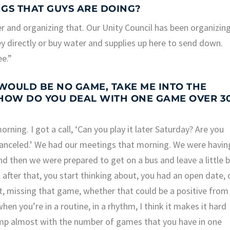
GS THAT GUYS ARE DOING?
 and organizing that. Our Unity Council has been organizin
 directly or buy water and supplies up here to send down.
ee.”
OULD BE NO GAME, TAKE ME INTO THE
HOW DO YOU DEAL WITH ONE GAME OVER 3
orning. I got a call, ‘Can you play it later Saturday? Are you
s canceled.’ We had our meetings that morning. We were havin
 then we were prepared to get on a bus and leave a little b
 after that, you start thinking about, you had an open date, 
ut, missing that game, whether that could be a positive from
en you’re in a routine, in a rhythm, I think it makes it hard
camp almost with the number of games that you have in one