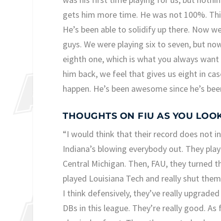
gets him more time. He was not 100%. This
He’s been able to solidify up there. Now we
guys. We were playing six to seven, but now
eighth one, which is what you always want 
him back, we feel that gives us eight in c
happen. He’s been awesome since he’s been 
THOUGHTS ON FIU AS YOU LOO
“I would think that their record does not i
Indiana’s blowing everybody out. They playe
Central Michigan. Then, FAU, they turned t
played Louisiana Tech and really shut them
I think defensively, they’ve really upgraded
DBs in this league. They’re really good. As 