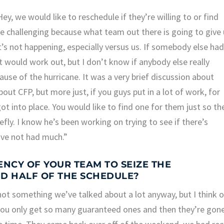
ey, we would like to reschedule if they’re willing to or find
e challenging because what team out there is going to give
t’s not happening, especially versus us. If somebody else ha
would work out, but I don’t know if anybody else really
cause of the hurricane. It was a very brief discussion about
out CFP, but more just, if you guys put in a lot of work, for
got into place. You would like to find one for them just so th
efly. I know he’s been working on trying to see if there’s
’ve not had much.”
NCY OF YOUR TEAM TO SEIZE THE
D HALF OF THE SCHEDULE?
 not something we’ve talked about a lot anyway, but I think 
you only get so many guaranteed ones and then they’re gone