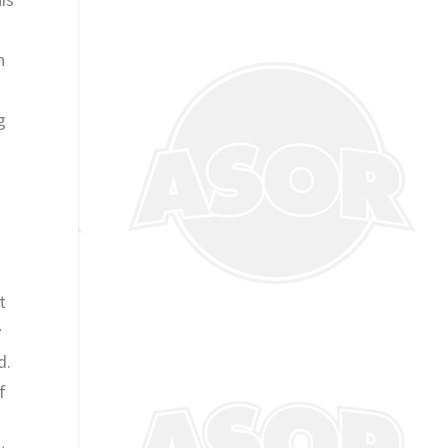
.
n
g
t
y
d.
f