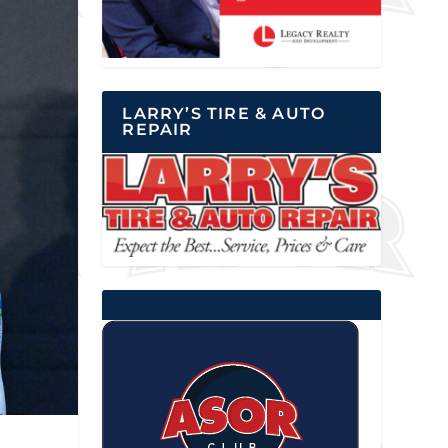
LARRY’S TIRE & AUTO
REPAIR