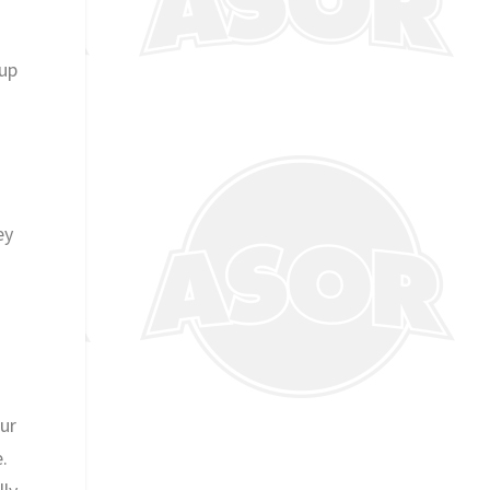
 up
d
ey
our
.