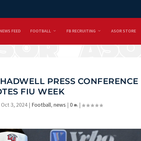
NEWS FEED
FOOTBALL
FB RECRUITING
ASOR STORE
 CHADWELL PRESS CONFERENCE
TES FIU WEEK
|
Oct 3, 2024
|
Football
,
news
|
0
|