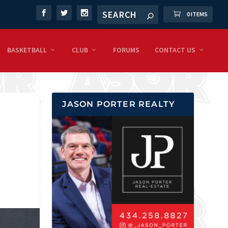
0 ITEMS
BASKETBALL
CLUB
FORUMS
CONTACT US
JASON PORTER REALTY