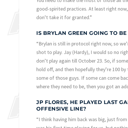
You need to make the most of those all th
good-spirited practices. At least right no
don’t take it for granted.”
IS BRYLAN GREEN GOING TO BE
“Brylan is still in protocol right now, so w
shot to play. Jay (Hardy), I would so no rig
don’t play again till October 23. So, if so
hold off, and then hopefully they’re 100 by
some of those guys. If some can come back c
where they need to be, then you got an add
JP FLORES, HE PLAYED LAST G
OFFENSIVE LINE?
“I think having him back was big, just from
was his first time playing for us, but nothi