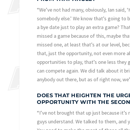
“We’ve not had many, obviously, Ian said, ‘H
somebody else.’ We know that’s going to b
a bye date just to play an extra game? Tha
missed a game because of this, maybe that 
missed one, at least that’s at our level, be
that, just the opportunity, not even more ab
opportunities to play, that’s one less they 
can compete again. We did talk about it bri
anybody out there, but as of right now, we
DOES THAT HEIGHTEN THE URGE
OPPORTUNITY WITH THE SECON
“I’ve not brought that up just because it’s
guys understand. We talked to them, and 