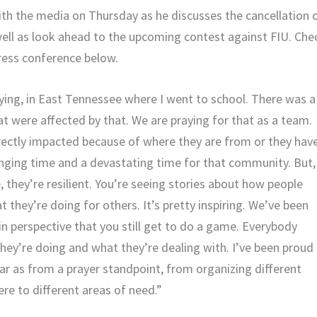
h the media on Thursday as he discusses the cancellation 
well as look ahead to the upcoming contest against FIU. Che
press conference below.
ying, in East Tennessee where I went to school. There was a
hat were affected by that. We are praying for that as a team.
rectly impacted because of where they are from or they hav
lenging time and a devastating time for that community. But,
 they’re resilient. You’re seeing stories about how people
 they’re doing for others. It’s pretty inspiring. We’ve been
in perspective that you still get to do a game. Everybody
 they’re doing and what they’re dealing with. I’ve been proud
ar as from a prayer standpoint, from organizing different
re to different areas of need.”