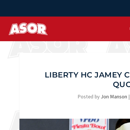
LIBERTY HC JAMEY
QUO
Posted by
Jon Manson