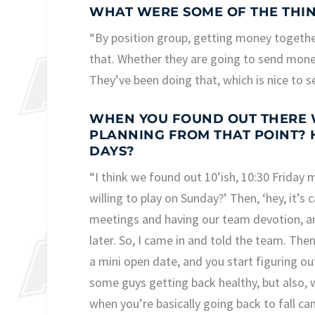
WHAT WERE SOME OF THE THIN
“By position group, getting money together
that. Whether they are going to send money
They’ve been doing that, which is nice to s
WHEN YOU FOUND OUT THERE W
PLANNING FROM THAT POINT? 
DAYS?
“I think we found out 10’ish, 10:30 Friday m
willing to play on Sunday?’ Then, ‘hey, it’
meetings and having our team devotion, and
later. So, I came in and told the team. Then
a mini open date, and you start figuring o
some guys getting back healthy, but also, wh
when you’re basically going back to fall 