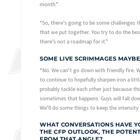
month.”
“So, there’s going to be some challenges t
that we put together. You try to do the bes
there’s not a roadmap for it.”
SOME LIVE SCRIMMAGES MAYBE
“No. We can’t go down with friendly fire. 
to continue to hopefully sharpen iron a littl
probably tackle each other just because thi
sometimes that happens. Guys will fall dow
We’ll do some things to keep the intensity 
WHAT CONVERSATIONS HAVE YO
THE CFP OUTLOOK, THE POTEN
FROM THAT ANGLE?