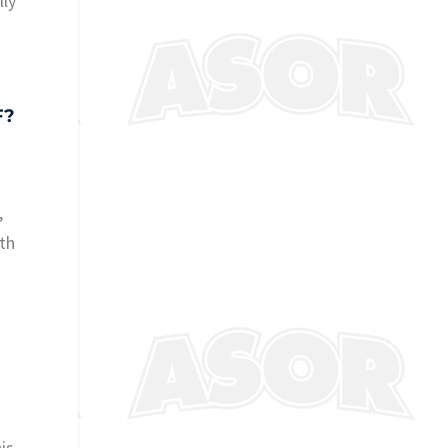
lly
F?
,
ith
t
is