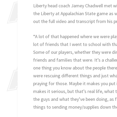
Liberty head coach Jamey Chadwell met wit
the Liberty at Appalachian State game as 
out the full video and transcript from his 
“A lot of that happened where we were pla
lot of friends that I went to school with t
Some of our players, whether they were di
friends and families that were. It’s a chal
one thing you know about the people there,
were rescuing different things and just what
praying for those. Maybe it makes you put 
makes it serious, but that’s real life, what
the guys and what they’ve been doing, as f
things to sending money/supplies down the