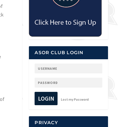
of
ck
ASOR CLUB LOGIN
e
LOGIN
 of
Lost my Password
PRIVACY