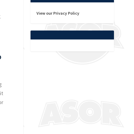
View our Privacy Policy
g
0
g
it
or