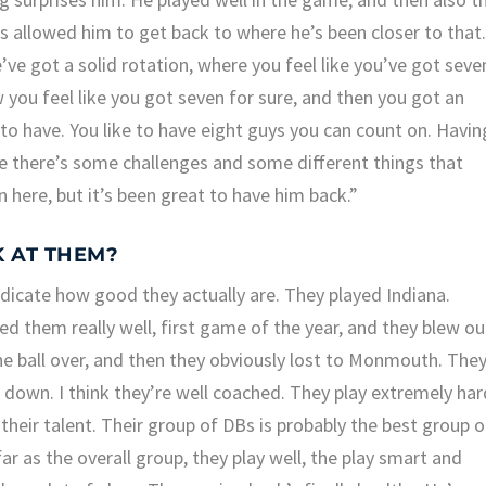
 allowed him to get back to where he’s been closer to that
’ve got a solid rotation, where you feel like you’ve got seve
 you feel like you got seven for sure, and then you got an
to have. You like to have eight guys you can count on. Havin
ase there’s some challenges and some different things that
here, but it’s been great to have him back.”
K AT THEM?
ndicate how good they actually are. They played Indiana.
d them really well, first game of the year, and they blew ou
he ball over, and then they obviously lost to Monmouth. The
 down. I think they’re well coached. They play extremely har
 their talent. Their group of DBs is probably the best group o
far as the overall group, they play well, the play smart and