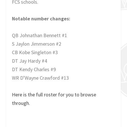
FCS schools.
Notable number changes:
QB Johnathan Bennett #1
S Jaylon Jimmerson #2
CB Kobe Singleton #3
DT Jay Hardy #4
DT Kendy Charles #9
WR D’Wayne Crawford #13
Here is the full roster for you to browse
through.