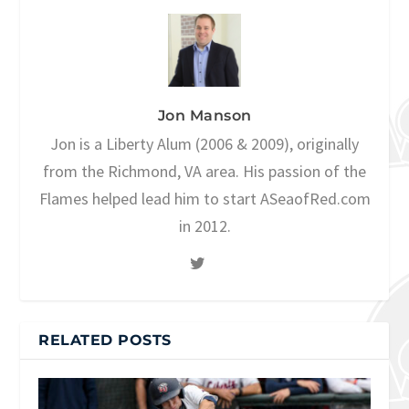
Jon Manson
Jon is a Liberty Alum (2006 & 2009), originally
from the Richmond, VA area. His passion of the
Flames helped lead him to start ASeaofRed.com
in 2012.
RELATED POSTS