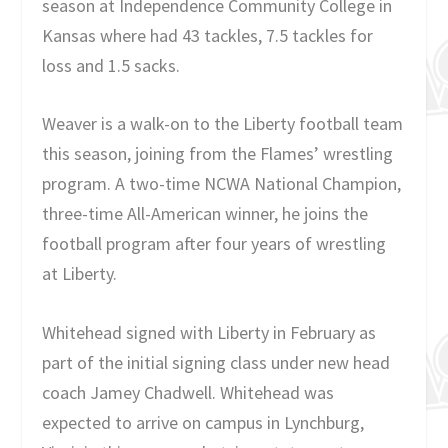
season at Independence Community College in
Kansas where had 43 tackles, 7.5 tackles for
loss and 1.5 sacks.
Weaver is a walk-on to the Liberty football team
this season, joining from the Flames’ wrestling
program. A two-time NCWA National Champion,
three-time All-American winner, he joins the
football program after four years of wrestling
at Liberty.
Whitehead signed with Liberty in February as
part of the initial signing class under new head
coach Jamey Chadwell. Whitehead was
expected to arrive on campus in Lynchburg,