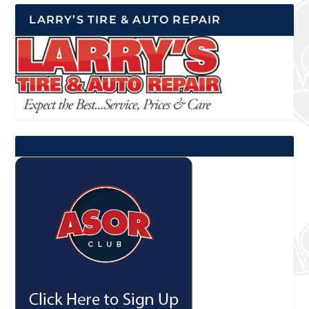
LARRY’S TIRE & AUTO REPAIR