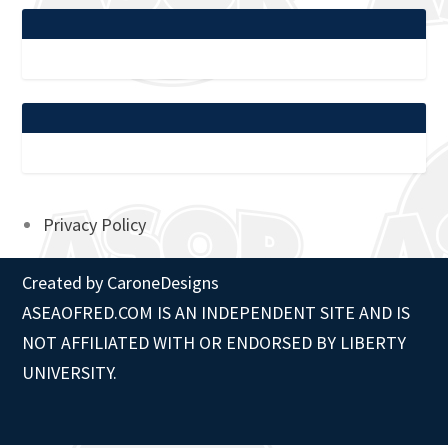
Privacy Policy
Created by
CaroneDesigns
ASEAOFRED.COM IS AN INDEPENDENT SITE AND IS
NOT AFFILIATED WITH OR ENDORSED BY LIBERTY
UNIVERSITY.