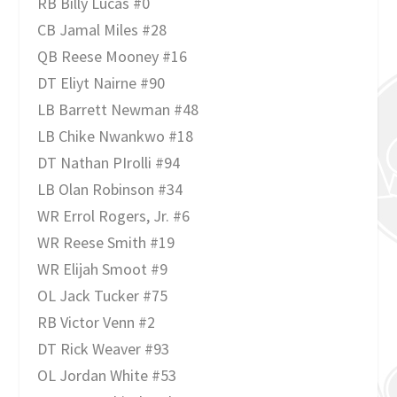
RB Billy Lucas #0
CB Jamal Miles #28
QB Reese Mooney #16
DT Eliyt Nairne #90
LB Barrett Newman #48
LB Chike Nwankwo #18
DT Nathan PIrolli #94
LB Olan Robinson #34
WR Errol Rogers, Jr. #6
WR Reese Smith #19
WR Elijah Smoot #9
OL Jack Tucker #75
RB Victor Venn #2
DT Rick Weaver #93
OL Jordan White #53