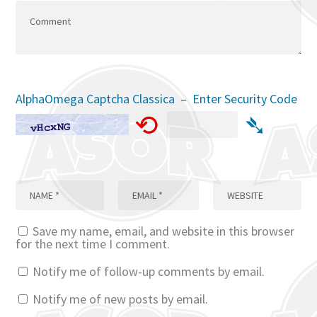
AlphaOmega Captcha Classica – Enter Security Code
⟲
➴
Save my name, email, and website in this browser
for the next time I comment.
Notify me of follow-up comments by email.
Notify me of new posts by email.