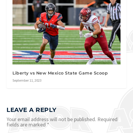
Liberty vs New Mexico State Game Scoop
September 11, 2023
LEAVE A REPLY
Your email address will not be published.
Required
fields are marked
*