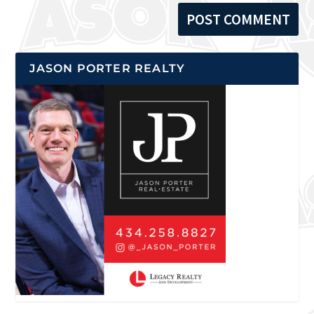
JASON PORTER REALTY