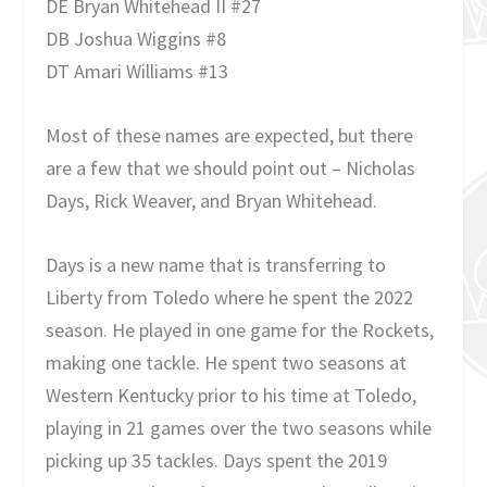
DE Bryan Whitehead II #27
DB Joshua Wiggins #8
DT Amari Williams #13
Most of these names are expected, but there
are a few that we should point out – Nicholas
Days, Rick Weaver, and Bryan Whitehead.
Days is a new name that is transferring to
Liberty from Toledo where he spent the 2022
season. He played in one game for the Rockets,
making one tackle. He spent two seasons at
Western Kentucky prior to his time at Toledo,
playing in 21 games over the two seasons while
picking up 35 tackles. Days spent the 2019