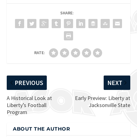
SHARE:
RATE:
PREVIOUS
NEXT
A Historical Look at
Early Preview: Liberty at
Liberty’s Football
Jacksonville State
Program
ABOUT THE AUTHOR