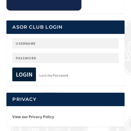
ASOR CLUB LOGIN
LOGIN
Lost my Password
PRIVACY
View our Privacy Policy