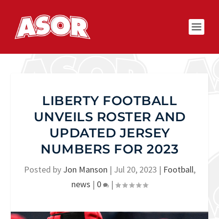
LIBERTY FOOTBALL
UNVEILS ROSTER AND
UPDATED JERSEY
NUMBERS FOR 2023
Posted by
Jon Manson
|
Jul 20, 2023
|
Football
,
news
|
0
|