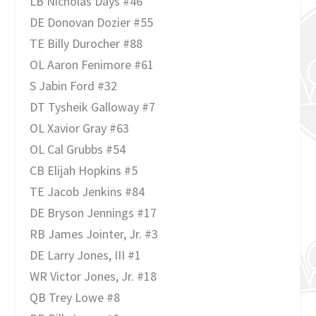
LB Nicholas Days #46
DE Donovan Dozier #55
TE Billy Durocher #88
OL Aaron Fenimore #61
S Jabin Ford #32
DT Tysheik Galloway #7
OL Xavior Gray #63
OL Cal Grubbs #54
CB Elijah Hopkins #5
TE Jacob Jenkins #84
DE Bryson Jennings #17
RB James Jointer, Jr. #3
DE Larry Jones, III #1
WR Victor Jones, Jr. #18
QB Trey Lowe #8