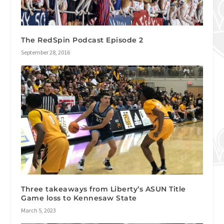
The RedSpin Podcast Episode 2
September 28, 2016
Three takeaways from Liberty’s ASUN Title
Game loss to Kennesaw State
March 5, 2023