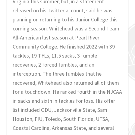
Virginia this summer, but, in a statement
released on his Twitter account, said he was
planning on returning to his Junior College this
coming season. Whitehead was a Second Team
All-American last season at Pearl River
Community College. He finished 2022 with 39
tackles, 19 TFLs, 11.5 sacks, 3 fumble
recoveries, 2 forced fumbles, and an
interception. The three fumbles that he
recovered, Whitehead also returned all of them
for a touchdown. He ranked fourth in the NJCAA
in sacks and sixth in tackles for loss. His offer
list included ODU, Jacksonville State, Sam
Houston, FIU, Toledo, South Florida, UTSA,
Coastal Carolina, Arkansas State, and several