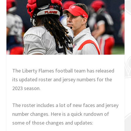
The Liberty Flames football team has released
its updated roster and jersey numbers for the
2023 season.
The roster includes a lot of new faces and jersey
number changes. Here is a quick rundown of
some of those changes and updates: