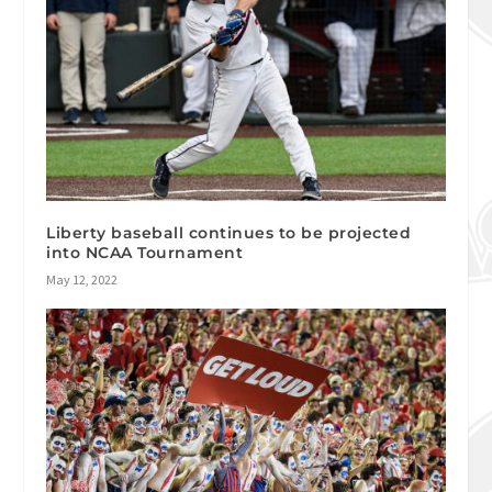
Liberty baseball continues to be projected
into NCAA Tournament
May 12, 2022