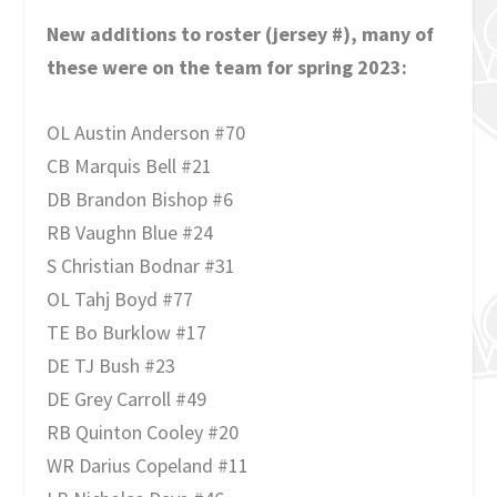
New additions to roster (jersey #), many of
these were on the team for spring 2023:
OL Austin Anderson #70
CB Marquis Bell #21
DB Brandon Bishop #6
RB Vaughn Blue #24
S Christian Bodnar #31
OL Tahj Boyd #77
TE Bo Burklow #17
DE TJ Bush #23
DE Grey Carroll #49
RB Quinton Cooley #20
WR Darius Copeland #11