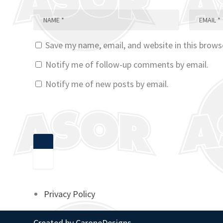
Save my name, email, and website in this brows
Notify me of follow-up comments by email.
Notify me of new posts by email.
Privacy Policy
Created by
CaroneDesigns