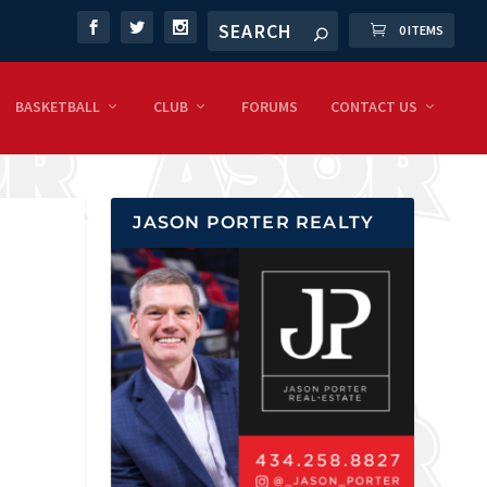
0 ITEMS
BASKETBALL
CLUB
FORUMS
CONTACT US
JASON PORTER REALTY