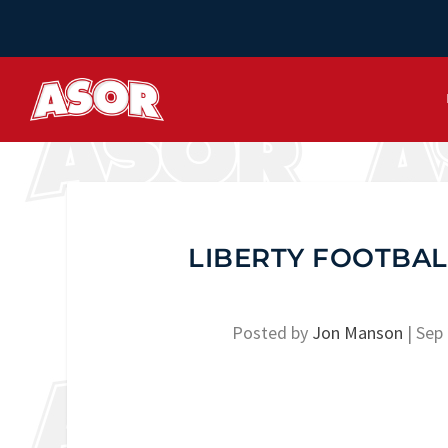
LIBERTY FOOTBAL
Posted by
Jon Manson
|
Sep 