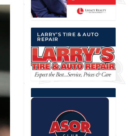
LARRY’S TIRE & AUTO
REPAIR