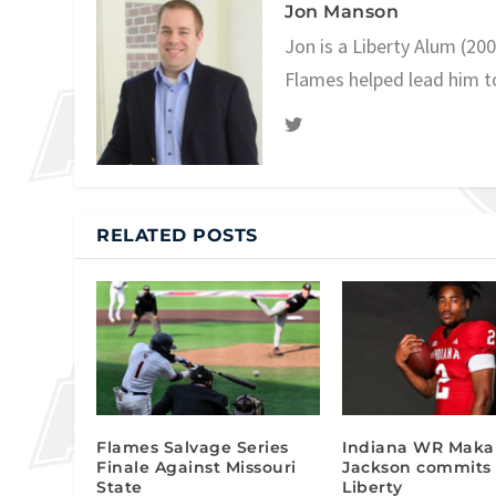
Jon Manson
Jon is a Liberty Alum (20
Flames helped lead him t
RELATED POSTS
Flames Salvage Series
Indiana WR Maka
Finale Against Missouri
Jackson commits 
State
Liberty