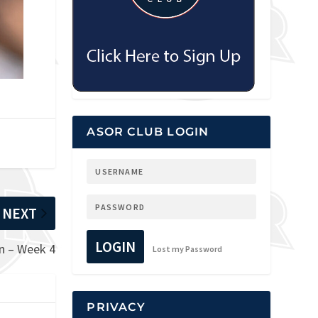
ASOR CLUB LOGIN
NEXT
LOGIN
n – Week 4
Lost my Password
PRIVACY