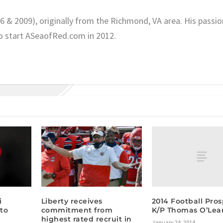
06 & 2009), originally from the Richmond, VA area. His passio
o start ASeaofRed.com in 2012.
2014 Football Pros
i
Liberty receives
K/P Thomas O’Lea
to
commitment from
highest rated recruit in
January 24, 2014