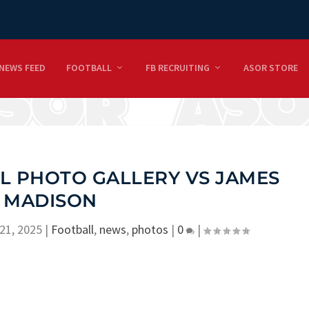
NEWS FEED
FOOTBALL
FB RECRUITING
ASOR STORE
L PHOTO GALLERY VS JAMES
MADISON
21, 2025
|
Football
,
news
,
photos
|
0
|