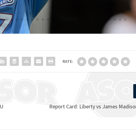
RATE:
MU
Report Card: Liberty vs James Madiso