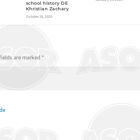
school history DE
Khristian Zachary
October 26, 2020
fields are marked
*
ode