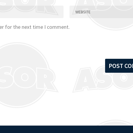
er for the next time I comment.