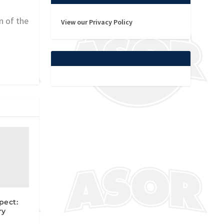
n of the
View our Privacy Policy
pect:
ry