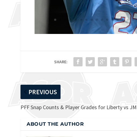
SHARE:
PREVIOUS
PFF Snap Counts & Player Grades for Liberty vs J
ABOUT THE AUTHOR