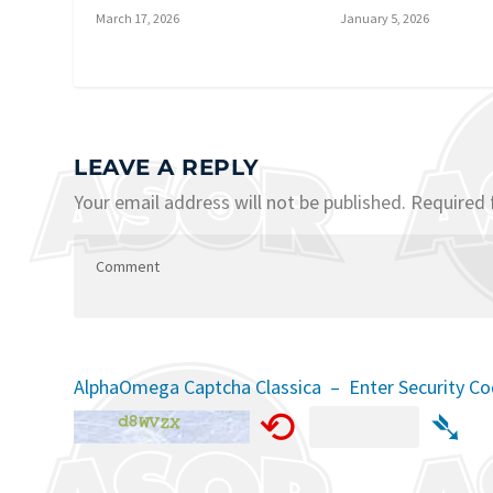
March 17, 2026
January 5, 2026
LEAVE A REPLY
Your email address will not be published.
Required 
AlphaOmega Captcha Classica – Enter Security C
⟲
➴