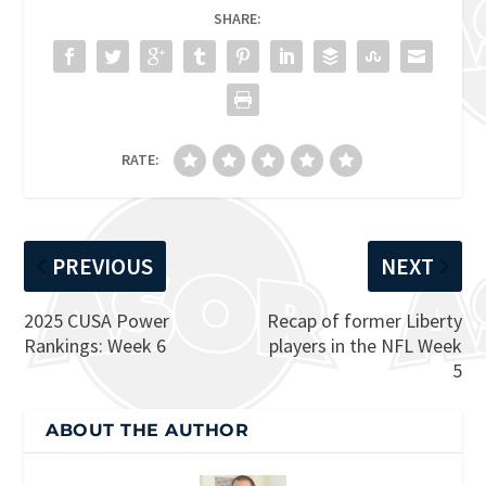
SHARE:
RATE:
PREVIOUS
NEXT
2025 CUSA Power
Recap of former Liberty
Rankings: Week 6
players in the NFL Week
5
ABOUT THE AUTHOR