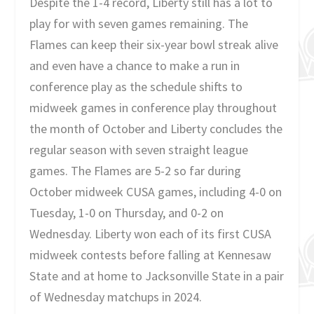
Despite the 1-4 record, Liberty still has a lot to
play for with seven games remaining. The
Flames can keep their six-year bowl streak alive
and even have a chance to make a run in
conference play as the schedule shifts to
midweek games in conference play throughout
the month of October and Liberty concludes the
regular season with seven straight league
games. The Flames are 5-2 so far during
October midweek CUSA games, including 4-0 on
Tuesday, 1-0 on Thursday, and 0-2 on
Wednesday. Liberty won each of its first CUSA
midweek contests before falling at Kennesaw
State and at home to Jacksonville State in a pair
of Wednesday matchups in 2024.