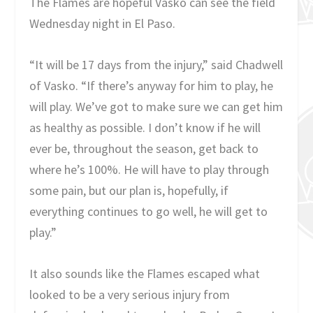
The Flames are hopeful Vasko can see the field
Wednesday night in El Paso.
“It will be 17 days from the injury,” said Chadwell
of Vasko. “If there’s anyway for him to play, he
will play. We’ve got to make sure we can get him
as healthy as possible. I don’t know if he will
ever be, throughout the season, get back to
where he’s 100%. He will have to play through
some pain, but our plan is, hopefully, if
everything continues to go well, he will get to
play.”
It also sounds like the Flames escaped what
looked to be a very serious injury from