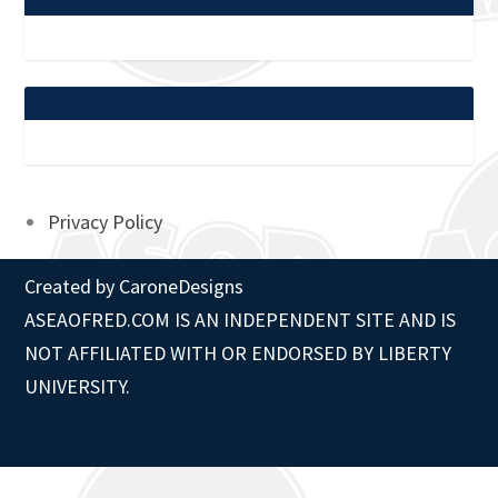
Privacy Policy
Created by
CaroneDesigns
ASEAOFRED.COM IS AN INDEPENDENT SITE AND IS
NOT AFFILIATED WITH OR ENDORSED BY LIBERTY
UNIVERSITY.