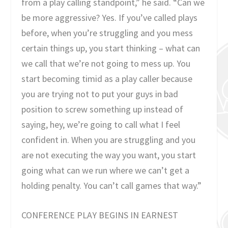
from a play calling standpoint,” he said. “Can we
be more aggressive? Yes. If you’ve called plays
before, when you’re struggling and you mess
certain things up, you start thinking – what can
we call that we’re not going to mess up. You
start becoming timid as a play caller because
you are trying not to put your guys in bad
position to screw something up instead of
saying, hey, we’re going to call what I feel
confident in. When you are struggling and you
are not executing the way you want, you start
going what can we run where we can’t get a
holding penalty. You can’t call games that way.”
CONFERENCE PLAY BEGINS IN EARNEST