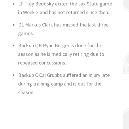
LT Trey Bedosky exited the Jax State game
in Week 2 and has not returned since then.
DL Markus Clark has missed the last three
games.
Backup QB Ryan Burger is done for the
season as he is medically retiring due to
repeated concussions.
Backup C Cal Grubbs suffered an injury late
during training camp and is out for the
season.