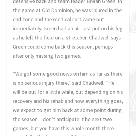
defensive back and team leader Brylan Green. In
the game at Old Dominion, he was injured in the
end zone and the medical cart came out
immediately. Green had an air cast put on his leg
as he left the field on a stretcher. Chadwell says
Green could come back this season, perhaps
after only missing two games.
“We got some good news on him as far as there
is no serious injury there,” said Chadwell. “He
will be out for a little while, but depending on his
recovery and his rehab and how everything goes,
we expect to get him back at some point during
the season. I don’t anticipate it he next two
games, but you have this whole month there.