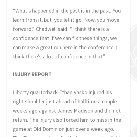
“What’s happened in the past is in the past. You
learn from it, but you let it go. Now, you move
forward,” Chadwell said. “I think there is a
confidence that if we can fix these things, we
can make a great run here in the conference. I
think there’s a lot of confidence in that.”
INJURY REPORT
Liberty quarterback Ethan Vasko injured his
right shoulder just ahead of halftime a couple
weeks ago against James Madison and did not
return. The injury also forced him to miss in the
game at Old Dominion just over a week ago.