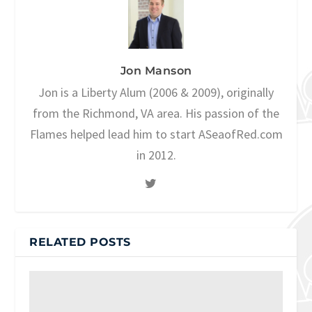
Jon Manson
Jon is a Liberty Alum (2006 & 2009), originally
from the Richmond, VA area. His passion of the
Flames helped lead him to start ASeaofRed.com
in 2012.
RELATED POSTS