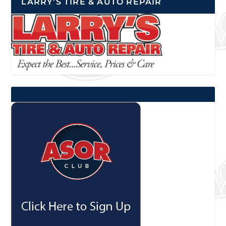
LARRY’S TIRE & AUTO REPAIR