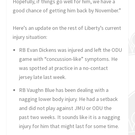
Hopefully, if things go well for him, we have a
good chance of getting him back by November.”
Here’s an update on the rest of Liberty’s current
injury situation:
RB Evan Dickens was injured and left the ODU
game with “concussion-like” symptoms. He
was spotted at practice in a no-contact
jersey late last week.
RB Vaughn Blue has been dealing with a
nagging lower body injury. He had a setback
and did not play against JMU or ODU the
past two weeks. It sounds like it is a nagging
injury for him that might last for some time.