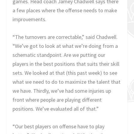
games. Head coach Jamey Chadwell says there
a few places where the offense needs to make
improvements.
“The turnovers are correctable,” said Chadwell.
“We’ve got to look at what we’re doing from a
schematic standpoint. Are we putting our
players in the best positions that suits their skill
sets. We looked at that (this past week) to see
what we need to do to maximize the talent that
we have. Thirdly, we’ve had some injuries up
front where people are playing different
positions. We’ve evaluated all of that.”
“Our best players on offense have to play