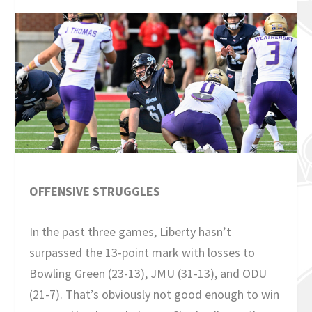
OFFENSIVE STRUGGLES
In the past three games, Liberty hasn’t
surpassed the 13-point mark with losses to
Bowling Green (23-13), JMU (31-13), and ODU
(21-7). That’s obviously not good enough to win