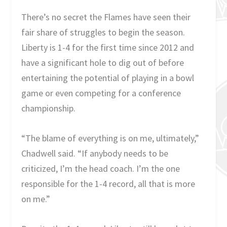
There’s no secret the Flames have seen their
fair share of struggles to begin the season.
Liberty is 1-4 for the first time since 2012 and
have a significant hole to dig out of before
entertaining the potential of playing in a bowl
game or even competing for a conference
championship.
“The blame of everything is on me, ultimately,”
Chadwell said. “If anybody needs to be
criticized, I’m the head coach. I’m the one
responsible for the 1-4 record, all that is more
on me.”