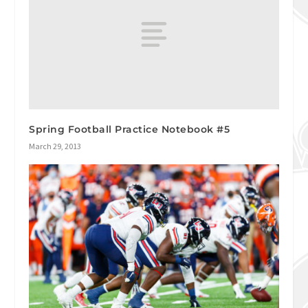
Spring Football Practice Notebook #5
March 29, 2013