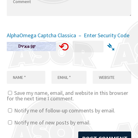
AlphaOmega Captcha Classica – Enter Security Code
⟲
➴
Save my name, email, and website in this browser
for the next time I comment.
Notify me of follow-up comments by email.
Notify me of new posts by email.