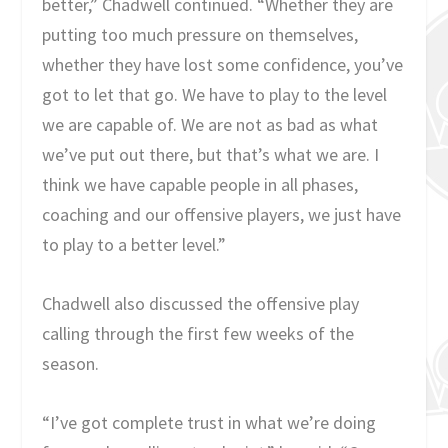
better,” Chadwell continued. “Whether they are
putting too much pressure on themselves,
whether they have lost some confidence, you’ve
got to let that go. We have to play to the level
we are capable of. We are not as bad as what
we’ve put out there, but that’s what we are. I
think we have capable people in all phases,
coaching and our offensive players, we just have
to play to a better level.”
Chadwell also discussed the offensive play
calling through the first few weeks of the
season.
“I’ve got complete trust in what we’re doing