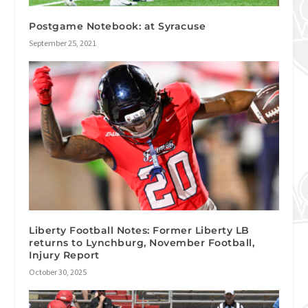
Postgame Notebook: at Syracuse
September 25, 2021
Liberty Football Notes: Former Liberty LB
returns to Lynchburg, November Football,
Injury Report
October 30, 2025