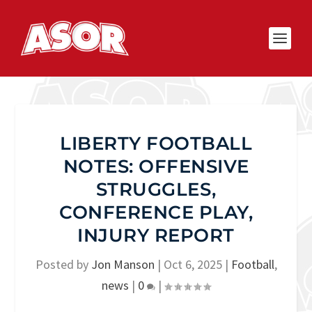
LIBERTY FOOTBALL
NOTES: OFFENSIVE
STRUGGLES,
CONFERENCE PLAY,
INJURY REPORT
Posted by
Jon Manson
|
Oct 6, 2025
|
Football
,
news
|
0
|