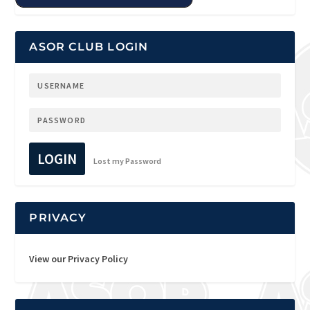
ASOR CLUB LOGIN
LOGIN
Lost my Password
PRIVACY
View our Privacy Policy