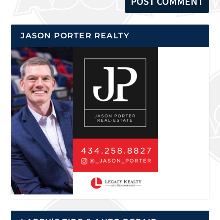
JASON PORTER REALTY