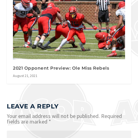
2021 Opponent Preview: Ole Miss Rebels
August 21, 2021
LEAVE A REPLY
Your email address will not be published.
Required
fields are marked
*