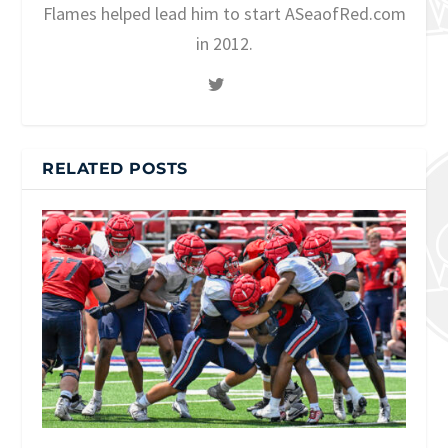
Flames helped lead him to start ASeaofRed.com
in 2012.
RELATED POSTS