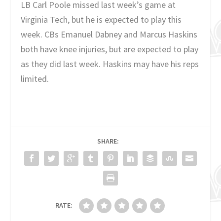
LB Carl Poole missed last week’s game at
Virginia Tech, but he is expected to play this
week. CBs Emanuel Dabney and Marcus Haskins
both have knee injuries, but are expected to play
as they did last week. Haskins may have his reps
limited.
SHARE:
RATE: