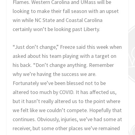
Flames. Western Carolina and UMass will be
looking to make their fall season with an upset
win while NC State and Coastal Carolina
certainly won’t be looking past Liberty.
“Just don’t change,” Freeze said this week when
asked about his team playing with a target on
his back. “Don’t change anything. Remember
why we’re having the success we are.
Fortunately we’ve been blessed not to be
altered too much by COVID. It has affected us,
but it hasn’t really altered us to the point where
we felt like we couldn’t compete. Hopefully that
continues. Obviously, injuries, we’ve had some at
receiver, but some other places we’ve remained