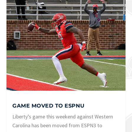
GAME MOVED TO ESPNU
Liberty’s game this weekend against Western
Carolina has been moved from ESPN3 to