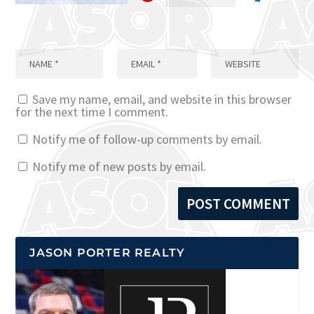
Save my name, email, and website in this browser
for the next time I comment.
Notify me of follow-up comments by email.
Notify me of new posts by email.
JASON PORTER REALTY