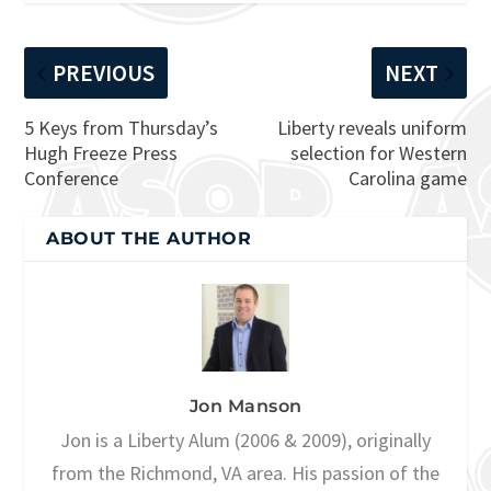
PREVIOUS
NEXT
5 Keys from Thursday’s
Liberty reveals uniform
Hugh Freeze Press
selection for Western
Conference
Carolina game
ABOUT THE AUTHOR
Jon Manson
Jon is a Liberty Alum (2006 & 2009), originally
from the Richmond, VA area. His passion of the