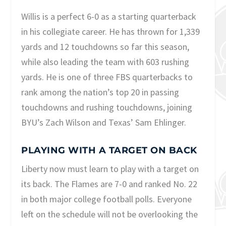
Willis is a perfect 6-0 as a starting quarterback
in his collegiate career. He has thrown for 1,339
yards and 12 touchdowns so far this season,
while also leading the team with 603 rushing
yards. He is one of three FBS quarterbacks to
rank among the nation’s top 20 in passing
touchdowns and rushing touchdowns, joining
BYU’s Zach Wilson and Texas’ Sam Ehlinger.
PLAYING WITH A TARGET ON BACK
Liberty now must learn to play with a target on
its back. The Flames are 7-0 and ranked No. 22
in both major college football polls. Everyone
left on the schedule will not be overlooking the