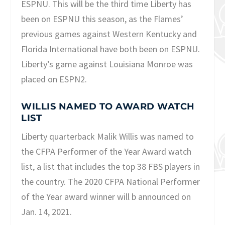
ESPNU. This will be the third time Liberty has
been on ESPNU this season, as the Flames’
previous games against Western Kentucky and
Florida International have both been on ESPNU.
Liberty’s game against Louisiana Monroe was
placed on ESPN2.
WILLIS NAMED TO AWARD WATCH
LIST
Liberty quarterback Malik Willis was named to
the CFPA Performer of the Year Award watch
list, a list that includes the top 38 FBS players in
the country. The 2020 CFPA National Performer
of the Year award winner will b announced on
Jan. 14, 2021.