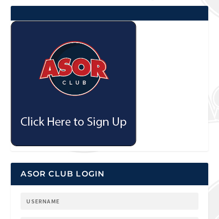
ASOR CLUB LOGIN