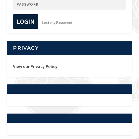
LOGIN
Lost my Password
PRIVACY
View our Privacy Policy