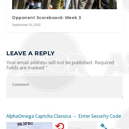
Opponent Scoreboard: Week 3
September 20, 2020
LEAVE A REPLY
Your email address will not be published.
Required
fields are marked
*
AlphaOmega Captcha Classica – Enter Security Code
⟲
➴