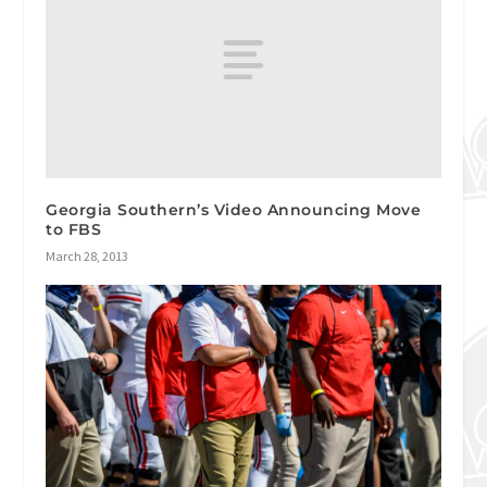
Georgia Southern’s Video Announcing Move
to FBS
March 28, 2013