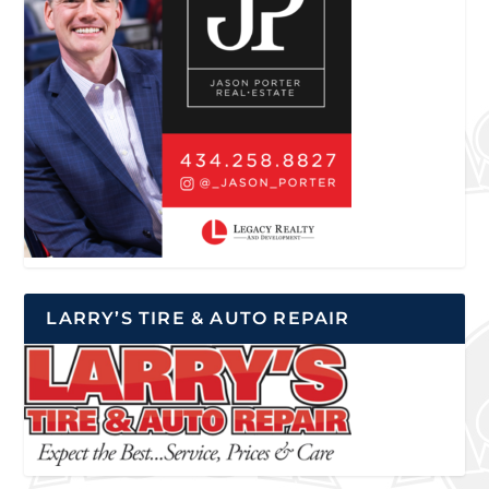
LARRY’S TIRE & AUTO REPAIR