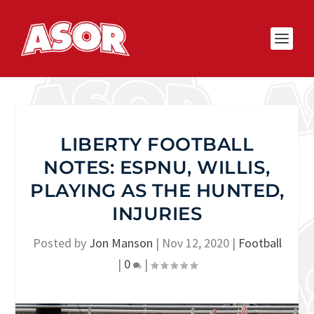
LIBERTY FOOTBALL
NOTES: ESPNU, WILLIS,
PLAYING AS THE HUNTED,
INJURIES
Posted by
Jon Manson
|
Nov 12, 2020
|
Football
|
0
|