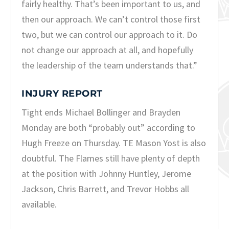
fairly healthy. That’s been important to us, and
then our approach. We can’t control those first
two, but we can control our approach to it. Do
not change our approach at all, and hopefully
the leadership of the team understands that.”
INJURY REPORT
Tight ends Michael Bollinger and Brayden
Monday are both “probably out” according to
Hugh Freeze on Thursday. TE Mason Yost is also
doubtful. The Flames still have plenty of depth
at the position with Johnny Huntley, Jerome
Jackson, Chris Barrett, and Trevor Hobbs all
available.