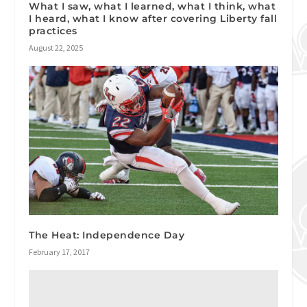
What I saw, what I learned, what I think, what
I heard, what I know after covering Liberty fall
practices
August 22, 2025
The Heat: Independence Day
February 17, 2017