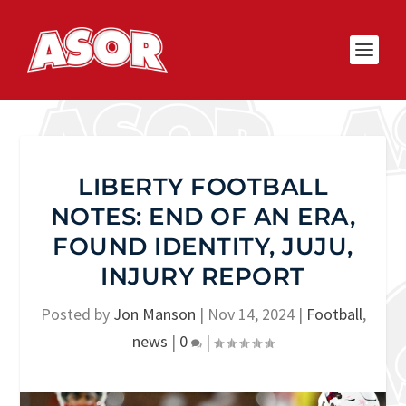
LIBERTY FOOTBALL
NOTES: END OF AN ERA,
FOUND IDENTITY, JUJU,
INJURY REPORT
Posted by
Jon Manson
|
Nov 14, 2024
|
Football
,
news
|
0
|