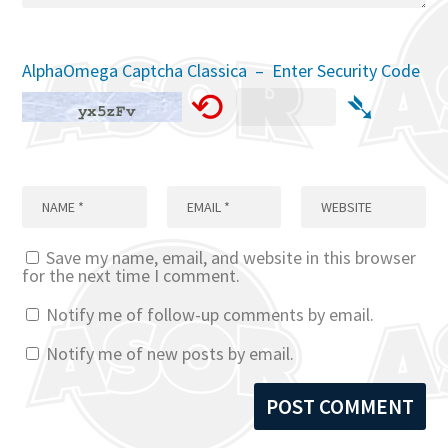
AlphaOmega Captcha Classica – Enter Security Code
⟲
➴
Save my name, email, and website in this browser
for the next time I comment.
Notify me of follow-up comments by email.
Notify me of new posts by email.