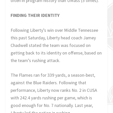
often in program history than UMass (5 times).
FINDING THEIR IDENTITY
Following Liberty’s win over Middle Tennessee
this past Saturday, Liberty head coach Jamey
Chadwell stated the team was focused on
getting back to its identity on offense, based on
the team’s rushing attack.
The Flames ran for 339 yards, a season-best,
against the Blue Raiders. Following that
performance, Liberty now ranks No. 2 in CUSA
with 242.4 yards rushing per game, which is
good enough for No. 7 nationally. Last year,
Liberty led the nation in rushing.