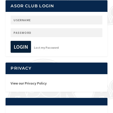
ASOR CLUB LOGIN
LOGIN
Lost my Password
PRIVACY
View our Privacy Policy