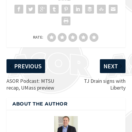
RATE:
PREVIOUS
NEXT
ASOR Podcast: MTSU
TJ Drain signs with
recap, UMass preview
Liberty
ABOUT THE AUTHOR