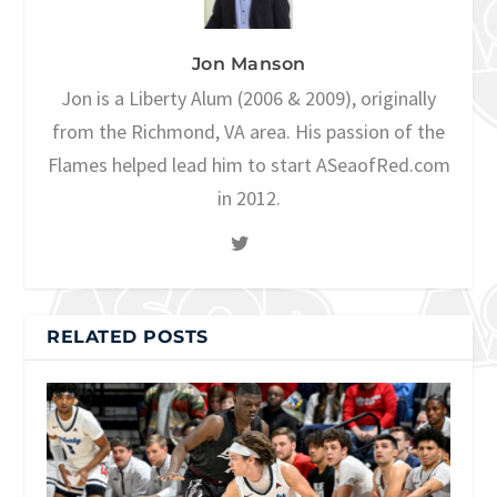
Jon Manson
Jon is a Liberty Alum (2006 & 2009), originally
from the Richmond, VA area. His passion of the
Flames helped lead him to start ASeaofRed.com
in 2012.
RELATED POSTS