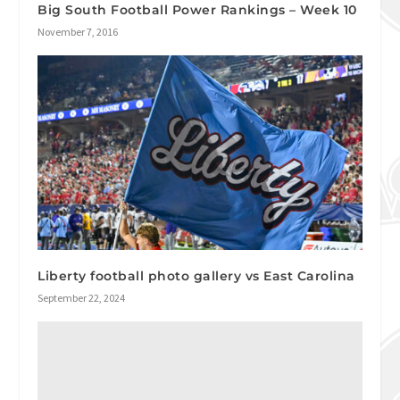
Big South Football Power Rankings – Week 10
November 7, 2016
Liberty football photo gallery vs East Carolina
September 22, 2024