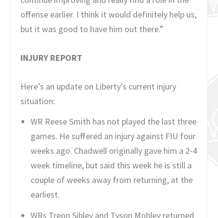
offense earlier. I think it would definitely help us,
but it was good to have him out there.”
INJURY REPORT
Here’s an update on Liberty’s current injury
situation:
WR Reese Smith has not played the last three
games. He suffered an injury against FIU four
weeks ago. Chadwell originally gave him a 2-4
week timeline, but said this week he is still a
couple of weeks away from returning, at the
earliest.
WRs Treon Sibley and Tyson Mobley returned