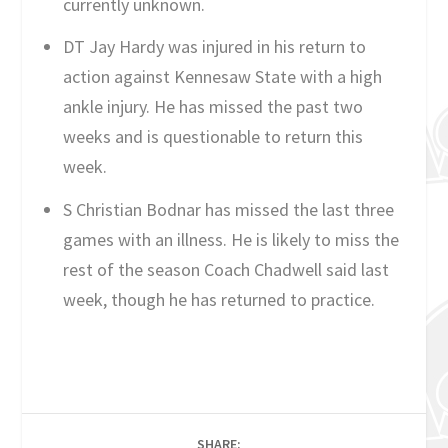
currently unknown.
DT Jay Hardy was injured in his return to
action against Kennesaw State with a high
ankle injury. He has missed the past two
weeks and is questionable to return this
week.
S Christian Bodnar has missed the last three
games with an illness. He is likely to miss the
rest of the season Coach Chadwell said last
week, though he has returned to practice.
SHARE: