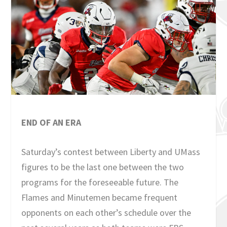
END OF AN ERA
Saturday’s contest between Liberty and UMass
figures to be the last one between the two
programs for the foreseeable future. The
Flames and Minutemen became frequent
opponents on each other’s schedule over the