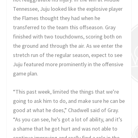
Tennessee, Juju looked like the explosive player
the Flames thought they had when he
transferred to the team this offseason. Gray
finished with two touchdowns, scoring both on
the ground and through the air. As we enter the
stretch run of the regular season, expect to see
Juju featured more prominently in the offensive
game plan.
“This past week, limited the things that we’re
going to ask him to do, and make sure he can be
good at what he does,” Chadwell said of Gray.
“As you can see, he’s got a lot of ability, and it’s
a shame that he got hurt and was not able to
continue improving and really find a role in the