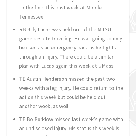
to the field this past week at Middle
Tennessee.
RB Billy Lucas was held out of the MTSU
game despite traveling. He was going to only
be used as an emergency back as he fights
through an injury. There could be a similar
plan with Lucas again this week at UMass.
TE Austin Henderson missed the past two
weeks with a leg injury. He could return to the
action this week but could be held out
another week, as well.
TE Bo Burklow missed last week’s game with
an undisclosed injury. His status this week is