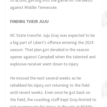
to action, getting into the game off the bench
against Middle Tennessee.
FINDING THEIR JUJU
NC State transfer Juju Gray was expected to be
a big part of Libert’s offense entering the 2024
season. That plan got derailed in the season
opener against Campbell when the talented and
explosive receiver went down to injury.
He missed the next several weeks as he
rehabbed his injury, not returning to the field
until recent weeks. Even once he got back on
the field, the coaching staff kept Gray limited to
not reaggravate his injury. In the win at Middle