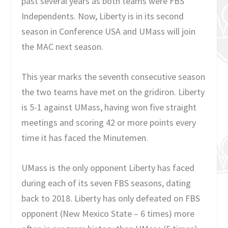
past several years as both teams were FBS
Independents. Now, Liberty is in its second
season in Conference USA and UMass will join
the MAC next season.
This year marks the seventh consecutive season
the two teams have met on the gridiron. Liberty
is 5-1 against UMass, having won five straight
meetings and scoring 42 or more points every
time it has faced the Minutemen.
UMass is the only opponent Liberty has faced
during each of its seven FBS seasons, dating
back to 2018. Liberty has only defeated on FBS
opponent (New Mexico State – 6 times) more