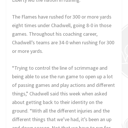
The Flames have rushed for 300 or more yards
eight times under Chadwell, going 8-0 in those
games. Throughout his coaching career,
Chadwell’s teams are 34-0 when rushing for 300
or more yards.
“Trying to control the line of scrimmage and
being able to use the run game to open up a lot
of passing games and play actions and different
things,” Chadwell said this week when asked
about getting back to their identity on the
ground. “With all the different injuries and the
different things that we’ve had, it’s been an up
and down season. Not that we have to run for