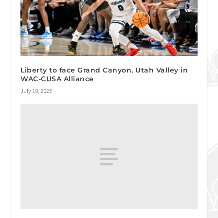
Liberty to face Grand Canyon, Utah Valley in
WAC-CUSA Alliance
July 19, 2023