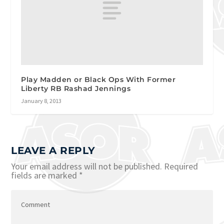
Play Madden or Black Ops With Former
Liberty RB Rashad Jennings
January 8, 2013
LEAVE A REPLY
Your email address will not be published.
Required
fields are marked
*