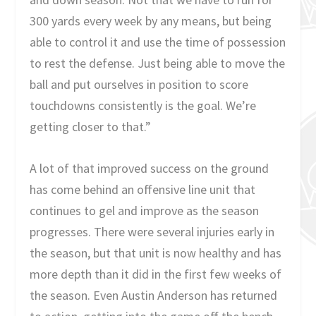
300 yards every week by any means, but being
able to control it and use the time of possession
to rest the defense. Just being able to move the
ball and put ourselves in position to score
touchdowns consistently is the goal. We’re
getting closer to that.”
A lot of that improved success on the ground
has come behind an offensive line unit that
continues to gel and improve as the season
progresses. There were several injuries early in
the season, but that unit is now healthy and has
more depth than it did in the first few weeks of
the season. Even Austin Anderson has returned