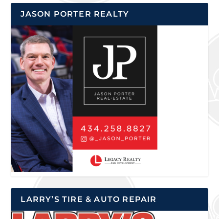
JASON PORTER REALTY
LARRY’S TIRE & AUTO REPAIR