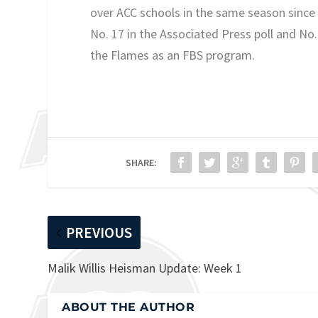
over ACC schools in the same season since
No. 17 in the Associated Press poll and No
the Flames as an FBS program.
SHARE:
PREVIOUS
Malik Willis Heisman Update: Week 1
ABOUT THE AUTHOR