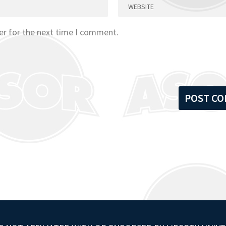
er for the next time I comment.