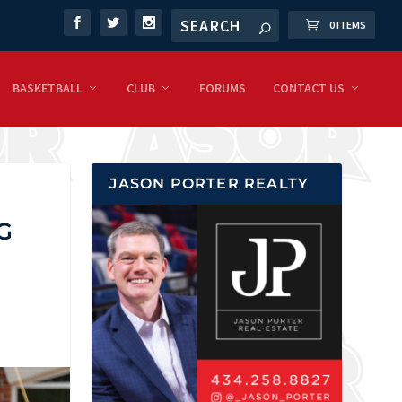
0 ITEMS
BASKETBALL
CLUB
FORUMS
CONTACT US
JASON PORTER REALTY
G