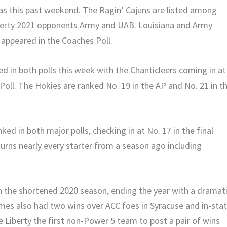
Texas this past weekend. The Ragin’ Cajuns are listed among
iberty 2021 opponents Army and UAB. Louisiana and Army
 appeared in the Coaches Poll.
ed in both polls this week with the Chanticleers coming in at
Poll. The Hokies are ranked No. 19 in the AP and No. 21 in t
d in both major polls, checking in at No. 17 in the final
urns nearly every starter from a season ago including
 in the shortened 2020 season, ending the year with a dramat
ames also had two wins over ACC foes in Syracuse and in-sta
Liberty the first non-Power 5 team to post a pair of wins