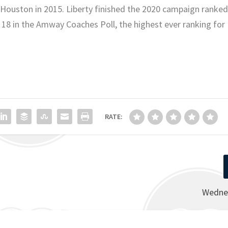
 Houston in 2015. Liberty finished the 2020 campaign ranke
. 18 in the Amway Coaches Poll, the highest ever ranking for
RATE:
Wedne