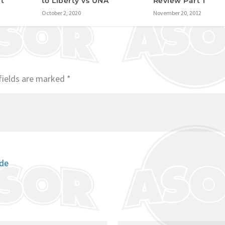
Review Part 1
it
to Liberty vs UNA
November 20, 2012
October 2, 2020
fields are marked
*
ode