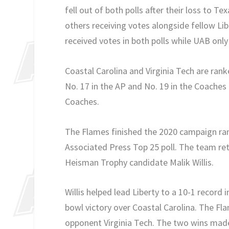
fell out of both polls after their loss to 
others receiving votes alongside fellow L
received votes in both polls while UAB only
Coastal Carolina and Virginia Tech are rank
No. 17 in the AP and No. 19 in the Coaches 
Coaches.
The Flames finished the 2020 campaign ranke
Associated Press Top 25 poll. The team ret
Heisman Trophy candidate Malik Willis.
Willis helped lead Liberty to a 10-1 record
bowl victory over Coastal Carolina. The Fl
opponent Virginia Tech. The two wins made 