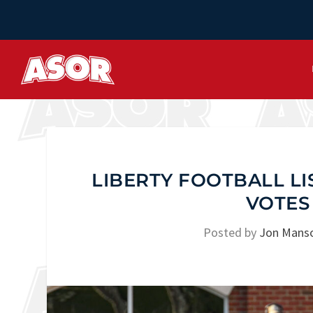
LIBERTY FOOTBALL L
VOTES
Posted by
Jon Mans