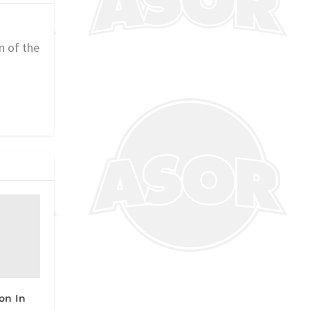
n of the
on In