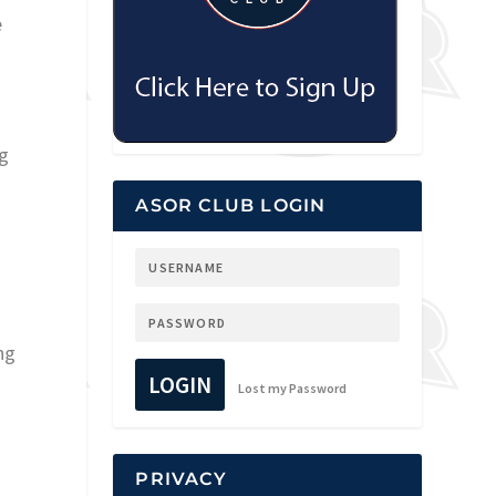
e
ng
ASOR CLUB LOGIN
ng
LOGIN
Lost my Password
PRIVACY