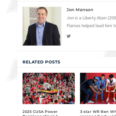
Jon Manson
Jon is a Liberty Alum (20
Flames helped lead him t
RELATED POSTS
2025 CUSA Power
3-star WR Ben Wh