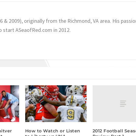
06 & 2009), originally from the Richmond, VA area. His passio
o start ASeaofRed.com in 2012.
2012 Football Seas
itver
How to Watch or Listen