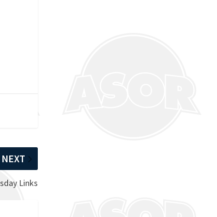
d
NEXT
sday Links