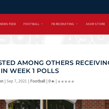
NEWS FEED
FOOTBALL
FB RECRUITING
ASOR STORE
ISTED AMONG OTHERS RECEIVIN
 IN WEEK 1 POLLS
on
|
Sep 7, 2021
|
Football
|
0
|