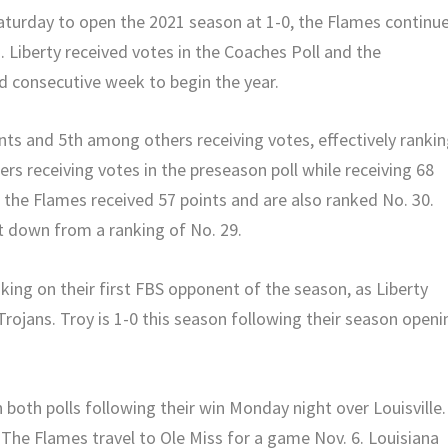
aturday to open the 2021 season at 1-0, the Flames continu
s. Liberty received votes in the Coaches Poll and the
d consecutive week to begin the year.
ints and 5th among others receiving votes, effectively ranki
s receiving votes in the preseason poll while receiving 68
, the Flames received 57 points and are also ranked No. 30.
ut down from a ranking of No. 29.
king on their first FBS opponent of the season, as Liberty
rojans. Troy is 1-0 this season following their season openi
 both polls following their win Monday night over Louisville.
 The Flames travel to Ole Miss for a game Nov. 6. Louisiana