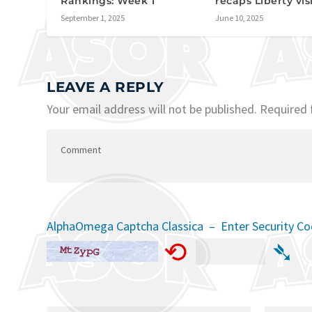
Rankings: Week 1
recaps Liberty vis
September 1, 2025
June 10, 2025
LEAVE A REPLY
Your email address will not be published.
Required 
AlphaOmega Captcha Classica – Enter Security C
⟲
➴