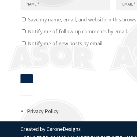
Save my name, email, and website in this brows
Notify me of follow-up comments by email.
Notify me of new posts by email.
Privacy Policy
Created by
CaroneDesigns