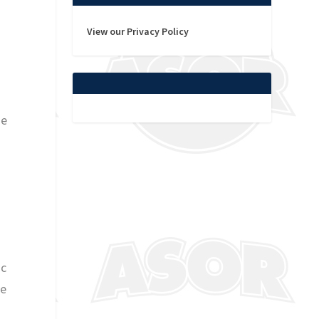
View our Privacy Policy
he
ic
te