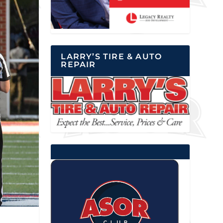
LARRY’S TIRE & AUTO
REPAIR