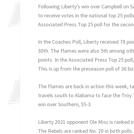
Following Liberty’s win over Campbell on S
to receive votes in the national top 25 poll
Associated Press Top 25 poll for the secon
In the Coaches Poll, Liberty received 78 po
30th. The Flames were also 5th among other
points. In the Associated Press Top 25 poll
This is up from the preseason poll of 36 b
The Flames are back in action this week, ta
travels south to Alabama to face the Troy T
win over Southern, 55-3.
Liberty 2021 opponent Ole Miss is ranked in
The Rebels are ranked No. 20 in both polls.