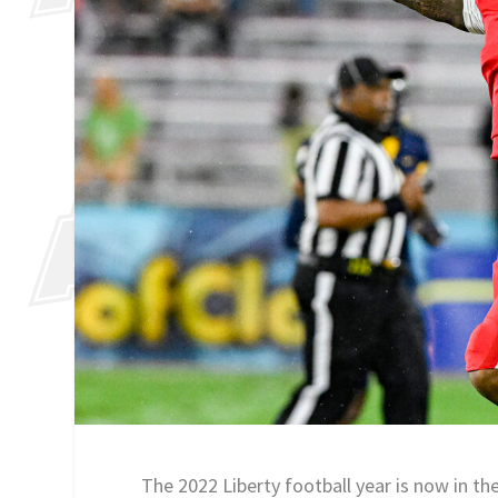
The 2022 Liberty football year is now in th