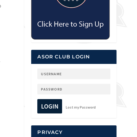
o
ASOR CLUB LOGIN
,
LOGIN
Lost my Password
PRIVACY