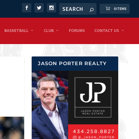
0 ITEMS
BASKETBALL
CLUB
FORUMS
CONTACT US
JASON PORTER REALTY