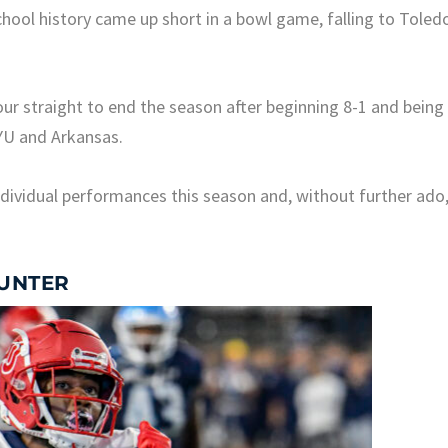
chool history came up short in a bowl game, falling to Toled
four straight to end the season after beginning 8-1 and being
BYU and Arkansas.
dividual performances this season and, without further ado
HUNTER