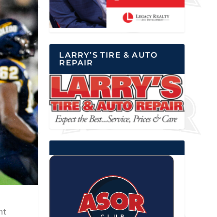
LARRY’S TIRE & AUTO
REPAIR
ht