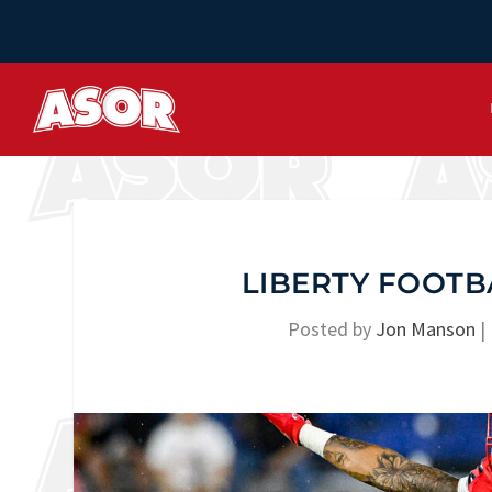
LIBERTY FOOTB
Posted by
Jon Manson
|