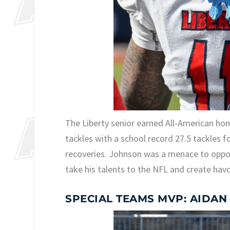
The Liberty senior earned All-American ho
tackles with a school record 27.5 tackles f
recoveries. Johnson was a menace to opposin
take his talents to the NFL and create hav
SPECIAL TEAMS MVP: AIDAN