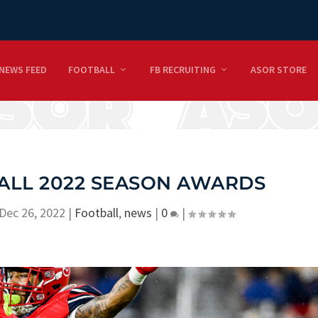
NEWS FEED
FOOTBALL
FB RECRUITING
ASOR STORE
ALL 2022 SEASON AWARDS
Dec 26, 2022
|
Football
,
news
|
0
|