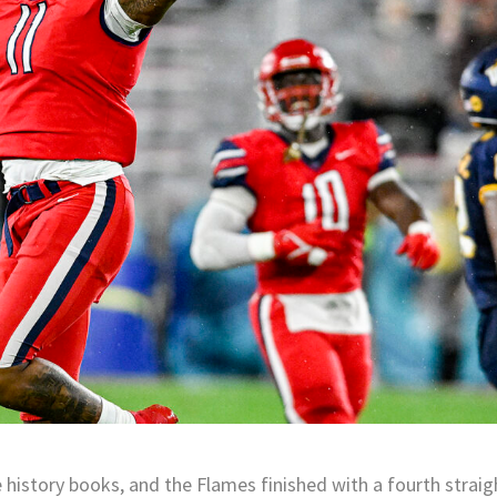
e history books, and the Flames finished with a fourth straig