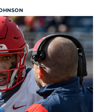
JOHNSON