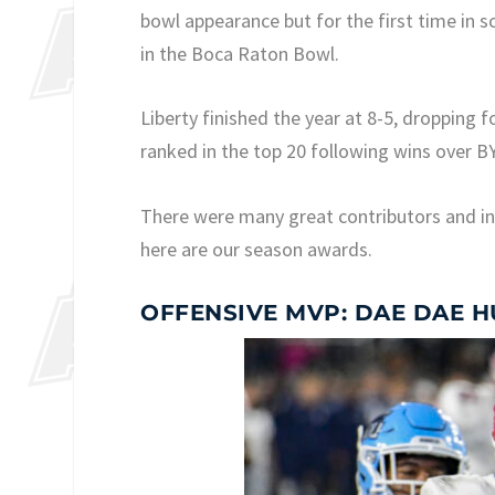
bowl appearance but for the first time in s
in the Boca Raton Bowl.
Liberty finished the year at 8-5, dropping 
ranked in the top 20 following wins over 
There were many great contributors and in
here are our season awards.
OFFENSIVE MVP: DAE DAE 