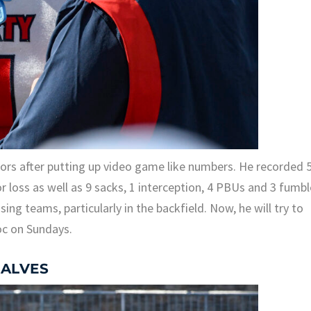
nors after putting up video game like numbers. He recorded 
or loss as well as 9 sacks, 1 interception, 4 PBUs and 3 fumbl
g teams, particularly in the backfield. Now, he will try to
oc on Sundays.
 ALVES