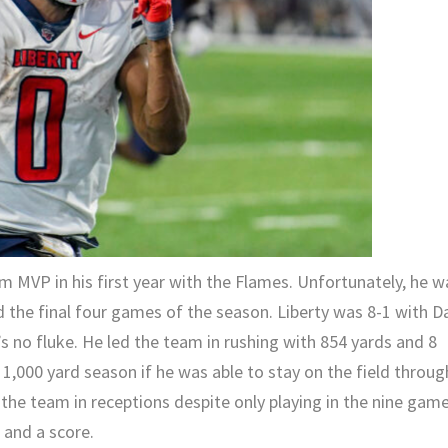
 MVP in his first year with the Flames. Unfortunately, he w
 the final four games of the season. Liberty was 8-1 with D
’s no fluke. He led the team in rushing with 854 yards and 8
1,000 yard season if he was able to stay on the field throug
 the team in receptions despite only playing in the nine gam
 and a score.