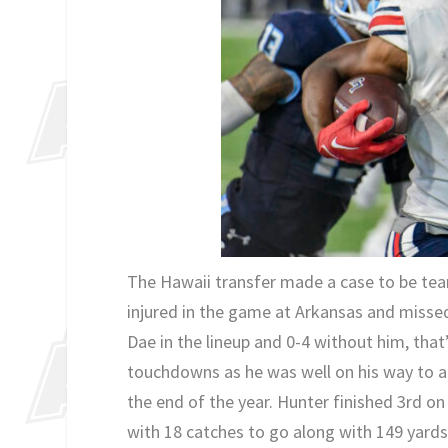
The Hawaii transfer made a case to be team
injured in the game at Arkansas and missed
Dae in the lineup and 0-4 without him, that
touchdowns as he was well on his way to a 
the end of the year. Hunter finished 3rd on
with 18 catches to go along with 149 yards