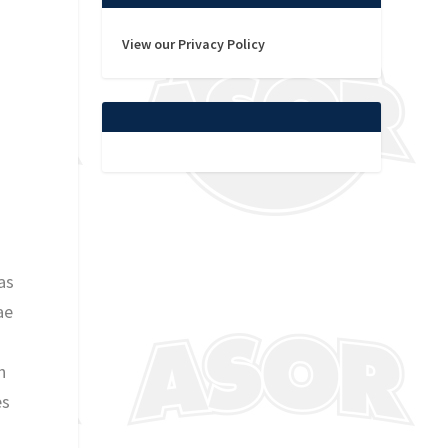
View our Privacy Policy
as
ae
h
es