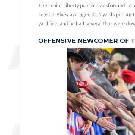
The senior Liberty punter transformed into 
season, Alves averaged 41.5 yards per punt 
yard line, and he had several that were dow
OFFENSIVE NEWCOMER OF T