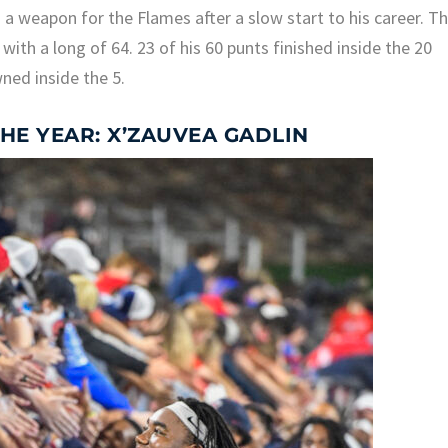
a weapon for the Flames after a slow start to his career. Th
with a long of 64. 23 of his 60 punts finished inside the 20
ned inside the 5.
HE YEAR: X’ZAUVEA GADLIN