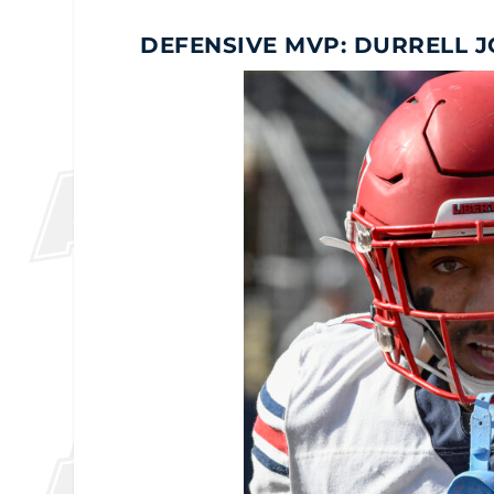
DEFENSIVE MVP: DURRELL 