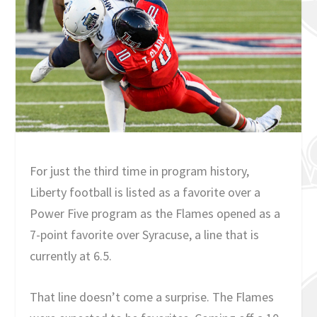
For just the third time in program history,
Liberty football is listed as a favorite over a
Power Five program as the Flames opened as a
7-point favorite over Syracuse, a line that is
currently at 6.5.
That line doesn’t come a surprise. The Flames