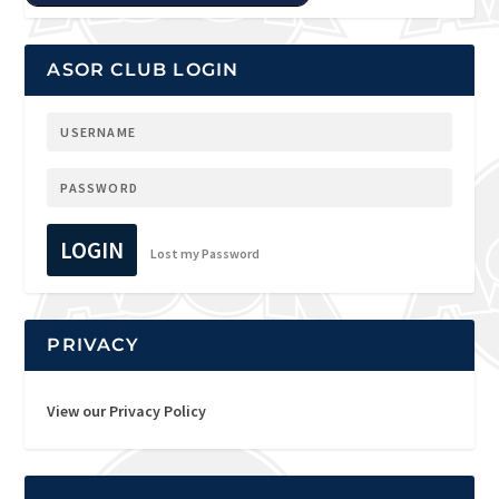
ASOR CLUB LOGIN
LOGIN
Lost my Password
PRIVACY
View our Privacy Policy