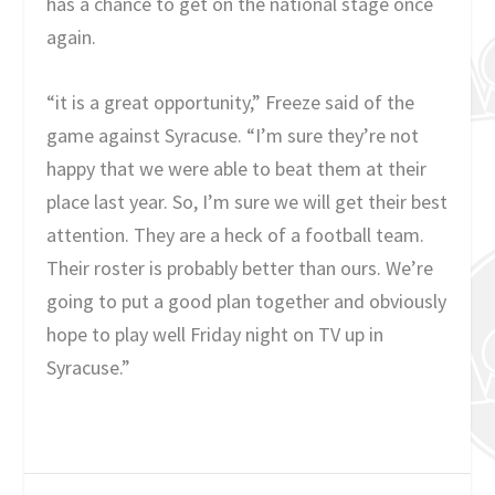
has a chance to get on the national stage once
again.
“it is a great opportunity,” Freeze said of the
game against Syracuse. “I’m sure they’re not
happy that we were able to beat them at their
place last year. So, I’m sure we will get their best
attention. They are a heck of a football team.
Their roster is probably better than ours. We’re
going to put a good plan together and obviously
hope to play well Friday night on TV up in
Syracuse.”