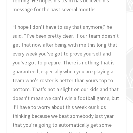
footing. He hopes his team has believed his
message for the past several months.
“I hope I don’t have to say that anymore,” he
said. “I’ve been pretty clear. If our team doesn’t
get that now after being with me this long that
every week you’ve got to prove yourself and
you’ve got to prepare. There is nothing that is
guaranteed, especially when you are playing a
team who’s roster is better than yours top to
bottom. That’s not a slight on our kids and that
doesn’t mean we can’t win a football game, but
if I have to worry about this week our kids
thinking because we beat somebody last year
that you’re going to automatically get some