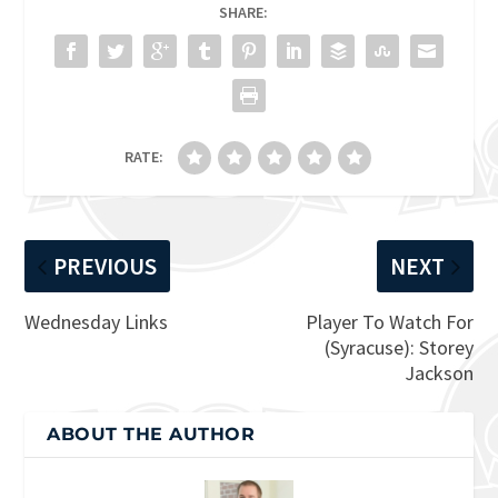
SHARE:
RATE:
PREVIOUS
NEXT
Wednesday Links
Player To Watch For
(Syracuse): Storey
Jackson
ABOUT THE AUTHOR