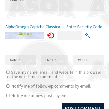
AlphaOmega Captcha Classica – Enter Security Code
⟲
➴
Save my name, email, and website in this browser
for the next time I comment.
Notify me of follow-up comments by email.
Notify me of new posts by email.