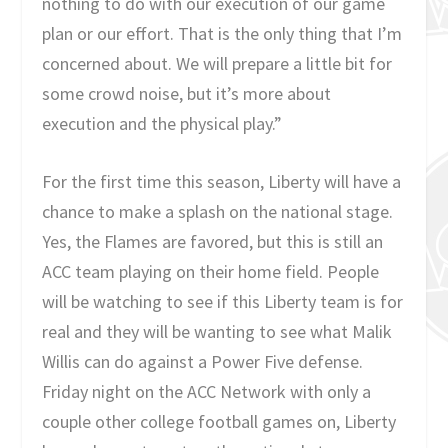
nothing to do with our execution of our game
plan or our effort. That is the only thing that I’m
concerned about. We will prepare a little bit for
some crowd noise, but it’s more about
execution and the physical play.”
For the first time this season, Liberty will have a
chance to make a splash on the national stage.
Yes, the Flames are favored, but this is still an
ACC team playing on their home field. People
will be watching to see if this Liberty team is for
real and they will be wanting to see what Malik
Willis can do against a Power Five defense.
Friday night on the ACC Network with only a
couple other college football games on, Liberty