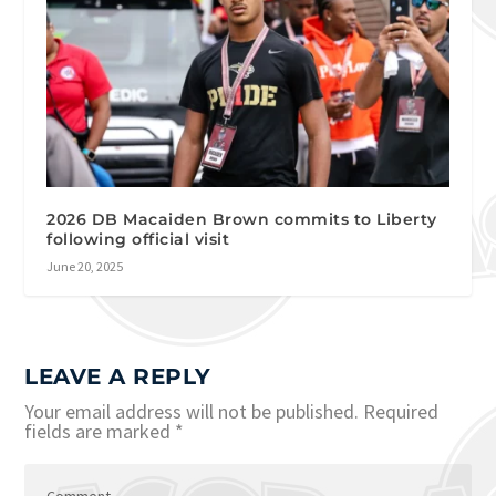
2026 DB Macaiden Brown commits to Liberty
following official visit
June 20, 2025
LEAVE A REPLY
Your email address will not be published.
Required
fields are marked
*