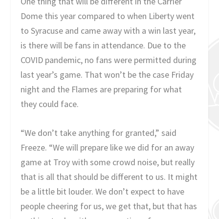
One thing that will be different in the Carrier
Dome this year compared to when Liberty went
to Syracuse and came away with a win last year,
is there will be fans in attendance. Due to the
COVID pandemic, no fans were permitted during
last year’s game. That won’t be the case Friday
night and the Flames are preparing for what
they could face.
“We don’t take anything for granted,” said
Freeze. “We will prepare like we did for an away
game at Troy with some crowd noise, but really
that is all that should be different to us. It might
be a little bit louder. We don’t expect to have
people cheering for us, we get that, but that has