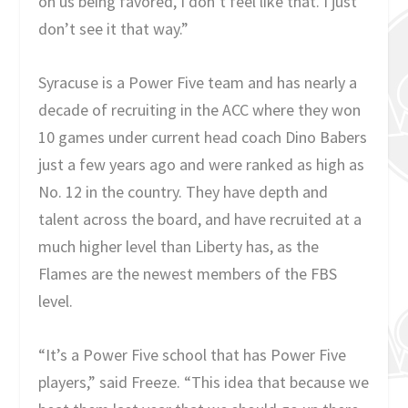
on us being favored, I don’t feel like that. I just
don’t see it that way.”
Syracuse is a Power Five team and has nearly a
decade of recruiting in the ACC where they won
10 games under current head coach Dino Babers
just a few years ago and were ranked as high as
No. 12 in the country. They have depth and
talent across the board, and have recruited at a
much higher level than Liberty has, as the
Flames are the newest members of the FBS
level.
“It’s a Power Five school that has Power Five
players,” said Freeze. “This idea that because we