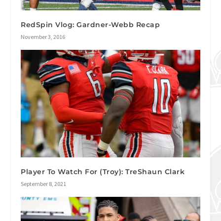
RedSpin Vlog: Gardner-Webb Recap
November 3, 2016
Player To Watch For (Troy): TreShaun Clark
September 8, 2021