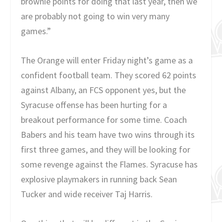
brownie points for doing that last year, then we
are probably not going to win very many
games.”
The Orange will enter Friday night’s game as a
confident football team. They scored 62 points
against Albany, an FCS opponent yes, but the
Syracuse offense has been hurting for a
breakout performance for some time. Coach
Babers and his team have two wins through its
first three games, and they will be looking for
some revenge against the Flames. Syracuse has
explosive playmakers in running back Sean
Tucker and wide receiver Taj Harris.