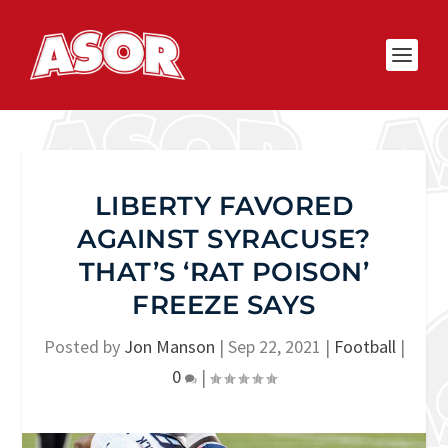
LIBERTY FAVORED
AGAINST SYRACUSE?
THAT’S ‘RAT POISON’
FREEZE SAYS
Posted by
Jon Manson
|
Sep 22, 2021
|
Football
|
0
|