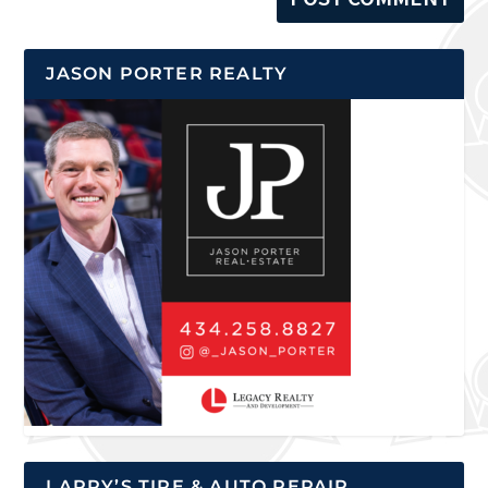
JASON PORTER REALTY
LARRY’S TIRE & AUTO REPAIR