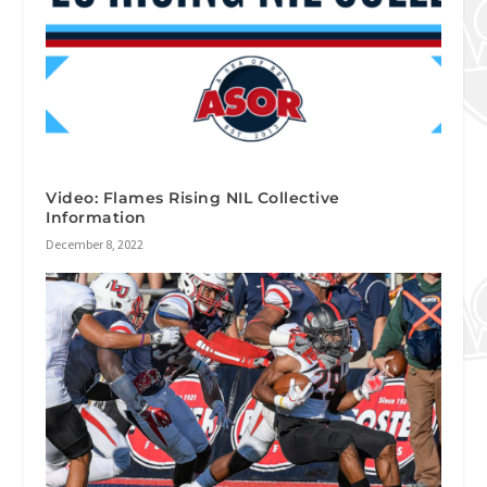
Video: Flames Rising NIL Collective
Information
December 8, 2022