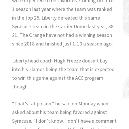
were expected to be favorites. Coming off a 10-
1 season last year where the team was ranked
in the top 25. Liberty defeated this same
Syracuse team in the Carrier Dome last year, 38-
21. The Orange have not had a winning season
since 2018 and finished just 1-10 a season ago.
Liberty head coach Hugh Freeze doesn’t buy
into his Flames being the team that is expected
to win this game against the ACC program
though.
“That’s rat poison,” he said on Monday when
asked about his team being favored against
Syracuse. “I don’t know. I don’t have a comment