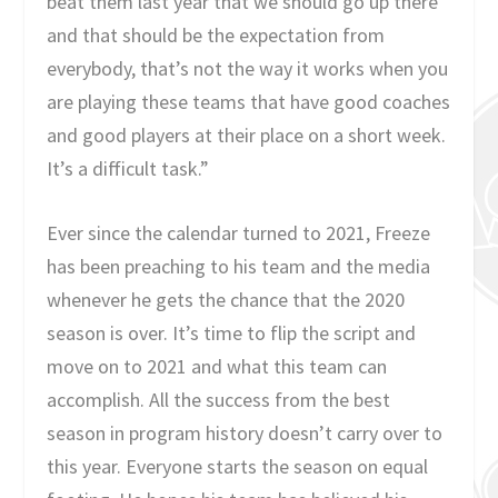
beat them last year that we should go up there
and that should be the expectation from
everybody, that’s not the way it works when you
are playing these teams that have good coaches
and good players at their place on a short week.
It’s a difficult task.”
Ever since the calendar turned to 2021, Freeze
has been preaching to his team and the media
whenever he gets the chance that the 2020
season is over. It’s time to flip the script and
move on to 2021 and what this team can
accomplish. All the success from the best
season in program history doesn’t carry over to
this year. Everyone starts the season on equal