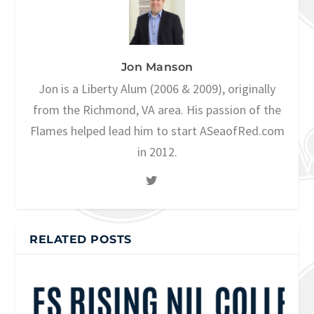
Jon Manson
Jon is a Liberty Alum (2006 & 2009), originally
from the Richmond, VA area. His passion of the
Flames helped lead him to start ASeaofRed.com
in 2012.
RELATED POSTS