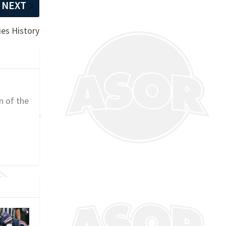
NEXT
ies History
n of the