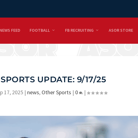
NEWS FEED
FOOTBALL
FB RECRUITING
ASOR STORE
 SPORTS UPDATE: 9/17/25
p 17, 2025
|
news
,
Other Sports
|
0
|