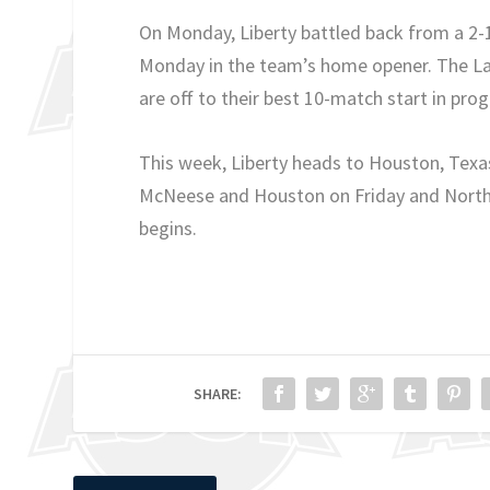
On Monday, Liberty battled back from a 2-
Monday in the team’s home opener. The Lad
are off to their best 10-match start in pro
This week, Liberty heads to Houston, Texa
McNeese and Houston on Friday and North 
begins.
SHARE: