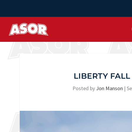
LIBERTY FALL
Posted by
Jon Manson
|
Se