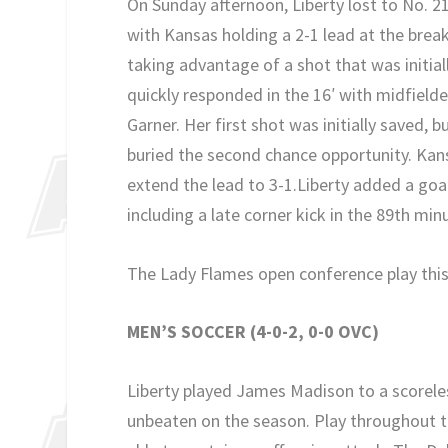
On Sunday afternoon, Liberty lost to No. 21
with Kansas holding a 2-1 lead at the brea
taking advantage of a shot that was initial
quickly responded in the 16′ with midfielde
Garner. Her first shot was initially saved, 
buried the second chance opportunity. Kansa
extend the lead to 3-1.Liberty added a goal
including a late corner kick in the 89th min
The Lady Flames open conference play this 
MEN’S SOCCER (4-0-2, 0-0 OVC)
Liberty played James Madison to a scorel
unbeaten on the season. Play throughout t