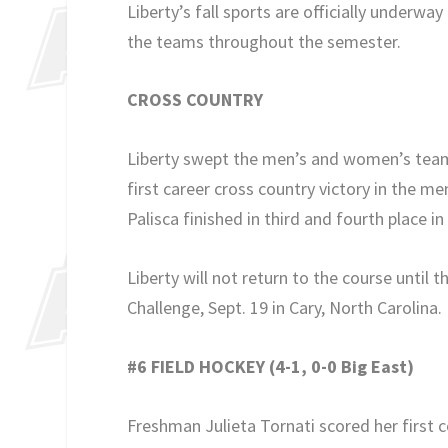
Liberty’s fall sports are officially underwa
the teams throughout the semester.
CROSS COUNTRY
Liberty swept the men’s and women’s team 
first career cross country victory in the me
Palisca finished in third and fourth place 
Liberty will not return to the course unti
Challenge, Sept. 19 in Cary, North Carolina.
#6 FIELD HOCKEY (4-1, 0-0 Big East)
Freshman Julieta Tornati scored her first col