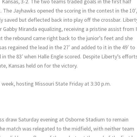
 Kansas, 3-2. The two teams traded goals in the first half
k. The Jayhawks opened the scoring in the contest in the 10′
ly saved but deflected back into play off the crossbar. Libert
r Gabby Miranda equalizing, receiving a pristine assist from 
but the rebound came right back to the junior’s feet and she
s regained the lead in the 27′ and added to it in the 49′ to
 in the 83′ when Halle Engle scored. Despite Liberty’s efforts
ute, Kansas held on for the victory.
week, hosting Missouri State Friday at 3:30 p.m.
ess draw Saturday evening at Osborne Stadium to remain
he match was relegated to the midfield, with neither team