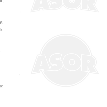
lf;
ut
ds
.
ed