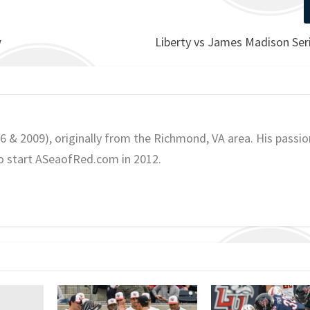
w
Liberty vs James Madison Ser
06 & 2009), originally from the Richmond, VA area. His passio
o start ASeaofRed.com in 2012.