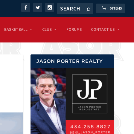
0 ITEMS
BASKETBALL
CLUB
FORUMS
CONTACT US
JASON PORTER REALTY