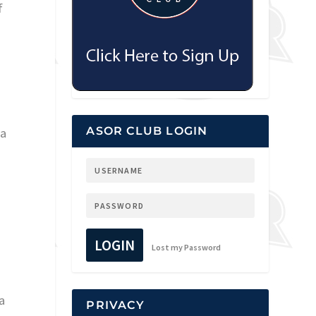
f
ASOR CLUB LOGIN
ca
LOGIN
Lost my Password
 a
PRIVACY