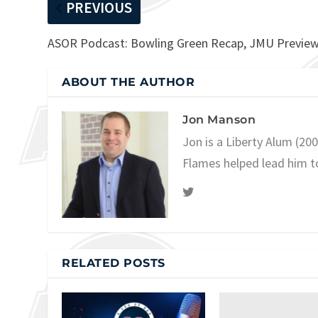
PREVIOUS
ASOR Podcast: Bowling Green Recap, JMU Previe
ABOUT THE AUTHOR
Jon Manson
Jon is a Liberty Alum (20
Flames helped lead him t
RELATED POSTS