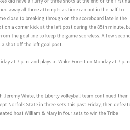
es did have a flurry of three shots at the end of the first ha
ned away all three attempts as time ran out in the half to
me close to breaking through on the scoreboard late in the
t on a corner kick at the left post during the 85th minute, b
from the goal line to keep the game scoreless. A few secon
 a shot off the left goal post.
riday at 7 p.m. and plays at Wake Forest on Monday at 7 p.m
ch Jeremy White, the Liberty volleyball team continued their
pt Norfolk State in three sets this past Friday, then defeat
feated host William & Mary in four sets to win the Tribe