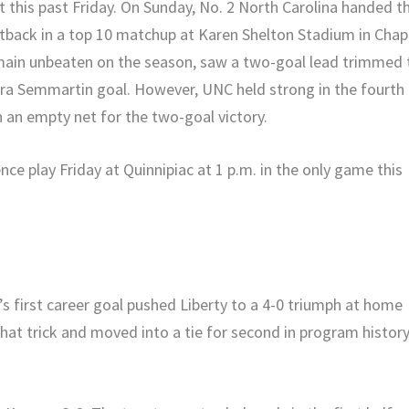
t this past Friday. On Sunday, No. 2 North Carolina handed t
setback in a top 10 matchup at Karen Shelton Stadium in Chap
remain unbeaten on the season, saw a two-goal lead trimmed 
Dara Semmartin goal. However, UNC held strong in the fourth
 an empty net for the two-goal victory.
nce play Friday at Quinnipiac at 1 p.m. in the only game this
r’s first career goal pushed Liberty to a 4-0 triumph at home
 hat trick and moved into a tie for second in program histor