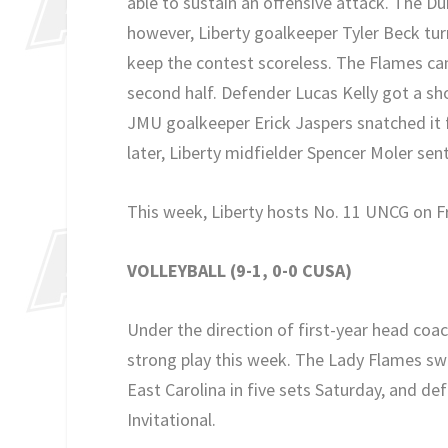
able to sustain an offensive attack. The Duk
however, Liberty goalkeeper Tyler Beck tur
keep the contest scoreless. The Flames ca
second half. Defender Lucas Kelly got a sho
JMU goalkeeper Erick Jaspers snatched it 
later, Liberty midfielder Spencer Moler sent
This week, Liberty hosts No. 11 UNCG on F
VOLLEYBALL (9-1, 0-0 CUSA)
Under the direction of first-year head coa
strong play this week. The Lady Flames swe
East Carolina in five sets Saturday, and de
Invitational.