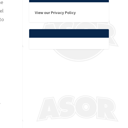
he
el
View our Privacy Policy
to
y