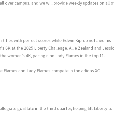
y all over campus, and we will provide weekly updates on all o
titles with perfect scores while Edwin Kiprop notched his
n’s 6K at the 2025 Liberty Challenge. Allie Zealand and Jessi
in the women’s 4K, pacing nine Lady Flames in the top 11.
l the Flames and Lady Flames compete in the adidas XC
legiate goal late in the third quarter, helping lift Liberty to