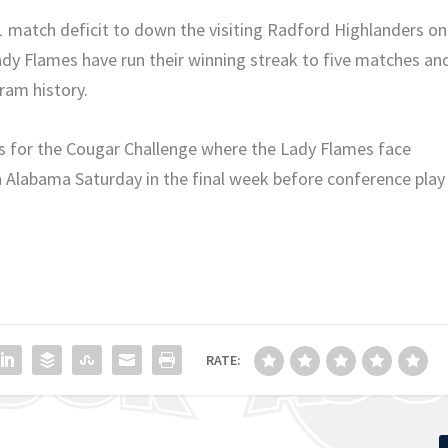
1 match deficit to down the visiting Radford Highlanders on
y Flames have run their winning streak to five matches an
gram history.
s for the Cougar Challenge where the Lady Flames face
Alabama Saturday in the final week before conference play
RATE: