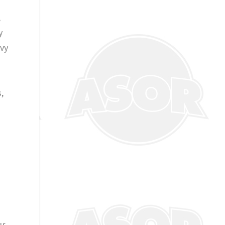
,
y
Ivy
,