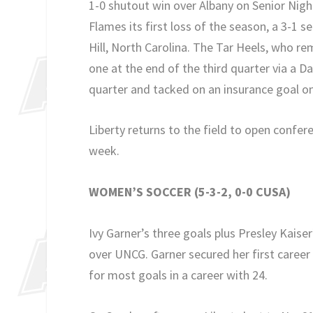
1-0 shutout win over Albany on Senior Nigh
Flames its first loss of the season, a 3-1 
Hill, North Carolina. The Tar Heels, who 
one at the end of the third quarter via a 
quarter and tacked on an insurance goal on
Liberty returns to the field to open confere
week.
WOMEN’S SOCCER (5-3-2, 0-0 CUSA)
Ivy Garner’s three goals plus Presley Kaise
over UNCG. Garner secured her first career
for most goals in a career with 24.