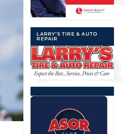
LARRY’S TIRE & AUTO
REPAIR