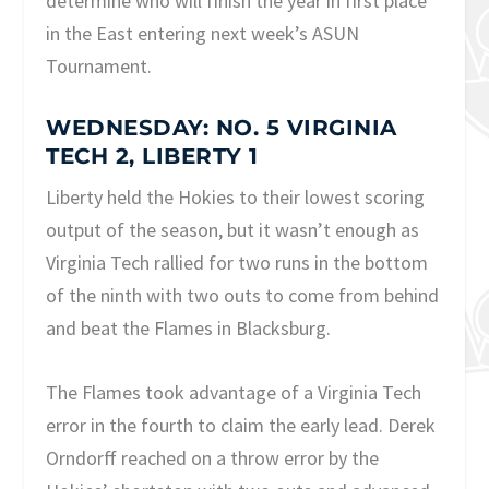
determine who will finish the year in first place
in the East entering next week’s ASUN
Tournament.
WEDNESDAY: NO. 5 VIRGINIA
TECH 2, LIBERTY 1
Liberty held the Hokies to their lowest scoring
output of the season, but it wasn’t enough as
Virginia Tech rallied for two runs in the bottom
of the ninth with two outs to come from behind
and beat the Flames in Blacksburg.
The Flames took advantage of a Virginia Tech
error in the fourth to claim the early lead. Derek
Orndorff reached on a throw error by the