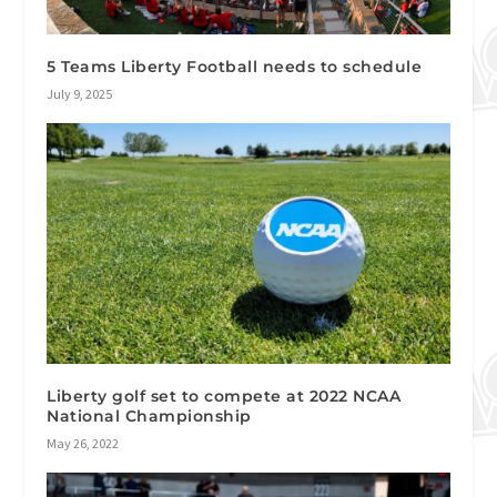
5 Teams Liberty Football needs to schedule
July 9, 2025
Liberty golf set to compete at 2022 NCAA
National Championship
May 26, 2022