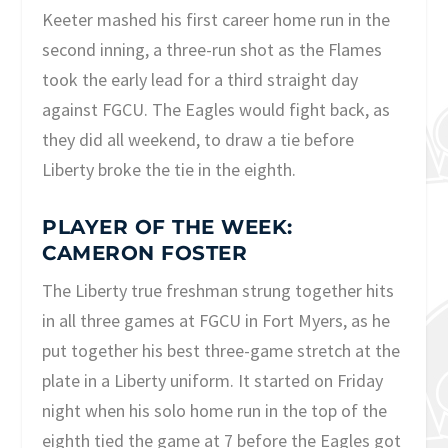
Keeter mashed his first career home run in the
second inning, a three-run shot as the Flames
took the early lead for a third straight day
against FGCU. The Eagles would fight back, as
they did all weekend, to draw a tie before
Liberty broke the tie in the eighth.
PLAYER OF THE WEEK:
CAMERON FOSTER
The Liberty true freshman strung together hits
in all three games at FGCU in Fort Myers, as he
put together his best three-game stretch at the
plate in a Liberty uniform. It started on Friday
night when his solo home run in the top of the
eighth tied the game at 7 before the Eagles got