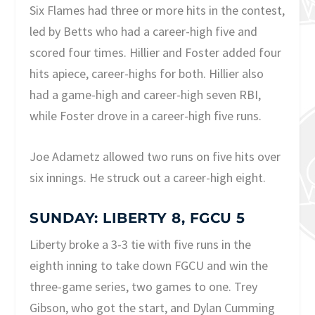
Six Flames had three or more hits in the contest,
led by Betts who had a career-high five and
scored four times. Hillier and Foster added four
hits apiece, career-highs for both. Hillier also
had a game-high and career-high seven RBI,
while Foster drove in a career-high five runs.
Joe Adametz allowed two runs on five hits over
six innings. He struck out a career-high eight.
SUNDAY: LIBERTY 8, FGCU 5
Liberty broke a 3-3 tie with five runs in the
eighth inning to take down FGCU and win the
three-game series, two games to one. Trey
Gibson, who got the start, and Dylan Cumming