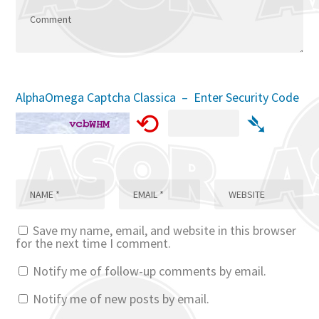
AlphaOmega Captcha Classica – Enter Security Code
⟲
➴
Save my name, email, and website in this browser
for the next time I comment.
Notify me of follow-up comments by email.
Notify me of new posts by email.