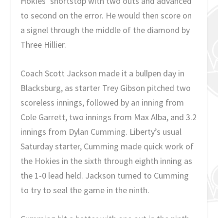
Hokies’ shortstop with two outs and advanced
to second on the error. He would then score on
a signel through the middle of the diamond by
Three Hillier.
Coach Scott Jackson made it a bullpen day in
Blacksburg, as starter Trey Gibson pitched two
scoreless innings, followed by an inning from
Cole Garrett, two innings from Max Alba, and 3.2
innings from Dylan Cumming. Liberty’s usual
Saturday starter, Cumming made quick work of
the Hokies in the sixth through eighth inning as
the 1-0 lead held. Jackson turned to Cumming
to try to seal the game in the ninth.