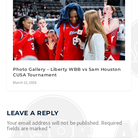
Photo Gallery – Liberty WBB vs Sam Houston
CUSA Tournament
March 12, 2026
LEAVE A REPLY
Your email address will not be published.
Required
fields are marked
*