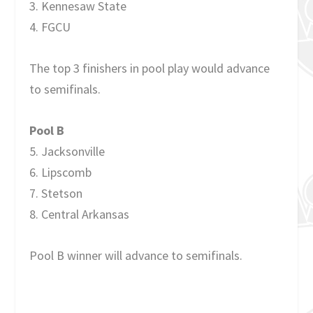
3. Kennesaw State
4. FGCU
The top 3 finishers in pool play would advance
to semifinals.
Pool B
5. Jacksonville
6. Lipscomb
7. Stetson
8. Central Arkansas
Pool B winner will advance to semifinals.