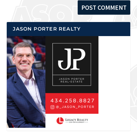
JASON PORTER REALTY