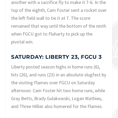
another with a sacrifice fly to make it 7-6. In the
top of the eighth, Cam Foster sent a rocket over
the left field wall to tie it at 7. The score
remained that way until the bottom of the ninth
when FGCU got to Fluharty to pick up the
pivotal win.
SATURDAY: LIBERTY 23, FGCU 3
Liberty posted season highs in home runs (6),
hits (26), and runs (23) in an absolute slugfest by
the visiting Flames over FGCU on Saturday
afternoon. Cam Foster hit two home runs, while
Gray Betts, Brady Gulakowski, Logan Mathieu,
and Three Hillier also homered for the Flames.