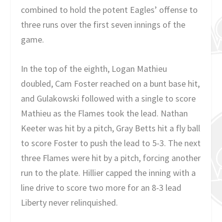
combined to hold the potent Eagles’ offense to
three runs over the first seven innings of the
game.
In the top of the eighth, Logan Mathieu
doubled, Cam Foster reached on a bunt base hit,
and Gulakowski followed with a single to score
Mathieu as the Flames took the lead. Nathan
Keeter was hit by a pitch, Gray Betts hit a fly ball
to score Foster to push the lead to 5-3. The next
three Flames were hit by a pitch, forcing another
run to the plate. Hillier capped the inning with a
line drive to score two more for an 8-3 lead
Liberty never relinquished.