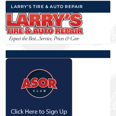
LARRY’S TIRE & AUTO REPAIR