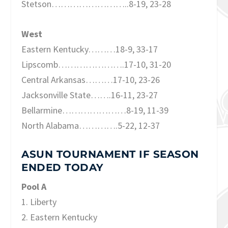
Stetson……………………..8-19, 23-28
West
Eastern Kentucky………18-9, 33-17
Lipscomb………………….17-10, 31-20
Central Arkansas………17-10, 23-26
Jacksonville State…….16-11, 23-27
Bellarmine…………………8-19, 11-39
North Alabama………….5-22, 12-37
ASUN TOURNAMENT IF SEASON
ENDED TODAY
Pool A
1. Liberty
2. Eastern Kentucky