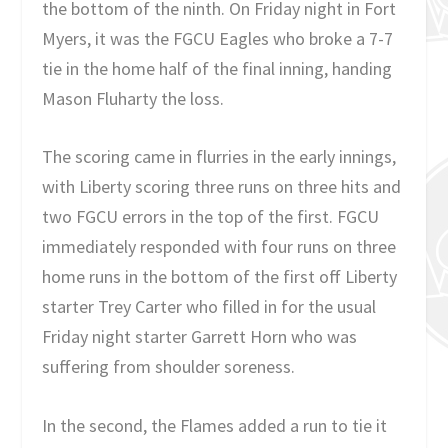
the bottom of the ninth. On Friday night in Fort
Myers, it was the FGCU Eagles who broke a 7-7
tie in the home half of the final inning, handing
Mason Fluharty the loss.
The scoring came in flurries in the early innings,
with Liberty scoring three runs on three hits and
two FGCU errors in the top of the first. FGCU
immediately responded with four runs on three
home runs in the bottom of the first off Liberty
starter Trey Carter who filled in for the usual
Friday night starter Garrett Horn who was
suffering from shoulder soreness.
In the second, the Flames added a run to tie it