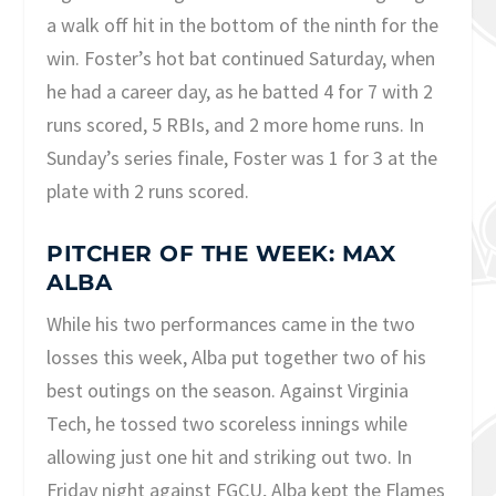
a walk off hit in the bottom of the ninth for the
win. Foster’s hot bat continued Saturday, when
he had a career day, as he batted 4 for 7 with 2
runs scored, 5 RBIs, and 2 more home runs. In
Sunday’s series finale, Foster was 1 for 3 at the
plate with 2 runs scored.
PITCHER OF THE WEEK: MAX
ALBA
While his two performances came in the two
losses this week, Alba put together two of his
best outings on the season. Against Virginia
Tech, he tossed two scoreless innings while
allowing just one hit and striking out two. In
Friday night against FGCU, Alba kept the Flames