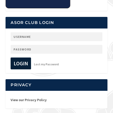
ASOR CLUB LOGIN
LOGIN
Lost my Password
PRIVACY
View our Privacy Policy