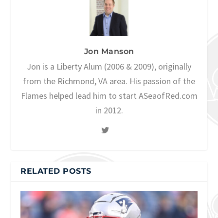
Jon Manson
Jon is a Liberty Alum (2006 & 2009), originally
from the Richmond, VA area. His passion of the
Flames helped lead him to start ASeaofRed.com
in 2012.
RELATED POSTS