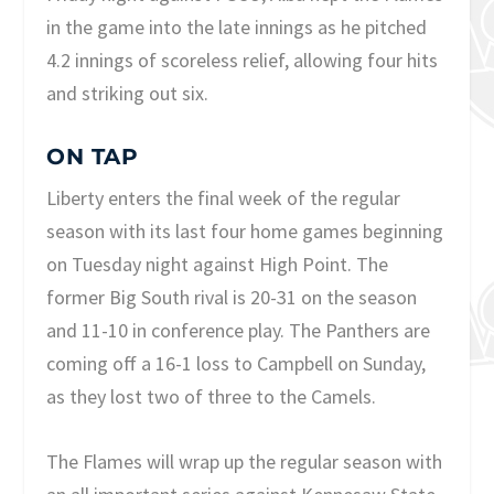
in the game into the late innings as he pitched
4.2 innings of scoreless relief, allowing four hits
and striking out six.
ON TAP
Liberty enters the final week of the regular
season with its last four home games beginning
on Tuesday night against High Point. The
former Big South rival is 20-31 on the season
and 11-10 in conference play. The Panthers are
coming off a 16-1 loss to Campbell on Sunday,
as they lost two of three to the Camels.
The Flames will wrap up the regular season with