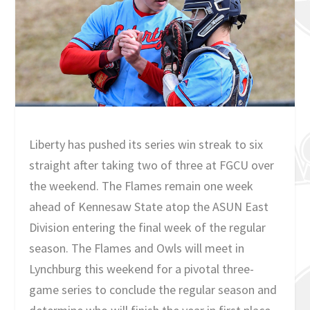
Liberty has pushed its series win streak to six
straight after taking two of three at FGCU over
the weekend. The Flames remain one week
ahead of Kennesaw State atop the ASUN East
Division entering the final week of the regular
season. The Flames and Owls will meet in
Lynchburg this weekend for a pivotal three-
game series to conclude the regular season and