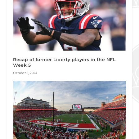
Recap of former Liberty players in the NFL
Week 5
October 8, 2024