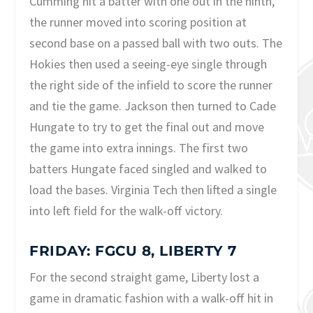
Cumming hit a batter with one out in the ninth,
the runner moved into scoring position at
second base on a passed ball with two outs. The
Hokies then used a seeing-eye single through
the right side of the infield to score the runner
and tie the game. Jackson then turned to Cade
Hungate to try to get the final out and move
the game into extra innings. The first two
batters Hungate faced singled and walked to
load the bases. Virginia Tech then lifted a single
into left field for the walk-off victory.
FRIDAY: FGCU 8, LIBERTY 7
For the second straight game, Liberty lost a
game in dramatic fashion with a walk-off hit in