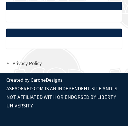
Privacy Policy
Created by
CaroneDesigns
ASEAOFRED.COM IS AN INDEPENDENT SITE AND IS
NOT AFFILIATED WITH OR ENDORSED BY LIBERTY
UNIVERSITY.