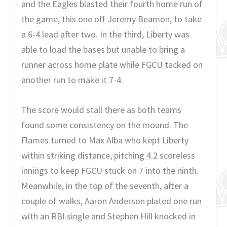
and the Eagles blasted their fourth home run of
the game, this one off Jeremy Beamon, to take
a 6-4 lead after two. In the third, Liberty was
able to load the bases but unable to bring a
runner across home plate while FGCU tacked on
another run to make it 7-4.
The score would stall there as both teams
found some consistency on the mound. The
Flames turned to Max Alba who kept Liberty
within striking distance, pitching 4.2 scoreless
innings to keep FGCU stuck on 7 into the ninth.
Meanwhile, in the top of the seventh, after a
couple of walks, Aaron Anderson plated one run
with an RBI single and Stephen Hill knocked in