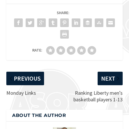
SHARE:
RATE:
PREVIOUS
NEXT
Monday Links
Ranking Liberty men’s
basketball players 1-13
ABOUT THE AUTHOR