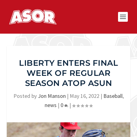
LIBERTY ENTERS FINAL
WEEK OF REGULAR
SEASON ATOP ASUN
Posted by
Jon Manson
|
May 16, 2022
|
Baseball
,
news
|
0
|