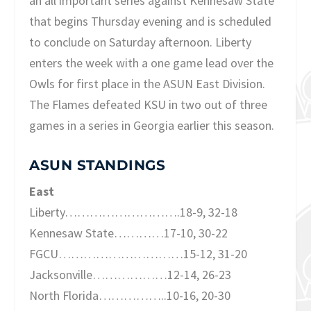
an all important series against Kennesaw State
that begins Thursday evening and is scheduled
to conclude on Saturday afternoon. Liberty
enters the week with a one game lead over the
Owls for first place in the ASUN East Division.
The Flames defeated KSU in two out of three
games in a series in Georgia earlier this season.
ASUN STANDINGS
East
Liberty……………………….18-9, 32-18
Kennesaw State…………17-10, 30-22
FGCU…………………………15-12, 31-20
Jacksonville………………12-14, 26-23
North Florida……………..10-16, 20-30