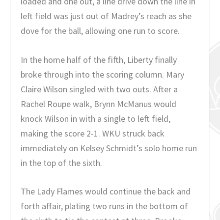
loaded and one out, a line drive down the line in
left field was just out of Madrey’s reach as she
dove for the ball, allowing one run to score.
In the home half of the fifth, Liberty finally
broke through into the scoring column. Mary
Claire Wilson singled with two outs. After a
Rachel Roupe walk, Brynn McManus would
knock Wilson in with a single to left field,
making the score 2-1. WKU struck back
immediately on Kelsey Schmidt’s solo home run
in the top of the sixth.
The Lady Flames would continue the back and
forth affair, plating two runs in the bottom of