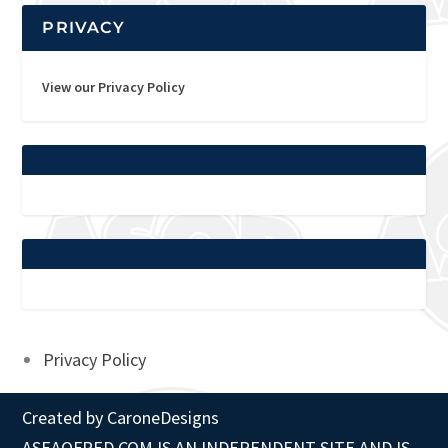
PRIVACY
View our Privacy Policy
Privacy Policy
Created by
CaroneDesigns
ASEAOFRED.COM IS AN INDEPENDENT SITE AND IS