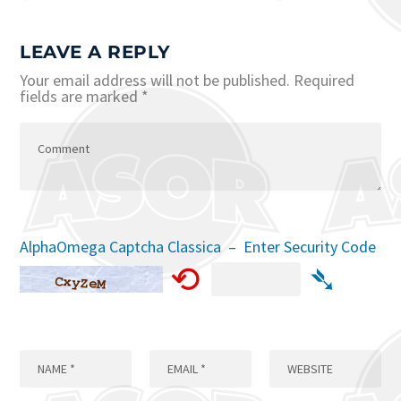
LEAVE A REPLY
Your email address will not be published.
Required
fields are marked
*
AlphaOmega Captcha Classica – Enter Security Code
⟲
➴