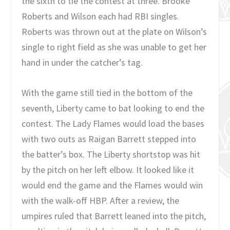
the sixth to tie the contest at three. Brooke
Roberts and Wilson each had RBI singles.
Roberts was thrown out at the plate on Wilson’s
single to right field as she was unable to get her
hand in under the catcher’s tag.
With the game still tied in the bottom of the
seventh, Liberty came to bat looking to end the
contest. The Lady Flames would load the bases
with two outs as Raigan Barrett stepped into
the batter’s box. The Liberty shortstop was hit
by the pitch on her left elbow. It looked like it
would end the game and the Flames would win
with the walk-off HBP. After a review, the
umpires ruled that Barrett leaned into the pitch,