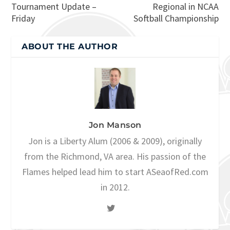
Tournament Update –
Regional in NCAA
Friday
Softball Championship
ABOUT THE AUTHOR
Jon Manson
Jon is a Liberty Alum (2006 & 2009), originally
from the Richmond, VA area. His passion of the
Flames helped lead him to start ASeaofRed.com
in 2012.