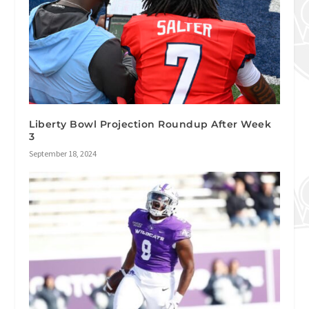
Liberty Bowl Projection Roundup After Week
3
September 18, 2024