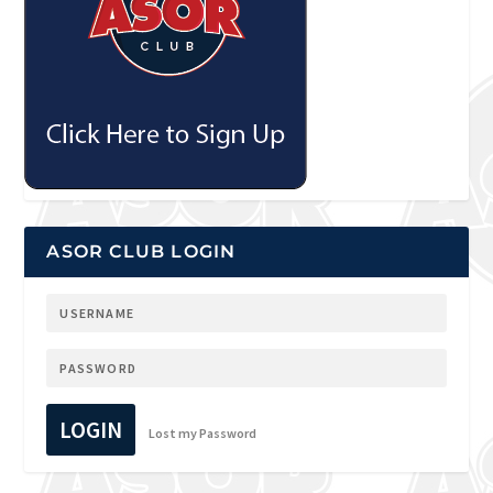
ASOR CLUB LOGIN
LOGIN
Lost my Password