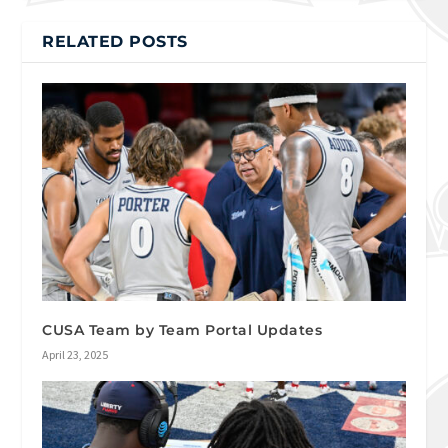
RELATED POSTS
CUSA Team by Team Portal Updates
April 23, 2025