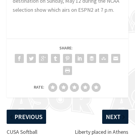
destination on Sunday, May 12 during the NCAA
selection show which airs on ESPN2 at 7 p.m.
SHARE:
RATE:
PREVIOUS
NEXT
CUSA Softball
Liberty placed in Athens