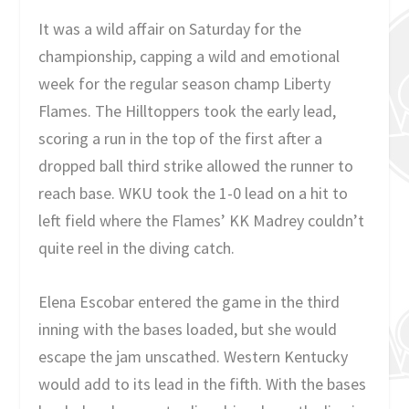
It was a wild affair on Saturday for the
championship, capping a wild and emotional
week for the regular season champ Liberty
Flames. The Hilltoppers took the early lead,
scoring a run in the top of the first after a
dropped ball third strike allowed the runner to
reach base. WKU took the 1-0 lead on a hit to
left field where the Flames’ KK Madrey couldn’t
quite reel in the diving catch.
Elena Escobar entered the game in the third
inning with the bases loaded, but she would
escape the jam unscathed. Western Kentucky
would add to its lead in the fifth. With the bases