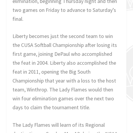
elimination, beginning Thursday night and then
two games on Friday to advance to Saturday’s
final.
Liberty becomes just the second team to win
the CUSA Softball Championship after losing its
first game, joining DePaul who accomplished
the feat in 2004. Liberty also accomplished the
feat in 2011, opening the Big South
Championship that year with a loss to the host
team, Winthrop. The Lady Flames would then
win four elimination games over the next two
days to claim the tournament title.
The Lady Flames will learn of its Regional