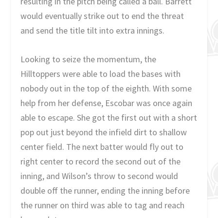
resulting in the pitch being called a ball. Barrett
would eventually strike out to end the threat
and send the title tilt into extra innings.
Looking to seize the momentum, the
Hilltoppers were able to load the bases with
nobody out in the top of the eighth. With some
help from her defense, Escobar was once again
able to escape. She got the first out with a short
pop out just beyond the infield dirt to shallow
center field. The next batter would fly out to
right center to record the second out of the
inning, and Wilson’s throw to second would
double off the runner, ending the inning before
the runner on third was able to tag and reach