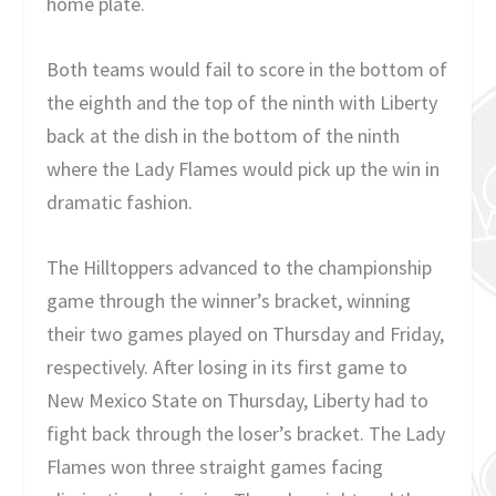
home plate.
Both teams would fail to score in the bottom of
the eighth and the top of the ninth with Liberty
back at the dish in the bottom of the ninth
where the Lady Flames would pick up the win in
dramatic fashion.
The Hilltoppers advanced to the championship
game through the winner’s bracket, winning
their two games played on Thursday and Friday,
respectively. After losing in its first game to
New Mexico State on Thursday, Liberty had to
fight back through the loser’s bracket. The Lady
Flames won three straight games facing