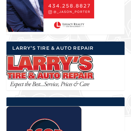
LARRY’S TIRE & AUTO REPAIR