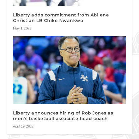
Liberty adds commitment from Abilene
Christian LB Chike Nwankwo
May 1, 2023
Liberty announces hiring of Rob Jones as
men’s basketball associate head coach
April 19, 2022