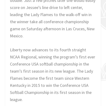
double. Just a few pitches later she would easily
score on Jessee’s line drive to left center,
leading the Lady Flames to the walk-off win in
the winner take all conference championship
game on Saturday afternoon in Las Cruces, New
Mexico.
Liberty now advances to its fourth straight
NCAA Regional, winning the program’s first ever
Conference USA softball championship in the
team’s first season in its new league. The Lady
Flames become the first team since Western
Kentucky in 2015 to win the Conference USA
Softball Championship in its first season in the
league.