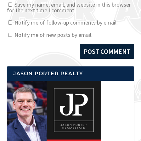
Save my name, email, and website in this browser
for the next time I comment.
Notify me of follow-up comments by email.
Notify me of new posts by email.
JASON PORTER REALTY