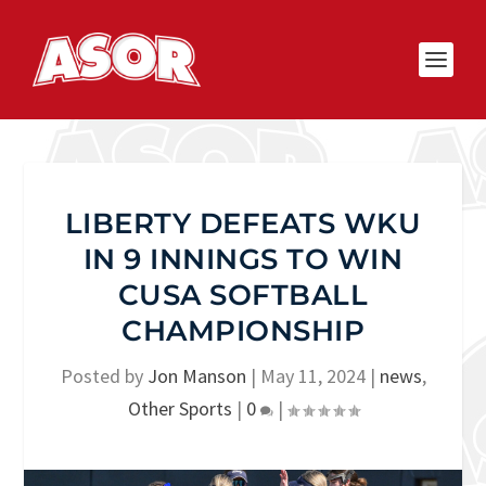
LIBERTY DEFEATS WKU
IN 9 INNINGS TO WIN
CUSA SOFTBALL
CHAMPIONSHIP
Posted by
Jon Manson
|
May 11, 2024
|
news
,
Other Sports
|
0
|