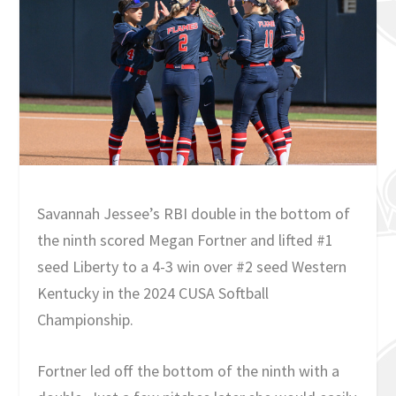
Savannah Jessee’s RBI double in the bottom of
the ninth scored Megan Fortner and lifted #1
seed Liberty to a 4-3 win over #2 seed Western
Kentucky in the 2024 CUSA Softball
Championship.
Fortner led off the bottom of the ninth with a