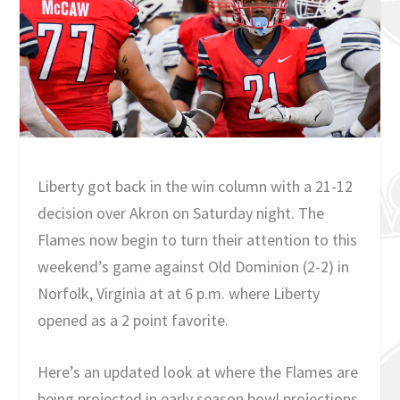
Liberty got back in the win column with a 21-12
decision over Akron on Saturday night. The
Flames now begin to turn their attention to this
weekend’s game against Old Dominion (2-2) in
Norfolk, Virginia at at 6 p.m. where Liberty
opened as a 2 point favorite.
Here’s an updated look at where the Flames are
being projected in early season bowl projections