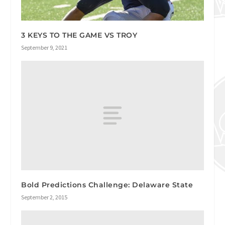
3 KEYS TO THE GAME VS TROY
September 9, 2021
Bold Predictions Challenge: Delaware State
September 2, 2015