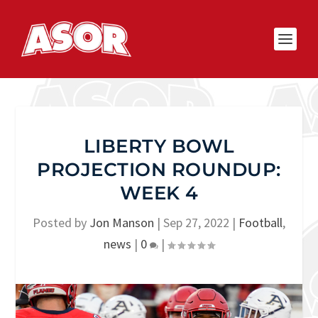
LIBERTY BOWL
PROJECTION ROUNDUP:
WEEK 4
Posted by
Jon Manson
|
Sep 27, 2022
|
Football
,
news
|
0
|