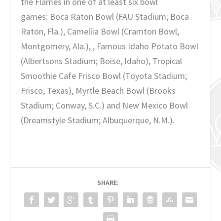
the Flames in one of at least six bowl
games: Boca Raton Bowl (FAU Stadium; Boca
Raton, Fla.), Camellia Bowl (Cramton Bowl;
Montgomery, Ala.), , Famous Idaho Potato Bowl
(Albertsons Stadium; Boise, Idaho), Tropical
Smoothie Cafe Frisco Bowl (Toyota Stadium;
Frisco, Texas), Myrtle Beach Bowl (Brooks
Stadium; Conway, S.C.) and New Mexico Bowl
(Dreamstyle Stadium; Albuquerque, N.M.).
SHARE: