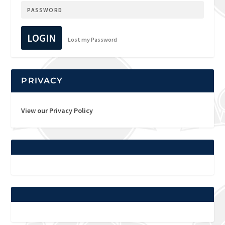
LOGIN
Lost my Password
PRIVACY
View our Privacy Policy