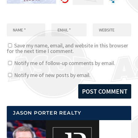
Save my name, email, and website in this browser
for the next time I comment.
Notify me of follow-up comments by email.
Notify me of new posts by email.
JASON PORTER REALTY