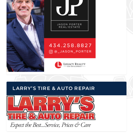
LARRY’S TIRE & AUTO REPAIR