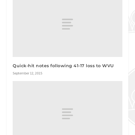
Quick-hit notes following 41-17 loss to WVU
September 12, 2015