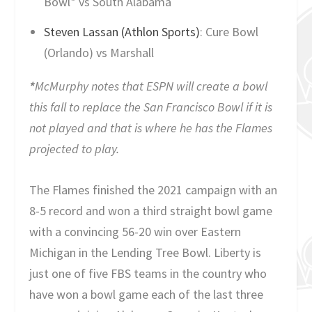
Bowl* vs South Alabama
Steven Lassan (Athlon Sports)
: Cure Bowl
(Orlando) vs Marshall
*
McMurphy notes that ESPN will create a bowl
this fall to replace the San Francisco Bowl if it is
not played and that is where he has the Flames
projected to play.
The Flames finished the 2021 campaign with an
8-5 record and won a third straight bowl game
with a convincing 56-20 win over Eastern
Michigan in the Lending Tree Bowl. Liberty is
just one of five FBS teams in the country who
have won a bowl game each of the last three