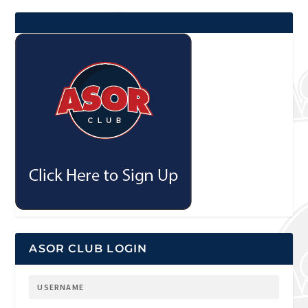
ASOR CLUB LOGIN