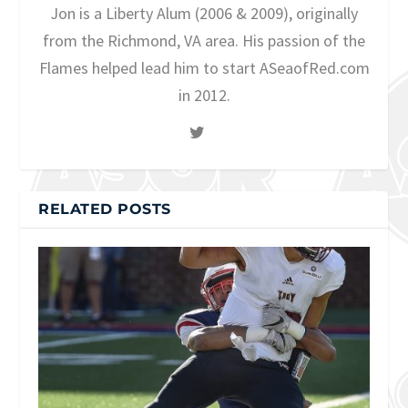
Jon is a Liberty Alum (2006 & 2009), originally
from the Richmond, VA area. His passion of the
Flames helped lead him to start ASeaofRed.com
in 2012.
RELATED POSTS