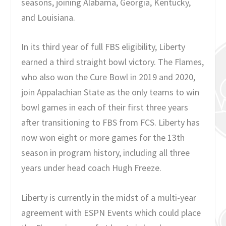
seasons, joining Alabama, Georgia, Kentucky,
and Louisiana.
In its third year of full FBS eligibility, Liberty
earned a third straight bowl victory. The Flames,
who also won the Cure Bowl in 2019 and 2020,
join Appalachian State as the only teams to win
bowl games in each of their first three years
after transitioning to FBS from FCS. Liberty has
now won eight or more games for the 13th
season in program history, including all three
years under head coach Hugh Freeze.
Liberty is currently in the midst of a multi-year
agreement with ESPN Events which could place