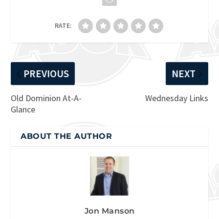
RATE:
PREVIOUS
NEXT
Old Dominion At-A-
Wednesday Links
Glance
ABOUT THE AUTHOR
Jon Manson