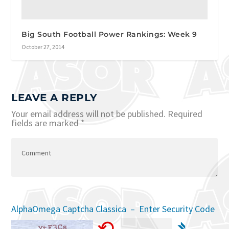
Big South Football Power Rankings: Week 9
October 27, 2014
LEAVE A REPLY
Your email address will not be published.
Required
fields are marked
*
AlphaOmega Captcha Classica – Enter Security Code
⟲
➴