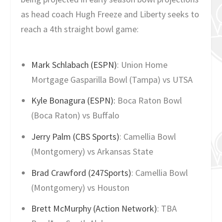
as head coach Hugh Freeze and Liberty seeks to
reach a 4th straight bowl game:
Mark Schlabach (ESPN)
: Union Home
Mortgage Gasparilla Bowl (Tampa) vs UTSA
Kyle Bonagura (ESPN):
Boca Raton Bowl
(Boca Raton) vs Buffalo
Jerry Palm (CBS Sports)
: Camellia Bowl
(Montgomery) vs Arkansas State
Brad Crawford (247Sports)
: Camellia Bowl
(Montgomery) vs Houston
Brett McMurphy (Action Network)
: TBA