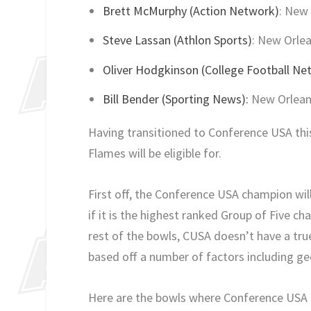
Brett McMurphy (Action Network)
: New 
Steve Lassan (Athlon Sports)
: New Orlea
Oliver Hodgkinson (College Football Ne
Bill Bender (Sporting News):
New Orleans
Having transitioned to Conference USA this
Flames will be eligible for.
First off, the Conference USA champion will
if it is the highest ranked Group of Five ch
rest of the bowls, CUSA doesn’t have a tru
based off a number of factors including g
Here are the bowls where Conference USA h