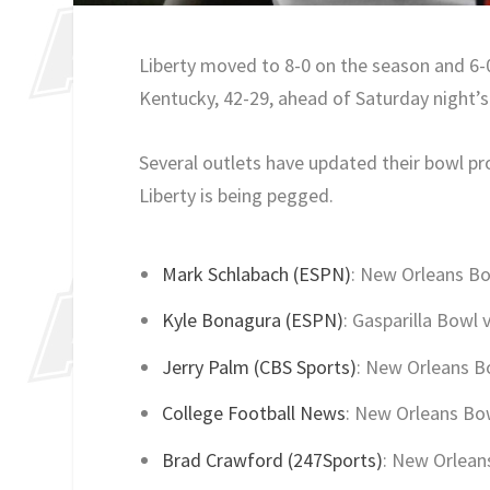
Liberty moved to 8-0 on the season and 6-
Kentucky, 42-29, ahead of Saturday night’
Several outlets have updated their bowl p
Liberty is being pegged.
Mark Schlabach (ESPN)
: New Orleans Bo
Kyle Bonagura (ESPN)
: Gasparilla Bowl 
Jerry Palm (CBS Sports)
: New Orleans B
College Football News
: New Orleans Bow
Brad Crawford (247Sports)
: New Orlean