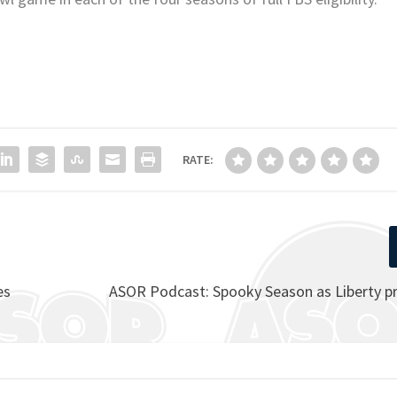
RATE:
es
ASOR Podcast: Spooky Season as Liberty pr