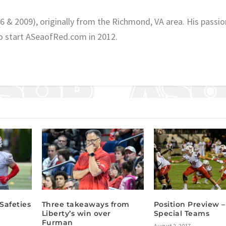
06 & 2009), originally from the Richmond, VA area. His passio
o start ASeaofRed.com in 2012.
Safeties
Three takeaways from
Position Preview –
Liberty’s win over
Special Teams
Furman
August 2, 2017