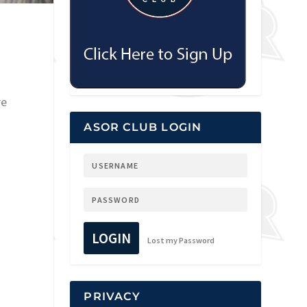
re
ASOR CLUB LOGIN
LOGIN
Lost my Password
PRIVACY