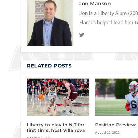
Jon Manson
Jon is a Liberty Alum (20
Flames helped lead him t
RELATED POSTS
Liberty to play in NIT for
Position Preview: 
first time, host Villanova
August 12, 2022
March 12, 2023