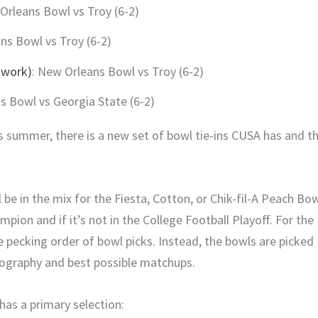
Orleans Bowl vs Troy (6-2)
ns Bowl vs Troy (6-2)
twork)
: New Orleans Bowl vs Troy (6-2)
 Bowl vs Georgia State (6-2)
 summer, there is a new set of bowl tie-ins CUSA has and t
 be in the mix for the Fiesta, Cotton, or Chik-fil-A Peach Bo
ampion and if it’s not in the College Football Playoff. For the
e pecking order of bowl picks. Instead, the bowls are picked
eography and best possible matchups.
as a primary selection: