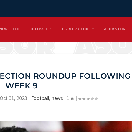
NEWS FEED
FOOTBALL
FB RECRUITING
ASOR STORE
JECTION ROUNDUP FOLLOWING
WEEK 9
Oct 31, 2023
|
Football
,
news
|
1
|