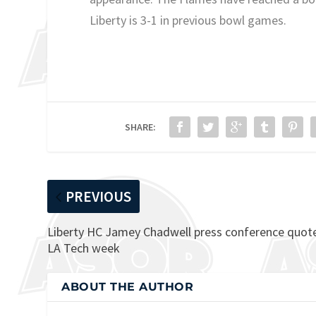
Liberty is 3-1 in previous bowl games.
SHARE:
PREVIOUS
Liberty HC Jamey Chadwell press conference quot
LA Tech week
ABOUT THE AUTHOR