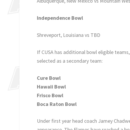
Albuquerque, New Mexico vs Mountain We
Independence Bowl
Shreveport, Louisiana vs TBD
If CUSA has additional bowl eligible team
selected as a secondary team:
Cure Bowl
Hawaii Bowl
Frisco Bowl
Boca Raton Bowl
Under first year head coach Jamey Chadwell
appearance. The Flames have reached a bowl