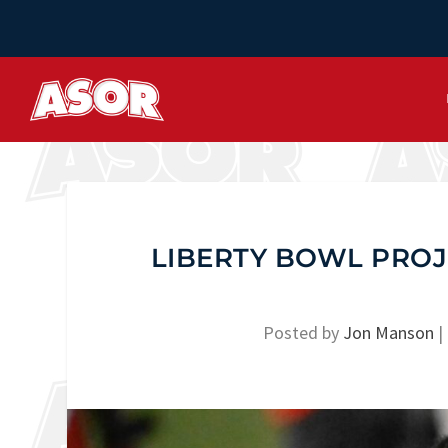
LIBERTY BOWL PRO
Posted by
Jon Manson
|