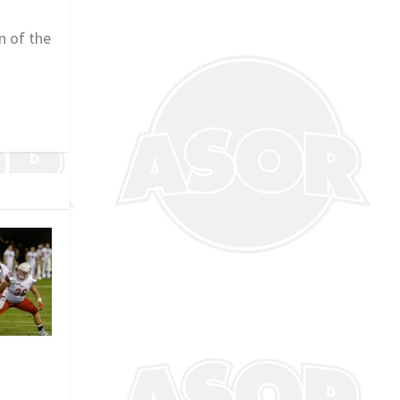
n of the