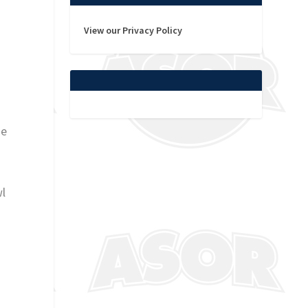
View our Privacy Policy
he
wl