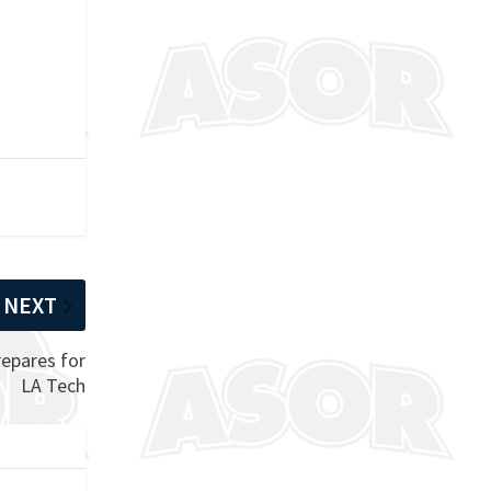
NEXT
epares for
LA Tech