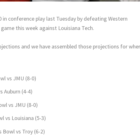
0 in conference play last Tuesday by defeating Western
s game this week against Louisiana Tech.
rojections and we have assembled those projections for whe
wl vs JMU (8-0)
vs Auburn (4-4)
owl vs JMU (8-0)
l vs Louisiana (5-3)
s Bowl vs Troy (6-2)