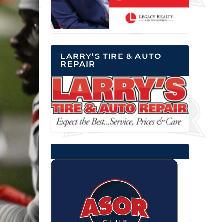
LARRY’S TIRE & AUTO
REPAIR