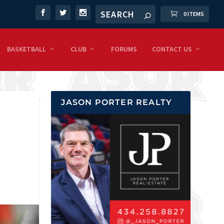
0 ITEMS
BASKETBALL
CLUB
FORUMS
CONTACT US
JASON PORTER REALTY