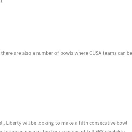
st
s, there are also a number of bowls where CUSA teams can b
, Liberty will be looking to make a fifth consecutive bowl
 game in each of the four seasons of full FBS eligibility.