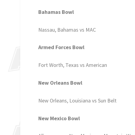
Bahamas Bowl
Nassau, Bahamas vs MAC
Armed Forces Bowl
Fort Worth, Texas vs American
New Orleans Bowl
New Orleans, Louisiana vs Sun Belt
New Mexico Bowl