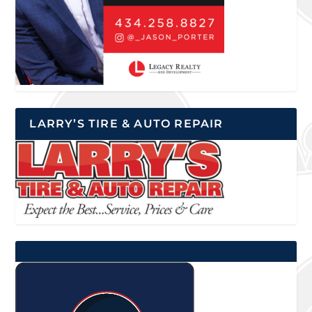
LARRY’S TIRE & AUTO REPAIR