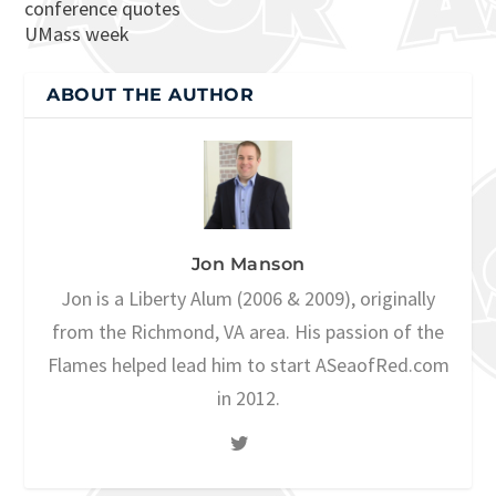
conference quotes
UMass week
ABOUT THE AUTHOR
Jon Manson
Jon is a Liberty Alum (2006 & 2009), originally
from the Richmond, VA area. His passion of the
Flames helped lead him to start ASeaofRed.com
in 2012.