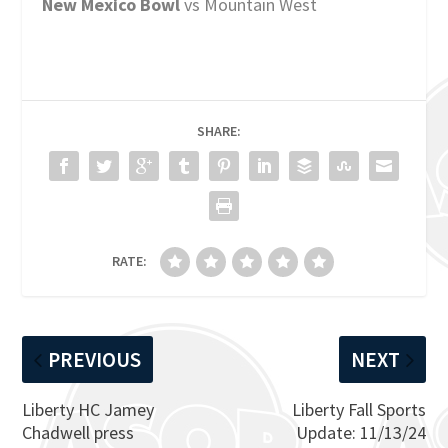
New Mexico Bowl
vs Mountain West
SHARE:
RATE:
PREVIOUS
NEXT
Liberty HC Jamey
Liberty Fall Sports
Chadwell press
Update: 11/13/24