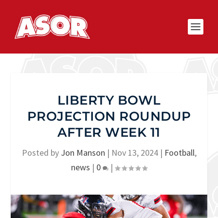
LIBERTY BOWL
PROJECTION ROUNDUP
AFTER WEEK 11
Posted by
Jon Manson
|
Nov 13, 2024
|
Football
,
news
|
0
|