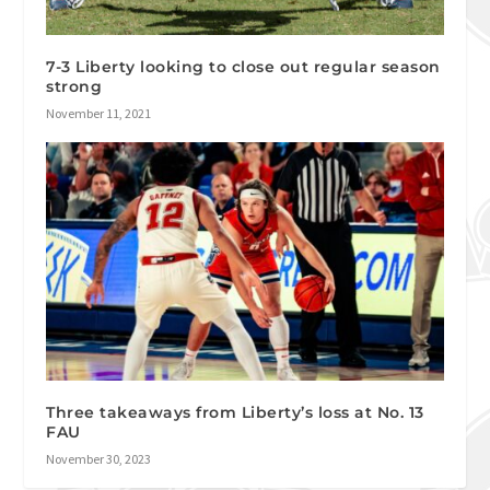
7-3 Liberty looking to close out regular season
strong
November 11, 2021
Three takeaways from Liberty’s loss at No. 13
FAU
November 30, 2023