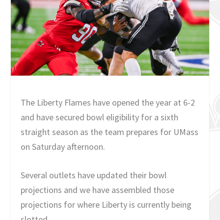
The Liberty Flames have opened the year at 6-2
and have secured bowl eligibility for a sixth
straight season as the team prepares for UMass
on Saturday afternoon.
Several outlets have updated their bowl
projections and we have assembled those
projections for where Liberty is currently being
slotted.