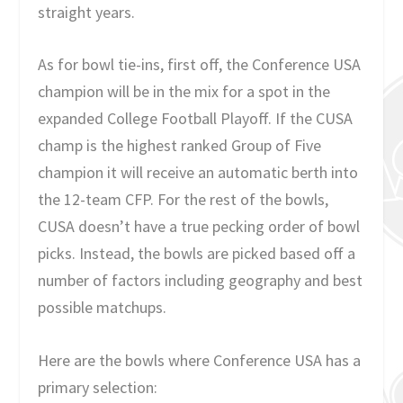
straight years.
As for bowl tie-ins, first off, the Conference USA
champion will be in the mix for a spot in the
expanded College Football Playoff. If the CUSA
champ is the highest ranked Group of Five
champion it will receive an automatic berth into
the 12-team CFP. For the rest of the bowls,
CUSA doesn’t have a true pecking order of bowl
picks. Instead, the bowls are picked based off a
number of factors including geography and best
possible matchups.
Here are the bowls where Conference USA has a
primary selection: