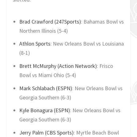
Brad Crawford (247Sports)
: Bahamas Bowl vs
Northern Illinois (5-4)
Athlon Sports
: New Orleans Bowl vs Louisiana
(8-1)
Brett McMurphy (Action Network)
: Frisco
Bowl vs Miami Ohio (5-4)
Mark Schlabach (ESPN)
: New Orleans Bowl vs
Georgia Southern (6-3)
Kyle Bonagura (ESPN)
: New Orleans Bowl vs
Georgia Southern (6-3)
Jerry Palm (CBS Sports)
: Myrtle Beach Bowl