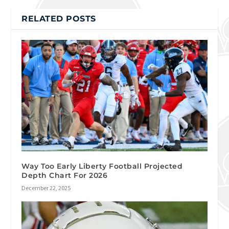
RELATED POSTS
Way Too Early Liberty Football Projected
Depth Chart For 2026
December 22, 2025