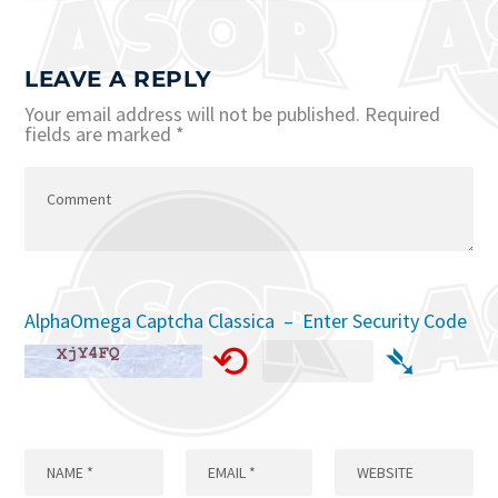
LEAVE A REPLY
Your email address will not be published.
Required
fields are marked
*
AlphaOmega Captcha Classica – Enter Security Code
⟲
➴