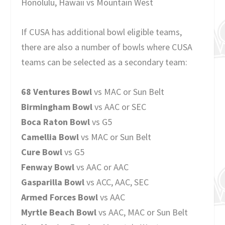
Honolulu, Hawaii vs Mountain West
If CUSA has additional bowl eligible teams,
there are also a number of bowls where CUSA
teams can be selected as a secondary team:
68 Ventures Bowl
vs MAC or Sun Belt
Birmingham Bowl
vs AAC or SEC
Boca Raton Bowl
vs G5
Camellia Bowl
vs MAC or Sun Belt
Cure Bowl
vs G5
Fenway Bowl
vs AAC or AAC
Gasparilla Bowl
vs ACC, AAC, SEC
Armed Forces Bowl
vs AAC
Myrtle Beach Bowl
vs AAC, MAC or Sun Belt