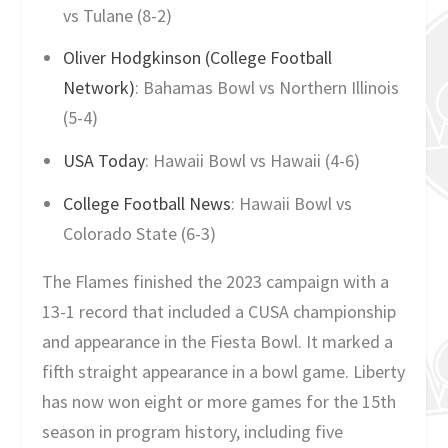
vs Tulane (8-2)
Oliver Hodgkinson (College Football
Network)
: Bahamas Bowl vs Northern Illinois
(5-4)
USA Today
: Hawaii Bowl vs Hawaii (4-6)
College Football News
: Hawaii Bowl vs
Colorado State (6-3)
The Flames finished the 2023 campaign with a
13-1 record that included a CUSA championship
and appearance in the Fiesta Bowl. It marked a
fifth straight appearance in a bowl game. Liberty
has now won eight or more games for the 15th
season in program history, including five