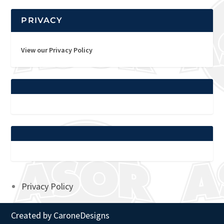
PRIVACY
View our Privacy Policy
Privacy Policy
Created by
CaroneDesigns