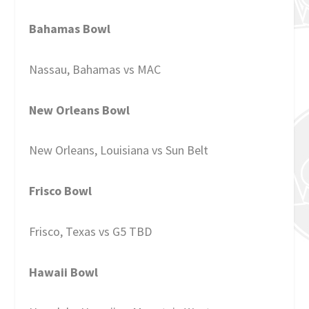
Bahamas Bowl
Nassau, Bahamas vs MAC
New Orleans Bowl
New Orleans, Louisiana vs Sun Belt
Frisco Bowl
Frisco, Texas vs G5 TBD
Hawaii Bowl