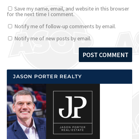
Save my name, email, and website in this browser
for the next time I comment.
Notify me of follow-up comments by email.
Notify me of new posts by email.
JASON PORTER REALTY