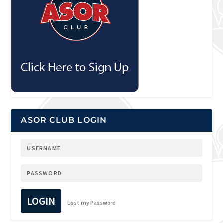
ASOR CLUB LOGIN
LOGIN
Lost my Password