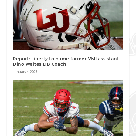
Report: Liberty to name former VMI assistant
Dino Waites DB Coach
January 4, 2023