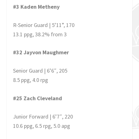
#3 Kaden Metheny
R-Senior Guard | 5’11”, 170
13.1 ppg, 38.2% from 3
#32 Jayvon Maughmer
Senior Guard | 6’6″, 205
8.5 ppg, 4.0 rpg
#25 Zach Cleveland
Junior Forward | 6’7″, 220
10.6 ppg, 6.5 rpg, 5.0 apg