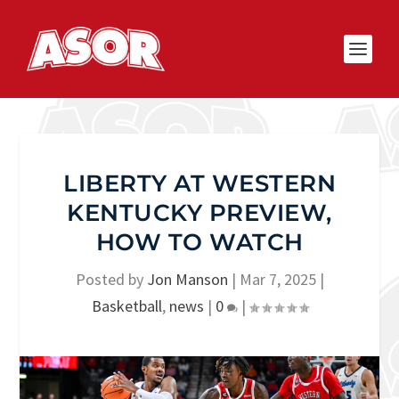
LIBERTY AT WESTERN
KENTUCKY PREVIEW,
HOW TO WATCH
Posted by
Jon Manson
|
Mar 7, 2025
|
Basketball
,
news
|
0
|