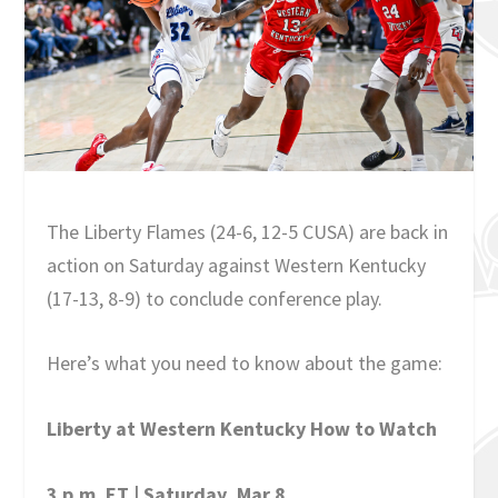
The Liberty Flames (24-6, 12-5 CUSA) are back in
action on Saturday against Western Kentucky
(17-13, 8-9) to conclude conference play.
Here’s what you need to know about the game:
Liberty at Western Kentucky How to Watch
3 p.m. ET | Saturday, Mar 8