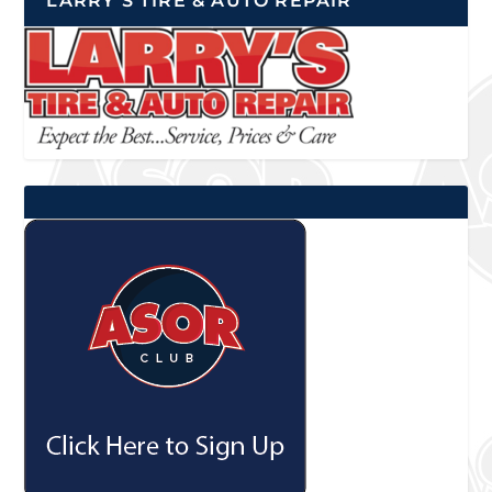
LARRY’S TIRE & AUTO REPAIR