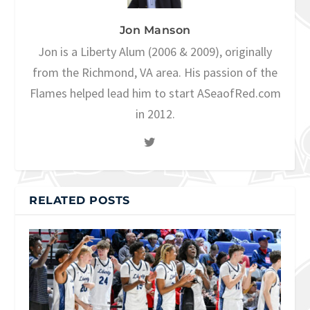
Jon Manson
Jon is a Liberty Alum (2006 & 2009), originally
from the Richmond, VA area. His passion of the
Flames helped lead him to start ASeaofRed.com
in 2012.
RELATED POSTS