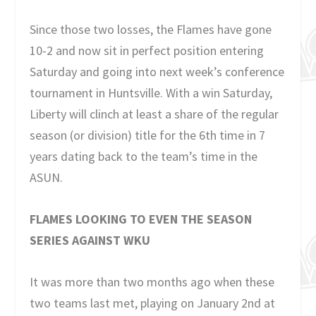
Since those two losses, the Flames have gone
10-2 and now sit in perfect position entering
Saturday and going into next week’s conference
tournament in Huntsville. With a win Saturday,
Liberty will clinch at least a share of the regular
season (or division) title for the 6th time in 7
years dating back to the team’s time in the
ASUN.
FLAMES LOOKING TO EVEN THE SEASON
SERIES AGAINST WKU
It was more than two months ago when these
two teams last met, playing on January 2nd at