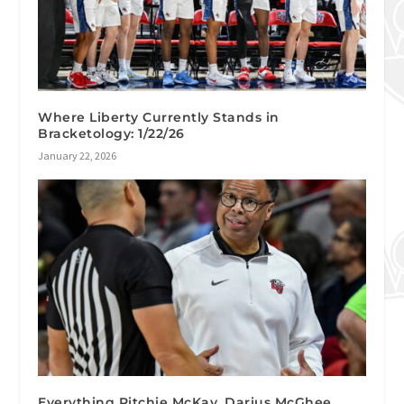
Where Liberty Currently Stands in
Bracketology: 1/22/26
January 22, 2026
Everything Ritchie McKay, Darius McGhee,