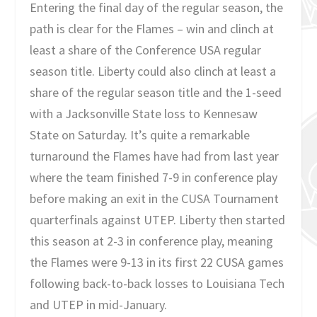
Entering the final day of the regular season, the
path is clear for the Flames – win and clinch at
least a share of the Conference USA regular
season title. Liberty could also clinch at least a
share of the regular season title and the 1-seed
with a Jacksonville State loss to Kennesaw
State on Saturday. It’s quite a remarkable
turnaround the Flames have had from last year
where the team finished 7-9 in conference play
before making an exit in the CUSA Tournament
quarterfinals against UTEP. Liberty then started
this season at 2-3 in conference play, meaning
the Flames were 9-13 in its first 22 CUSA games
following back-to-back losses to Louisiana Tech
and UTEP in mid-January.