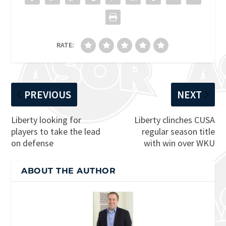
RATE:
PREVIOUS
NEXT
Liberty looking for
Liberty clinches CUSA
players to take the lead
regular season title
on defense
with win over WKU
ABOUT THE AUTHOR