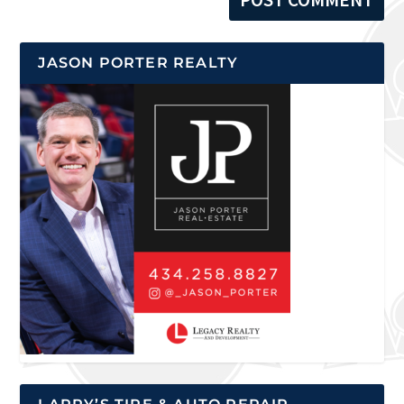
JASON PORTER REALTY