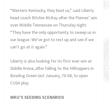
“Western Kentucky, they beat us,” said Liberty
head coach Ritchie McKay after the Flames’ win
over Middle Tennessee on Thursday night.
“They have the only opportunity to sweep us in
our league. We’ve got to rest up and see if we
can’t go at it again.”
Liberty is also looking for its first ever win at
Diddle Arena, after falling to the Hilltoppers in
Bowling Green last January, 70-68, to open
CUSA play.
WKU’S SEEDING SCENARIOS