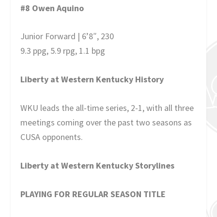
#8 Owen Aquino
Junior Forward | 6’8″, 230
9.3 ppg, 5.9 rpg, 1.1 bpg
Liberty at Western Kentucky History
WKU leads the all-time series, 2-1, with all three
meetings coming over the past two seasons as
CUSA opponents.
Liberty at Western Kentucky Storylines
PLAYING FOR REGULAR SEASON TITLE