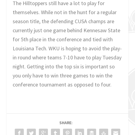
The Hilltoppers still have a lot to play for
themselves. While not in the hunt for a regular
season title, the defending CUSA champs are
currently just one game behind Kennesaw State
for 5th place in the conference and tied with
Louisiana Tech. WKU is hoping to avoid the play-
in round where teams 7-10 have to play Tuesday
night. Getting into the top six is important so
you only have to win three games to win the
conference tournament as opposed to four.
SHARE: