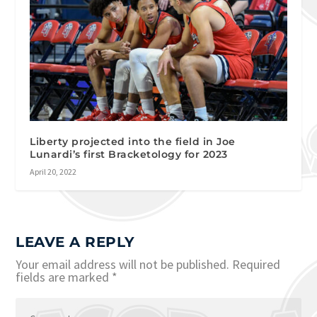
Liberty projected into the field in Joe
Lunardi’s first Bracketology for 2023
April 20, 2022
LEAVE A REPLY
Your email address will not be published.
Required
fields are marked
*