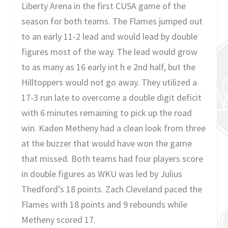
Liberty Arena in the first CUSA game of the
season for both teams. The Flames jumped out
to an early 11-2 lead and would lead by double
figures most of the way. The lead would grow
to as many as 16 early int h e 2nd half, but the
Hilltoppers would not go away. They utilized a
17-3 run late to overcome a double digit deficit
with 6 minutes remaining to pick up the road
win. Kaden Metheny had a clean look from three
at the buzzer that would have won the game
that missed. Both teams had four players score
in double figures as WKU was led by Julius
Thedford’s 18 points. Zach Cleveland paced the
Flames with 18 points and 9 rebounds while
Metheny scored 17.