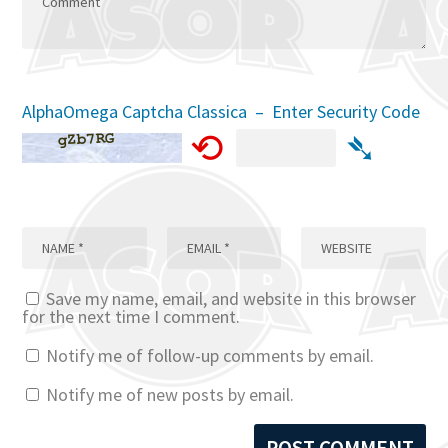
AlphaOmega Captcha Classica – Enter Security Code
⟲
➴
Save my name, email, and website in this browser
for the next time I comment.
Notify me of follow-up comments by email.
Notify me of new posts by email.