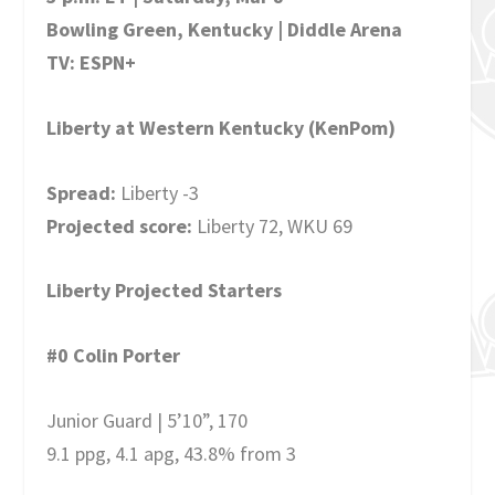
Bowling Green, Kentucky | Diddle Arena
TV: ESPN+
Liberty at Western Kentucky (KenPom)
Spread:
Liberty -3
Projected score:
Liberty 72, WKU 69
Liberty Projected Starters
#0 Colin Porter
Junior Guard | 5’10”, 170
9.1 ppg, 4.1 apg, 43.8% from 3