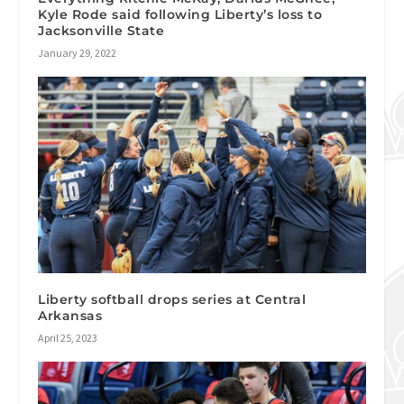
Kyle Rode said following Liberty’s loss to
Jacksonville State
January 29, 2022
Liberty softball drops series at Central
Arkansas
April 25, 2023