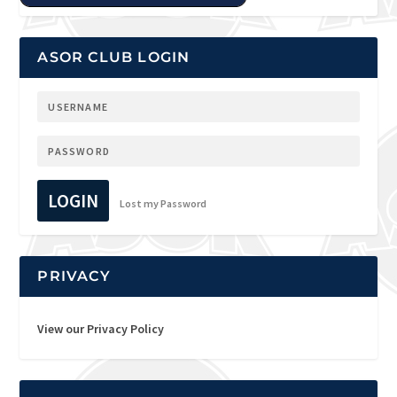
ASOR CLUB LOGIN
LOGIN
Lost my Password
PRIVACY
View our Privacy Policy