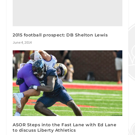
2015 football prospect: DB Shelton Lewis
June 4, 2014
ASOR Steps into the Fast Lane with Ed Lane
to discuss Liberty Athletics