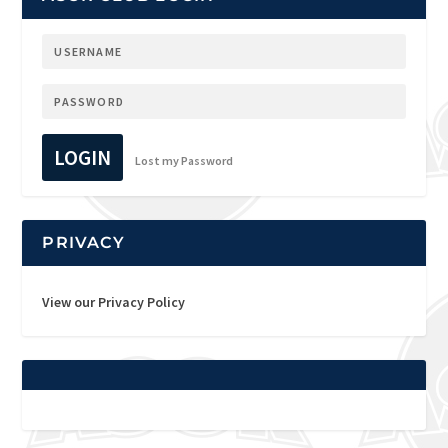
LOGIN
Lost my Password
PRIVACY
View our Privacy Policy