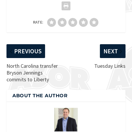
RATE:
PREVIOUS
NEXT
North Carolina transfer
Tuesday Links
Bryson Jennings
commits to Liberty
ABOUT THE AUTHOR