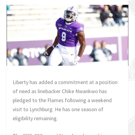
Liberty has added a commitment at a position
of need as linebacker Chike Nwankwo has
pledged to the Flames following a weekend
visit to Lynchburg. He has one season of
eligibility remaining.