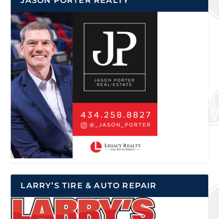
JASON PORTER REALTY
LARRY’S TIRE & AUTO REPAIR