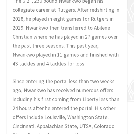
The 6’2″, 230 pound Nwankwo began his
collegiate career at Rutgers. After redshirting in
2018, he played in eight games for Rutgers in
2019. Nwankwo then transferred to Abilene
Christian where he has played in 27 games over
the past three seasons. This past year,
Nwankwo played in 11 games and finished with
43 tackles and 4 tackles for loss.
Since entering the portal less than two weeks
ago, Nwankwo has received numerous offers
including his first coming from Liberty less than
24 hours after he entered the portal. His other
offers include Louisville, Washington State,
Cincinnati, Appalachian State, UTSA, Colorado