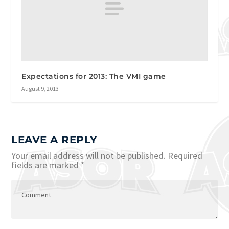
Expectations for 2013: The VMI game
August 9, 2013
LEAVE A REPLY
Your email address will not be published.
Required
fields are marked
*