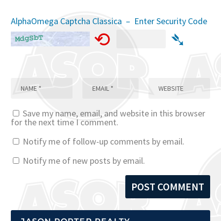
AlphaOmega Captcha Classica – Enter Security Code
⟲
➴
Save my name, email, and website in this browser
for the next time I comment.
Notify me of follow-up comments by email.
Notify me of new posts by email.