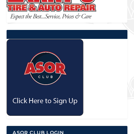
ASOR CLUB LOGIN