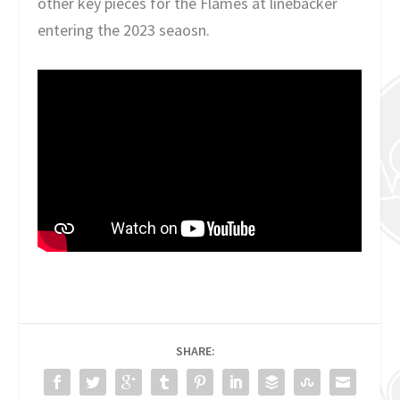
other key pieces for the Flames at linebacker
entering the 2023 seaosn.
SHARE: