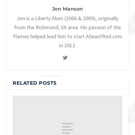
Jon Manson
Jon is a Liberty Alum (2006 & 2009), originally
from the Richmond, VA area. His passion of the
Flames helped lead him to start ASeaofRed.com
in 2012.
RELATED POSTS