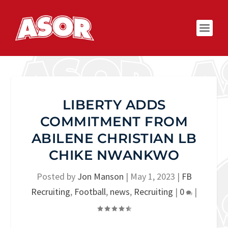
LIBERTY ADDS
COMMITMENT FROM
ABILENE CHRISTIAN LB
CHIKE NWANKWO
Posted by
Jon Manson
|
May 1, 2023
|
FB
Recruiting
,
Football
,
news
,
Recruiting
|
0
|