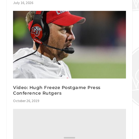
July 16, 2026
Video: Hugh Freeze Postgame Press
Conference Rutgers
October 26, 2019