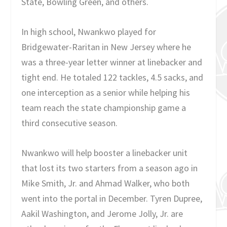
State, Bowling Green, and others.
In high school, Nwankwo played for
Bridgewater-Raritan in New Jersey where he
was a three-year letter winner at linebacker and
tight end. He totaled 122 tackles, 4.5 sacks, and
one interception as a senior while helping his
team reach the state championship game a
third consecutive season.
Nwankwo will help booster a linebacker unit
that lost its two starters from a season ago in
Mike Smith, Jr. and Ahmad Walker, who both
went into the portal in December. Tyren Dupree,
Aakil Washington, and Jerome Jolly, Jr. are