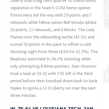
Liberty used a big third quarter to create some
separation in the team’s CUSA home opener.
Emma Hess led the way with 19 points and 7
rebounds while fellow senior Bell Smuda added
16 points, 11 rebounds, and 6 blocks. The Lady
Flames won the rebounding battle (42-31) and
scored 52 points in the paint to offset a cold
shooting night from three (4/18 for 22.2%). The
Bearkats were held to 36.1% shooting while
only attempting 8 three pointers. Sam Houston
took a lead at 33-32 with 7:01 left in the third
period before Hess knocked down back-to-back
triples to ignite a 12-0 Liberty run over the next
three minutes.
W, 75-64 VS LOUISIANA TECH, JAN.