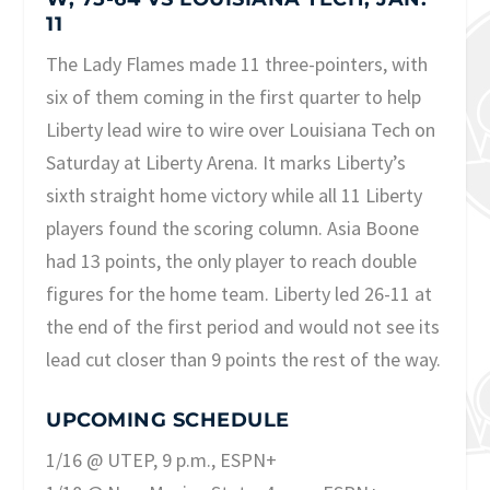
11
The Lady Flames made 11 three-pointers, with
six of them coming in the first quarter to help
Liberty lead wire to wire over Louisiana Tech on
Saturday at Liberty Arena. It marks Liberty’s
sixth straight home victory while all 11 Liberty
players found the scoring column. Asia Boone
had 13 points, the only player to reach double
figures for the home team. Liberty led 26-11 at
the end of the first period and would not see its
lead cut closer than 9 points the rest of the way.
UPCOMING SCHEDULE
1/16 @ UTEP, 9 p.m., ESPN+