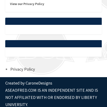
View our Privacy Policy
Privacy Policy
Created by
CaroneDesigns
ASEAOFRED.COM IS AN INDEPENDENT SITE AND IS
NOT AFFILIATED WITH OR ENDORSED BY LIBERTY
UNIVERSITY.