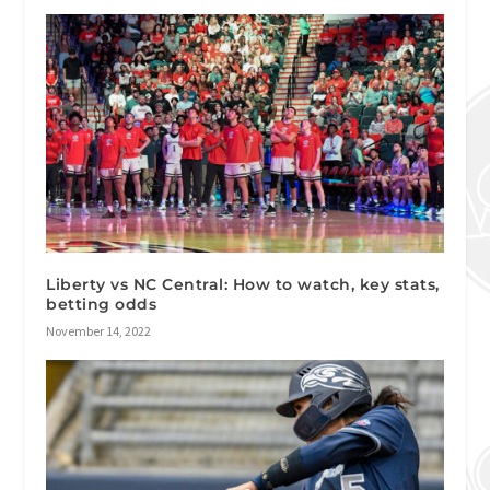
Liberty vs NC Central: How to watch, key stats,
betting odds
November 14, 2022