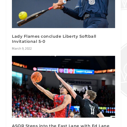
Lady Flames conclude Liberty Softball
Invitational 5-0
March 9, 2022
ASOR Steps into the Fast Lane with Ed Lane