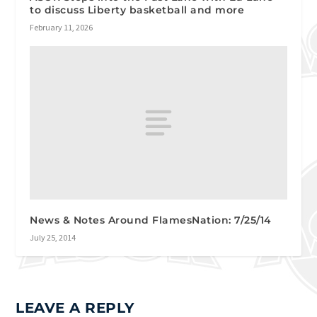
to discuss Liberty basketball and more
February 11, 2026
News & Notes Around FlamesNation: 7/25/14
July 25, 2014
LEAVE A REPLY