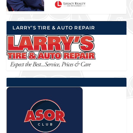
LARRY’S TIRE & AUTO REPAIR