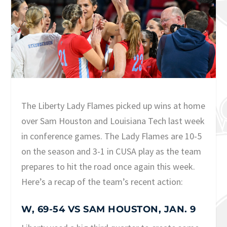
The Liberty Lady Flames picked up wins at home
over Sam Houston and Louisiana Tech last week
in conference games. The Lady Flames are 10-5
on the season and 3-1 in CUSA play as the team
prepares to hit the road once again this week.
Here’s a recap of the team’s recent action:
W, 69-54 VS SAM HOUSTON, JAN. 9