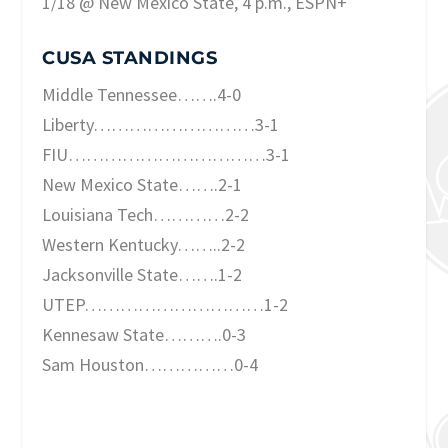
1/18 @ New Mexico State, 4 p.m., ESPN+
CUSA STANDINGS
Middle Tennessee…….4-0
Liberty………………………3-1
FIU……………………………3-1
New Mexico State…….2-1
Louisiana Tech…………2-2
Western Kentucky……..2-2
Jacksonville State…….1-2
UTEP…………………………1-2
Kennesaw State……….0-3
Sam Houston……………0-4