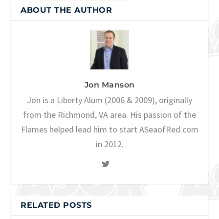
ABOUT THE AUTHOR
Jon Manson
Jon is a Liberty Alum (2006 & 2009), originally
from the Richmond, VA area. His passion of the
Flames helped lead him to start ASeaofRed.com
in 2012.
RELATED POSTS