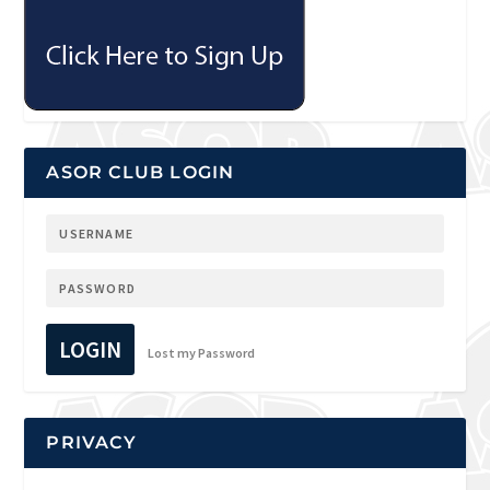
ASOR CLUB LOGIN
LOGIN
Lost my Password
PRIVACY