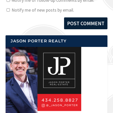
Notify me of follow-up comments by email.
Notify me of new posts by email.
JASON PORTER REALTY