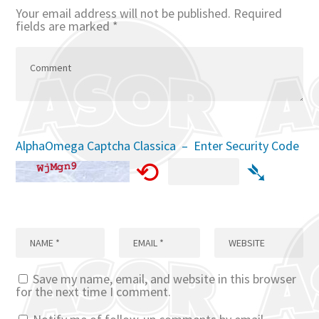
Your email address will not be published.
Required
fields are marked
*
AlphaOmega Captcha Classica – Enter Security Code
⟲
➴
Save my name, email, and website in this browser
for the next time I comment.