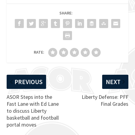
SHARE:
RATE:
PREVIOUS
NEXT
ASOR Steps into the
Liberty Defense: PFF
Fast Lane with Ed Lane
Final Grades
to discuss Liberty
basketball and football
portal moves