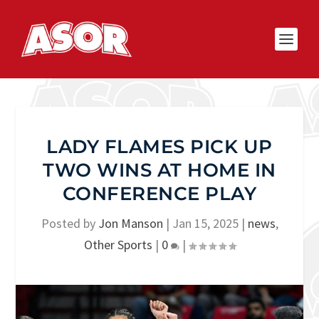
LADY FLAMES PICK UP
TWO WINS AT HOME IN
CONFERENCE PLAY
Posted by
Jon Manson
|
Jan 15, 2025
|
news
,
Other Sports
|
0
|