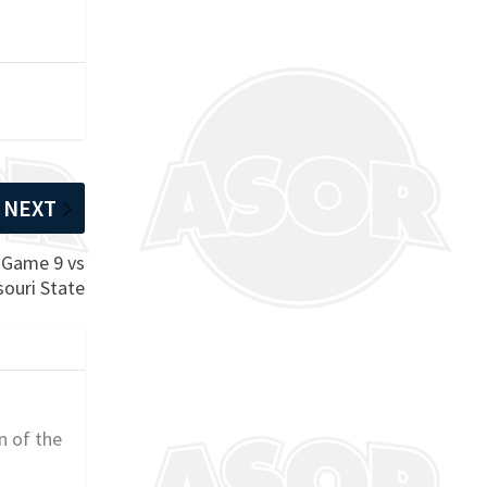
NEXT
 Game 9 vs
souri State
n of the