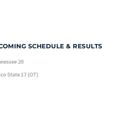
PCOMING SCHEDULE & RESULTS
nnessee 20
ico State 17 (OT)