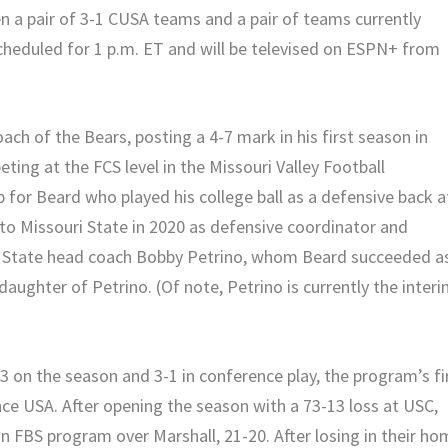
 a pair of 3-1 CUSA teams and a pair of teams currently
scheduled for 1 p.m. ET and will be televised on ESPN+ from
ach of the Bears, posting a 4-7 mark in his first season in
ting at the FCS level in the Missouri Valley Football
ob for Beard who played his college ball as a defensive back a
o Missouri State in 2020 as defensive coordinator and
ri State head coach Bobby Petrino, whom Beard succeeded a
daughter of Petrino. (Of note, Petrino is currently the inter
3 on the season and 3-1 in conference play, the program’s fi
ce USA. After opening the season with a 73-13 loss at USC,
 an FBS program over Marshall, 21-20. After losing in their h