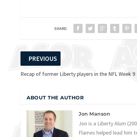
SHARE:
PREVIOUS
Recap of former Liberty players in the NFL Week 9
ABOUT THE AUTHOR
Jon Manson
Jon is a Liberty Alum (20
Flames helped lead him t