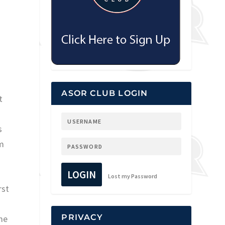
ASOR CLUB LOGIN
t
s
im
LOGIN
Lost my Password
rst
PRIVACY
ome