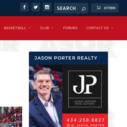
0 ITEMS
BASKETBALL
CLUB
FORUMS
CONTACT US
JASON PORTER REALTY