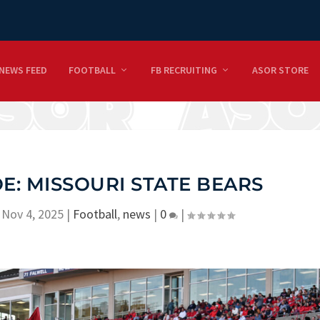
NEWS FEED
FOOTBALL
FB RECRUITING
ASOR STORE
: MISSOURI STATE BEARS
|
Nov 4, 2025
|
Football
,
news
|
0
|