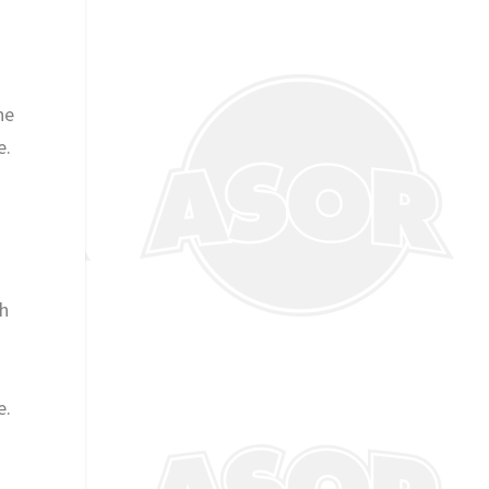
ne
e.
th
e.