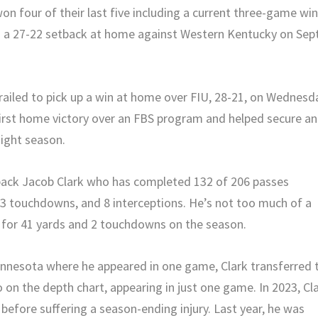
on four of their last five including a current three-game wi
as a 27-22 setback at home against Western Kentucky on Sept
 trailed to pick up a win at home over FIU, 28-21, on Wednesd
 first home victory over an FBS program and helped secure an
aight season.
rback Jacob Clark who has completed 132 of 206 passes
13 touchdowns, and 8 interceptions. He’s not too much of a
es for 41 yards and 2 touchdowns on the season.
Minnesota where he appeared in one game, Clark transferred 
 on the depth chart, appearing in just one game. In 2023, Cl
before suffering a season-ending injury. Last year, he was