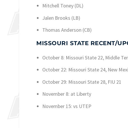
Mitchell Toney (DL)
Jalen Brooks (LB)
Thomas Anderson (CB)
MISSOURI STATE RECENT/U
October 8: Missouri State 22, Middle Te
October 22: Missouri State 24, New Mex
October 29: Missouri State 28, FIU 21
November 8: at Liberty
November 15: vs UTEP