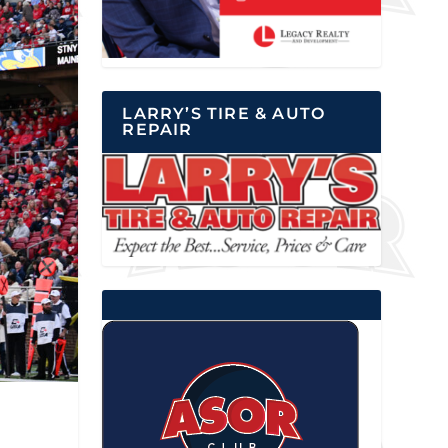
LARRY’S TIRE & AUTO
REPAIR