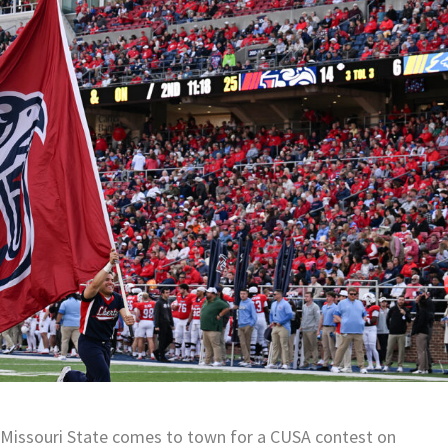
n Missouri State comes to town for a CUSA contest on