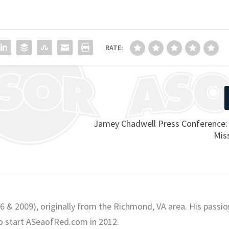
RATE:
Jamey Chadwell Press Conference:
Mis
06 & 2009), originally from the Richmond, VA area. His passio
o start ASeaofRed.com in 2012.