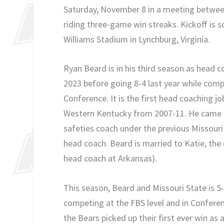
Saturday, November 8 in a meeting between
riding three-game win streaks. Kickoff is 
Williams Stadium in Lynchburg, Virginia.
Ryan Beard is in his third season as head co
2023 before going 8-4 last year while compe
Conference. It is the first head coaching j
Western Kentucky from 2007-11. He came t
safeties coach under the previous Missou
head coach. Beard is married to Katie, the 
head coach at Arkansas).
This season, Beard and Missouri State is 5-
competing at the FBS level and in Conferen
the Bears picked up their first ever win as