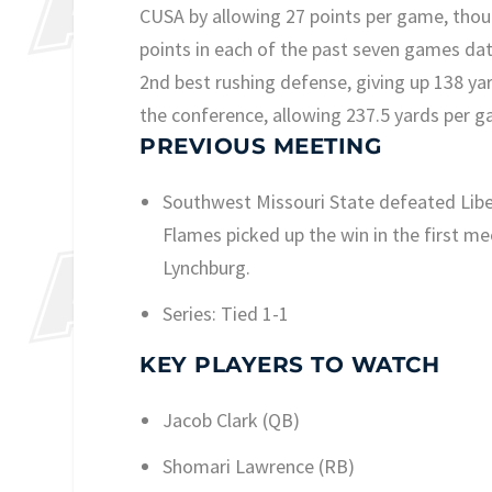
CUSA by allowing 27 points per game, tho
points in each of the past seven games da
2nd best rushing defense, giving up 138 ya
the conference, allowing 237.5 yards per g
PREVIOUS MEETING
Southwest Missouri State defeated Libert
Flames picked up the win in the first me
Lynchburg.
Series: Tied 1-1
KEY PLAYERS TO WATCH
Jacob Clark (QB)
Shomari Lawrence (RB)