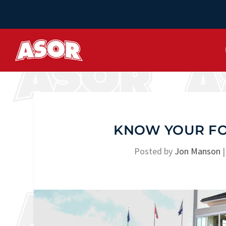
KNOW YOUR FOE
Posted by
Jon Manson