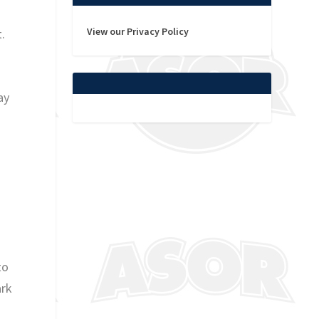
n
View our Privacy Policy
.
ay
to
ark