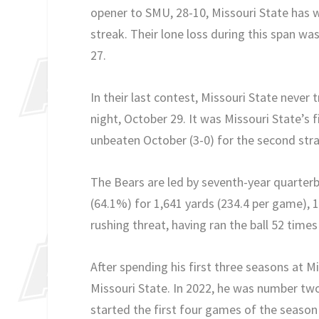
opener to SMU, 28-10, Missouri State has w
streak. Their lone loss during this span w
27.
In their last contest, Missouri State never
night, October 29. It was Missouri State’s
unbeaten October (3-0) for the second str
The Bears are led by seventh-year quarte
(64.1%) for 1,641 yards (234.4 per game), 
rushing threat, having ran the ball 52 tim
After spending his first three seasons at 
Missouri State. In 2022, he was number two
started the first four games of the season 