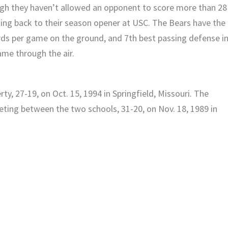
ugh they haven’t allowed an opponent to score more than 28
ting back to their season opener at USC. The Bears have the
rds per game on the ground, and 7th best passing defense i
ame through the air.
y, 27-19, on Oct. 15, 1994 in Springfield, Missouri. The
eting between the two schools, 31-20, on Nov. 18, 1989 in