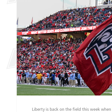
Liberty is back on the field this week whe