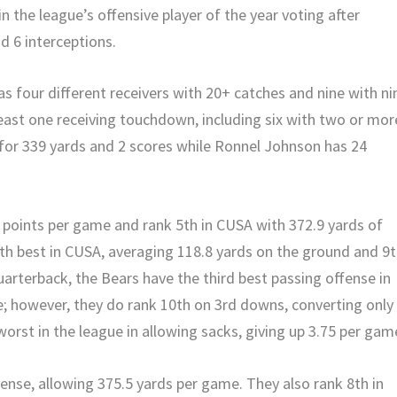
n the league’s offensive player of the year voting after
d 6 interceptions.
has four different receivers with 20+ catches and nine with ni
least one receiving touchdown, including six with two or mor
for 339 yards and 2 scores while Ronnel Johnson has 24
8 points per game and rank 5th in CUSA with 372.9 yards of
8th best in CUSA, averaging 118.8 yards on the ground and 9
quarterback, the Bears have the third best passing offense in
e; however, they do rank 10th on 3rd downs, converting only
worst in the league in allowing sacks, giving up 3.75 per gam
fense, allowing 375.5 yards per game. They also rank 8th in