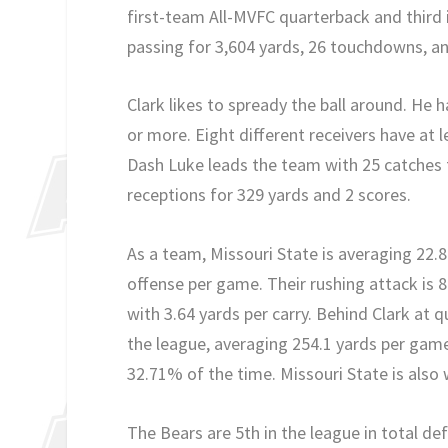
first-team All-MVFC quarterback and third i
passing for 3,604 yards, 26 touchdowns, an
Clark likes to spready the ball around. He 
or more. Eight different receivers have at 
Dash Luke leads the team with 25 catches 
receptions for 329 yards and 2 scores.
As a team, Missouri State is averaging 22.
offense per game. Their rushing attack is 
with 3.64 yards per carry. Behind Clark at 
the league, averaging 254.1 yards per gam
32.71% of the time. Missouri State is also 
The Bears are 5th in the league in total de