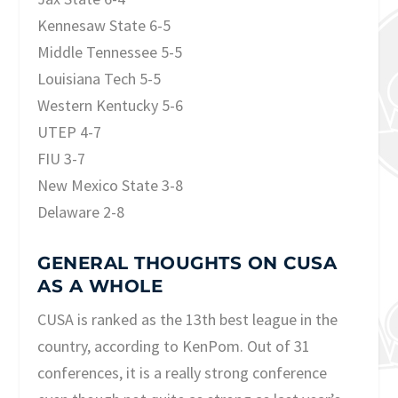
Kennesaw State 6-5
Middle Tennessee 5-5
Louisiana Tech 5-5
Western Kentucky 5-6
UTEP 4-7
FIU 3-7
New Mexico State 3-8
Delaware 2-8
GENERAL THOUGHTS ON CUSA
AS A WHOLE
CUSA is ranked as the 13th best league in the
country, according to KenPom. Out of 31
conferences, it is a really strong conference