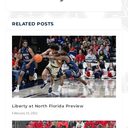
RELATED POSTS
Liberty at North Florida Preview
February 15, 2022