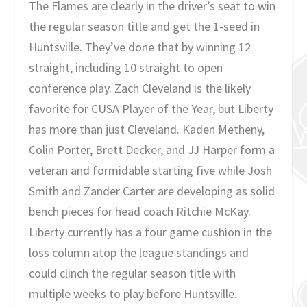
The Flames are clearly in the driver’s seat to win
the regular season title and get the 1-seed in
Huntsville. They’ve done that by winning 12
straight, including 10 straight to open
conference play. Zach Cleveland is the likely
favorite for CUSA Player of the Year, but Liberty
has more than just Cleveland. Kaden Metheny,
Colin Porter, Brett Decker, and JJ Harper form a
veteran and formidable starting five while Josh
Smith and Zander Carter are developing as solid
bench pieces for head coach Ritchie McKay.
Liberty currently has a four game cushion in the
loss column atop the league standings and
could clinch the regular season title with
multiple weeks to play before Huntsville.