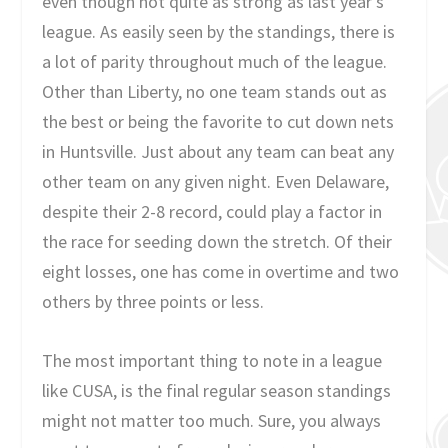
even though not quite as strong as last year’s
league. As easily seen by the standings, there is
a lot of parity throughout much of the league.
Other than Liberty, no one team stands out as
the best or being the favorite to cut down nets
in Huntsville. Just about any team can beat any
other team on any given night. Even Delaware,
despite their 2-8 record, could play a factor in
the race for seeding down the stretch. Of their
eight losses, one has come in overtime and two
others by three points or less.
The most important thing to note in a league
like CUSA, is the final regular season standings
might not matter too much. Sure, you always