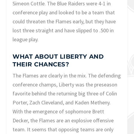
Simeon Cottle. The Blue Raiders were 4-1 in
conference play and looked to be a team that
could threaten the Flames early, but they have
lost three straight and have slipped to .500 in
league play.
WHAT ABOUT LIBERTY AND
THEIR CHANCES?
The Flames are clearly in the mix. The defending
conference champs, Liberty was the preseason
favorite behind the returning big three of Colin
Porter, Zach Cleveland, and Kaden Metheny.
With the emergence of sophomore Brett
Decker, the Flames are an explosive offensive
team. It seems that opposing teams are only