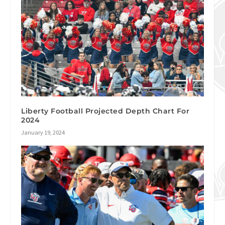
Liberty Football Projected Depth Chart For
2024
January 19, 2024