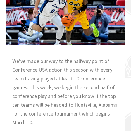
We’ve made our way to the halfway point of
Conference USA action this season with every
team having played at least 10 conference
games. This week, we begin the second half of
conference play and before you know it the top
ten teams will be headed to Huntsville, Alabama
for the conference tournament which begins
March 10.