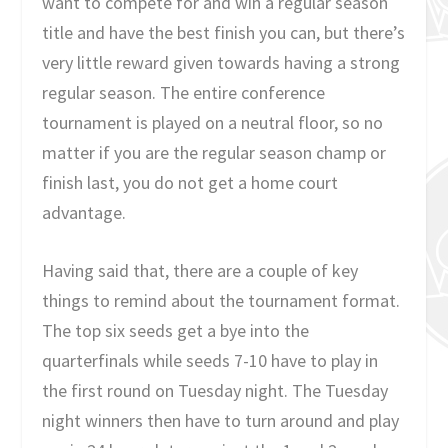
want to compete for and win a regular season
title and have the best finish you can, but there’s
very little reward given towards having a strong
regular season. The entire conference
tournament is played on a neutral floor, so no
matter if you are the regular season champ or
finish last, you do not get a home court
advantage.
Having said that, there are a couple of key
things to remind about the tournament format.
The top six seeds get a bye into the
quarterfinals while seeds 7-10 have to play in
the first round on Tuesday night. The Tuesday
night winners then have to turn around and play