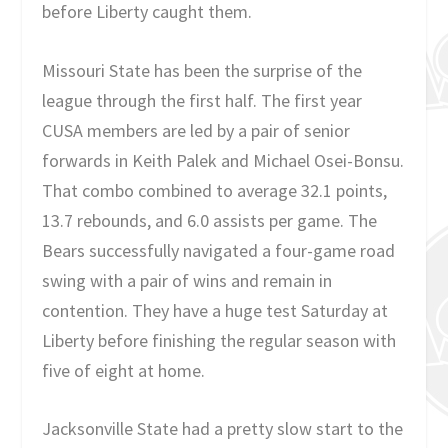
before Liberty caught them.
Missouri State has been the surprise of the
league through the first half. The first year
CUSA members are led by a pair of senior
forwards in Keith Palek and Michael Osei-Bonsu.
That combo combined to average 32.1 points,
13.7 rebounds, and 6.0 assists per game. The
Bears successfully navigated a four-game road
swing with a pair of wins and remain in
contention. They have a huge test Saturday at
Liberty before finishing the regular season with
five of eight at home.
Jacksonville State had a pretty slow start to the