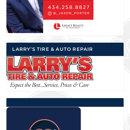
LARRY’S TIRE & AUTO REPAIR