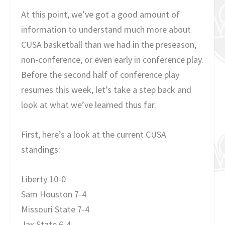
At this point, we’ve got a good amount of
information to understand much more about
CUSA basketball than we had in the preseason,
non-conference, or even early in conference play.
Before the second half of conference play
resumes this week, let’s take a step back and
look at what we’ve learned thus far.
First, here’s a look at the current CUSA
standings:
Liberty 10-0
Sam Houston 7-4
Missouri State 7-4
Jax State 6-4