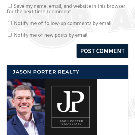
Save my name, email, and website in this browser
for the next time I comment.
Notify me of follow-up comments by email.
Notify me of new posts by email.
JASON PORTER REALTY