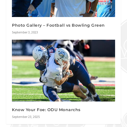
Photo Gallery – Football vs Bowling Green
September 3, 2023
Know Your Foe: ODU Monarchs
September 23, 2025