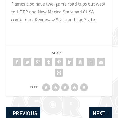
Flames also have two-game road trips out west
to UTEP and New Mexico State and CUSA
contenders Kennesaw State and Jax State.
SHARE:
RATE:
PREVIOUS
NEXT