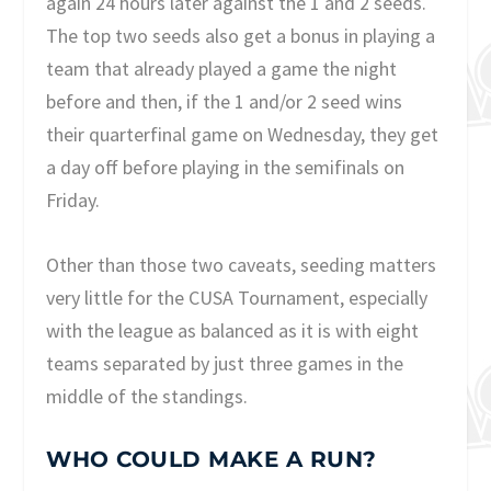
again 24 hours later against the 1 and 2 seeds.
The top two seeds also get a bonus in playing a
team that already played a game the night
before and then, if the 1 and/or 2 seed wins
their quarterfinal game on Wednesday, they get
a day off before playing in the semifinals on
Friday.
Other than those two caveats, seeding matters
very little for the CUSA Tournament, especially
with the league as balanced as it is with eight
teams separated by just three games in the
middle of the standings.
WHO COULD MAKE A RUN?