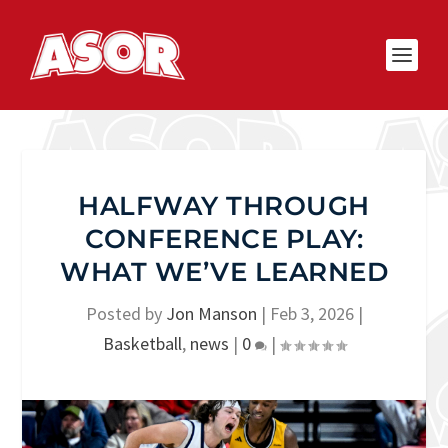
HALFWAY THROUGH
CONFERENCE PLAY:
WHAT WE’VE LEARNED
Posted by
Jon Manson
|
Feb 3, 2026
|
Basketball
,
news
|
0
|