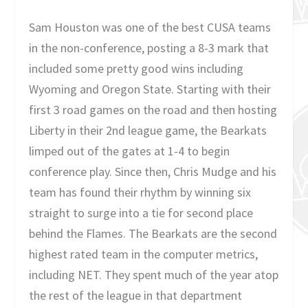
Sam Houston was one of the best CUSA teams
in the non-conference, posting a 8-3 mark that
included some pretty good wins including
Wyoming and Oregon State. Starting with their
first 3 road games on the road and then hosting
Liberty in their 2nd league game, the Bearkats
limped out of the gates at 1-4 to begin
conference play. Since then, Chris Mudge and his
team has found their rhythm by winning six
straight to surge into a tie for second place
behind the Flames. The Bearkats are the second
highest rated team in the computer metrics,
including NET. They spent much of the year atop
the rest of the league in that department