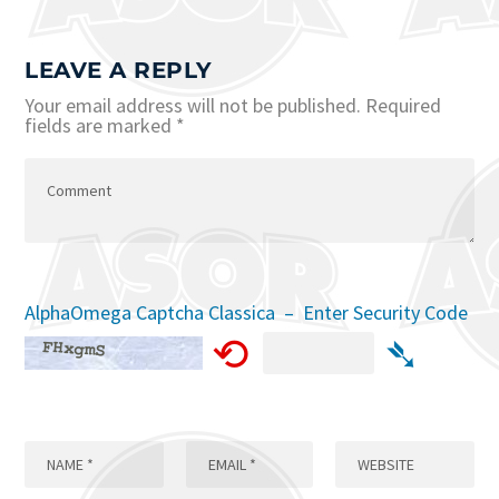
LEAVE A REPLY
Your email address will not be published.
Required
fields are marked
*
AlphaOmega Captcha Classica – Enter Security Code
⟲
➴