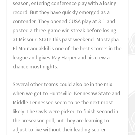
season, entering conference play with a losing
record. But they have quickly emerged as a
contender. They opened CUSA play at 3-1 and
posted a three-game win streak before losing
at Missouri State this past weekend. Mostapha
El Moutaouakkil is one of the best scorers in the
league and gives Ray Harper and his crew a
chance most nights.
Several other teams could also be in the mix
when we get to Huntsville. Kennesaw State and
Middle Tennessee seem to be the next most
likely. The Owls were picked to finish second in
the preseason poll, but they are learning to
adjust to live without their leading scorer