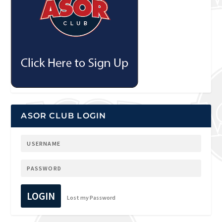
ASOR CLUB LOGIN
LOGIN
Lost my Password