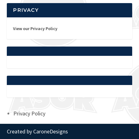
PRIVACY
View our Privacy Policy
Privacy Policy
Created by
CaroneDesigns