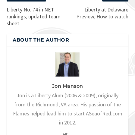
Liberty No. 74 in NET
Liberty at Delaware
rankings; updated team
Preview, How to watch
sheet
ABOUT THE AUTHOR
Jon Manson
Jon is a Liberty Alum (2006 & 2009), originally
from the Richmond, VA area. His passion of the
Flames helped lead him to start ASeaofRed.com
in 2012.