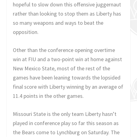
hopeful to slow down this offensive juggernaut
rather than looking to stop them as Liberty has
so many weapons and ways to beat the
opposition.
Other than the conference opening overtime
win at FIU and a two-point win at home against
New Mexico State, most of the rest of the
games have been leaning towards the lopsided
final score with Liberty winning by an average of
11.4 points in the other games.
Missouri State is the only team Liberty hasn’t
played in conference play so far this season as
the Bears come to Lynchburg on Saturday. The