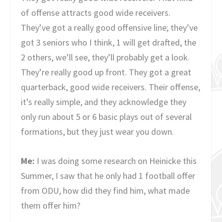
of offense attracts good wide receivers.
They’ve got a really good offensive line; they’ve
got 3 seniors who I think, 1 will get drafted, the
2 others, we’ll see, they’ll probably get a look.
They’re really good up front. They got a great
quarterback, good wide receivers. Their offense,
it’s really simple, and they acknowledge they
only run about 5 or 6 basic plays out of several
formations, but they just wear you down.
Me:
I was doing some research on Heinicke this
Summer, I saw that he only had 1 football offer
from ODU, how did they find him, what made
them offer him?