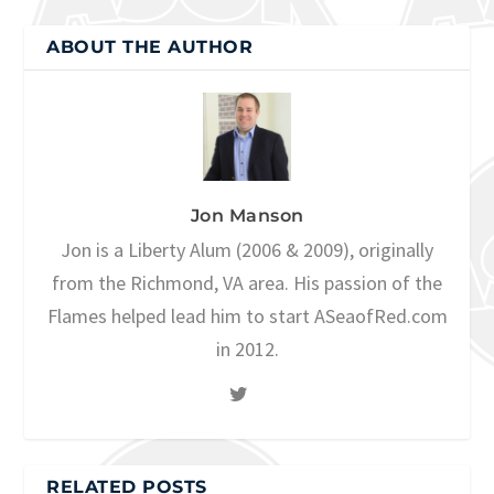
ABOUT THE AUTHOR
Jon Manson
Jon is a Liberty Alum (2006 & 2009), originally
from the Richmond, VA area. His passion of the
Flames helped lead him to start ASeaofRed.com
in 2012.
RELATED POSTS