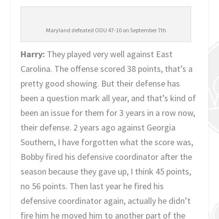
Maryland defeated ODU 47-10 on September 7th
Harry:
They played very well against East
Carolina. The offense scored 38 points, that’s a
pretty good showing. But their defense has
been a question mark all year, and that’s kind of
been an issue for them for 3 years in a row now,
their defense. 2 years ago against Georgia
Southern, I have forgotten what the score was,
Bobby fired his defensive coordinator after the
season because they gave up, I think 45 points,
no 56 points. Then last year he fired his
defensive coordinator again, actually he didn’t
fire him he moved him to another part of the