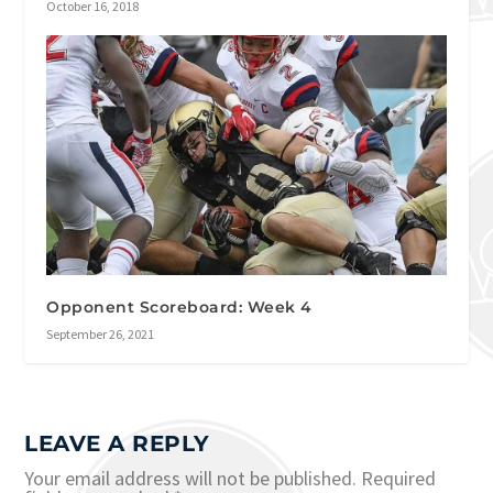
October 16, 2018
Opponent Scoreboard: Week 4
September 26, 2021
LEAVE A REPLY
Your email address will not be published.
Required