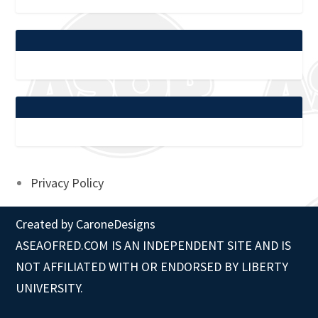
Privacy Policy
Created by
CaroneDesigns
ASEAOFRED.COM IS AN INDEPENDENT SITE AND IS
NOT AFFILIATED WITH OR ENDORSED BY LIBERTY
UNIVERSITY.