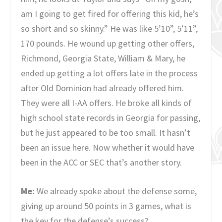
am I going to get fired for offering this kid, he’s
so short and so skinny.” He was like 5’10”, 5’11”,
170 pounds. He wound up getting other offers,
Richmond, Georgia State, William & Mary, he
ended up getting a lot offers late in the process
after Old Dominion had already offered him.
They were all I-AA offers. He broke all kinds of
high school state records in Georgia for passing,
but he just appeared to be too small. It hasn’t
been an issue here. Now whether it would have
been in the ACC or SEC that’s another story.
Me:
We already spoke about the defense some,
giving up around 50 points in 3 games, what is
the key for the defense’s success?