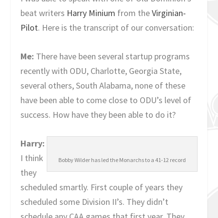
beat writers
Harry Minium
from the
Virginian-
Pilot
. Here is the transcript of our conversation:
Me:
There have been several startup programs
recently with ODU, Charlotte, Georgia State,
several others, South Alabama, none of these
have been able to come close to ODU’s level of
success. How have they been able to do it?
Harry:
I think
Bobby Wilder has led the Monarchs to a 41-12 record
they
scheduled smartly. First couple of years they
scheduled some Division II’s. They didn’t
schedule any CAA games that first year. They