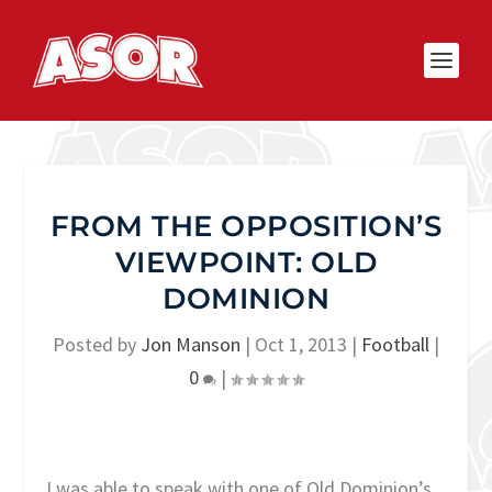
FROM THE OPPOSITION’S
VIEWPOINT: OLD
DOMINION
Posted by
Jon Manson
|
Oct 1, 2013
|
Football
|
0
|
I was able to speak with one of Old Dominion’s