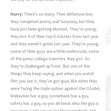
Harry:
There’s so many. Their defensive line,
they competed pretty well Saturday, but they
have just been getting blocked. They’re young,
they lost 4 of their top 8 starters from last year
and they weren’t great last year. They’re young,
some of their guys are a little undersized, some
of the junior college transfers they got. So,
they’re challenged up front. But one of the
things they keep saying, and when you watch
film you see it, they’ve got guys like when they
were facing the triple option against the Citadel,
linebacker has a guy, cornerback has a guy,
safety has a guy, so you all know who the guy is
you cover. Let’s say you’re the cornerback and