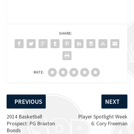
SHARE:
RATE:
PREVIOUS
NEXT
2014 Basketball
Player Spotlight Week
Prospect: PG Braxton
6: Cory Freeman
Bonds