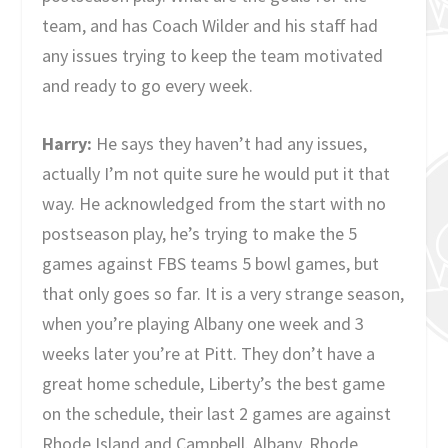
team, and has Coach Wilder and his staff had
any issues trying to keep the team motivated
and ready to go every week.
Harry:
He says they haven’t had any issues,
actually I’m not quite sure he would put it that
way. He acknowledged from the start with no
postseason play, he’s trying to make the 5
games against FBS teams 5 bowl games, but
that only goes so far. It is a very strange season,
when you’re playing Albany one week and 3
weeks later you’re at Pitt. They don’t have a
great home schedule, Liberty’s the best game
on the schedule, their last 2 games are against
Rhode Island and Campbell. Albany, Rhode