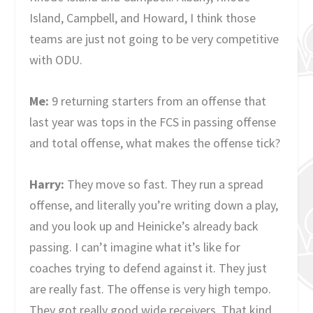
Island, Campbell, and Howard, I think those
teams are just not going to be very competitive
with ODU.
Me:
9 returning starters from an offense that
last year was tops in the FCS in passing offense
and total offense, what makes the offense tick?
Harry:
They move so fast. They run a spread
offense, and literally you’re writing down a play,
and you look up and Heinicke’s already back
passing. I can’t imagine what it’s like for
coaches trying to defend against it. They just
are really fast. The offense is very high tempo.
They got really good wide receivers. That kind