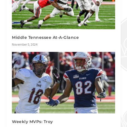
Middle Tennessee At-A-Glance
November 5, 2024
Weekly MVPs: Troy