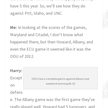
have 5 this year. So, we’ll see how they do
against Pitt, Idaho, and UNC.
Me:
In looking at the scores of the games,
Maryland and Citadel, I don’t know what
happened there, but then Howard, Albany, and
even the ECU game it seemed like it was the
ODU of 2012.
Harry:
Except
ODU had a complete game against Albany last
weekend winning 66-10
on
defens
e. The Albany game was the first game they’ve
really played well. Howard had 5 turnovers, and