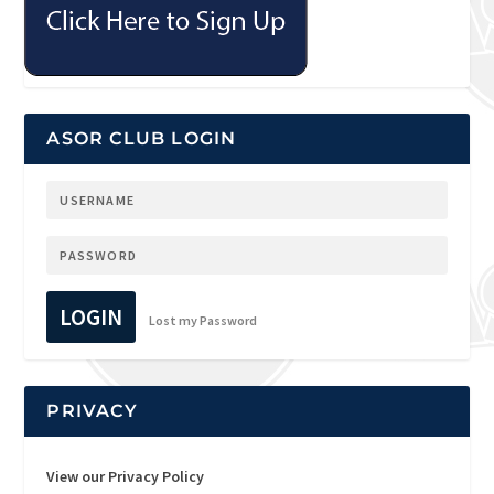
ASOR CLUB LOGIN
LOGIN
Lost my Password
PRIVACY
View our Privacy Policy