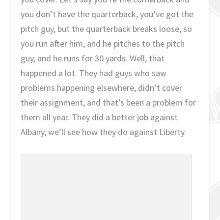
you don’t have the quarterback, you’ve got the
pitch guy, but the quarterback breaks loose, so
you run after him, and he pitches to the pitch
guy, and he runs for 30 yards. Well, that
happened a lot. They had guys who saw
problems happening elsewhere, didn’t cover
their assignment, and that’s been a problem for
them all year. They did a better job against
Albany, we’ll see how they do against Liberty.