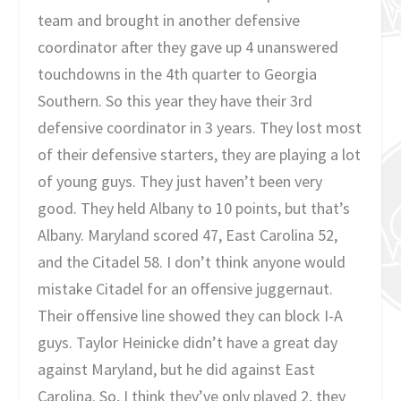
team and brought in another defensive
coordinator after they gave up 4 unanswered
touchdowns in the 4th quarter to Georgia
Southern. So this year they have their 3rd
defensive coordinator in 3 years. They lost most
of their defensive starters, they are playing a lot
of young guys. They just haven’t been very
good. They held Albany to 10 points, but that’s
Albany. Maryland scored 47, East Carolina 52,
and the Citadel 58. I don’t think anyone would
mistake Citadel for an offensive juggernaut.
Their offensive line showed they can block I-A
guys. Taylor Heinicke didn’t have a great day
against Maryland, but he did against East
Carolina. So, I think they’ve only played 2, they