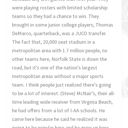
were playing rosters with limited scholarship
teams so they had a chance to win. They
brought in some junior college players; Thomas
DeMarco, quarterback, was a JUCO transfer.
The fact that, 20,000 seat stadium in a
metropolitan area with 1.7 million people, no
other teams here, Norfolk State is down the
road, but it’s one of the nation’s largest
metropolitan areas without a major sports
team. I think people just realized there’s going
to be a lot of interest. (Steve) McNair’s, their all-
time leading wide receiver from Virginia Beach,
he had offers from a lot of I-AA schools. He
came here because he said he realized it was
going to be popular here and he grew up here,