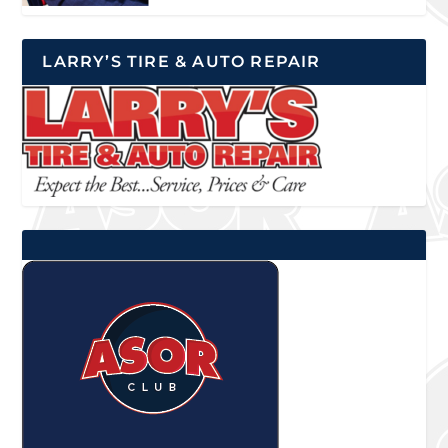
LARRY’S TIRE & AUTO REPAIR