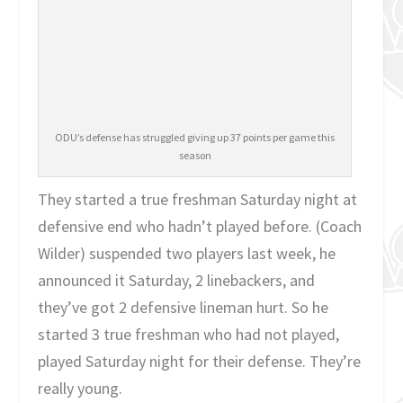
ODU’s defense has struggled giving up 37 points per game this
season
They started a true freshman Saturday night at
defensive end who hadn’t played before. (Coach
Wilder) suspended two players last week, he
announced it Saturday, 2 linebackers, and
they’ve got 2 defensive lineman hurt. So he
started 3 true freshman who had not played,
played Saturday night for their defense. They’re
really young.