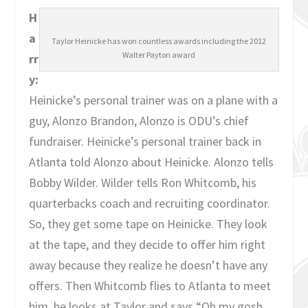
H
a
Taylor Heinicke has won countless awards including the 2012
Walter Payton award
rr
y:
Heinicke’s personal trainer was on a plane with a
guy, Alonzo Brandon, Alonzo is ODU’s chief
fundraiser. Heinicke’s personal trainer back in
Atlanta told Alonzo about Heinicke. Alonzo tells
Bobby Wilder. Wilder tells Ron Whitcomb, his
quarterbacks coach and recruiting coordinator.
So, they get some tape on Heinicke. They look
at the tape, and they decide to offer him right
away because they realize he doesn’t have any
offers. Then Whitcomb flies to Atlanta to meet
him, he looks at Taylor and says “Oh my gosh,