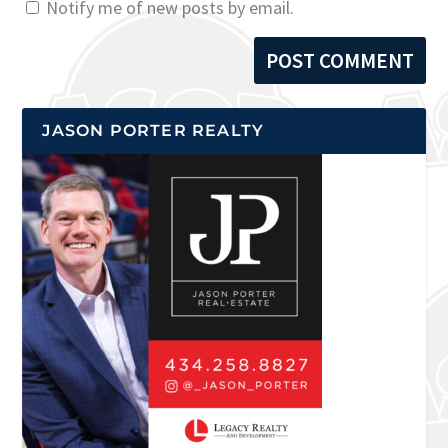
Notify me of new posts by email.
JASON PORTER REALTY