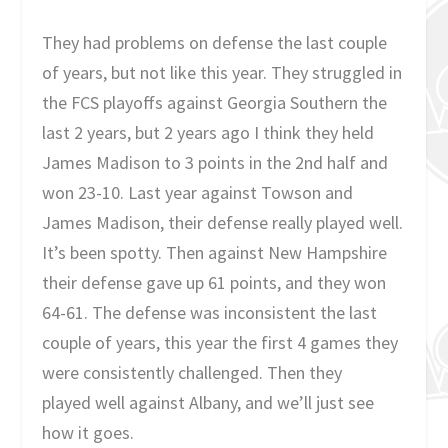
They had problems on defense the last couple
of years, but not like this year. They struggled in
the FCS playoffs against Georgia Southern the
last 2 years, but 2 years ago I think they held
James Madison to 3 points in the 2nd half and
won 23-10. Last year against Towson and
James Madison, their defense really played well.
It’s been spotty. Then against New Hampshire
their defense gave up 61 points, and they won
64-61. The defense was inconsistent the last
couple of years, this year the first 4 games they
were consistently challenged. Then they
played well against Albany, and we’ll just see
how it goes.