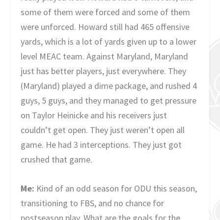
some of them were forced and some of them
were unforced. Howard still had 465 offensive
yards, which is a lot of yards given up to a lower
level MEAC team. Against Maryland, Maryland
just has better players, just everywhere. They
(Maryland) played a dime package, and rushed 4
guys, 5 guys, and they managed to get pressure
on Taylor Heinicke and his receivers just
couldn’t get open. They just weren’t open all
game. He had 3 interceptions. They just got
crushed that game.
Me:
Kind of an odd season for ODU this season,
transitioning to FBS, and no chance for
postseason play. What are the goals for the