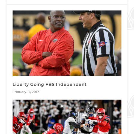
Liberty Going FBS Independent
February 16, 2017