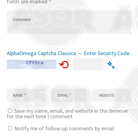
fields are marked
*
AlphaOmega Captcha Classica – Enter Security Code
⟲
➴
Save my name, email, and website in this browser
for the next time I comment.
Notify me of follow-up comments by email.