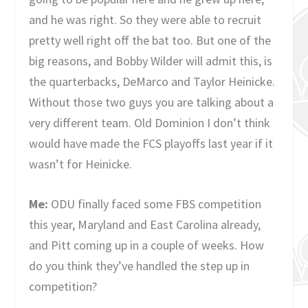
and he was right. So they were able to recruit
pretty well right off the bat too. But one of the
big reasons, and Bobby Wilder will admit this, is
the quarterbacks, DeMarco and Taylor Heinicke.
Without those two guys you are talking about a
very different team. Old Dominion I don’t think
would have made the FCS playoffs last year if it
wasn’t for Heinicke.
Me:
ODU finally faced some FBS competition
this year, Maryland and East Carolina already,
and Pitt coming up in a couple of weeks. How
do you think they’ve handled the step up in
competition?