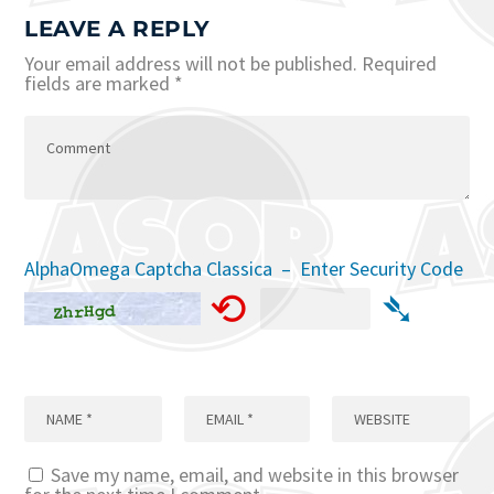
LEAVE A REPLY
Your email address will not be published.
Required
fields are marked
*
AlphaOmega Captcha Classica – Enter Security Code
⟲
➴
Save my name, email, and website in this browser