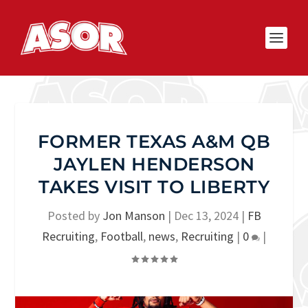
FORMER TEXAS A&M QB
JAYLEN HENDERSON
TAKES VISIT TO LIBERTY
Posted by
Jon Manson
|
Dec 13, 2024
|
FB
Recruiting
,
Football
,
news
,
Recruiting
|
0
|