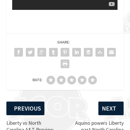
SHARE:
RATE:
PREVIOUS
NEXT
Liberty vs North
Aquino powers Liberty
Carolina A&T Preview,
past North Carolina