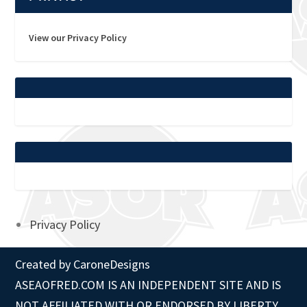
View our Privacy Policy
Privacy Policy
Created by
CaroneDesigns
ASEAOFRED.COM IS AN INDEPENDENT SITE AND IS
NOT AFFILIATED WITH OR ENDORSED BY LIBERTY