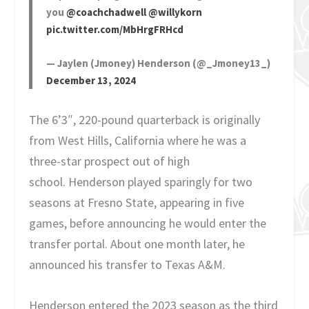
you
@coachchadwell
@willykorn
pic.twitter.com/MbHrgFRHcd
— Jaylen (Jmoney) Henderson (@_Jmoney13_)
December 13, 2024
The 6’3″, 220-pound quarterback is originally
from West Hills, California where he was a
three-star prospect out of high
school. Henderson played sparingly for two
seasons at Fresno State, appearing in five
games, before announcing he would enter the
transfer portal. About one month later, he
announced his transfer to Texas A&M.
Henderson entered the 2023 season as the third