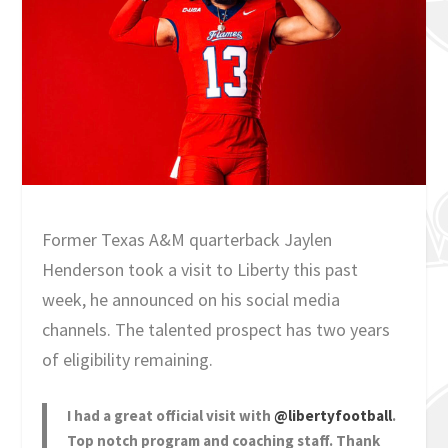
Former Texas A&M quarterback Jaylen
Henderson took a visit to Liberty this past
week, he announced on his social media
channels. The talented prospect has two years
of eligibility remaining.
I had a great official visit with
@libertyfootball
.
Top notch program and coaching staff. Thank