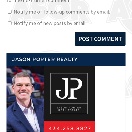
for the next time I comment.
Notify me of follow-up comments by email.
Notify me of new posts by email.
JASON PORTER REALTY