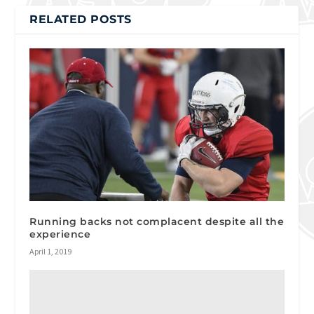
RELATED POSTS
Running backs not complacent despite all the
experience
April 1, 2019