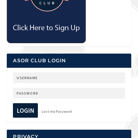
ASOR CLUB LOGIN
LOGIN
Lost my Password
PRIVACY