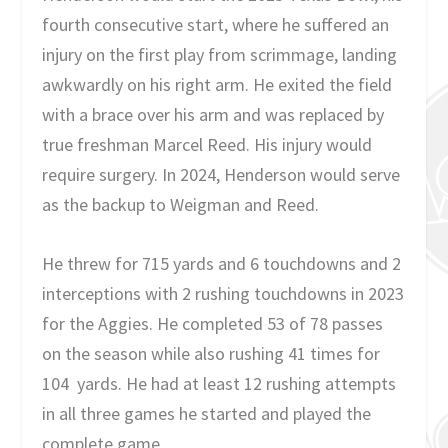
fourth consecutive start, where he suffered an
injury on the first play from scrimmage, landing
awkwardly on his right arm. He exited the field
with a brace over his arm and was replaced by
true freshman Marcel Reed. His injury would
require surgery. In 2024, Henderson would serve
as the backup to Weigman and Reed.
He threw for 715 yards and 6 touchdowns and 2
interceptions with 2 rushing touchdowns in 2023
for the Aggies. He completed 53 of 78 passes
on the season while also rushing 41 times for
104 yards. He had at least 12 rushing attempts
in all three games he started and played the
complete game.