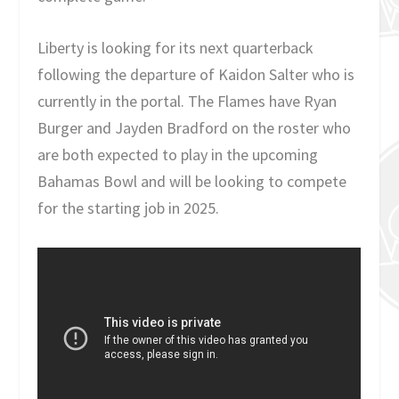
Liberty is looking for its next quarterback
following the departure of Kaidon Salter who is
currently in the portal. The Flames have Ryan
Burger and Jayden Bradford on the roster who
are both expected to play in the upcoming
Bahamas Bowl and will be looking to compete
for the starting job in 2025.