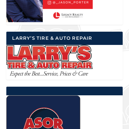
LARRY’S TIRE & AUTO REPAIR