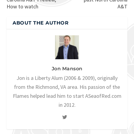
How to watch
A&T
ABOUT THE AUTHOR
Jon Manson
Jon is a Liberty Alum (2006 & 2009), originally
from the Richmond, VA area. His passion of the
Flames helped lead him to start ASeaofRed.com
in 2012.