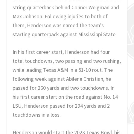
string quarterback behind Conner Weigman and
Max Johnson. Following injuries to both of
them, Henderson was named the team’s
starting quarterback against Mississippi State.
In his first career start, Henderson had four
total touchdowns, two passing and two rushing,
while leading Texas A&M in a 51-10 rout. The
following week against Abilene Christian, he
passed for 260 yards and two touchdowns. In
his first career start on the road against No. 14
LSU, Henderson passed for 294 yards and 2
touchdowns in a loss.
Henderson would start the 2023 Texas Bowl, his