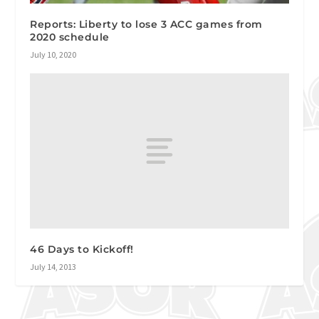
Reports: Liberty to lose 3 ACC games from
2020 schedule
July 10, 2020
46 Days to Kickoff!
July 14, 2013