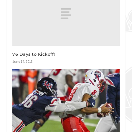
76 Days to Kickoff!
June 14, 2013