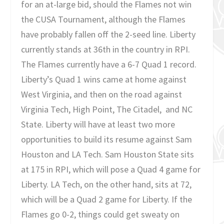
for an at-large bid, should the Flames not win
the CUSA Tournament, although the Flames
have probably fallen off the 2-seed line. Liberty
currently stands at 36th in the country in RPI.
The Flames currently have a 6-7 Quad 1 record.
Liberty’s Quad 1 wins came at home against
West Virginia, and then on the road against
Virginia Tech, High Point, The Citadel, and NC
State. Liberty will have at least two more
opportunities to build its resume against Sam
Houston and LA Tech. Sam Houston State sits
at 175 in RPI, which will pose a Quad 4 game for
Liberty. LA Tech, on the other hand, sits at 72,
which will be a Quad 2 game for Liberty. If the
Flames go 0-2, things could get sweaty on