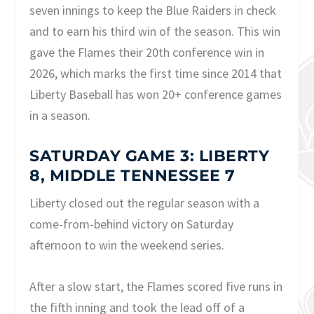
seven innings to keep the Blue Raiders in check
and to earn his third win of the season. This win
gave the Flames their 20th conference win in
2026, which marks the first time since 2014 that
Liberty Baseball has won 20+ conference games
in a season.
SATURDAY GAME 3: LIBERTY
8, MIDDLE TENNESSEE 7
Liberty closed out the regular season with a
come-from-behind victory on Saturday
afternoon to win the weekend series.
After a slow start, the Flames scored five runs in
the fifth inning and took the lead off of a