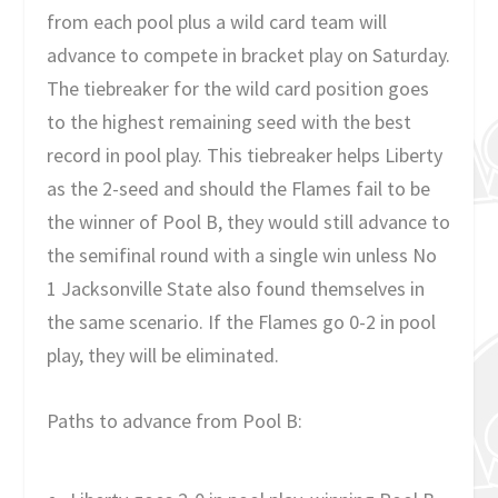
from each pool plus a wild card team will
advance to compete in bracket play on Saturday.
The tiebreaker for the wild card position goes
to the highest remaining seed with the best
record in pool play. This tiebreaker helps Liberty
as the 2-seed and should the Flames fail to be
the winner of Pool B, they would still advance to
the semifinal round with a single win unless No
1 Jacksonville State also found themselves in
the same scenario. If the Flames go 0-2 in pool
play, they will be eliminated.
Paths to advance from Pool B: