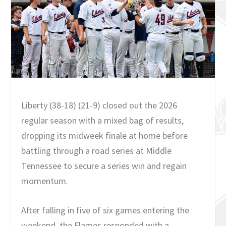
Liberty (38-18) (21-9) closed out the 2026
regular season with a mixed bag of results,
dropping its midweek finale at home before
battling through a road series at Middle
Tennessee to secure a series win and regain
momentum.
After falling in five of six games entering the
weekend, the Flames responded with a