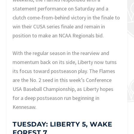
statement performance on Saturday and a
clutch come-from-behind victory in the finale to
win their CUSA series finale and remain in
position to make an NCAA Regionals bid.
With the regular season in the rearview and
momentum back on its side, Liberty now turns
its focus toward postseason play. The Flames
are the No. 2 seed in this week’s Conference
USA Baseball Championship, as Liberty hopes
for a deep postseason run beginning in
Kennesaw.
TUESDAY: LIBERTY 5, WAKE
FOREST 7