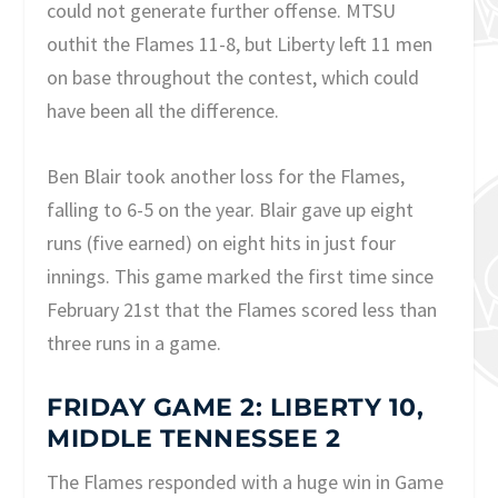
could not generate further offense. MTSU
outhit the Flames 11-8, but Liberty left 11 men
on base throughout the contest, which could
have been all the difference.
Ben Blair took another loss for the Flames,
falling to 6-5 on the year. Blair gave up eight
runs (five earned) on eight hits in just four
innings. This game marked the first time since
February 21st that the Flames scored less than
three runs in a game.
FRIDAY GAME 2: LIBERTY 10,
MIDDLE TENNESSEE 2
The Flames responded with a huge win in Game