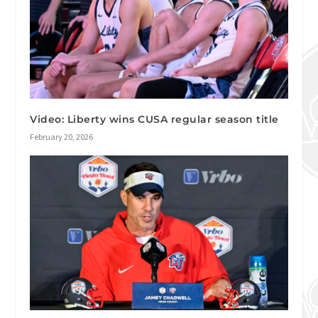
Video: Liberty wins CUSA regular season title
February 20, 2026