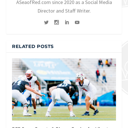
ASeaofRed.com since 2020 as a Social Media
Director and Staff Writer.
RELATED POSTS