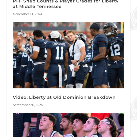
PFF Snap Counts & Player Grades for Liberty
at Middle Tennessee
November 11, 2024
Video: Liberty at Old Dominion Breakdown
September 26, 2025