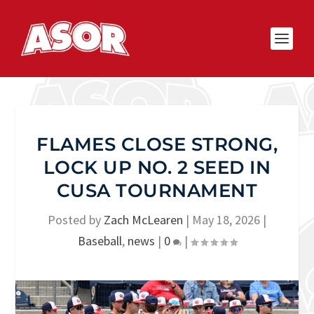
FLAMES CLOSE STRONG,
LOCK UP NO. 2 SEED IN
CUSA TOURNAMENT
Posted by
Zach McLearen
|
May 18, 2026
|
Baseball
,
news
|
0
|