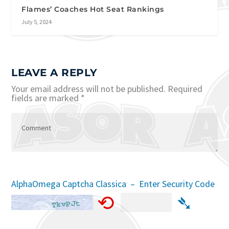
Flames’ Coaches Hot Seat Rankings
July 5, 2024
LEAVE A REPLY
Your email address will not be published.
Required
fields are marked
*
AlphaOmega Captcha Classica – Enter Security Code
⟲
➴