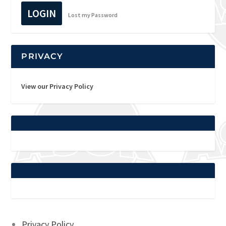
LOGIN
Lost my Password
PRIVACY
View our Privacy Policy
Privacy Policy