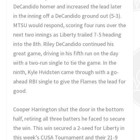
DeCandido homer and increased the lead later
in the inning off a DeCandido ground out (5-3).
MTSU would respond, scoring four runs over the
next two innings as Liberty trailed 7-5 heading
into the 8th. Riley DeCandido continued his
great game, driving in his fifth run on the day
with a two-run single to tie the game. In the
ninth, Kyle Hvidsten came through with a go-
ahead RBI single to give the Flames the lead for
good.
Cooper Harrington shut the door in the bottom
half, retiring all three batters he faced to secure
the win. This win secured a 2-seed for Liberty in
this week’s CUSA Tournament and their 21-9