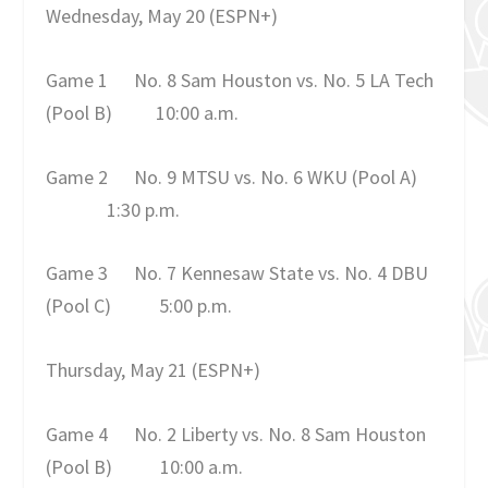
Wednesday, May 20
(ESPN+)
Game 1
No. 8 Sam Houston vs. No. 5 LA Tech
(Pool B)
10:00 a.m.
Game 2
No. 9 MTSU vs. No. 6 WKU (Pool A)
1:30 p.m.
Game 3
No. 7 Kennesaw State vs. No. 4 DBU
(Pool C)
5:00 p.m.
Thursday, May 21
(ESPN+)
Game 4
No. 2 Liberty vs. No. 8 Sam Houston
(Pool B)
10:00 a.m.