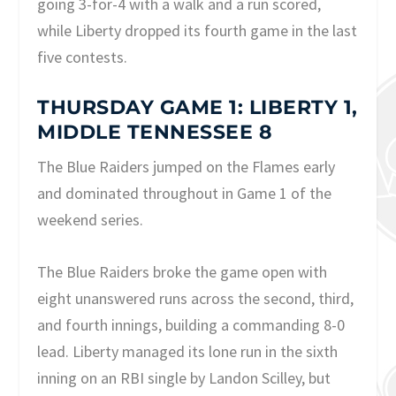
going 3-for-4 with a walk and a run scored,
while Liberty dropped its fourth game in the last
five contests.
THURSDAY GAME 1: LIBERTY 1,
MIDDLE TENNESSEE 8
The Blue Raiders jumped on the Flames early
and dominated throughout in Game 1 of the
weekend series.
The Blue Raiders broke the game open with
eight unanswered runs across the second, third,
and fourth innings, building a commanding 8-0
lead. Liberty managed its lone run in the sixth
inning on an RBI single by Landon Scilley, but