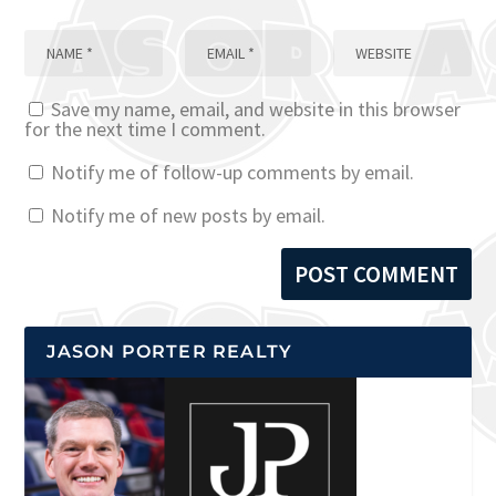
Save my name, email, and website in this browser
for the next time I comment.
Notify me of follow-up comments by email.
Notify me of new posts by email.
JASON PORTER REALTY