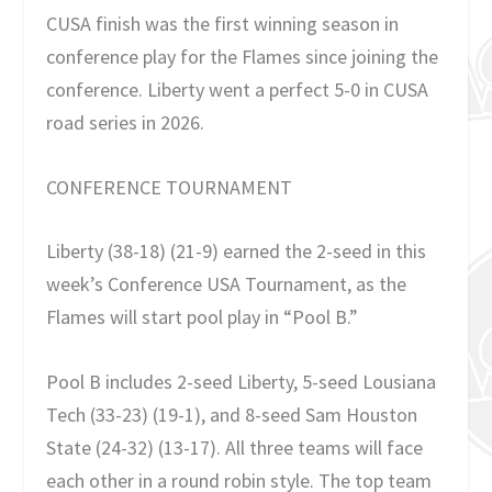
CUSA finish was the first winning season in
conference play for the Flames since joining the
conference. Liberty went a perfect 5-0 in CUSA
road series in 2026.
CONFERENCE TOURNAMENT
Liberty (38-18) (21-9) earned the 2-seed in this
week’s Conference USA Tournament, as the
Flames will start pool play in “Pool B.”
Pool B includes 2-seed Liberty, 5-seed Lousiana
Tech
(33-23) (19-1), and 8-seed Sam Houston
State (24-32) (13-17). All three teams will face
each other in a round robin style. The top team