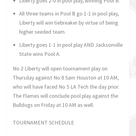
Liberty goes 2-0 in pool play, winning Pool B.
All three teams in Pool B go 1-1 in pool play,
Liberty will win tiebreaker by virtue of being
higher seeded team.
Liberty goes 1-1 in pool play AND Jacksonville
State wins Pool A.
No 2 Liberty will open tournament play on
Thursday against No 8 Sam Houston at 10 AM,
who will have faced No 5 LA Tech the day prior.
The Flames will conclude pool play against the
Bulldogs on Friday at 10 AM as well.
TOURNAMENT SCHEDULE