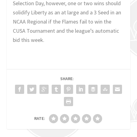
Selection Day, however, one or two wins should
solidify Liberty as an at large and a 3 Seed in an
NCAA Regional if the Flames fail to win the
CUSA Tournament and the league’s automatic
bid this week.
SHARE:
RATE: