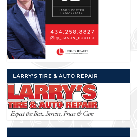
LARRY’S TIRE & AUTO REPAIR