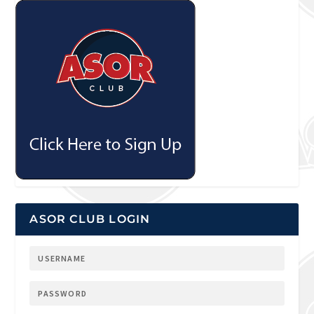
ASOR CLUB LOGIN