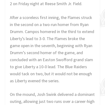
2 on Friday night at Reese Smith Jr. Field.
After a scoreless first inning, the Flames struck
in the second on a two-run homer from Ryan
Drumm. Campos homered in the third to extend
Liberty’s lead to 3-0. The Flames broke the
game open in the seventh, beginning with Ryan
Drumm’s second homer of the game, and
concluded with an Easton Swofford grand slam
to give Liberty a 10-0 lead. The Blue Raiders
would tack on two, but it would not be enough
as Liberty evened the series.
On the mound, Josh Swink delivered a dominant
outing, allowing just two runs over a career-high