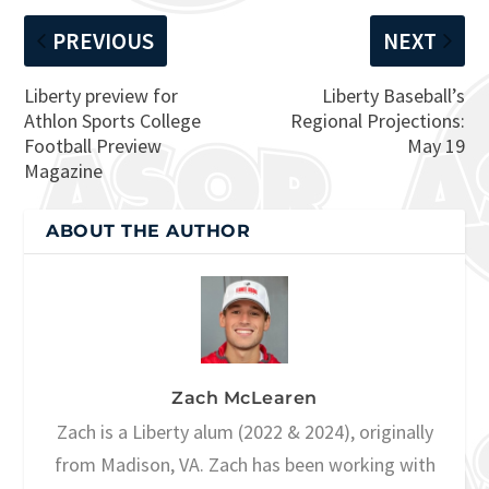
PREVIOUS
NEXT
Liberty preview for
Liberty Baseball’s
Athlon Sports College
Regional Projections:
Football Preview
May 19
Magazine
ABOUT THE AUTHOR
Zach McLearen
Zach is a Liberty alum (2022 & 2024), originally
from Madison, VA. Zach has been working with