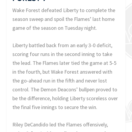
Wake Forest defeated Liberty to complete the
season sweep and spoil the Flames’ last home
game of the season on Tuesday night.
Liberty battled back from an early 3-0 deficit,
scoring four runs in the second inning to take
the lead. The Flames later tied the game at 5-5
in the fourth, but Wake Forest answered with
the go-ahead run in the fifth and never lost
control. The Demon Deacons’ bullpen proved to
be the difference, holding Liberty scoreless over
the final five innings to secure the win.
Riley DeCandido led the Flames offensively,