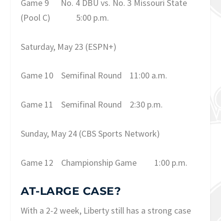
Game 9
No. 4 DBU vs. No. 3 Missouri State
(Pool C)
5:00 p.m.
Saturday, May 23
(ESPN+)
Game 10
Semifinal Round
11:00 a.m.
Game 11
Semifinal Round
2:30 p.m.
Sunday, May 24
(CBS Sports Network)
Game 12
Championship Game
1:00 p.m.
AT-LARGE CASE?
With a 2-2 week, Liberty still has a strong case