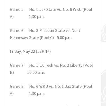
Game 5
No. 1 Jax State vs. No. 6 WKU (Pool
A)
1:30 p.m.
Game 6
No. 3 Missouri State vs. No. 7
Kennesaw State (Pool C)
5:00 p.m.
Friday, May 22
(ESPN+)
Game 7
No. 5 LA Tech vs. No. 2 Liberty (Pool
B)
10:00 a.m.
Game 8
No. 6 WKU vs. No. 1 Jax State (Pool
A)
1:30 p.m.