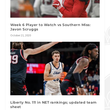
Week 6 Player to Watch vs Southern Miss:
Javon Scruggs
October 21, 2020
Liberty No. 111 in NET rankings; updated team
sheet