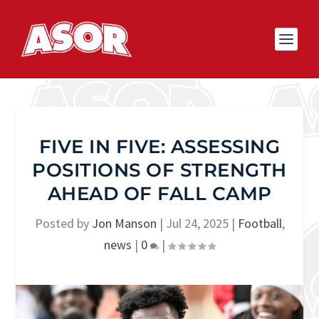
FIVE IN FIVE: ASSESSING
POSITIONS OF STRENGTH
AHEAD OF FALL CAMP
Posted by
Jon Manson
|
Jul 24, 2025
|
Football
,
news
|
0
|