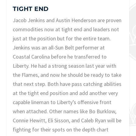
TIGHT END
Jacob Jenkins and Austin Henderson are proven
commodities now at tight end and leaders not
just at the position but for the entire team.
Jenkins was an all-Sun Belt performer at
Coastal Carolina before he transferred to
Liberty. He had a strong season last year with
the Flames, and now he should be ready to take
that next step. Both have pass catching abilities
at the tight end position and add another very
capable lineman to Liberty’s offensive front
when attached. Other names like Bo Burklow,
Connie Hewitt, Eli Sisson, and Caleb Ryan will be
fighting for their spots on the depth chart