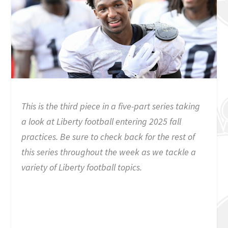
This is the third piece in a five-part series taking
a look at Liberty football entering 2025 fall
practices. Be sure to check back for the rest of
this series throughout the week as we tackle a
variety of Liberty football topics.