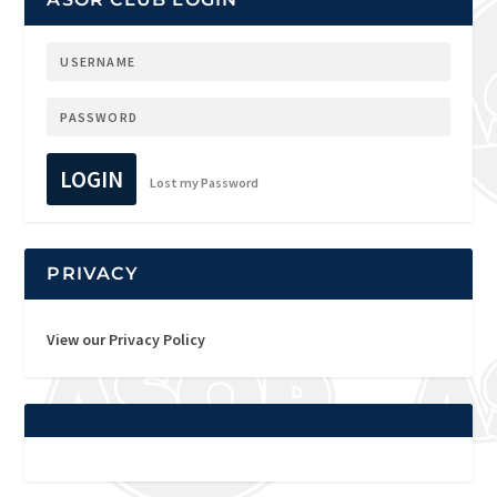
LOGIN
Lost my Password
PRIVACY
View our Privacy Policy