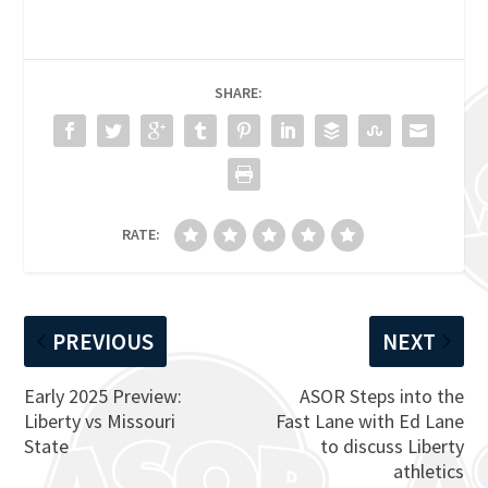
SHARE:
RATE:
PREVIOUS
NEXT
Early 2025 Preview:
ASOR Steps into the
Liberty vs Missouri
Fast Lane with Ed Lane
State
to discuss Liberty
athletics