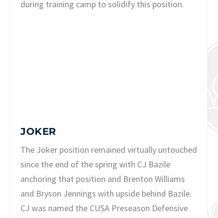
during training camp to solidify this position.
JOKER
The Joker position remained virtually untouched
since the end of the spring with CJ Bazile
anchoring that position and Brenton Williams
and Bryson Jennings with upside behind Bazile.
CJ was named the CUSA Preseason Defensive