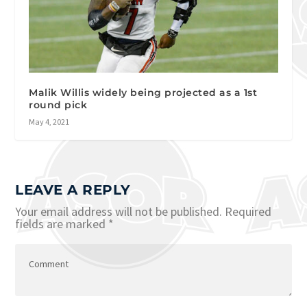
Malik Willis widely being projected as a 1st
round pick
May 4, 2021
LEAVE A REPLY
Your email address will not be published.
Required
fields are marked
*