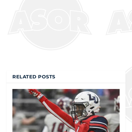
RELATED POSTS