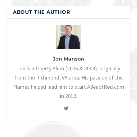
ABOUT THE AUTHOR
Jon Manson
Jon is a Liberty Alum (2006 & 2009), originally
from the Richmond, VA area. His passion of the
Flames helped lead him to start ASeaofRed.com
in 2012.