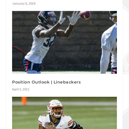
January 6, 2026
Position Outlook | Linebackers
April 5, 2021