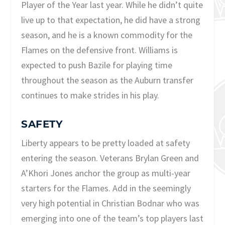
Player of the Year last year. While he didn’t quite
live up to that expectation, he did have a strong
season, and he is a known commodity for the
Flames on the defensive front. Williams is
expected to push Bazile for playing time
throughout the season as the Auburn transfer
continues to make strides in his play.
SAFETY
Liberty appears to be pretty loaded at safety
entering the season. Veterans Brylan Green and
A’Khori Jones anchor the group as multi-year
starters for the Flames. Add in the seemingly
very high potential in Christian Bodnar who was
emerging into one of the team’s top players last