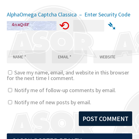
AlphaOmega Captcha Classica – Enter Security Code
⟲
➴
Save my name, email, and website in this browser
for the next time I comment.
Notify me of follow-up comments by email.
Notify me of new posts by email.