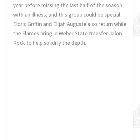
year before missing the last half of the season
with an illness, and this group could be special.
Eldric Griffin and Elijah Auguste also return while
the Flames bring in Weber State transfer Jalon
Rock to help solidify the depth.