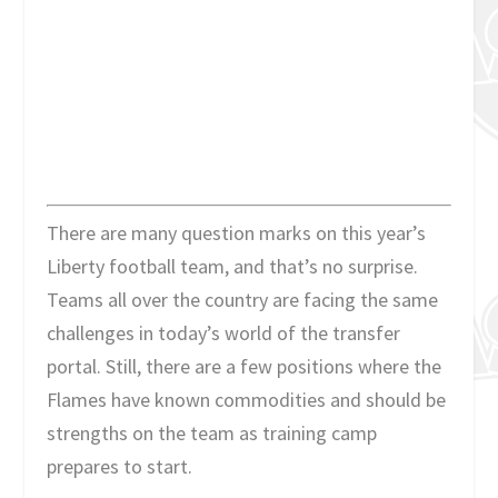
There are many question marks on this year’s
Liberty football team, and that’s no surprise.
Teams all over the country are facing the same
challenges in today’s world of the transfer
portal. Still, there are a few positions where the
Flames have known commodities and should be
strengths on the team as training camp
prepares to start.