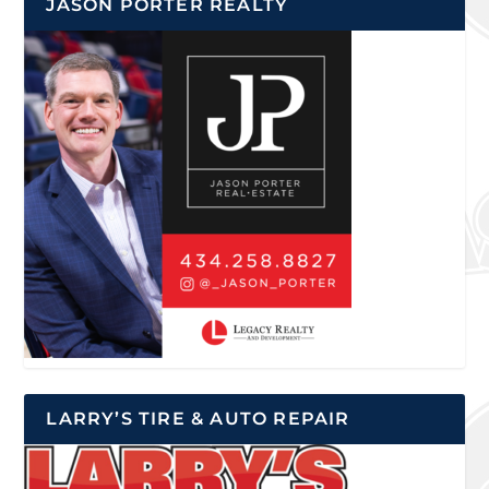
JASON PORTER REALTY
LARRY’S TIRE & AUTO REPAIR