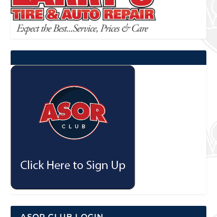
ASOR CLUB LOGIN