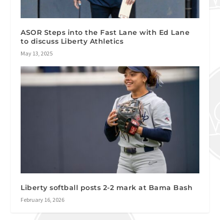
ASOR Steps into the Fast Lane with Ed Lane
to discuss Liberty Athletics
May 13, 2025
Liberty softball posts 2-2 mark at Bama Bash
February 16, 2026