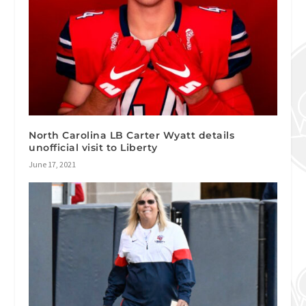
North Carolina LB Carter Wyatt details
unofficial visit to Liberty
June 17, 2021