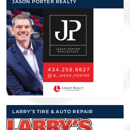
JASON PORTER REALTY
LARRY’S TIRE & AUTO REPAIR