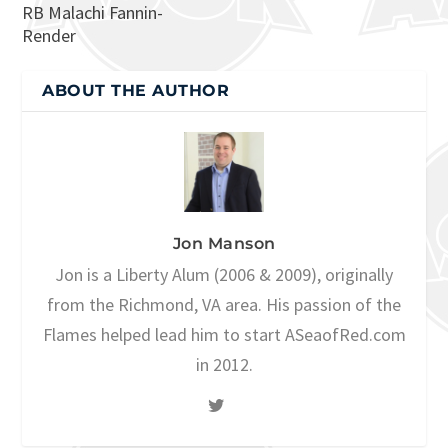
RB Malachi Fannin-
Render
ABOUT THE AUTHOR
Jon Manson
Jon is a Liberty Alum (2006 & 2009), originally
from the Richmond, VA area. His passion of the
Flames helped lead him to start ASeaofRed.com
in 2012.