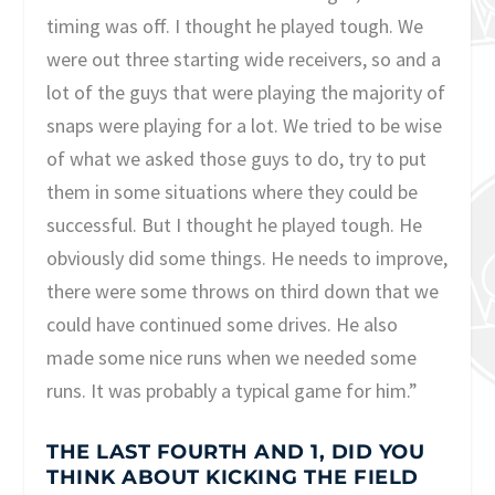
timing was off. I thought he played tough. We
were out three starting wide receivers, so and a
lot of the guys that were playing the majority of
snaps were playing for a lot. We tried to be wise
of what we asked those guys to do, try to put
them in some situations where they could be
successful. But I thought he played tough. He
obviously did some things. He needs to improve,
there were some throws on third down that we
could have continued some drives. He also
made some nice runs when we needed some
runs. It was probably a typical game for him.”
THE LAST FOURTH AND 1, DID YOU
THINK ABOUT KICKING THE FIELD