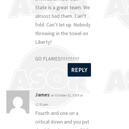
State is a great team. We
almost had them. Can’t
fold. Can’t let up. Nobody
throwing in the towel on
Liberty!
GO FLAMES!!!!!!!!!!!
REPLY
James
on October 31, 2024 at
11:51 pm
Fourth and one on a
critical down and you put