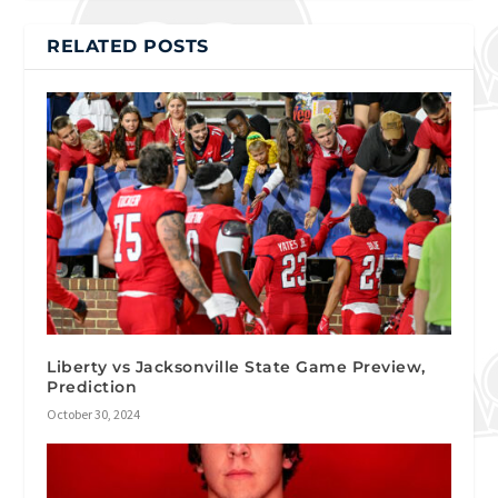
RELATED POSTS
Liberty vs Jacksonville State Game Preview,
Prediction
October 30, 2024