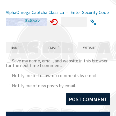
AlphaOmega Captcha Classica – Enter Security Code
⟲
➴
Save my name, email, and website in this browser
for the next time I comment.
Notify me of follow-up comments by email.
Notify me of new posts by email.