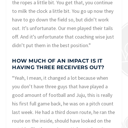
the ropes a little bit. You get that, you continue
to milk the clock a little bit. You go up now they
have to go down the field so, but didn’t work
out. It’s unfortunate. Our men played their tails
off. And it’s unfortunate that coaching wise just
didn’t put them in the best position.”
HOW MUCH OF AN IMPACT IS IT
HAVING THREE RECEIVERS OUT?
“Yeah, I mean, it changed a lot because when
you don’t have three guys that have played a
good amount of football and Juju, this is really
his first full game back, he was on a pitch count
last week. He had a third down route, he ran the
route on the inside, should have looked on the