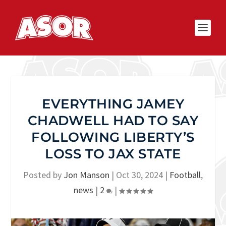
EVERYTHING JAMEY
CHADWELL HAD TO SAY
FOLLOWING LIBERTY’S
LOSS TO JAX STATE
Posted by
Jon Manson
|
Oct 30, 2024
|
Football
,
news
|
2
|