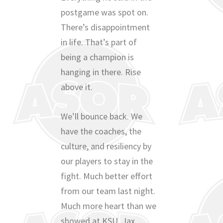
postgame was spot on.
There’s disappointment
in life. That’s part of
being a champion is
hanging in there. Rise
above it.
We’ll bounce back. We
have the coaches, the
culture, and resiliency by
our players to stay in the
fight. Much better effort
from our team last night.
Much more heart than we
showed at KSU. Jax