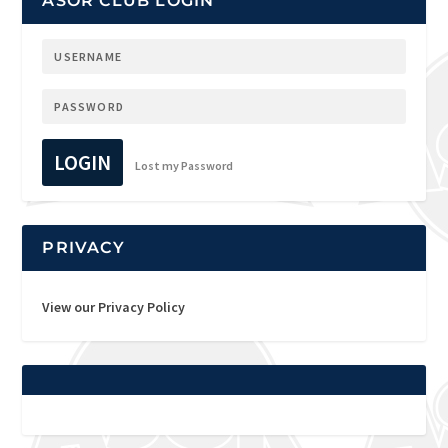
ASOR CLUB LOGIN
LOGIN
Lost my Password
PRIVACY
View our Privacy Policy