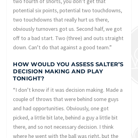
two fourth of shorts, you don’t get that
potential six points, potential two touchdowns,
two touchdowns that really hurt us there,
obviously turnovers got us. Second half, we got
off to a bad start. Two (three) and outs straight
down. Can’t do that against a good team.”
HOW WOULD YOU ASSESS SALTER’S
DECISION MAKING AND PLAY
TONIGHT?
“I don’t know if it was decision making. Made a
couple of throws that were behind some guys
and had opportunities. Obviously, one got
picked, a little bit late, behind a guy a little bit
there, and so not necessary decision. I think
where he went with the ball was right, but the