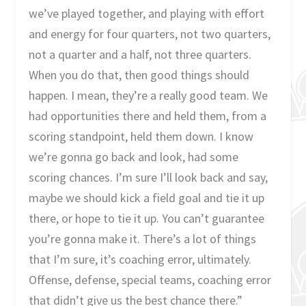
we’ve played together, and playing with effort
and energy for four quarters, not two quarters,
not a quarter and a half, not three quarters.
When you do that, then good things should
happen. I mean, they’re a really good team. We
had opportunities there and held them, from a
scoring standpoint, held them down. I know
we’re gonna go back and look, had some
scoring chances. I’m sure I’ll look back and say,
maybe we should kick a field goal and tie it up
there, or hope to tie it up. You can’t guarantee
you’re gonna make it. There’s a lot of things
that I’m sure, it’s coaching error, ultimately.
Offense, defense, special teams, coaching error
that didn’t give us the best chance there.”