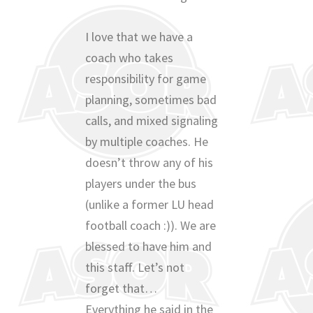
I love that we have a
coach who takes
responsibility for game
planning, sometimes bad
calls, and mixed signaling
by multiple coaches. He
doesn’t throw any of his
players under the bus
(unlike a former LU head
football coach :)). We are
blessed to have him and
this staff. Let’s not
forget that…
Everything he said in the