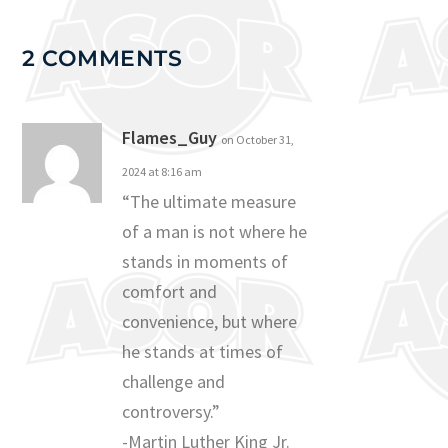
2 COMMENTS
Flames_Guy
on October 31,
2024 at 8:16 am
“The ultimate measure
of a man is not where he
stands in moments of
comfort and
convenience, but where
he stands at times of
challenge and
controversy.”
-Martin Luther King Jr.