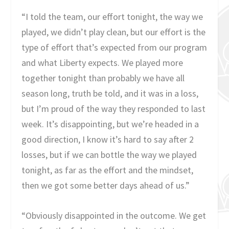
“I told the team, our effort tonight, the way we
played, we didn’t play clean, but our effort is the
type of effort that’s expected from our program
and what Liberty expects. We played more
together tonight than probably we have all
season long, truth be told, and it was in a loss,
but I’m proud of the way they responded to last
week. It’s disappointing, but we’re headed in a
good direction, I know it’s hard to say after 2
losses, but if we can bottle the way we played
tonight, as far as the effort and the mindset,
then we got some better days ahead of us.”
“Obviously disappointed in the outcome. We get