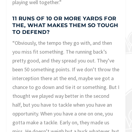
playing well together.”
11 RUNS OF 10 OR MORE YARDS FOR
THE, WHAT MAKES THEM SO TOUGH
TO DEFEND?
“Obviously, the tempo they go with, and then
you miss fit something. The running back’s
pretty good, and they spread you out. They’ve
been 50 something points. If we don’t throw the
interception there at the end, maybe we got a
chance to go down and tie it or something. But I
thought we played way better in the second
half, but you have to tackle when you have an
opportunity. When you have a one on one, you
gotta make a tackle. Early on, they made us
miss. He doesn’t weigh but a buck whatever, but