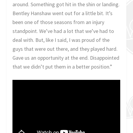
around. Something got hit in the shin or landing.
Bentley Hanshaw went out for a little bit. It’s
been one of those seasons from an injury
standpoint. We’ve had a lot that we’ve had to
deal with. But, like I said, I was proud of the
guys that were out there, and they played hard.
Gave us an opportunity at the end. Disappointed
that we didn’t put them in a better position.”