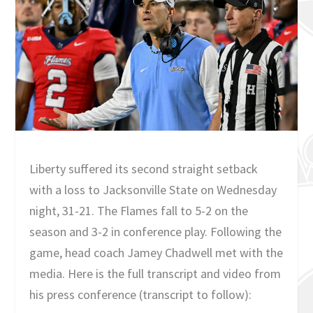
Liberty suffered its second straight setback
with a loss to Jacksonville State on Wednesday
night, 31-21. The Flames fall to 5-2 on the
season and 3-2 in conference play. Following the
game, head coach Jamey Chadwell met with the
media. Here is the full transcript and video from
his press conference (transcript to follow):