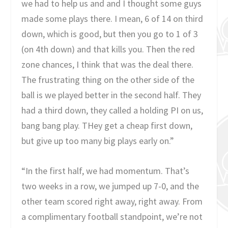
we had to help us and and I thought some guys
made some plays there. I mean, 6 of 14 on third
down, which is good, but then you go to 1 of 3
(on 4th down) and that kills you. Then the red
zone chances, I think that was the deal there.
The frustrating thing on the other side of the
ball is we played better in the second half. They
had a third down, they called a holding PI on us,
bang bang play. THey get a cheap first down,
but give up too many big plays early on.”
“In the first half, we had momentum. That’s
two weeks in a row, we jumped up 7-0, and the
other team scored right away, right away. From
a complimentary football standpoint, we’re not