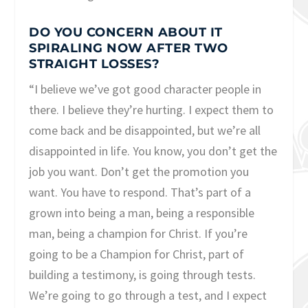
DO YOU CONCERN ABOUT IT
SPIRALING NOW AFTER TWO
STRAIGHT LOSSES?
“I believe we’ve got good character people in
there. I believe they’re hurting. I expect them to
come back and be disappointed, but we’re all
disappointed in life. You know, you don’t get the
job you want. Don’t get the promotion you
want. You have to respond. That’s part of a
grown into being a man, being a responsible
man, being a champion for Christ. If you’re
going to be a Champion for Christ, part of
building a testimony, is going through tests.
We’re going to go through a test, and I expect