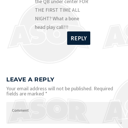
the QB under center FOR
THE FIRST TIME ALL
NIGHT? What a bone
head play call!!!
REPLY
LEAVE A REPLY
Your email address will not be published.
Required
fields are marked
*