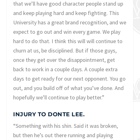
that we’ll have good character people stand up
and keep playing hard and keep fighting. This
University has a great brand recognition, and we
expect to go out and win every game. We play
hard to do that. I think this will will continue to
churn at us, be disciplined. But if those guys,
once they get over the disappointment, get
back to work in a couple days. A couple extra
days to get ready for our next opponent. You go
out, and you build off of what you’ve done. And
hopefully we’ll continue to play better.”
INJURY TO DONTE LEE.
“Something with his shin. Said it was broken,
but then he’s out there running and playing