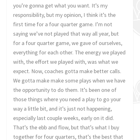
you’re gonna get what you want. It’s my
responsibility, but my opinion, I think it’s the
first time for a four quarter game. I’m not
saying we’ve not played that way all year, but
for a four quarter game, we gave of ourselves,
everything for each other. The energy we played
with, the effort we played with, was what we
expect. Now, coaches gotta make better calls.
We gotta make make some plays when we have
the opportunity to do them. It’s been one of
those things where you need a play to go your
way a little bit, and it’s just not happening,
especially last couple weeks, early on it did.
That’s the ebb and flow, but that’s what I buy
together for four quarters, that’s the best that