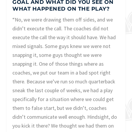
GOAL AND WHAT DID YOU SEE ON
WHAT HAPPENED ON THE PLAY?
“No, we were drawing them off sides, and we
didn’t execute the call. The coaches did not
execute the call the way it should have. We had
mixed signals. Some guys knew we were not
snapping it, some guys thought we were
snapping it. One of those things where as
coaches, we put our team in a bad spot right
there. Because we’ve run so much quarterback
sneak the last couple of weeks, we had a play
specifically for a situation where we could get
them to false start, but we didn’t, coaches
didn’t communicate well enough. Hindsight, do
you kick it there? We thought we had them on