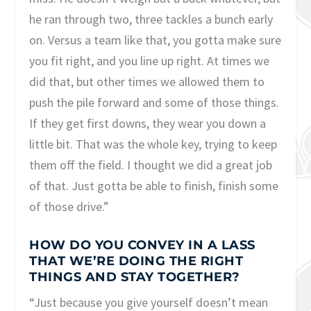
he ran through two, three tackles a bunch early
on. Versus a team like that, you gotta make sure
you fit right, and you line up right. At times we
did that, but other times we allowed them to
push the pile forward and some of those things.
If they get first downs, they wear you down a
little bit. That was the whole key, trying to keep
them off the field. I thought we did a great job
of that. Just gotta be able to finish, finish some
of those drive.”
HOW DO YOU CONVEY IN A LASS
THAT WE’RE DOING THE RIGHT
THINGS AND STAY TOGETHER?
“Just because you give yourself doesn’t mean