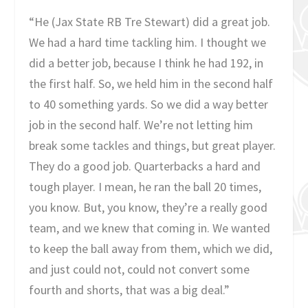
“He (Jax State RB Tre Stewart) did a great job.
We had a hard time tackling him. I thought we
did a better job, because I think he had 192, in
the first half. So, we held him in the second half
to 40 something yards. So we did a way better
job in the second half. We’re not letting him
break some tackles and things, but great player.
They do a good job. Quarterbacks a hard and
tough player. I mean, he ran the ball 20 times,
you know. But, you know, they’re a really good
team, and we knew that coming in. We wanted
to keep the ball away from them, which we did,
and just could not, could not convert some
fourth and shorts, that was a big deal.”