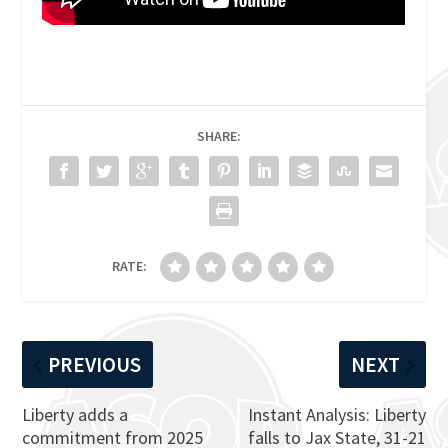
SHARE:
RATE:
PREVIOUS
NEXT
Liberty adds a
Instant Analysis: Liberty
commitment from 2025
falls to Jax State, 31-21