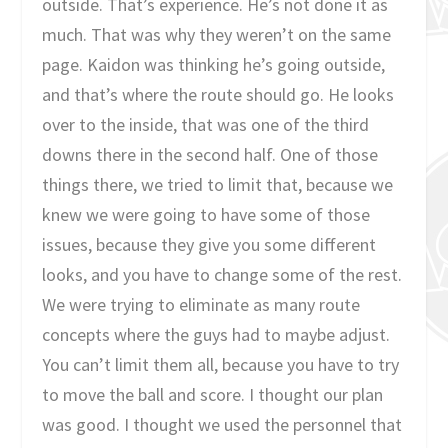
outside. That’s experience. He’s not done it as
much. That was why they weren’t on the same
page. Kaidon was thinking he’s going outside,
and that’s where the route should go. He looks
over to the inside, that was one of the third
downs there in the second half. One of those
things there, we tried to limit that, because we
knew we were going to have some of those
issues, because they give you some different
looks, and you have to change some of the rest.
We were trying to eliminate as many route
concepts where the guys had to maybe adjust.
You can’t limit them all, because you have to try
to move the ball and score. I thought our plan
was good. I thought we used the personnel that