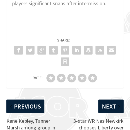
players significant snaps after intermission.
SHARE:
RATE:
PREVIOUS
NEXT
Kane Kepley, Tanner
3-star WR Nas Newkirk
Marsh among group in
chooses Liberty over