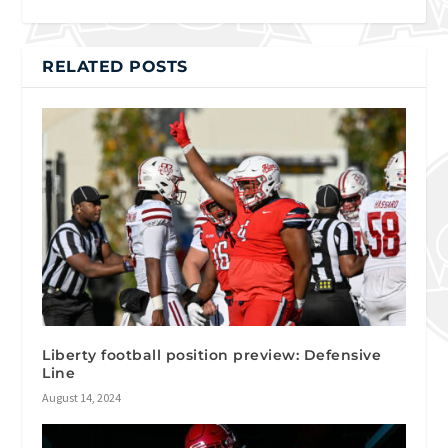
RELATED POSTS
Liberty football position preview: Defensive
Line
August 14, 2024