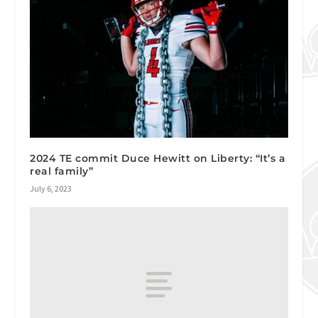
2024 TE commit Duce Hewitt on Liberty: “It’s a
real family”
July 6, 2023