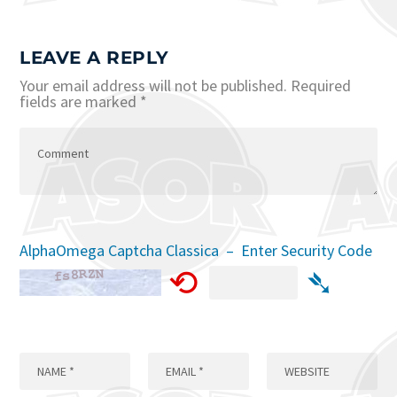
LEAVE A REPLY
Your email address will not be published.
Required
fields are marked
*
AlphaOmega Captcha Classica – Enter Security Code
⟲
➴