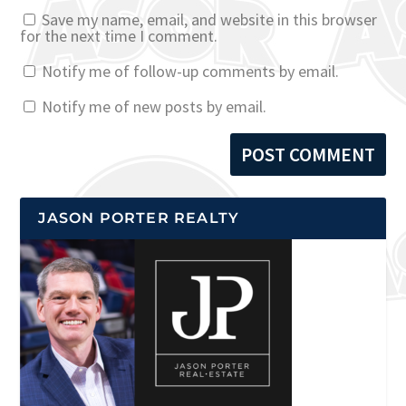
Save my name, email, and website in this browser
for the next time I comment.
Notify me of follow-up comments by email.
Notify me of new posts by email.
JASON PORTER REALTY