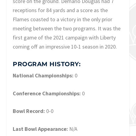
score on the ground. Demario Douglas had 7
receptions for 84 yards and a score as the
Flames coasted to a victory in the only prior
meeting between the two programs. It was the
first game of the 2021 campaign with Liberty
coming off an impressive 10-1 season in 2020.
PROGRAM HISTORY:
National Championships:
0
Conference Championships:
0
Bowl Record:
0-0
Last Bowl Appearance:
N/A