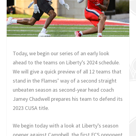
Today, we begin our series of an early look
ahead to the teams on Liberty’s 2024 schedule.
We will give a quick preview of all 12 teams that
stand in the Flames’ way of a second straight
unbeaten season as second-year head coach
Jamey Chadwell prepares his team to defend its
2023 CUSA title.
We begin today with a look at Liberty’s season
opener against Campbell, the first FCS opponent