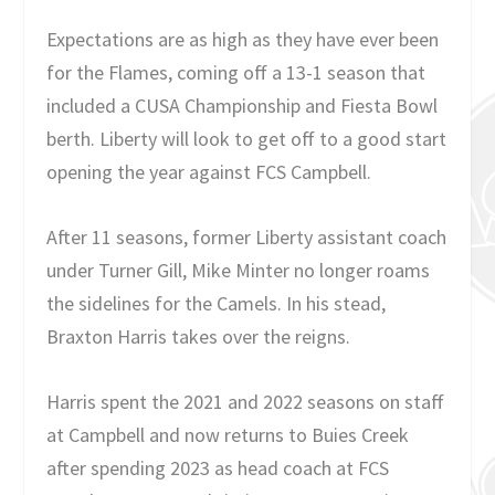
Expectations are as high as they have ever been
for the Flames, coming off a 13-1 season that
included a CUSA Championship and Fiesta Bowl
berth. Liberty will look to get off to a good start
opening the year against FCS Campbell.
After 11 seasons, former Liberty assistant coach
under Turner Gill, Mike Minter no longer roams
the sidelines for the Camels. In his stead,
Braxton Harris takes over the reigns.
Harris spent the 2021 and 2022 seasons on staff
at Campbell and now returns to Buies Creek
after spending 2023 as head coach at FCS