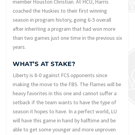
member Houston Christian. At HCU, Harris
coached the Huskies to their first winning
season in program history, going 6-5 overall
after inheriting a program that had won more
than two games just one time in the previous six
years.
WHAT’S AT STAKE?
Liberty is 8-0 against FCS opponents since
making the move to the FBS. The Flames will be
heavy favorites in this one and cannot suffer a
setback if the team wants to have the type of
season it hopes to have. In a perfect world, LU
will have this game in hand by halftime and be
able to get some younger and more unproven