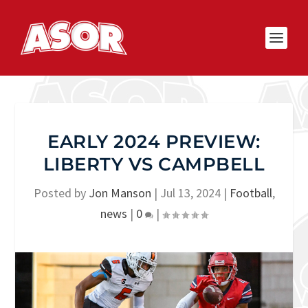
EARLY 2024 PREVIEW:
LIBERTY VS CAMPBELL
Posted by
Jon Manson
|
Jul 13, 2024
|
Football
,
news
|
0
|