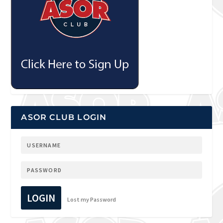
ASOR CLUB LOGIN
LOGIN
Lost my Password