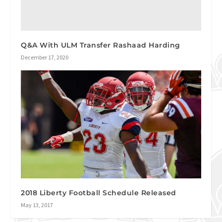
Q&A With ULM Transfer Rashaad Harding
December 17, 2020
2018 Liberty Football Schedule Released
May 13, 2017