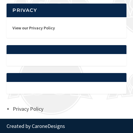
PRIVACY
View our Privacy Policy
Privacy Policy
Created by
CaroneDesigns