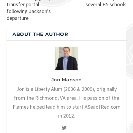
transfer portal
several P5 schools
following Jackson’s
departure
ABOUT THE AUTHOR
Jon Manson
Jon is a Liberty Alum (2006 & 2009), originally
from the Richmond, VA area. His passion of the
Flames helped lead him to start ASeaofRed.com
in 2012.