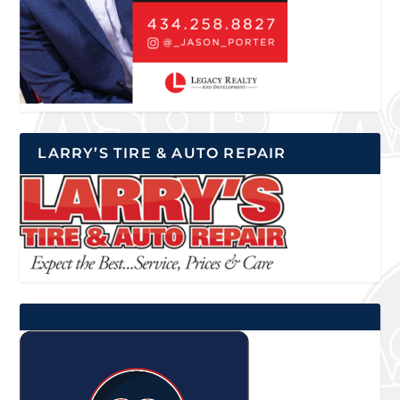
LARRY’S TIRE & AUTO REPAIR