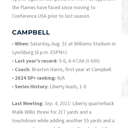
the Flames have faced since moving to
Conference USA prior to last season.
CAMPBELL
•
When:
Saturday, Aug. 31 at Williams Stadium in
Lynchburg (6 p.m. ESPN+)
•
Last year’s record:
5-6, 4-4 CAA (t-6th)
•
Coach:
Braxton Harris, first year at Campbell
•
2024 SP+ ranking:
N/A
•
Series History:
Liberty leads, 1-0
Last Meeting:
Sep. 4, 2021:
Liberty quarterback
Malik Willis threw for 217 yards and a
touchdown while adding another 55 yards and a