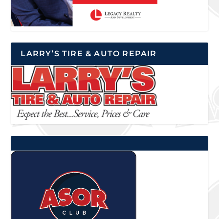
LARRY’S TIRE & AUTO REPAIR