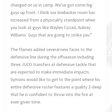
changed on us in camp. We’ve got some big
guys up front. I think our linebacker room has
increased from a physicality standpoint when
you look at guys like Waylen Cozad, Aubrey
Williams. Guys that are going to strike you.”
The Flames added several new faces to the
defensive line during the offseason including
three JUCO transfers at defensive tackle that
are expected to make immediate impacts.
Symons would like to get to the point where his
entire defensive roster features a quality 2-deep
that he is confident to throw into the fire at
even given time.