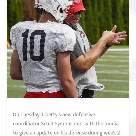
On Tuesday, Liberty’s new defensive
coordinator Scott Symons met with the media
to give an update on his defense during week 2