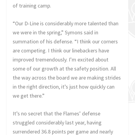
of training camp.
“Our D-Line is considerably more talented than
we were in the spring,” Symons said in
summation of his defense. “I think our corners
are competing. I think our linebackers have
improved tremendously. I’m excited about
some of our growth at the safety position. All
the way across the board we are making strides
in the right direction, it’s just how quickly can
we get there.”
It’s no secret that the Flames’ defense
struggled considerably last year, having
surrendered 36.8 points per game and nearly