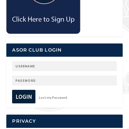
ASOR CLUB LOGIN
LOGIN
Lost my Password
PRIVACY