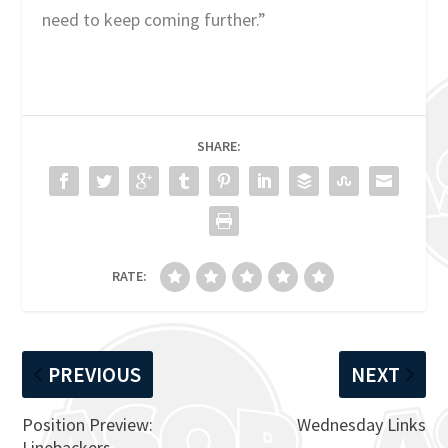
need to keep coming further.”
SHARE:
RATE:
PREVIOUS
NEXT
Position Preview:
Wednesday Links
Linebackers