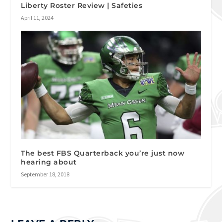
Liberty Roster Review | Safeties
April 11, 2024
The best FBS Quarterback you’re just now
hearing about
September 18, 2018