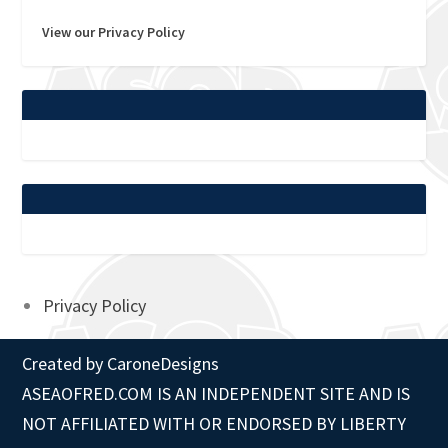
View our Privacy Policy
Privacy Policy
Created by
CaroneDesigns
ASEAOFRED.COM IS AN INDEPENDENT SITE AND IS
NOT AFFILIATED WITH OR ENDORSED BY LIBERTY