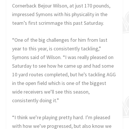
Cornerback Bejour Wilson, at just 170 pounds,
impressed Symons with his physicality in the
team’s first scrimmage this past Saturday.
“One of the big challenges for him from last
year to this year, is consistently tackling,”
Symons said of Wilson. “I was really pleased on
Saturday to see how he came up and had some
10 yard routes completed, but he’s tackling AGG
in the open field which is one of the biggest
wide receivers we’ll see this season,
consistently doing it.”
“I think we’re playing pretty hard. I’m pleased
with how we’ve progressed, but also know we