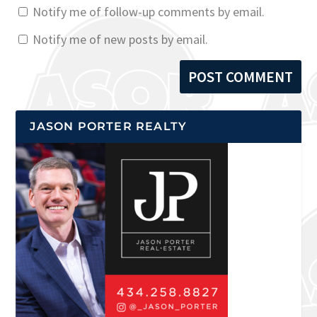
Notify me of follow-up comments by email.
Notify me of new posts by email.
JASON PORTER REALTY