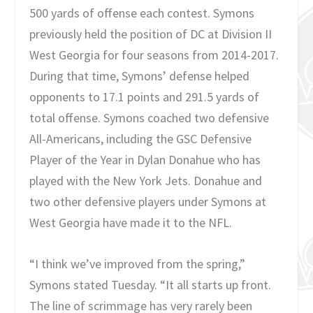
500 yards of offense each contest. Symons
previously held the position of DC at Division II
West Georgia for four seasons from 2014-2017.
During that time, Symons’ defense helped
opponents to 17.1 points and 291.5 yards of
total offense. Symons coached two defensive
All-Americans, including the GSC Defensive
Player of the Year in Dylan Donahue who has
played with the New York Jets. Donahue and
two other defensive players under Symons at
West Georgia have made it to the NFL.
“I think we’ve improved from the spring,”
Symons stated Tuesday. “It all starts up front.
The line of scrimmage has very rarely been