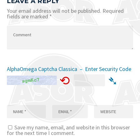
LEAVE A REPLY
Your email address will not be published.
Required
fields are marked
*
AlphaOmega Captcha Classica – Enter Security Code
⟲
➴
Save my name, email, and website in this browser
for the next time I comment.