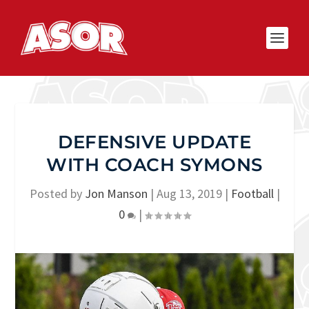
DEFENSIVE UPDATE
WITH COACH SYMONS
Posted by
Jon Manson
|
Aug 13, 2019
|
Football
|
0
|