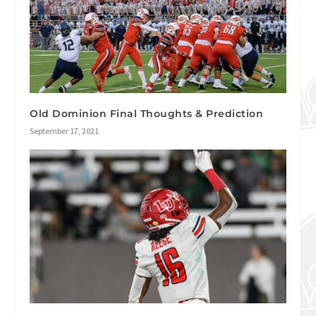
Old Dominion Final Thoughts & Prediction
September 17, 2021