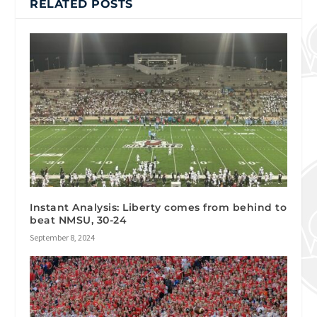
RELATED POSTS
Instant Analysis: Liberty comes from behind to
beat NMSU, 30-24
September 8, 2024