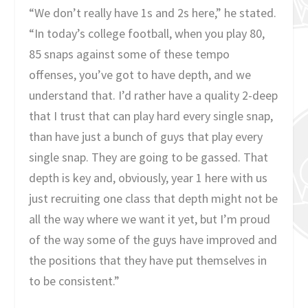
“We don’t really have 1s and 2s here,” he stated.
“In today’s college football, when you play 80,
85 snaps against some of these tempo
offenses, you’ve got to have depth, and we
understand that. I’d rather have a quality 2-deep
that I trust that can play hard every single snap,
than have just a bunch of guys that play every
single snap. They are going to be gassed. That
depth is key and, obviously, year 1 here with us
just recruiting one class that depth might not be
all the way where we want it yet, but I’m proud
of the way some of the guys have improved and
the positions that they have put themselves in
to be consistent.”