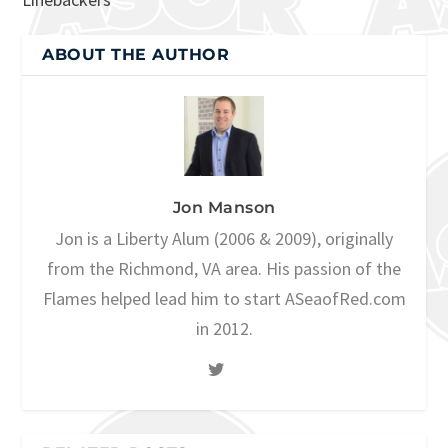
ABOUT THE AUTHOR
Jon Manson
Jon is a Liberty Alum (2006 & 2009), originally
from the Richmond, VA area. His passion of the
Flames helped lead him to start ASeaofRed.com
in 2012.