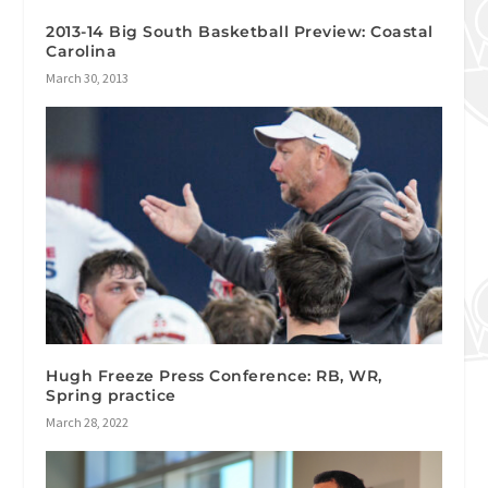
2013-14 Big South Basketball Preview: Coastal
Carolina
March 30, 2013
Hugh Freeze Press Conference: RB, WR,
Spring practice
March 28, 2022