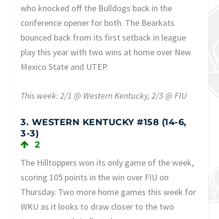
who knocked off the Bulldogs back in the
conference opener for both. The Bearkats
bounced back from its first setback in league
play this year with two wins at home over New
Mexico State and UTEP.
This week: 2/1 @ Western Kentucky, 2/3 @ FIU
3. WESTERN KENTUCKY #158 (14-6,
3-3)
2
The Hilltoppers won its only game of the week,
scoring 105 points in the win over FIU on
Thursday. Two more home games this week for
WKU as it looks to draw closer to the two