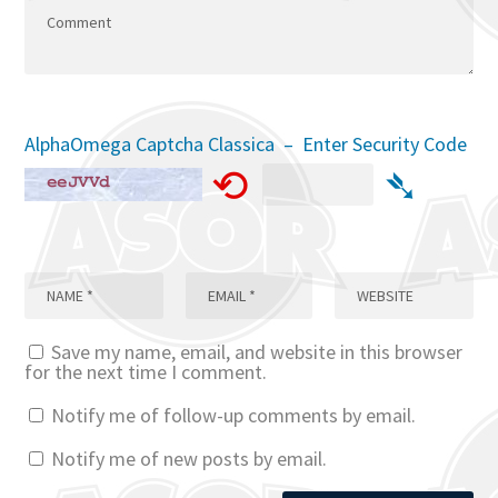
AlphaOmega Captcha Classica – Enter Security Code
⟲
➴
Save my name, email, and website in this browser
for the next time I comment.
Notify me of follow-up comments by email.
Notify me of new posts by email.