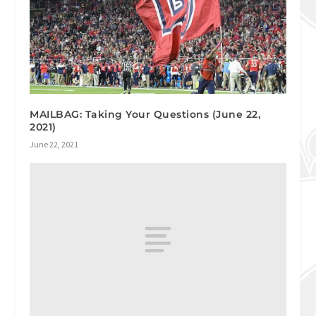
MAILBAG: Taking Your Questions (June 22,
2021)
June 22, 2021