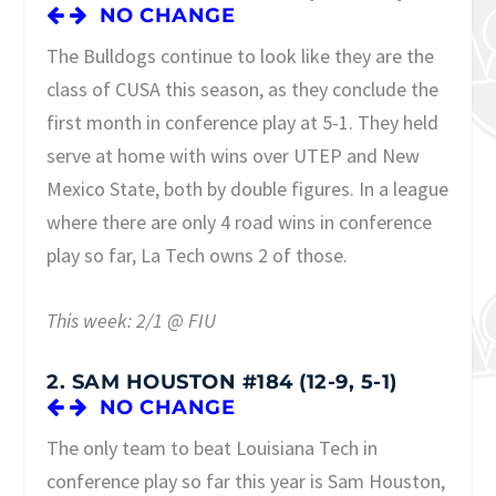
NO CHANGE
The Bulldogs continue to look like they are the
class of CUSA this season, as they conclude the
first month in conference play at 5-1. They held
serve at home with wins over UTEP and New
Mexico State, both by double figures. In a league
where there are only 4 road wins in conference
play so far, La Tech owns 2 of those.
This week: 2/1 @ FIU
2. SAM HOUSTON #184 (12-9, 5-1)
NO CHANGE
The only team to beat Louisiana Tech in
conference play so far this year is Sam Houston,