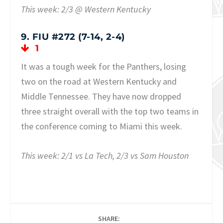
This week: 2/3 @ Western Kentucky
9. FIU #272 (7-14, 2-4)
1
It was a tough week for the Panthers, losing
two on the road at Western Kentucky and
Middle Tennessee. They have now dropped
three straight overall with the top two teams in
the conference coming to Miami this week.
This week: 2/1 vs La Tech, 2/3 vs Sam Houston
SHARE: