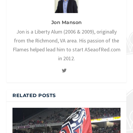
Jon Manson
Jon is a Liberty Alum (2006 & 2009), originally
from the Richmond, VA area. His passion of the
Flames helped lead him to start ASeaofRed.com
in 2012.
RELATED POSTS