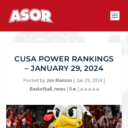
CUSA POWER RANKINGS
– JANUARY 29, 2024
Posted by
Jon Manson
|
Jan 29, 2024
|
Basketball
,
news
|
0
|