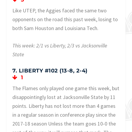
Like UTEP, the Aggies faced the same two
opponents on the road this past week, losing to
both Sam Houston and Louisiana Tech.
This week: 2/1 vs Liberty, 2/3 vs Jacksonville
State
7. LIBERTY #102 (13-8, 2-4)
1
The Flames only played one game this week, but
disappointingly lost at Jacksonville State by 11
points. Liberty has not lost more than 4 games
in a regular season in conference play since the
2017-18 season Unless the team goes 10-0 the