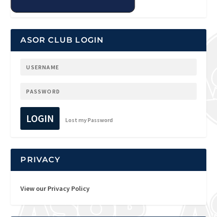
ASOR CLUB LOGIN
LOGIN
Lost my Password
PRIVACY
View our Privacy Policy