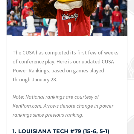
The CUSA has completed its first few of weeks
of conference play. Here is our updated CUSA
Power Rankings, based on games played
through January 28.
Note: National rankings are courtesy of
KenPom.com. Arrows denote change in power
rankings since previous ranking.
1. LOUISIANA TECH #79 (15-6, 5-1)