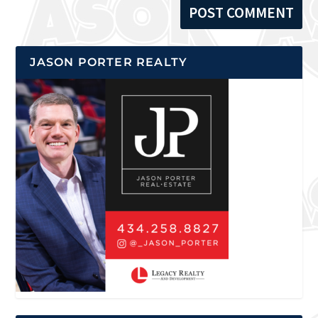
JASON PORTER REALTY