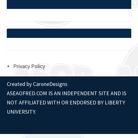
Privacy Policy
Created by
CaroneDesigns
ASEAOFRED.COM IS AN INDEPENDENT SITE AND IS
NOT AFFILIATED WITH OR ENDORSED BY LIBERTY
UNIVERSITY.