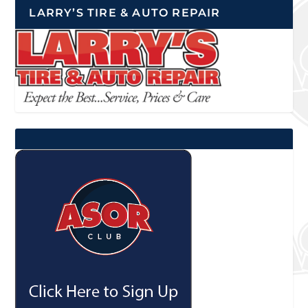
LARRY’S TIRE & AUTO REPAIR