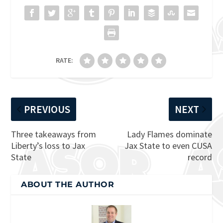
RATE:
PREVIOUS
NEXT
Three takeaways from
Lady Flames dominate
Liberty’s loss to Jax
Jax State to even CUSA
State
record
ABOUT THE AUTHOR