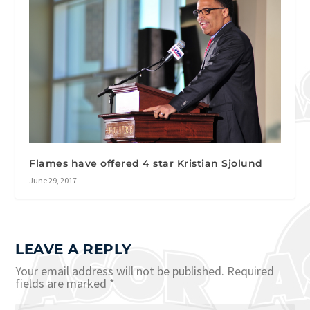
Flames have offered 4 star Kristian Sjolund
June 29, 2017
LEAVE A REPLY
Your email address will not be published.
Required
fields are marked
*