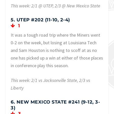
This week: 2/1 @ UTEP, 2/3 @ New Mexico State
5. UTEP #202 (11-10, 2-4)
1
It was a tough road trip where the Miners went
0-2 on the week, but losing at Louisiana Tech
and Sam Houston is nothing to scoff at as no
one has picked up a win at either of those places
in conference play this season.
This week: 2/1 vs Jacksonville State, 2/3 vs
Liberty
6. NEW MEXICO STATE #241 (9-12, 3-
3)
3