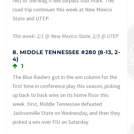
rest of the way, it will surpass that mark. The
road trip continues this week at New Mexico
State and UTEP.
This week: 2/1 @ New Mexico State, 2/3 @ UTEP
8. MIDDLE TENNESSEE #280 (8-13, 2-
4)
1
The Blue Raiders got in the win column for the
first time in conference play this season, picking
up back to back wins on its home floor this
week. First, Middle Tennessee defeated
Jacksonville State on Wednesday, and then they
picked a win over FIU on Saturday.