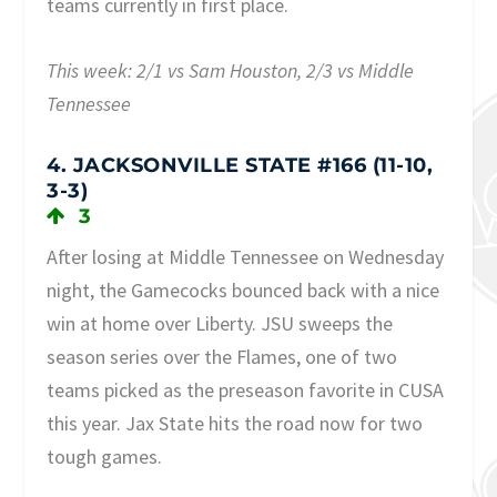
teams currently in first place.
This week: 2/1 vs Sam Houston, 2/3 vs Middle
Tennessee
4. JACKSONVILLE STATE #166 (11-10,
3-3)
3
After losing at Middle Tennessee on Wednesday
night, the Gamecocks bounced back with a nice
win at home over Liberty. JSU sweeps the
season series over the Flames, one of two
teams picked as the preseason favorite in CUSA
this year. Jax State hits the road now for two
tough games.