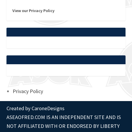
View our Privacy Policy
Privacy Policy
Created by
CaroneDesigns
ASEAOFRED.COM IS AN INDEPENDENT SITE AND IS
NOT AFFILIATED WITH OR ENDORSED BY LIBERTY