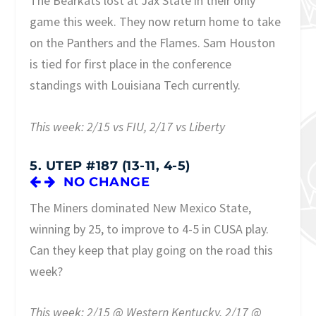
The Bearkats lost at Jax State in their only
game this week. They now return home to take
on the Panthers and the Flames. Sam Houston
is tied for first place in the conference
standings with Louisiana Tech currently.
This week: 2/15 vs FIU, 2/17 vs Liberty
5. UTEP #187 (13-11, 4-5)
NO CHANGE
The Miners dominated New Mexico State,
winning by 25, to improve to 4-5 in CUSA play.
Can they keep that play going on the road this
week?
This week: 2/15 @ Western Kentucky, 2/17 @