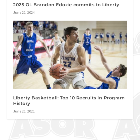
2025 OL Brandon Edozie commits to Liberty
June 21, 2024
Liberty Basketball: Top 10 Recruits in Program
History
June 21, 2021