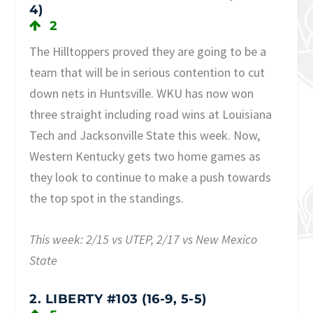
4)
2
The Hilltoppers proved they are going to be a
team that will be in serious contention to cut
down nets in Huntsville. WKU has now won
three straight including road wins at Louisiana
Tech and Jacksonville State this week. Now,
Western Kentucky gets two home games as
they look to continue to make a push towards
the top spot in the standings.
This week: 2/15 vs UTEP, 2/17 vs New Mexico
State
2. LIBERTY #103 (16-9, 5-5)