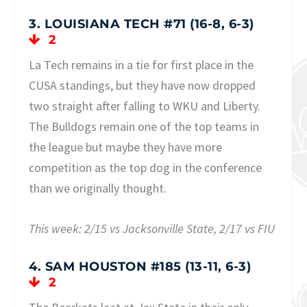
3. LOUISIANA TECH #71 (16-8, 6-3)
2
La Tech remains in a tie for first place in the
CUSA standings, but they have now dropped
two straight after falling to WKU and Liberty.
The Bulldogs remain one of the top teams in
the league but maybe they have more
competition as the top dog in the conference
than we originally thought.
This week: 2/15 vs Jacksonville State, 2/17 vs FIU
4. SAM HOUSTON #185 (13-11, 6-3)
2