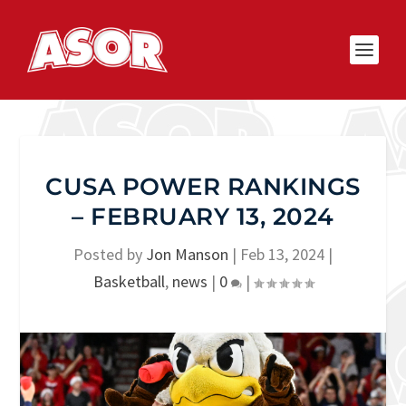
CUSA POWER RANKINGS
– FEBRUARY 13, 2024
Posted by
Jon Manson
|
Feb 13, 2024
|
Basketball
,
news
|
0
|