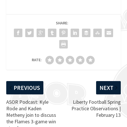
SHARE:
RATE:
PREVIOUS
NEXT
ASOR Podcast: Kyle
Liberty Football Spring
Rode and Kaden
Practice Observations |
Metheny join to discuss
February 13
the Flames 3-game win