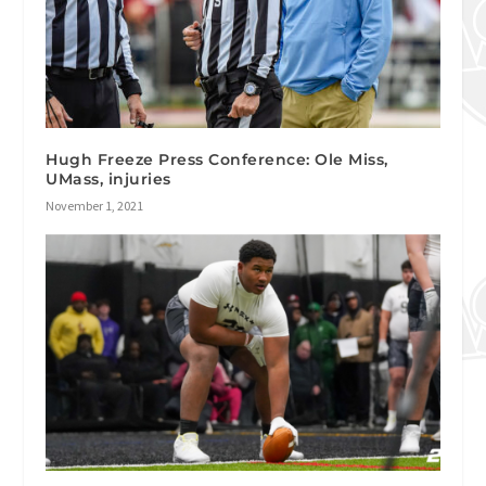
Hugh Freeze Press Conference: Ole Miss,
UMass, injuries
November 1, 2021