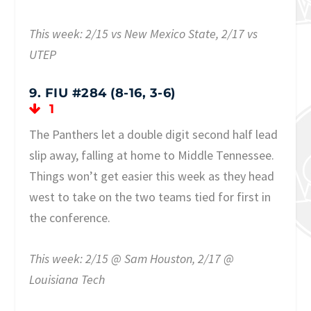
This week: 2/15 vs New Mexico State, 2/17 vs
UTEP
9. FIU #284 (8-16, 3-6)
1
The Panthers let a double digit second half lead
slip away, falling at home to Middle Tennessee.
Things won’t get easier this week as they head
west to take on the two teams tied for first in
the conference.
This week: 2/15 @ Sam Houston, 2/17 @
Louisiana Tech