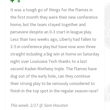
5
It was a tough go of things for the Flames in
the first month they were their new conference
home, but the team stayed together and
persevere despite an 0-3 start in league play.
Less than two weeks ago, Liberty had fallen to
2-5 in conference play but have now won three
straight including a big win at home on Saturday
night over Louisiana Tech thanks to a last
second Kaden Metheny triple. The Flames have
dug out of the early hole, can they continue
their strong play to be seriously considered to
finish in the top spot in the regular season race?
This week: 2/17 @ Sam Houston