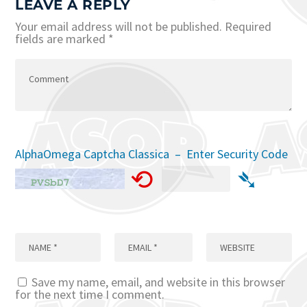
LEAVE A REPLY
Your email address will not be published.
Required
fields are marked
*
AlphaOmega Captcha Classica – Enter Security Code
⟲
➴
Save my name, email, and website in this browser
for the next time I comment.