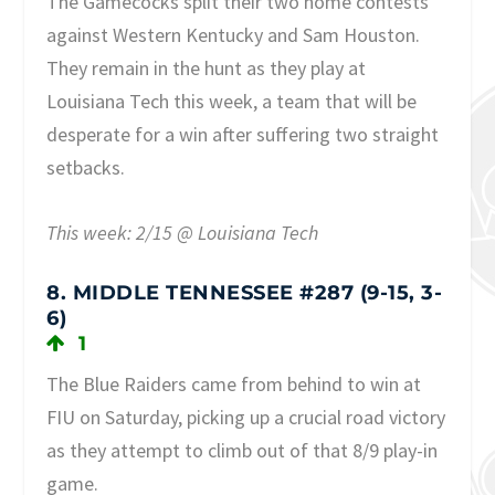
The Gamecocks split their two home contests
against Western Kentucky and Sam Houston.
They remain in the hunt as they play at
Louisiana Tech this week, a team that will be
desperate for a win after suffering two straight
setbacks.
This week: 2/15 @ Louisiana Tech
8. MIDDLE TENNESSEE #287 (9-15, 3-
6)
1
The Blue Raiders came from behind to win at
FIU on Saturday, picking up a crucial road victory
as they attempt to climb out of that 8/9 play-in
game.