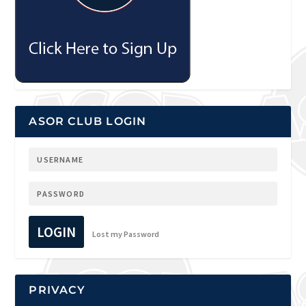
ASOR CLUB LOGIN
LOGIN
Lost my Password
PRIVACY