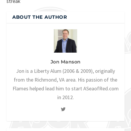
streak
ABOUT THE AUTHOR
Jon Manson
Jon is a Liberty Alum (2006 & 2009), originally
from the Richmond, VA area. His passion of the
Flames helped lead him to start ASeaofRed.com
in 2012.