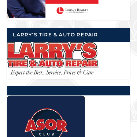
LARRY’S TIRE & AUTO REPAIR