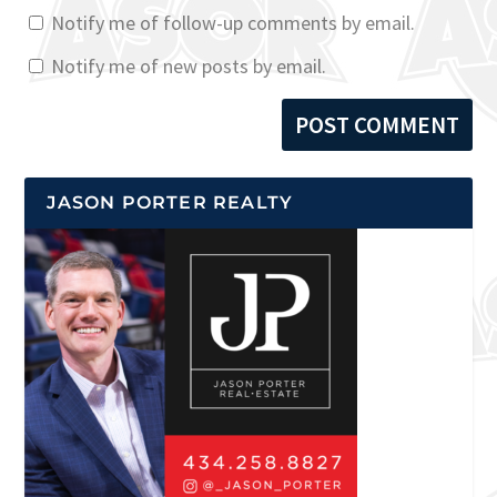
Notify me of follow-up comments by email.
Notify me of new posts by email.
JASON PORTER REALTY