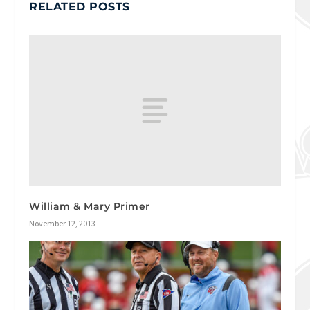
RELATED POSTS
William & Mary Primer
November 12, 2013