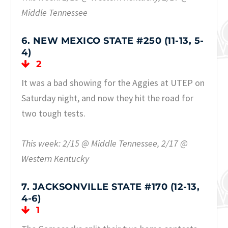
Middle Tennessee
6. NEW MEXICO STATE #250 (11-13, 5-
4)
2
It was a bad showing for the Aggies at UTEP on
Saturday night, and now they hit the road for
two tough tests.
This week: 2/15 @ Middle Tennessee, 2/17 @
Western Kentucky
7. JACKSONVILLE STATE #170 (12-13,
4-6)
1