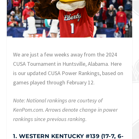
We are just a few weeks away from the 2024
CUSA Tournament in Huntsville, Alabama. Here
is our updated CUSA Power Rankings, based on
games played through February 12.
Note: National rankings are courtesy of
KenPom.com. Arrows denote change in power
rankings since previous ranking.
1. WESTERN KENTUCKY #139 (17-7, 6-