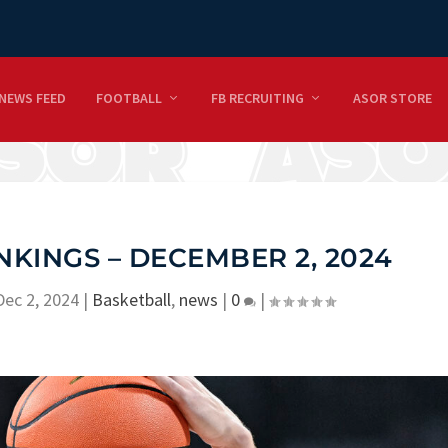
NEWS FEED
FOOTBALL
FB RECRUITING
ASOR STORE
KINGS – DECEMBER 2, 2024
Dec 2, 2024
|
Basketball
,
news
|
0
|