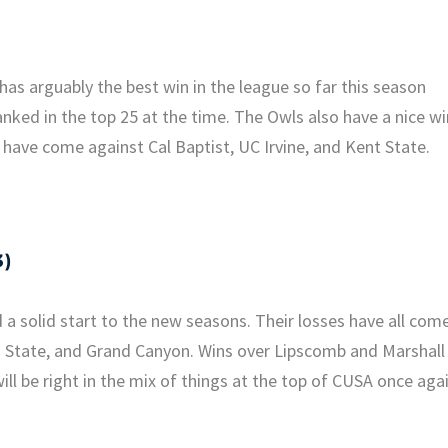
 arguably the best win in the league so far this season
ked in the top 25 at the time. The Owls also have a nice wi
 have come against Cal Baptist, UC Irvine, and Kent State.
3)
solid start to the new seasons. Their losses have all com
a State, and Grand Canyon. Wins over Lipscomb and Marshall
will be right in the mix of things at the top of CUSA once agai