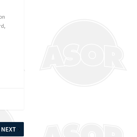
ion
rd,
NEXT