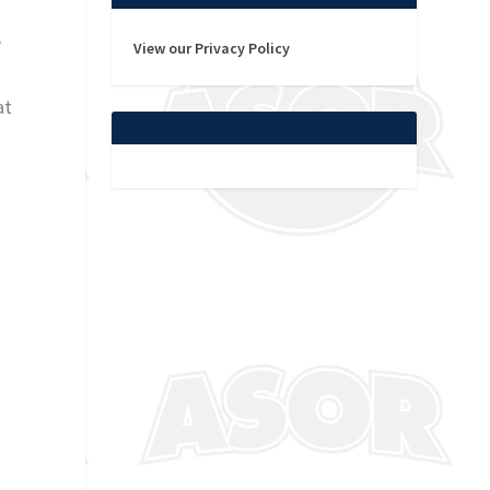
e
View our Privacy Policy
at