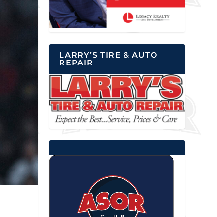
LARRY’S TIRE & AUTO
REPAIR