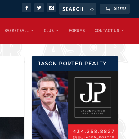
0 ITEMS
BASKETBALL
CLUB
FORUMS
CONTACT US
JASON PORTER REALTY