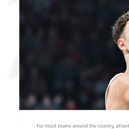
For most teams around the country, attentio