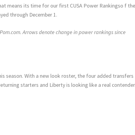
 that means its time for our first CUSA Power Rankingso f th
ayed through December 1.
enPom.com. Arrows denote change in power rankings since
this season. With a new look roster, the four added transfers
turning starters and Liberty is looking like a real contender