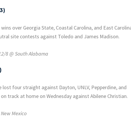
3)
wins over Georgia State, Coastal Carolina, and East Carolin
eutral site contests against Toledo and James Madison.
, 12/8 @ South Alabama
)
 lost four straight against Dayton, UNLV, Pepperdine, and
 on track at home on Wednesday against Abilene Christian.
 @ New Mexico