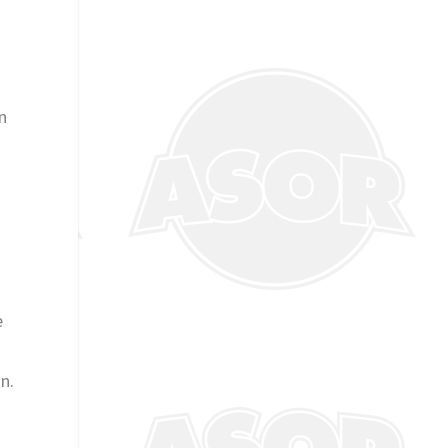
n
e
n.