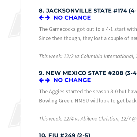
8. JACKSONVILLE STATE #174 (4-
NO CHANGE
The Gamecocks got out to a 4-1 start with 
Since then though, they lost a couple of n
This week: 12/2 vs Columbia International
9. NEW MEXICO STATE #208 (3-4
NO CHANGE
The Aggies started the season 3-0 but have
Bowling Green. NMSU will look to get back
This week: 12/4 vs Abilene Christian, 12/7
10. FIU #249 (2-5)