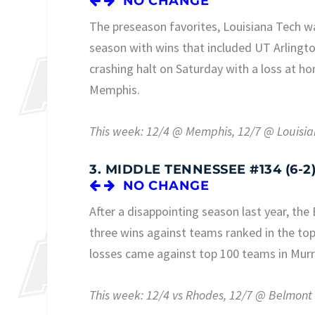
NO CHANGE
The preseason favorites, Louisiana Tech was
season with wins that included UT Arlingt
crashing halt on Saturday with a loss at h
Memphis.
This week: 12/4 @ Memphis, 12/7 @ Louisi
3. MIDDLE TENNESSEE #134 (6-2
NO CHANGE
After a disappointing season last year, the
three wins against teams ranked in the to
losses came against top 100 teams in Murr
This week: 12/4 vs Rhodes, 12/7 @ Belmont