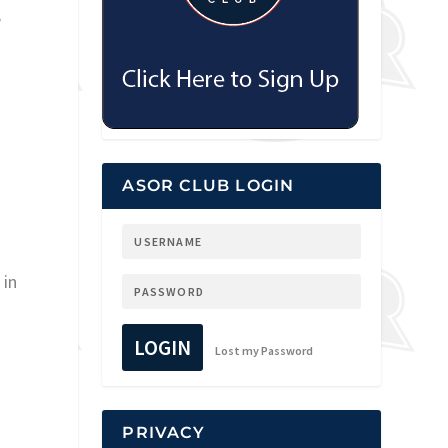
e
ASOR CLUB LOGIN
 in
LOGIN
Lost my Password
PRIVACY