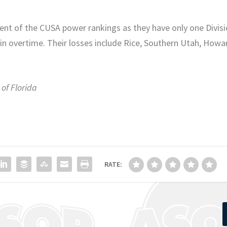
ent of the CUSA power rankings as they have only one Divis
 in overtime. Their losses include Rice, Southern Utah, Howa
 of Florida
RATE: