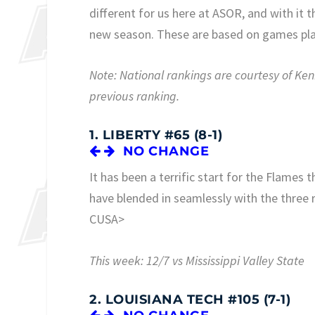
different for us here at ASOR, and with it
new season. These are based on games pl
Note: National rankings are courtesy of K
previous ranking.
1. LIBERTY #65 (8-1)
NO CHANGE
It has been a terrific start for the Flames 
have blended in seamlessly with the three re
CUSA>
This week: 12/7 vs Mississippi Valley State
2. LOUISIANA TECH #105 (7-1)