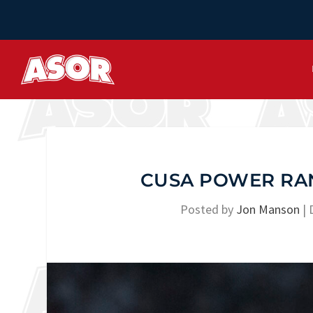
CUSA POWER RAN
Posted by
Jon Manson
|