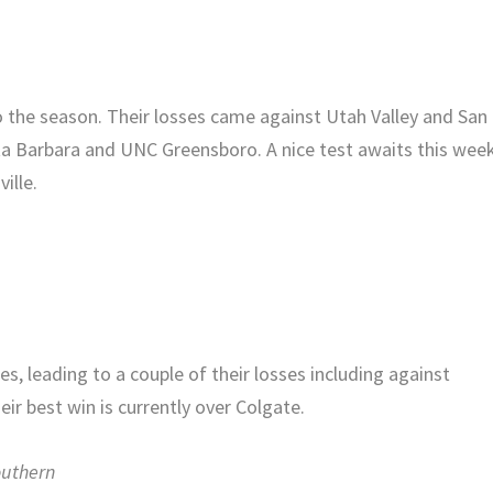
to the season. Their losses came against Utah Valley and San
nta Barbara and UNC Greensboro. A nice test awaits this wee
ille.
, leading to a couple of their losses including against
r best win is currently over Colgate.
outhern