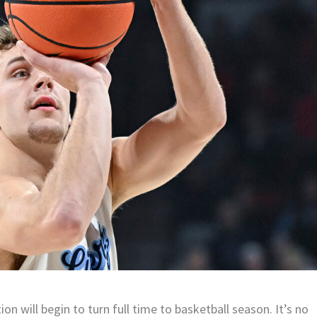
n will begin to turn full time to basketball season. It’s no