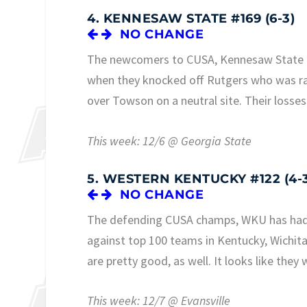
4. KENNESAW STATE #169 (6-3)
NO CHANGE
The newcomers to CUSA, Kennesaw State has
when they knocked off Rutgers who was ran
over Towson on a neutral site. Their losses
This week: 12/6 @ Georgia State
5. WESTERN KENTUCKY #122 (4-
NO CHANGE
The defending CUSA champs, WKU has had a 
against top 100 teams in Kentucky, Wichit
are pretty good, as well. It looks like they 
This week: 12/7 @ Evansville