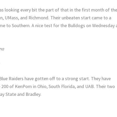
 looking every bit the part of that in the first month of th
on, UMass, and Richmond. Their unbeaten start came to a
ome to Southern. A nice test for the Bulldogs on Wednesday 
ana
)
 Blue Raiders have gotten off to a strong start. They have
p 200 of KenPom in Ohio, South Florida, and UAB. Their two
ay State and Bradley.