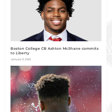
Boston College CB Ashton McShane commits
to Liberty
January 9, 2026