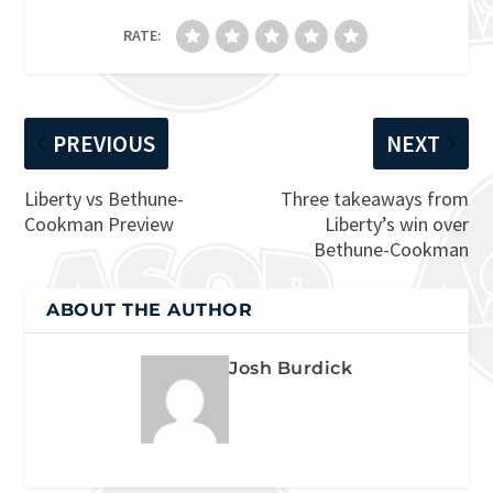
RATE:
PREVIOUS
NEXT
Liberty vs Bethune-
Three takeaways from
Cookman Preview
Liberty’s win over
Bethune-Cookman
ABOUT THE AUTHOR
Josh Burdick