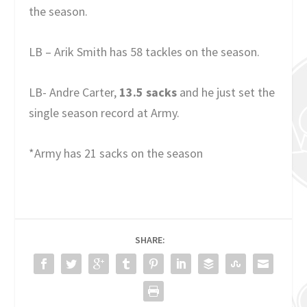
the season.
LB – Arik Smith has 58 tackles on the season.
LB- Andre Carter,
13.5 sacks
and he just set the
single season record at Army.
*Army has 21 sacks on the season
SHARE: