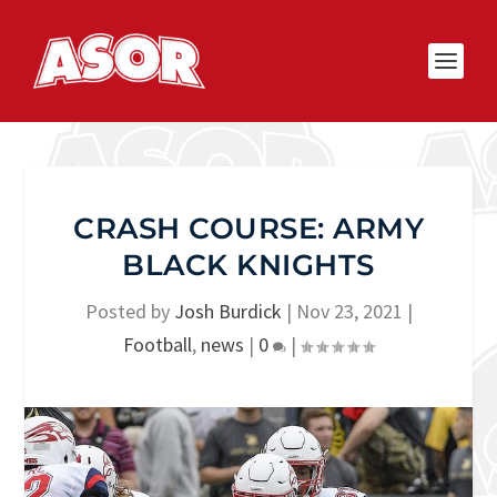
CRASH COURSE: ARMY
BLACK KNIGHTS
Posted by
Josh Burdick
|
Nov 23, 2021
|
Football
,
news
|
0
|