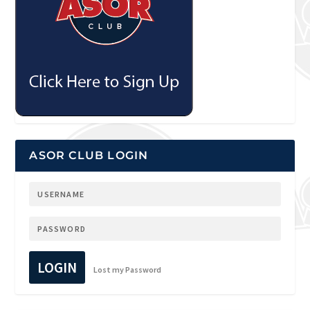
ASOR CLUB LOGIN
LOGIN
Lost my Password