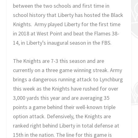
between the two schools and first time in
school history that Liberty has hosted the Black
Knights. Army played Liberty for the first time
in 2018 at West Point and beat the Flames 38-
14, in Liberty’s inaugural season in the FBS.
The Knights are 7-3 this season and are
currently on a three game winning streak. Army
brings a dangerous running attack to Lynchburg
this week as the Knights have rushed for over
3,000 yards this year and are averaging 35
points a game behind their well-known triple
option attack. Defensively, the Knights are
ranked right behind Liberty in total defense at
15th in the nation. The line for this game is