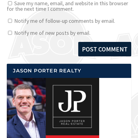
Save my name, email, and website in this browser
for the next time I comment.
Notify me of follow-up comments by email.
Notify me of new posts by email.
JASON PORTER REALTY