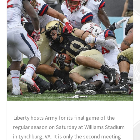
Liberty hosts Army for its final game of the
regular season on Saturday at Williams Stadium
in Lynchburg, VA. It is only the second meeting