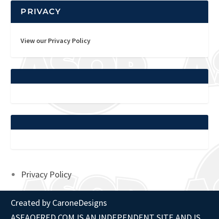
PRIVACY
View our Privacy Policy
Privacy Policy
Created by
CaroneDesigns
ASEAOFRED.COM IS AN INDEPENDENT SITE AND IS