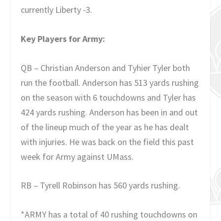
currently Liberty -3.
Key Players for Army:
QB – Christian Anderson and Tyhier Tyler both
run the football. Anderson has 513 yards rushing
on the season with 6 touchdowns and Tyler has
424 yards rushing. Anderson has been in and out
of the lineup much of the year as he has dealt
with injuries. He was back on the field this past
week for Army against UMass.
RB – Tyrell Robinson has 560 yards rushing.
*ARMY has a total of 40 rushing touchdowns on