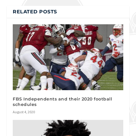
RELATED POSTS
FBS Independents and their 2020 football
schedules
August 4, 2020