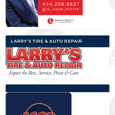
LARRY’S TIRE & AUTO REPAIR