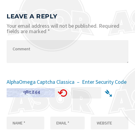
LEAVE A REPLY
Your email address will not be published.
Required
fields are marked
*
AlphaOmega Captcha Classica – Enter Security Code
⟲
➴