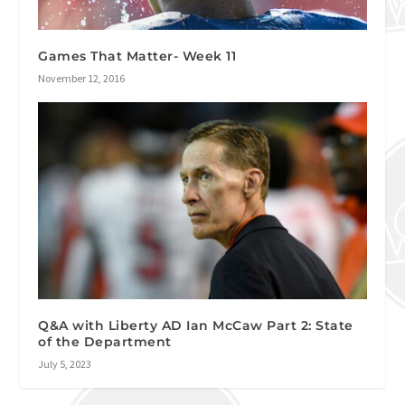
Games That Matter- Week 11
November 12, 2016
Q&A with Liberty AD Ian McCaw Part 2: State
of the Department
July 5, 2023