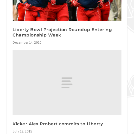
Liberty Bowl Projection Roundup Entering
Championship Week
December 14, 2020
Kicker Alex Probert commits to Liberty
July 18, 2015