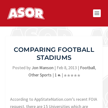
COMPARING FOOTBALL
STADIUMS
Posted by
Jon Manson
|
Feb 8, 2013
|
Football
,
Other Sports
|
1
|
According to AppStateNation.com’s recent FOIA
request, there are 15 Universities which are