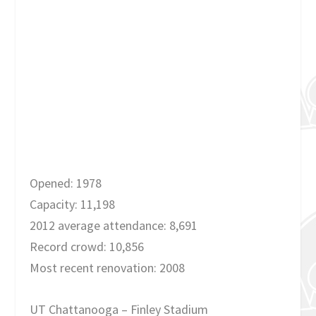
Opened: 1978
Capacity: 11,198
2012 average attendance: 8,691
Record crowd: 10,856
Most recent renovation: 2008
UT Chattanooga – Finley Stadium