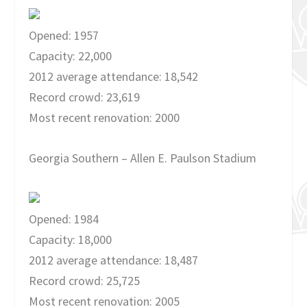
Opened: 1957
Capacity: 22,000
2012 average attendance: 18,542
Record crowd: 23,619
Most recent renovation: 2000
Georgia Southern – Allen E. Paulson Stadium
Opened: 1984
Capacity: 18,000
2012 average attendance: 18,487
Record crowd: 25,725
Most recent renovation: 2005