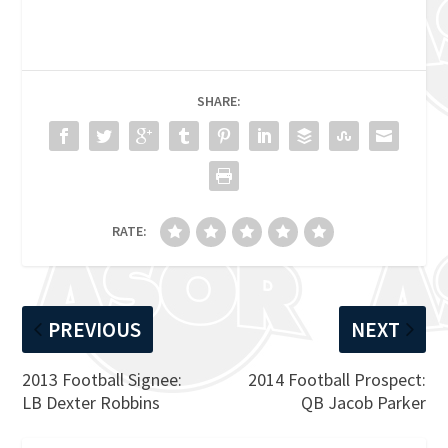
SHARE:
RATE:
PREVIOUS
NEXT
2013 Football Signee:
2014 Football Prospect:
LB Dexter Robbins
QB Jacob Parker