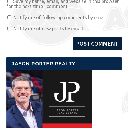
Save my name, email, and website in this browser
for the next time I comment.
Notify me of follow-up comments by email.
Notify me of new posts by email.
JASON PORTER REALTY