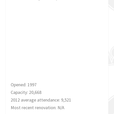
Opened: 1997
Capacity: 20,668
2012 average attendance: 9,521
Most recent renovation: N/A