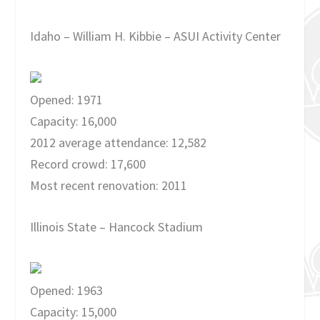
Idaho – William H. Kibbie – ASUI Activity Center
Opened: 1971
Capacity: 16,000
2012 average attendance: 12,582
Record crowd: 17,600
Most recent renovation: 2011
Illinois State – Hancock Stadium
Opened: 1963
Capacity: 15,000