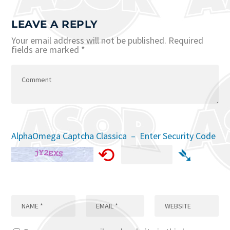
LEAVE A REPLY
Your email address will not be published.
Required
fields are marked
*
AlphaOmega Captcha Classica – Enter Security Code
⟲
➴