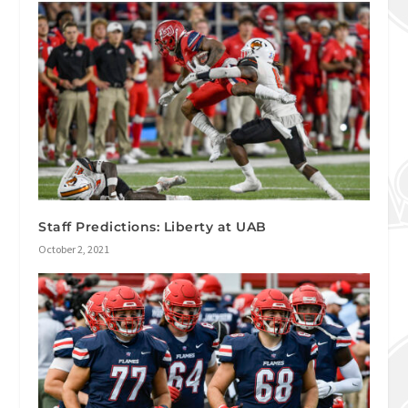
Staff Predictions: Liberty at UAB
October 2, 2021