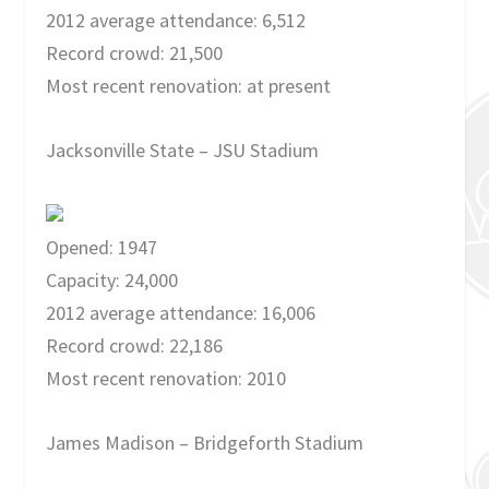
2012 average attendance: 6,512
Record crowd: 21,500
Most recent renovation: at present
Jacksonville State – JSU Stadium
Opened: 1947
Capacity: 24,000
2012 average attendance: 16,006
Record crowd: 22,186
Most recent renovation: 2010
James Madison – Bridgeforth Stadium