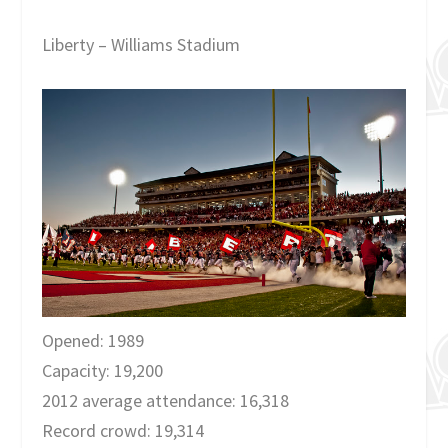
Liberty – Williams Stadium
Opened: 1989
Capacity: 19,200
2012 average attendance: 16,318
Record crowd: 19,314