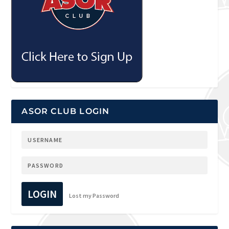
ASOR CLUB LOGIN
LOGIN
Lost my Password