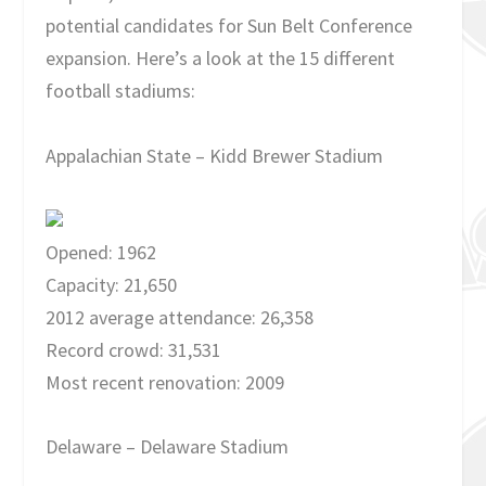
potential candidates for Sun Belt Conference
expansion. Here’s a look at the 15 different
football stadiums:
Appalachian State – Kidd Brewer Stadium
Opened: 1962
Capacity: 21,650
2012 average attendance: 26,358
Record crowd: 31,531
Most recent renovation: 2009
Delaware – Delaware Stadium