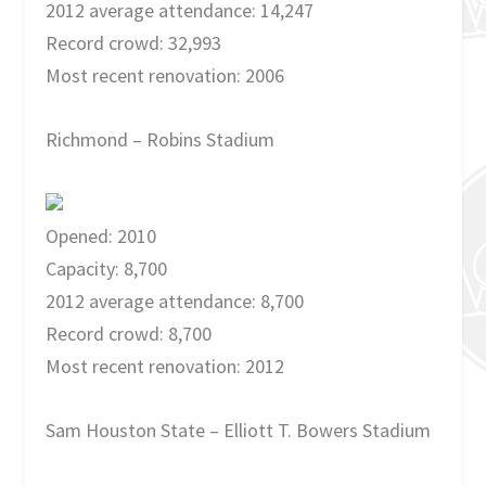
2012 average attendance: 14,247
Record crowd: 32,993
Most recent renovation: 2006
Richmond – Robins Stadium
Opened: 2010
Capacity: 8,700
2012 average attendance: 8,700
Record crowd: 8,700
Most recent renovation: 2012
Sam Houston State – Elliott T. Bowers Stadium