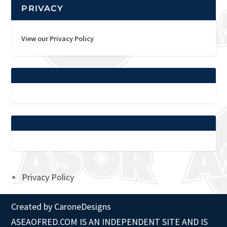
PRIVACY
View our Privacy Policy
Privacy Policy
Created by
CaroneDesigns
ASEAOFRED.COM IS AN INDEPENDENT SITE AND IS