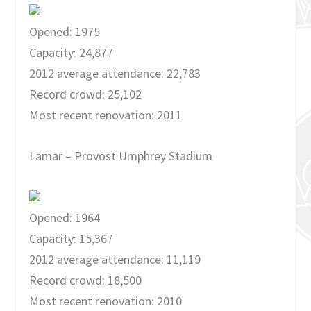
Opened: 1975
Capacity: 24,877
2012 average attendance: 22,783
Record crowd: 25,102
Most recent renovation: 2011
Lamar – Provost Umphrey Stadium
Opened: 1964
Capacity: 15,367
2012 average attendance: 11,119
Record crowd: 18,500
Most recent renovation: 2010