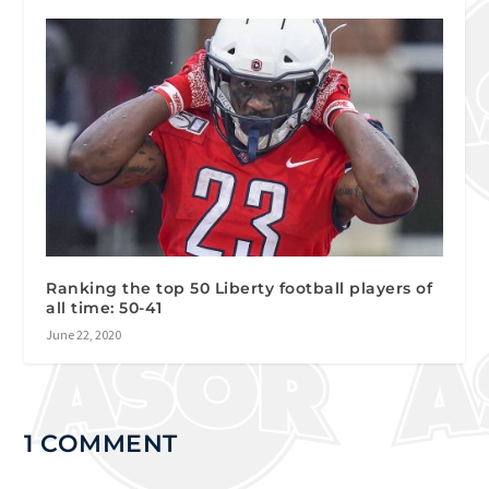
Ranking the top 50 Liberty football players of
all time: 50-41
June 22, 2020
1 COMMENT