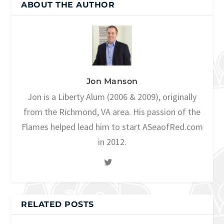
ABOUT THE AUTHOR
Jon Manson
Jon is a Liberty Alum (2006 & 2009), originally
from the Richmond, VA area. His passion of the
Flames helped lead him to start ASeaofRed.com
in 2012.
RELATED POSTS