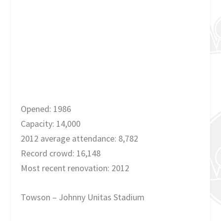
Opened: 1986
Capacity: 14,000
2012 average attendance: 8,782
Record crowd: 16,148
Most recent renovation: 2012
Towson – Johnny Unitas Stadium