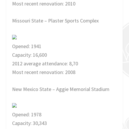
Most recent renovation: 2010
Missouri State – Plaster Sports Complex
Opened: 1941
Capacity: 16,600
2012 average attendance: 8,70
Most recent renovation: 2008
New Mexico State – Aggie Memorial Stadium
Opened: 1978
Capacity: 30,343