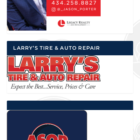
LARRY’S TIRE & AUTO REPAIR