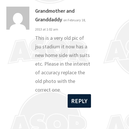
Grandmother and
Granddaddy
on February 18,
2013 at 1:02 am
This is a very old pic of
jsu stadium it now has a
new home side with suits
etc. Please in the interest
of accuracy replace the
old photo with the
correct one.
REPLY