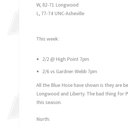
W, 82-71 Longwood
L, 77-74 UNC-Asheville
This week:
2/2 @ High Point 7pm
2/6 vs Gardner-Webb 7pm
All the Blue Hose have shown is they are b
Longwood and Liberty. The bad thing for P
this season.
North: