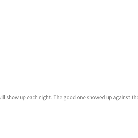
 will show up each night. The good one showed up against th