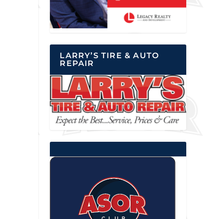
LARRY’S TIRE & AUTO
REPAIR