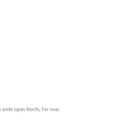
e wide open North, for now.