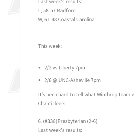
Last week’s results:
L, 58-57 Radford
W, 61-48 Coastal Carolina
This week:
2/2 vs Liberty 7pm
2/6 @ UNC-Asheville 7pm
It’s been hard to tell what Winthrop team
Chanticleers.
6. (#338)Presbyterian
(2-6)
Last week’s results: