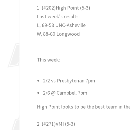
1. (#202)High Point (5-3)
Last week’s results:
L, 69-58 UNC-Asheville
W, 88-60 Longwood
This week:
2/2 vs Presbyterian 7pm
2/6 @ Campbell 7pm
High Point looks to be the best team in th
2. (#271)VMI
(5-3)