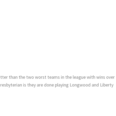
etter than the two worst teams in the league with wins over
resbyterian is they are done playing Longwood and Liberty