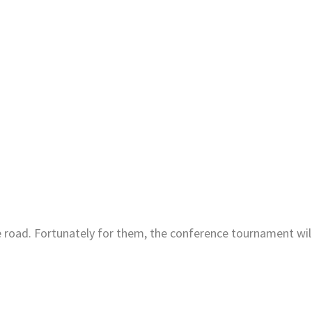
e road. Fortunately for them, the conference tournament wil