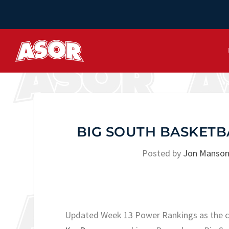
BIG SOUTH BASKETB
Posted by
Jon Manso
Updated Week 13 Power Rankings as the ca