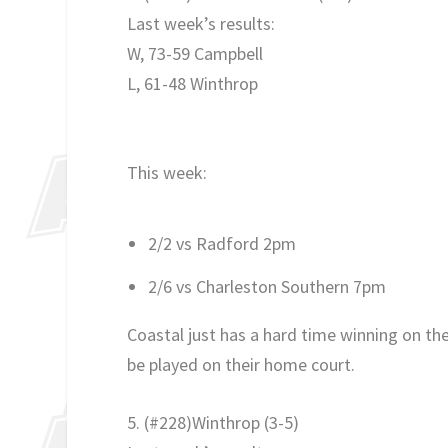
Last week’s results:
W, 73-59 Campbell
L, 61-48 Winthrop
This week:
2/2 vs Radford 2pm
2/6 vs Charleston Southern 7pm
Coastal just has a hard time winning on th
be played on their home court.
5. (#228)Winthrop (3-5)