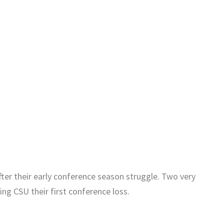
r their early conference season struggle. Two very
ng CSU their first conference loss.