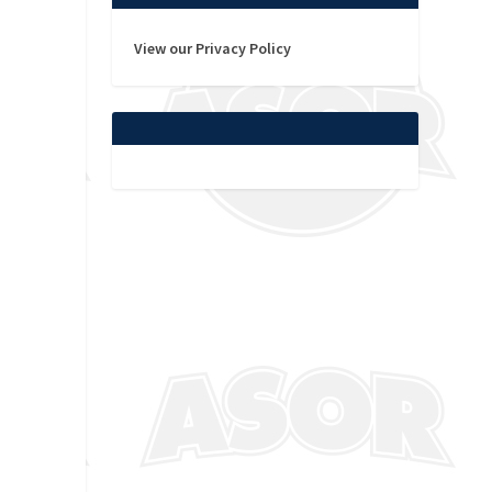
View our Privacy Policy