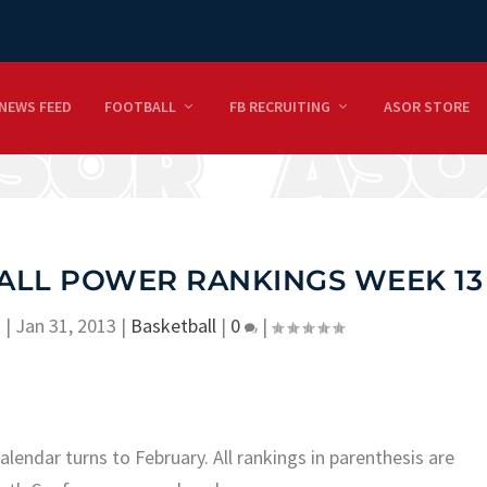
NEWS FEED
FOOTBALL
FB RECRUITING
ASOR STORE
ALL POWER RANKINGS WEEK 13
n
|
Jan 31, 2013
|
Basketball
|
0
|
lendar turns to February.
All rankings in parenthesis are