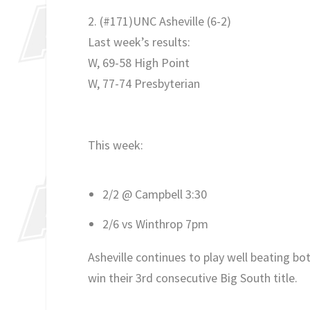
2. (#171)UNC Asheville
(
6-2)
Last week’s results:
W, 69-58 High Point
W, 77-74 Presbyterian
This week:
2/2 @ Campbell 3:30
2/6 vs Winthrop 7pm
Asheville continues to play well beating b
win their 3rd consecutive Big South title.