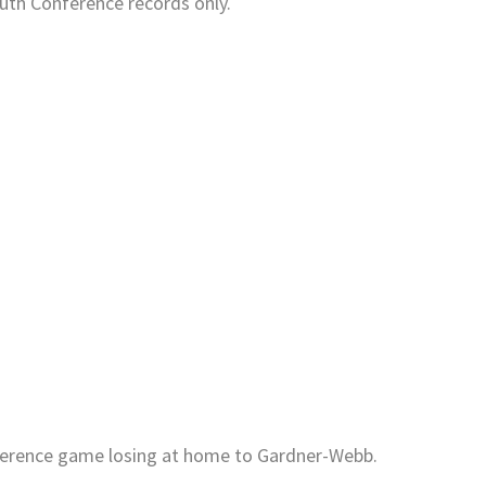
uth Conference records only.
onference game losing at home to Gardner-Webb.