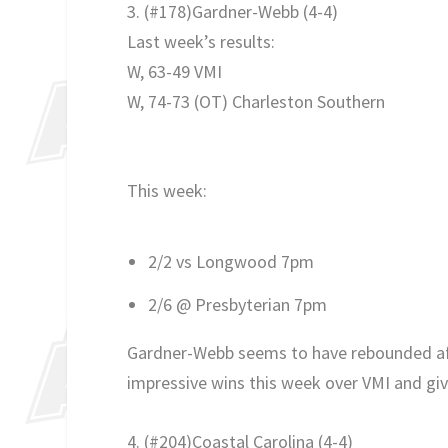
3. (#178)Gardner-Webb (4-4)
Last week’s results:
W, 63-49 VMI
W, 74-73 (OT) Charleston Southern
This week:
2/2 vs Longwood 7pm
2/6 @ Presbyterian 7pm
Gardner-Webb seems to have rebounded afte
impressive wins this week over VMI and givi
4. (#204)Coastal Carolina
(4-4
)