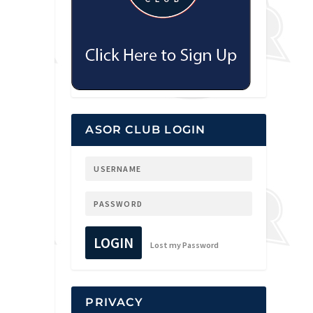
ASOR CLUB LOGIN
LOGIN
Lost my Password
PRIVACY