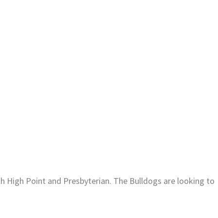
oth High Point and Presbyterian. The Bulldogs are looking to