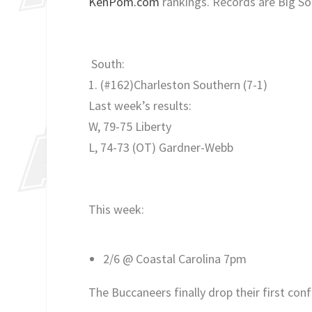
KenPom.com
rankings. Records are Big So
South:
1. (#162)Charleston Southern
(7-1)
Last week’s results:
W, 79-75 Liberty
L, 74-73 (OT) Gardner-Webb
This week:
2/6 @ Coastal Carolina 7pm
The Buccaneers finally drop their first c