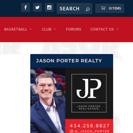
0 ITEMS
BASKETBALL
CLUB
FORUMS
CONTACT US
JASON PORTER REALTY