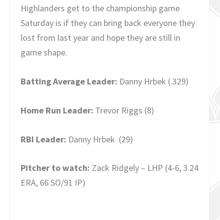
Highlanders get to the championship game
Saturday is if they can bring back everyone they
lost from last year and hope they are still in
game shape.
Batting Average Leader:
Danny Hrbek (.329)
Home Run Leader:
Trevor Riggs (8)
RBI Leader:
Danny Hrbek (29)
Pitcher to watch:
Zack Ridgely – LHP (4-6, 3.24
ERA, 66 SO/91 IP)