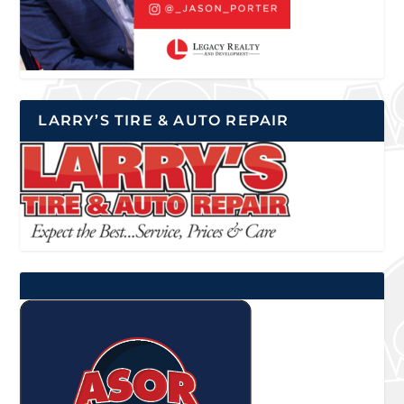
LARRY’S TIRE & AUTO REPAIR