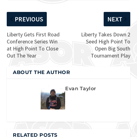
PREVIOUS
NEXT
Liberty Gets First Road
Liberty Takes Down 2
Conference Series Win
Seed High Point To
at High Point To Close
Open Big South
Out The Year
Tournament Play
ABOUT THE AUTHOR
Evan Taylor
RELATED POSTS