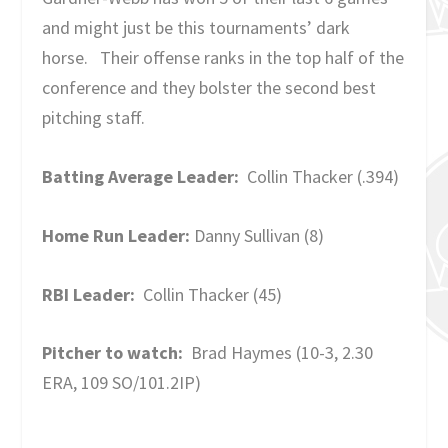
and might just be this tournaments’ dark
horse. Their offense ranks in the top half of the
conference and they bolster the second best
pitching staff.
Batting Average Leader:
Collin Thacker (.394)
Home Run Leader:
Danny Sullivan (8)
RBI Leader:
Collin Thacker (45)
Pitcher to watch:
Brad Haymes (10-3, 2.30
ERA, 109 SO/101.2IP)