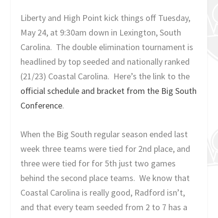
Liberty and High Point kick things off Tuesday,
May 24, at 9:30am down in Lexington, South
Carolina. The double elimination tournament is
headlined by top seeded and nationally ranked
(21/23) Coastal Carolina. Here’s the link to the
official schedule and bracket from the Big South
Conference
.
When the Big South regular season ended last
week three teams were tied for 2
nd
place, and
three were tied for for 5
th
just two games
behind the second place teams. We know that
Coastal Carolina is really good, Radford isn’t,
and that every team seeded from 2 to 7 has a