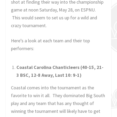
shot at finding their way into the championship
game at noon Saturday, May 28, on ESPNU.
This would seem to set us up for a wild and
crazy tournament.
Here’s a look at each team and their top
performers:
Coastal Carolina Chanticleers (40-15, 21-
3 BSC, 12-8 Away, Last 10: 9-1)
Coastal comes into the tournament as the
favorite to win it all. They dominated Big South
play and any team that has any thought of
winning the tournament will likely have to get