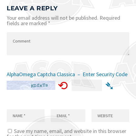
LEAVE A REPLY
Your email address will not be published.
Required
fields are marked
*
AlphaOmega Captcha Classica – Enter Security Code
⟲
➴
Save my name, email, and website in this browser