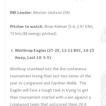
RBI Leader:
Weston Jackson (54)
Pitcher to watch:
Brian Kehner (5-6, 2.97 ERA,
73 hits/88 innings pitched)
Winthrop Eagles (27-25, 12-12 BSC, 10-15
Away, Last 10: 5-5)
Winthrop stumbled into the the conference
tournament losing their last two series of the
year to Longwood and Gardner-Webb. The
Eagles will face a tough task in trying to get
their tournament started with a win against a
Longwood team that outscored them 20-8