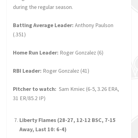
during the regular season.
Batting Average Leader:
Anthony Paulson
(.351)
Home Run Leader:
Roger Gonzalez (6)
RBI Leader:
Roger Gonzalez (41)
Pitcher to watch:
Sam Kmiec (6-5, 3.26 ERA,
31 ER/85.2 IP)
Liberty Flames (28-27, 12-12 BSC, 7-15
Away, Last 10: 6-4)