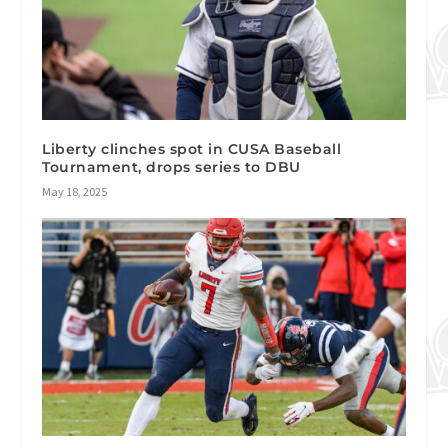
Liberty clinches spot in CUSA Baseball
Tournament, drops series to DBU
May 18, 2025