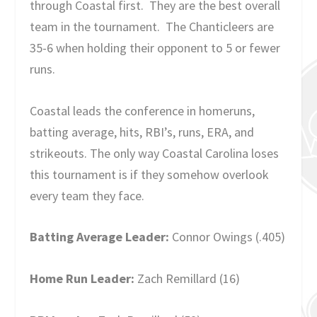
through Coastal first. They are the best overall
team in the tournament. The Chanticleers are
35-6 when holding their opponent to 5 or fewer
runs.
Coastal leads the conference in homeruns,
batting average, hits, RBI’s, runs, ERA, and
strikeouts. The only way Coastal Carolina loses
this tournament is if they somehow overlook
every team they face.
Batting Average Leader:
Connor Owings (.405)
Home Run Leader:
Zach Remillard (16)