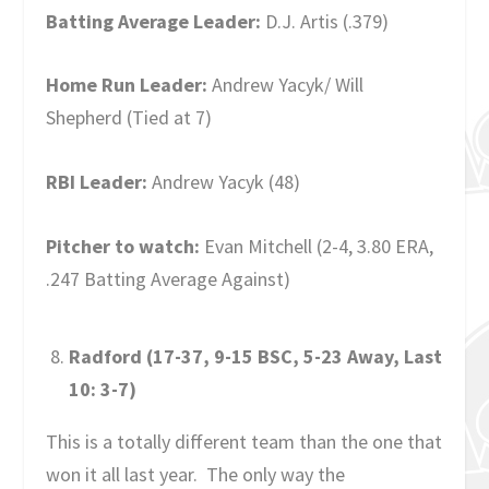
Batting Average Leader:
D.J. Artis (.379)
Home Run Leader:
Andrew Yacyk/ Will
Shepherd (Tied at 7)
RBI Leader:
Andrew Yacyk (48)
Pitcher to watch:
Evan Mitchell (2-4, 3.80 ERA,
.247 Batting Average Against)
Radford (17-37, 9-15 BSC, 5-23 Away, Last
10: 3-7)
This is a totally different team than the one that
won it all last year. The only way the