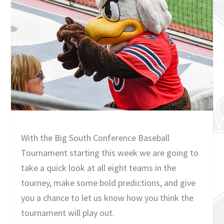
With the Big South Conference Baseball
Tournament starting this week we are going to
take a quick look at all eight teams in the
tourney, make some bold predictions, and give
you a chance to let us know how you think the
tournament will play out.