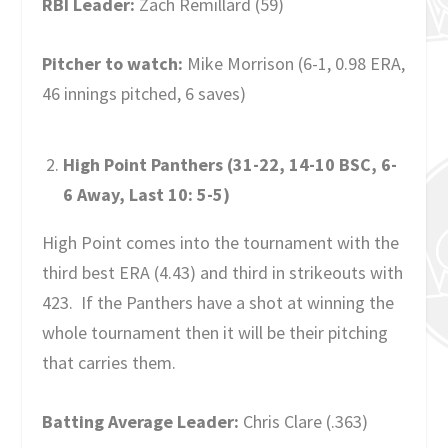
RBI Leader:
Zach Remillard (59)
Pitcher to watch:
Mike Morrison (6-1, 0.98 ERA,
46 innings pitched, 6 saves)
High Point Panthers (31-22, 14-10 BSC, 6-
6 Away, Last 10: 5-5)
High Point comes into the tournament with the
third best ERA (4.43) and third in strikeouts with
423. If the Panthers have a shot at winning the
whole tournament then it will be their pitching
that carries them.
Batting Average Leader:
Chris Clare (.363)