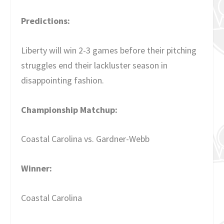
Predictions:
Liberty will win 2-3 games before their pitching
struggles end their lackluster season in
disappointing fashion.
Championship Matchup:
Coastal Carolina vs. Gardner-Webb
Winner:
Coastal Carolina