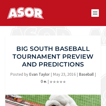
BIG SOUTH BASEBALL
TOURNAMENT PREVIEW
AND PREDICTIONS
Posted by
Evan Taylor
|
May 23, 2016
|
Baseball
|
0
|