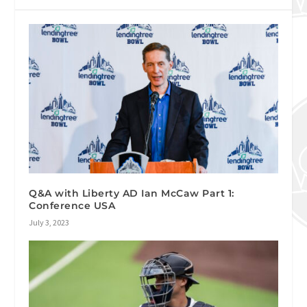
Q&A with Liberty AD Ian McCaw Part 1:
Conference USA
July 3, 2023