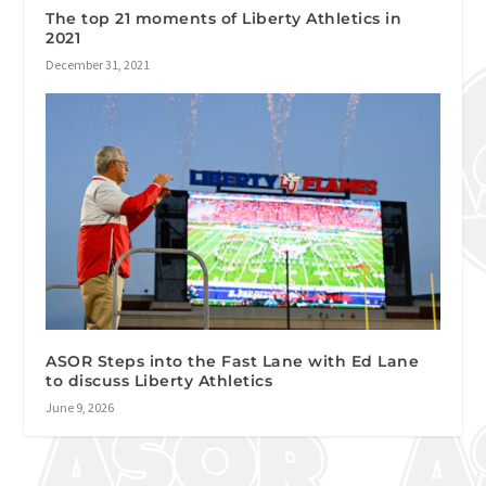
The top 21 moments of Liberty Athletics in
2021
December 31, 2021
ASOR Steps into the Fast Lane with Ed Lane
to discuss Liberty Athletics
June 9, 2026