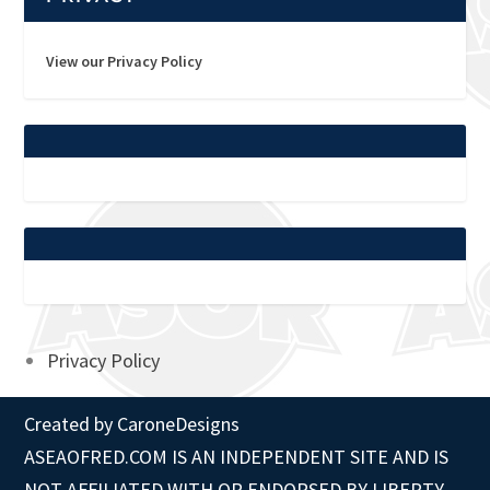
View our Privacy Policy
Privacy Policy
Created by
CaroneDesigns
ASEAOFRED.COM IS AN INDEPENDENT SITE AND IS
NOT AFFILIATED WITH OR ENDORSED BY LIBERTY