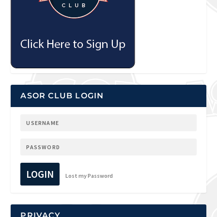
ASOR CLUB LOGIN
LOGIN
Lost my Password
PRIVACY