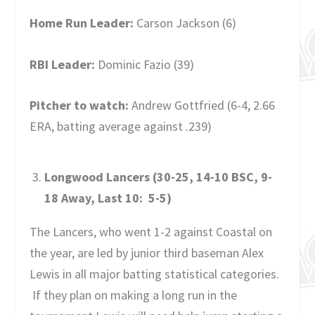
Home Run Leader:
Carson Jackson (6)
RBI Leader:
Dominic Fazio (39)
Pitcher to watch:
Andrew Gottfried (6-4, 2.66
ERA, batting average against .239)
Longwood Lancers (30-25, 14-10 BSC, 9-
18 Away, Last 10: 5-5)
The Lancers, who went 1-2 against Coastal on
the year, are led by junior third baseman Alex
Lewis in all major batting statistical categories.
If they plan on making a long run in the