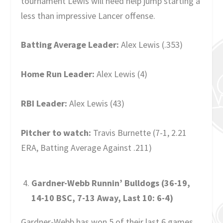
tournament Lewis will need help jump starting a
less than impressive Lancer offense.
Batting Average Leader:
Alex Lewis (.353)
Home Run Leader:
Alex Lewis (4)
RBI Leader:
Alex Lewis (43)
Pitcher to watch:
Travis Burnette (7-1, 2.21
ERA, Batting Average Against .211)
Gardner-Webb Runnin’ Bulldogs (36-19,
14-10 BSC, 7-13 Away, Last 10: 6-4)
Gardner-Webb has won 5 of their last 6 games