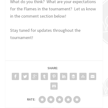
What do you think? What are your expectations
for the Flames in the tournament? Let us know
in the comment section below!
Stay tuned for updates throughout the
tournament!
SHARE:
RATE: