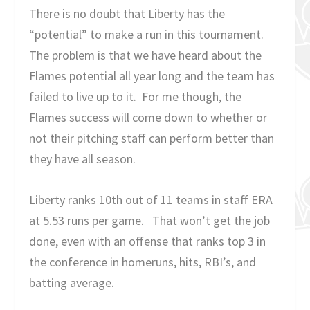
There is no doubt that Liberty has the
“potential” to make a run in this tournament.
The problem is that we have heard about the
Flames potential all year long and the team has
failed to live up to it. For me though, the
Flames success will come down to whether or
not their pitching staff can perform better than
they have all season.
Liberty ranks 10th out of 11 teams in staff ERA
at 5.53 runs per game. That won’t get the job
done, even with an offense that ranks top 3 in
the conference in homeruns, hits, RBI’s, and
batting average.