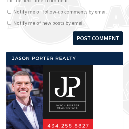
for the next time I comment.
Notify me of follow-up comments by email.
Notify me of new posts by email.
JASON PORTER REALTY