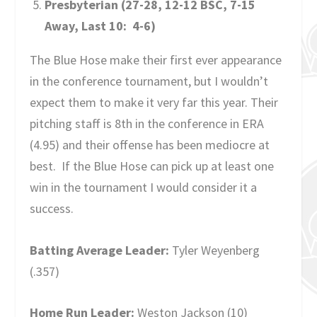
Presbyterian (27-28, 12-12 BSC, 7-15
Away, Last 10: 4-6)
The Blue Hose make their first ever appearance
in the conference tournament, but I wouldn’t
expect them to make it very far this year. Their
pitching staff is 8
th
in the conference in ERA
(4.95) and their offense has been mediocre at
best. If the Blue Hose can pick up at least one
win in the tournament I would consider it a
success.
Batting Average Leader:
Tyler Weyenberg
(.357)
Home Run Leader:
Weston Jackson (10)