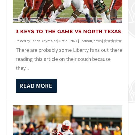
3 KEYS TO THE GAME VS NORTH TEXAS
Posted by
Jacob Bleymaier
|
Oct 21, 2021
|
Football
,
news
|
There are probably some Liberty fans out there
reading this article on their couch because
they...
READ MORE