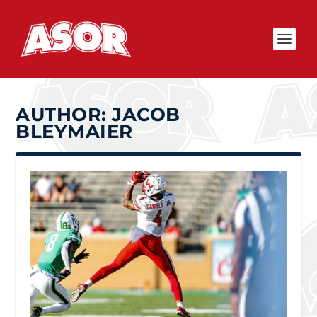
AUTHOR:
JACOB
BLEYMAIER