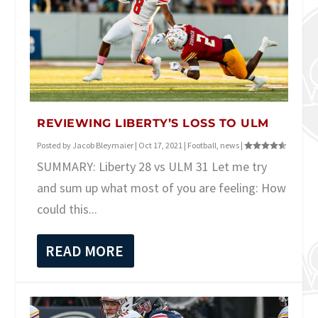
REVIEWING LIBERTY’S LOSS TO ULM
Posted by
Jacob Bleymaier
|
Oct 17, 2021
|
Football
,
news
|
SUMMARY: Liberty 28 vs ULM 31 Let me try
and sum up what most of you are feeling: How
could this...
READ MORE