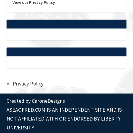
View our Privacy Policy
Privacy Policy
Created by
CaroneDesigns
ASEAOFRED.COM IS AN INDEPENDENT SITE AND IS
NOT AFFILIATED WITH OR ENDORSED BY LIBERTY
UNIVERSITY.