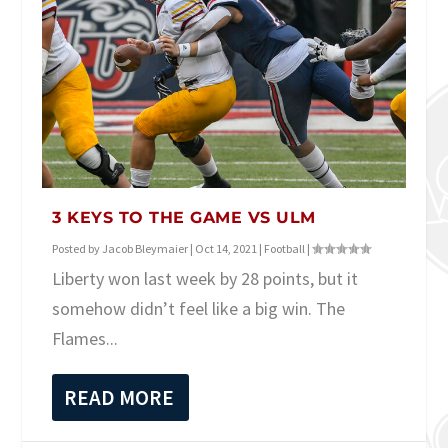
3 KEYS TO THE GAME VS ULM
Posted by
Jacob Bleymaier
|
Oct 14, 2021
|
Football
|
Liberty won last week by 28 points, but it
somehow didn’t feel like a big win. The
Flames...
READ MORE