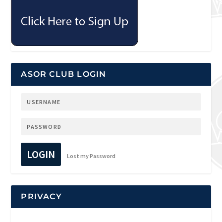
ASOR CLUB LOGIN
LOGIN
Lost my Password
PRIVACY