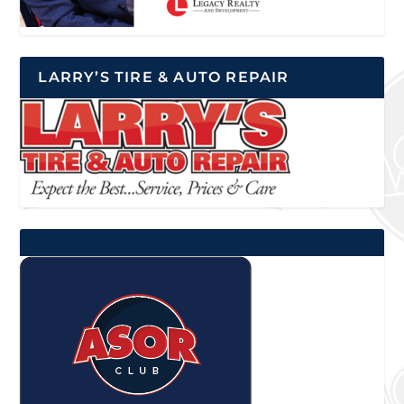
LARRY’S TIRE & AUTO REPAIR