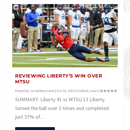
REVIEWING LIBERTY’S WIN OVER
MTSU
Posted by
Jacob Bleymaier
|
Oct 10, 2021
|
Football
,
news
|
SUMMARY: Liberty 41 vs MTSU 13 Liberty
turned the ball over 3 times and completed
just 57% of...