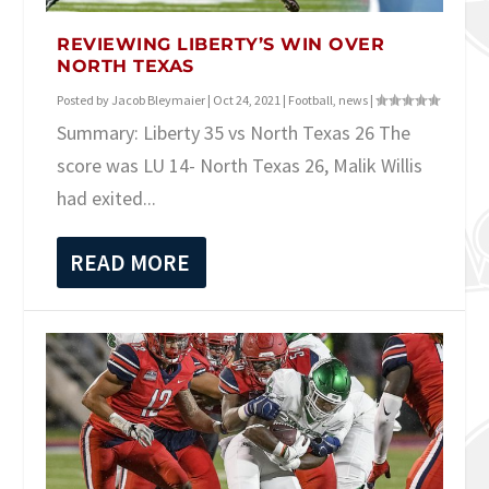
REVIEWING LIBERTY’S WIN OVER
NORTH TEXAS
Posted by
Jacob Bleymaier
|
Oct 24, 2021
|
Football
,
news
|
Summary: Liberty 35 vs North Texas 26 The
score was LU 14- North Texas 26, Malik Willis
had exited...
READ MORE