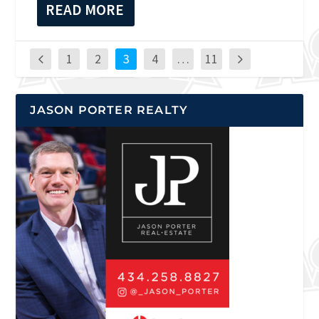
READ MORE
1
2
3
4
…
11
JASON PORTER REALTY