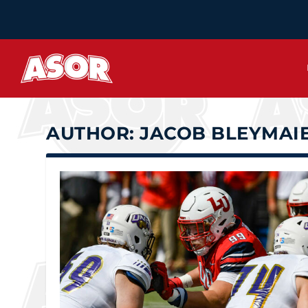
AUTHOR:
JACOB BLEYMAI