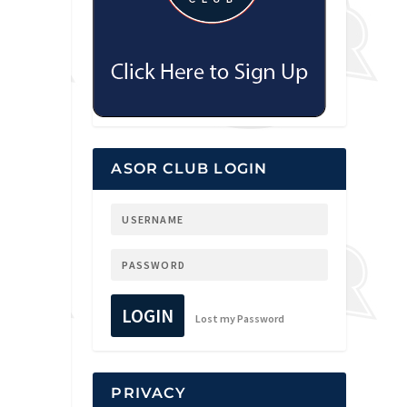
ASOR CLUB LOGIN
LOGIN
Lost my Password
PRIVACY