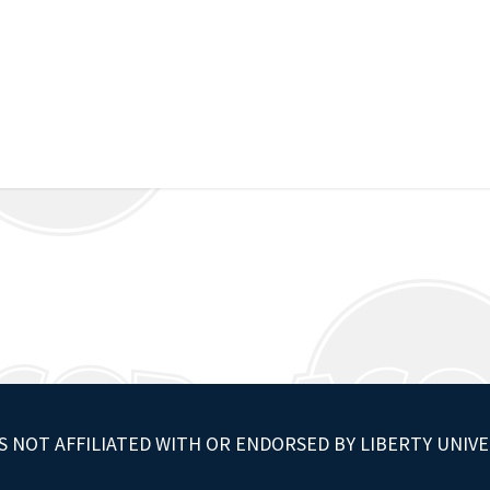
S NOT AFFILIATED WITH OR ENDORSED BY LIBERTY UNIVE