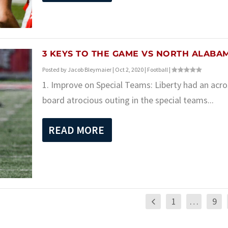
3 KEYS TO THE GAME VS NORTH ALABA
Posted by
Jacob Bleymaier
|
Oct 2, 2020
|
Football
|
1. Improve on Special Teams: Liberty had an acro
board atrocious outing in the special teams...
READ MORE
1
…
9