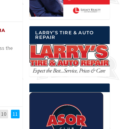
MA
LARRY’S TIRE & AUTO
REPAIR
ss the
10
11