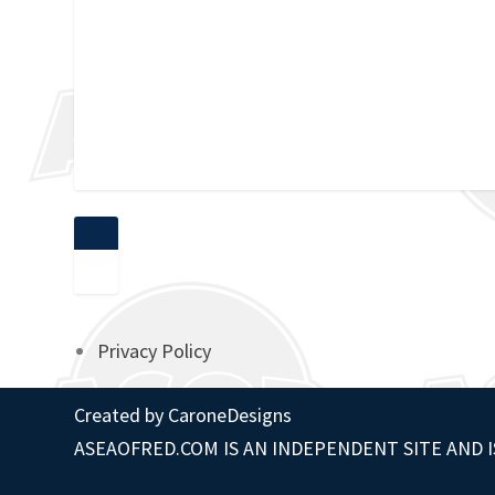
Privacy Policy
Created by
CaroneDesigns
ASEAOFRED.COM IS AN INDEPENDENT SITE AND I