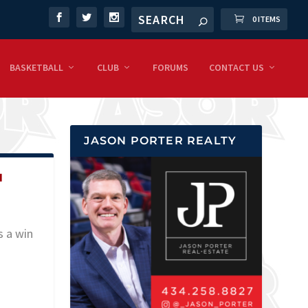
0 ITEMS
BASKETBALL
CLUB
FORUMS
CONTACT US
JASON PORTER REALTY
H
s a win