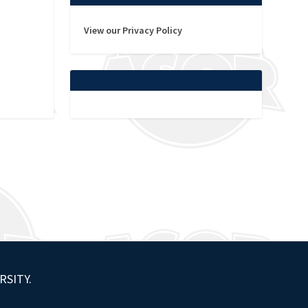
View our Privacy Policy
RSITY.