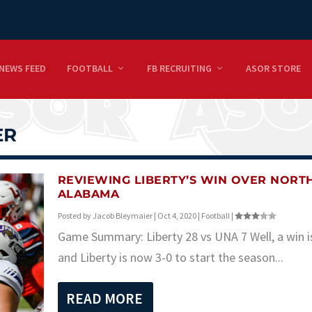
NEWS FEED
FOOTBALL
FB RECRUITING
ASOR STORE
ER
REVIEWING LIBERTY’S WIN OVER NORT
ALABAMA
Posted by
Jacob Bleymaier
|
Oct 4, 2020
|
Football
|
Game Summary: Liberty 28 vs UNA 7 Well, a win i
and Liberty is now 3-0 to start the season...
READ MORE