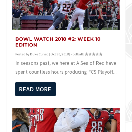
BOWL WATCH 2018 #2: WEEK 10
EDITION
Posted by
Duke Cuneo
|
Oct 30, 2018
|
Football
|
In seasons past, we here at A Sea of Red have
spent countless hours producing FCS Playoff...
READ MORE