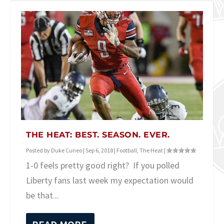
THE HEAT: BEST. SEASON. EVER.
Posted by
Duke Cuneo
|
Sep 6, 2018
|
Football
,
The Heat
|
1-0 feels pretty good right? If you polled
Liberty fans last week my expectation would
be that...