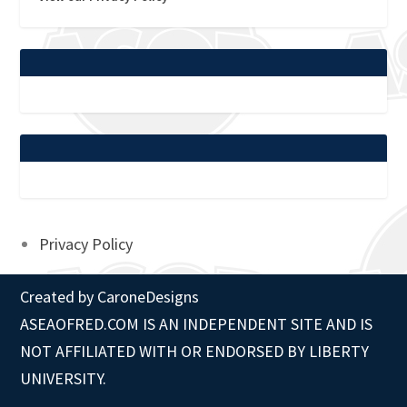
Privacy Policy
Created by
CaroneDesigns
ASEAOFRED.COM IS AN INDEPENDENT SITE AND IS
NOT AFFILIATED WITH OR ENDORSED BY LIBERTY
UNIVERSITY.