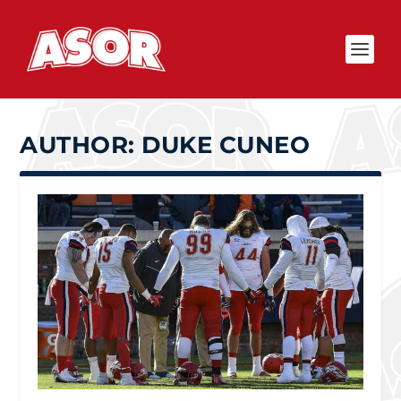
AUTHOR:
DUKE CUNEO