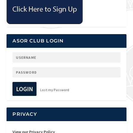
ASOR CLUB LOGIN
LOGIN
Lost my Password
PRIVACY
View our Privacy Policy