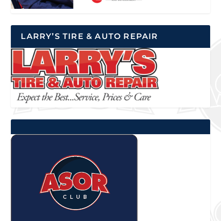
LARRY’S TIRE & AUTO REPAIR