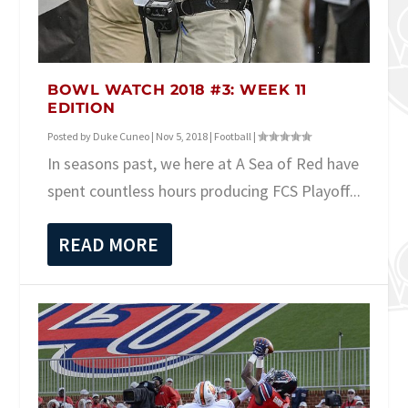
BOWL WATCH 2018 #3: WEEK 11
EDITION
Posted by
Duke Cuneo
|
Nov 5, 2018
|
Football
|
In seasons past, we here at A Sea of Red have
spent countless hours producing FCS Playoff...
READ MORE