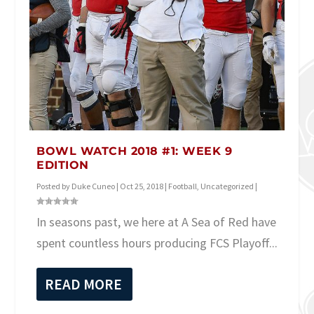
BOWL WATCH 2018 #1: WEEK 9
EDITION
Posted by
Duke Cuneo
|
Oct 25, 2018
|
Football
,
Uncategorized
|
In seasons past, we here at A Sea of Red have
spent countless hours producing FCS Playoff...
READ MORE