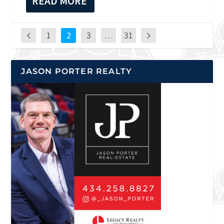
READ MORE
1
2
3
…
31
JASON PORTER REALTY