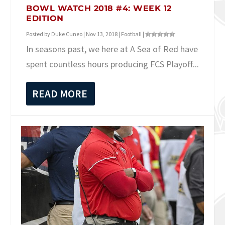
BOWL WATCH 2018 #4: WEEK 12
EDITION
Posted by
Duke Cuneo
|
Nov 13, 2018
|
Football
|
In seasons past, we here at A Sea of Red have
spent countless hours producing FCS Playoff...
READ MORE